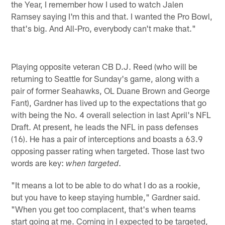
the Year, I remember how I used to watch Jalen
Ramsey saying I'm this and that. I wanted the Pro Bowl,
that's big. And All-Pro, everybody can't make that."
Playing opposite veteran CB D.J. Reed (who will be
returning to Seattle for Sunday's game, along with a
pair of former Seahawks, OL Duane Brown and George
Fant), Gardner has lived up to the expectations that go
with being the No. 4 overall selection in last April's NFL
Draft. At present, he leads the NFL in pass defenses
(16). He has a pair of interceptions and boasts a 63.9
opposing passer rating when targeted. Those last two
words are key:
.
when targeted
"It means a lot to be able to do what I do as a rookie,
but you have to keep staying humble," Gardner said.
"When you get too complacent, that's when teams
start going at me. Coming in I expected to be targeted,