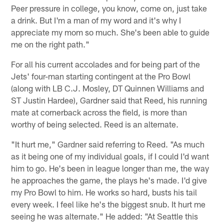
Peer pressure in college, you know, come on, just take
a drink. But I'm a man of my word and it's why I
appreciate my mom so much. She's been able to guide
me on the right path."
For all his current accolades and for being part of the
Jets' four-man starting contingent at the Pro Bowl
(along with LB C.J. Mosley, DT Quinnen Williams and
ST Justin Hardee), Gardner said that Reed, his running
mate at cornerback across the field, is more than
worthy of being selected. Reed is an alternate.
"It hurt me," Gardner said referring to Reed. "As much
as it being one of my individual goals, if I could I'd want
him to go. He's been in league longer than me, the way
he approaches the game, the plays he's made. I'd give
my Pro Bowl to him. He works so hard, busts his tail
every week. I feel like he's the biggest snub. It hurt me
seeing he was alternate." He added: "At Seattle this