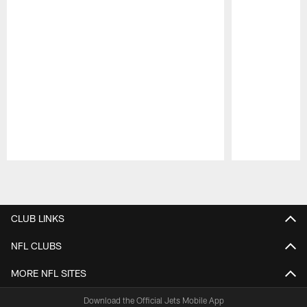
Pause
Play
CLUB LINKS
NFL CLUBS
MORE NFL SITES
Download the Official Jets Mobile App