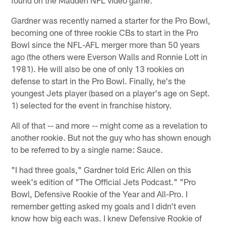
Gardner was recently named a starter for the Pro Bowl,
becoming one of three rookie CBs to start in the Pro
Bowl since the NFL-AFL merger more than 50 years
ago (the others were Everson Walls and Ronnie Lott in
1981). He will also be one of only 13 rookies on
defense to start in the Pro Bowl. Finally, he's the
youngest Jets player (based on a player's age on Sept.
1) selected for the event in franchise history.
All of that -- and more -- might come as a revelation to
another rookie. But not the guy who has shown enough
to be referred to by a single name: Sauce.
"I had three goals," Gardner told Eric Allen on this
week's edition of "The Official Jets Podcast." "Pro
Bowl, Defensive Rookie of the Year and All-Pro. I
remember getting asked my goals and I didn't even
know how big each was. I knew Defensive Rookie of