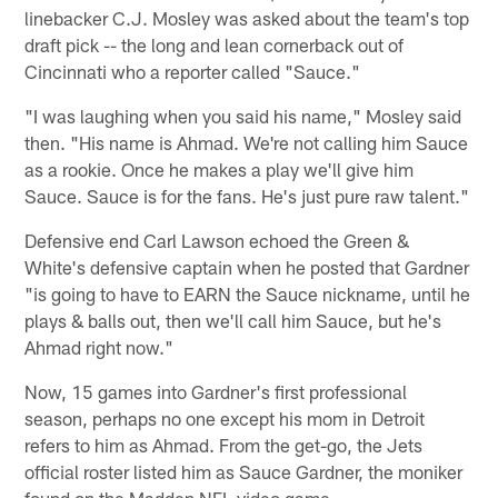
linebacker C.J. Mosley was asked about the team's top
draft pick -- the long and lean cornerback out of
Cincinnati who a reporter called "Sauce."
"I was laughing when you said his name," Mosley said
then. "His name is Ahmad. We're not calling him Sauce
as a rookie. Once he makes a play we'll give him
Sauce. Sauce is for the fans. He's just pure raw talent."
Defensive end Carl Lawson echoed the Green &
White's defensive captain when he posted that Gardner
"is going to have to EARN the Sauce nickname, until he
plays & balls out, then we'll call him Sauce, but he's
Ahmad right now."
Now, 15 games into Gardner's first professional
season, perhaps no one except his mom in Detroit
refers to him as Ahmad. From the get-go, the Jets
official roster listed him as Sauce Gardner, the moniker
found on the Madden NFL video game.