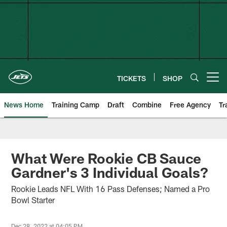
Skip
to
main
content
TICKETS
SHOP
Open menu button
News Home
Training Camp
Draft
Combine
Free Agency
Tr
What Were Rookie CB Sauce
Gardner's 3 Individual Goals?
Rookie Leads NFL With 16 Pass Defenses; Named a Pro
Bowl Starter
Dec 28, 2022 at 04:05 PM