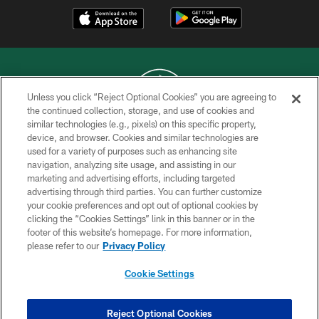
Unless you click “Reject Optional Cookies” you are agreeing to
the continued collection, storage, and use of cookies and
similar technologies (e.g., pixels) on this specific property,
COPYRIGHT © 2026 NEW YORK JETS
device, and browser. Cookies and similar technologies are
used for a variety of purposes such as enhancing site
PRIVACY POLICY
navigation, analyzing site usage, and assisting in our
ACCESSIBILITY
marketing and advertising efforts, including targeted
advertising through third parties. You can further customize
CONTACT US
your cookie preferences and opt out of optional cookies by
clicking the “Cookies Settings” link in this banner or in the
TERMS OF USE
footer of this website’s homepage. For more information,
SITE MAP
please refer to our
Privacy Policy
AD CHOICES
Cookie Settings
YOUR PRIVACY CHOICES
COOKIE SETTINGS
Reject Optional Cookies