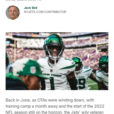
Jack Bell
NYJETS.COM CONTRIBUTOR
Back in June, as OTAs were winding down, with
training camp a month away and the start of the 2022
NFL season still on the horizon, the Jets' wily veteran