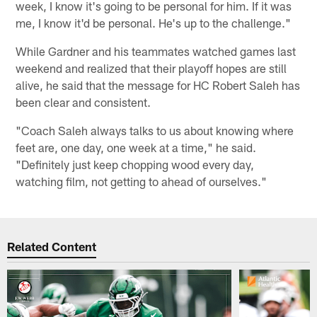
week, I know it's going to be personal for him. If it was
me, I know it'd be personal. He's up to the challenge."
While Gardner and his teammates watched games last
weekend and realized that their playoff hopes are still
alive, he said that the message for HC Robert Saleh has
been clear and consistent.
"Coach Saleh always talks to us about knowing where
feet are, one day, one week at a time," he said.
"Definitely just keep chopping wood every day,
watching film, not getting to ahead of ourselves."
Related Content