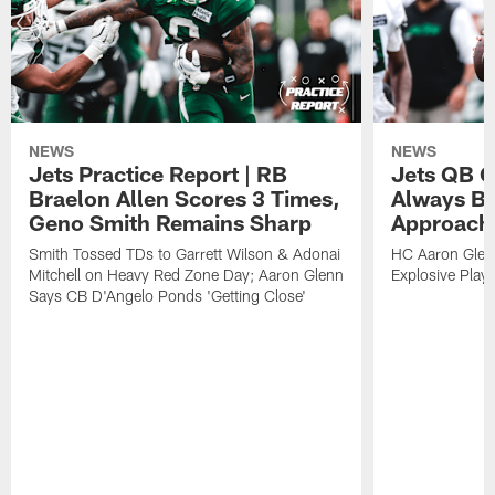
NEWS
NEWS
Jets Practice Report | RB
Jets QB G
Braelon Allen Scores 3 Times,
Always Be
Geno Smith Remains Sharp
Approach
Smith Tossed TDs to Garrett Wilson & Adonai
HC Aaron Glenn
Mitchell on Heavy Red Zone Day; Aaron Glenn
Explosive Plays
Says CB D'Angelo Ponds 'Getting Close'