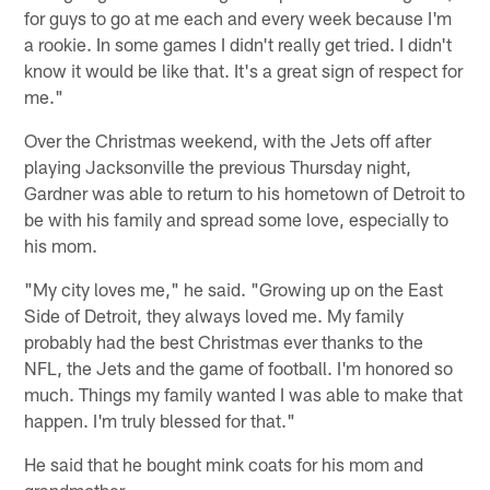
for guys to go at me each and every week because I'm
a rookie. In some games I didn't really get tried. I didn't
know it would be like that. It's a great sign of respect for
me."
Over the Christmas weekend, with the Jets off after
playing Jacksonville the previous Thursday night,
Gardner was able to return to his hometown of Detroit to
be with his family and spread some love, especially to
his mom.
"My city loves me," he said. "Growing up on the East
Side of Detroit, they always loved me. My family
probably had the best Christmas ever thanks to the
NFL, the Jets and the game of football. I'm honored so
much. Things my family wanted I was able to make that
happen. I'm truly blessed for that."
He said that he bought mink coats for his mom and