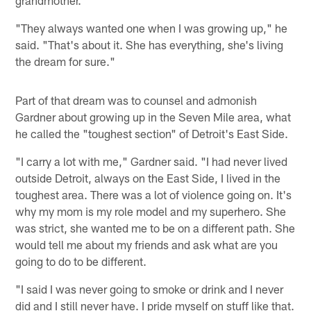
grandmother.
"They always wanted one when I was growing up," he
said. "That's about it. She has everything, she's living
the dream for sure."
Part of that dream was to counsel and admonish
Gardner about growing up in the Seven Mile area, what
he called the "toughest section" of Detroit's East Side.
"I carry a lot with me," Gardner said. "I had never lived
outside Detroit, always on the East Side, I lived in the
toughest area. There was a lot of violence going on. It's
why my mom is my role model and my superhero. She
was strict, she wanted me to be on a different path. She
would tell me about my friends and ask what are you
going to do to be different.
"I said I was never going to smoke or drink and I never
did and I still never have. I pride myself on stuff like that.