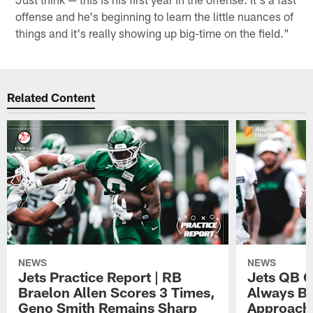
offense and he's beginning to learn the little nuances of
things and it's really showing up big-time on the field."
Related Content
NEWS
NEWS
Jets Practice Report | RB
Jets QB G
Braelon Allen Scores 3 Times,
Always Be
Geno Smith Remains Sharp
Approach