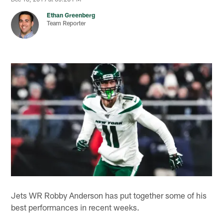
Ethan Greenberg
Team Reporter
Jets WR Robby Anderson has put together some of his
best performances in recent weeks.