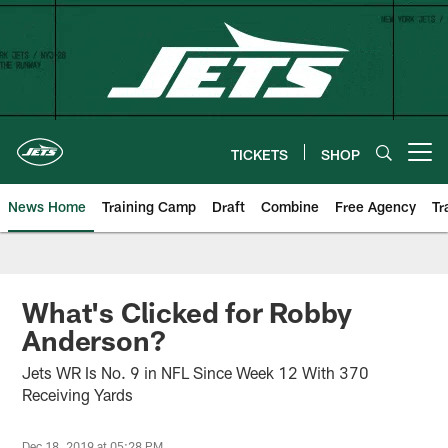
Skip
to
main
content
TICKETS
SHOP
Open menu button
News Home
Training Camp
Draft
Combine
Free Agency
Tr
What's Clicked for Robby
Anderson?
Jets WR Is No. 9 in NFL Since Week 12 With 370
Receiving Yards
Dec 18, 2019 at 05:28 PM