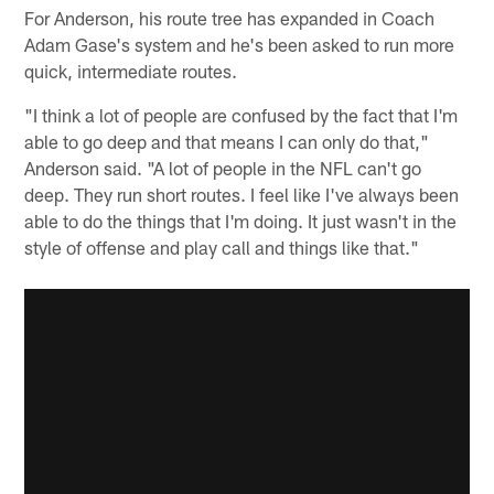
For Anderson, his route tree has expanded in Coach
Adam Gase's system and he's been asked to run more
quick, intermediate routes.
"I think a lot of people are confused by the fact that I'm
able to go deep and that means I can only do that,"
Anderson said. "A lot of people in the NFL can't go
deep. They run short routes. I feel like I've always been
able to do the things that I'm doing. It just wasn't in the
style of offense and play call and things like that."