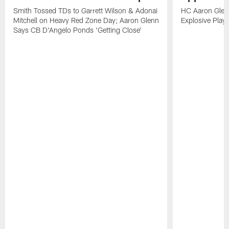
Smith Tossed TDs to Garrett Wilson & Adonai
HC Aaron Glenn
Mitchell on Heavy Red Zone Day; Aaron Glenn
Explosive Plays
Says CB D'Angelo Ponds 'Getting Close'