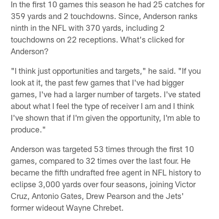
In the first 10 games this season he had 25 catches for
359 yards and 2 touchdowns. Since, Anderson ranks
ninth in the NFL with 370 yards, including 2
touchdowns on 22 receptions. What's clicked for
Anderson?
"I think just opportunities and targets," he said. "If you
look at it, the past few games that I've had bigger
games, I've had a larger number of targets. I've stated
about what I feel the type of receiver I am and I think
I've shown that if I'm given the opportunity, I'm able to
produce."
Anderson was targeted 53 times through the first 10
games, compared to 32 times over the last four. He
became the fifth undrafted free agent in NFL history to
eclipse 3,000 yards over four seasons, joining Victor
Cruz, Antonio Gates, Drew Pearson and the Jets'
former wideout Wayne Chrebet.