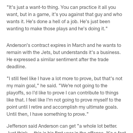
"It's just a want-to thing. You can practice it all you
want, but in a game, it's you against that guy and who
wants it. He's done a hell of a job. He's just been
wanting to make those plays and he's doing it."
Anderson's contract expires in March and he wants to
remain with the Jets, but understands it's a business.
He expressed a similar sentiment after the trade
deadline.
"I still feel like I have a lot more to prove, but that's not
my main goal," he said. "We're not going to the
playoffs, so I'd like to prove I can contribute to things
like that. I feel like I'm not going to prove myself to the
point until I retire and accomplish my ultimate goals.
Until then, I have something to prove."
Jefferson said Anderson can get "a whole lot better.
Just think — this is his first year in the offense. It's a fast