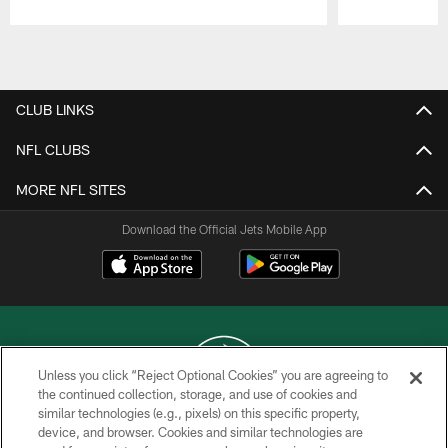
Pause
Play
CLUB LINKS
NFL CLUBS
MORE NFL SITES
Download the Official Jets Mobile App
Unless you click “Reject Optional Cookies” you are agreeing to
the continued collection, storage, and use of cookies and
similar technologies (e.g., pixels) on this specific property,
COPYRIGHT © 2026 NEW YORK JETS
device, and browser. Cookies and similar technologies are