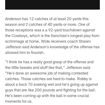
Anderson has 12 catches of at least 20 yards this
season and 2 catches of 40 yards or more. One of
those receptions was a a 92-yard touchdown against
the Cowboys, which is the franchise's longest play from
scrimmage at home. Wide receivers coach Shawn
Jefferson said Anderson's knowledge of the offense has
allowed him to flourish.
"I think he has a really good grasp of the offense and
the little tweaks and stuff like that," Jefferson said.
"He's done an awesome job of making contested
catches. Those catches are hard to make. Robby is
about a buck 70 soaking wet and he's going up against
guys that are like 200 pounds and fighting for the ball.
He's been coming up with the ball in some crucial
moments for us.