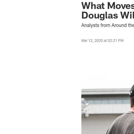
What Moves
Douglas Wil
Analysts from Around th
Mar 12, 2020 at 02:21 PM