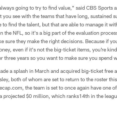
 always going to try to find value," said CBS Sports 
hat you see with the teams that have long, sustained 
 to find the talent, but that are able to manage it with
in the NFL, so it's a big part of the evaluation proces
e sure they make the right decisions. Because if yo
ey, even if it's not the big-ticket items, you're kind
 or three years so you want to make sure you spend w
made a splash in March and acquired big-ticket free
ley, both of whom are set to return to the roster thi
cap.com, the team is set to once again have one of 
a projected $0 million, which ranks14th in the leagu