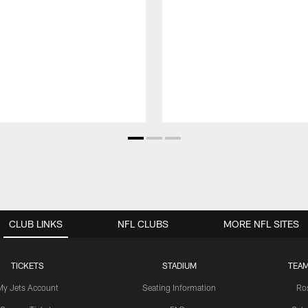
CLUB LINKS
NFL CLUBS
MORE NFL SITES
TICKETS
STADIUM
TEAM
My Jets Account
Seating Information
Ro