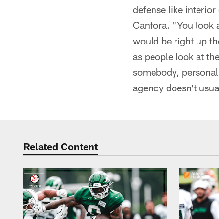
defense like interio
Canfora. "You look at
would be right up th
as people look at the
somebody, personally
agency doesn't usual
Related Content