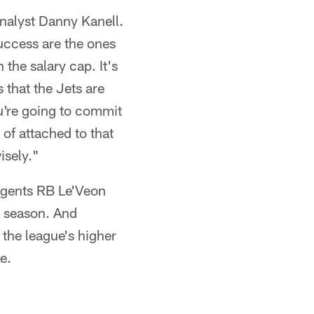
analyst Danny Kanell.
success are the ones
 the salary cap. It's
s that the Jets are
u're going to commit
 of attached to that
isely."
 agents RB Le'Veon
s season. And
the league's higher
e.