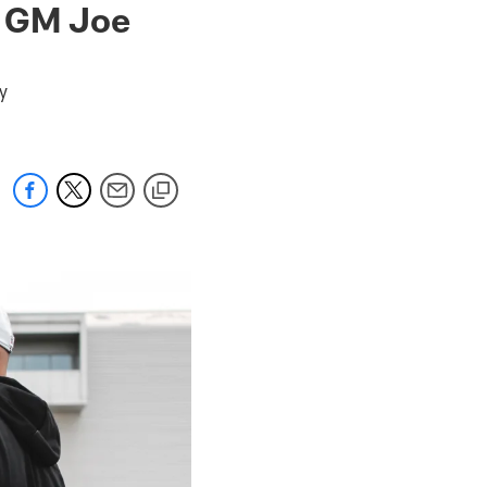
s GM Joe
y