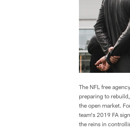
The NFL free agency
preparing to rebuild
the open market. Fo
team's 2019 FA signin
the reins in controll