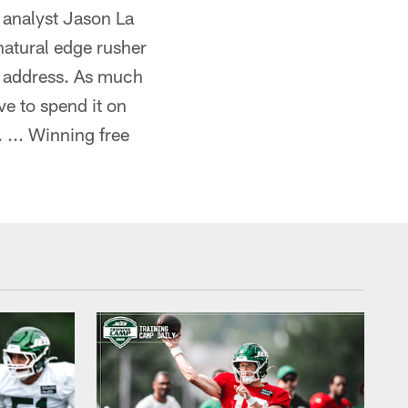
 analyst Jason La
 natural edge rusher
to address. As much
ve to spend it on
 ... Winning free