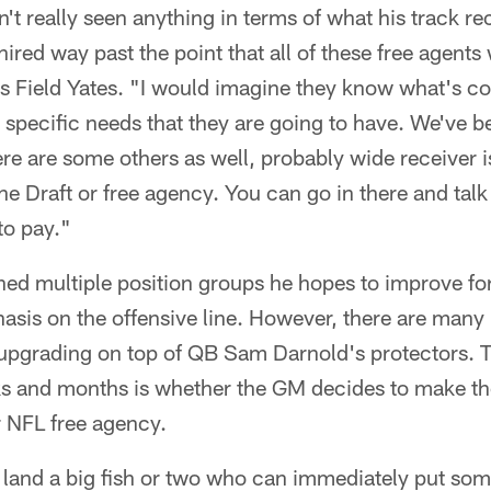
n't really seen anything in terms of what his track r
hired way past the point that all of these free agent
s Field Yates. "I would imagine they know what's co
specific needs that they are going to have. We've b
here are some others as well, probably wide receiver 
he Draft or free agency. You can go in there and talk 
to pay."
d multiple position groups he hopes to improve for 
asis on the offensive line. However, there are many
d upgrading on top of QB Sam Darnold's protectors. 
s and months is whether the GM decides to make t
r NFL free agency.
to land a big fish or two who can immediately put som