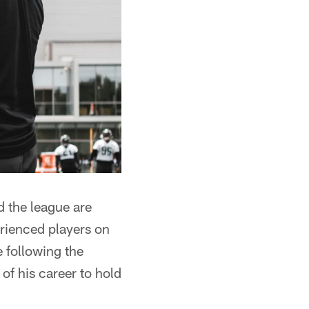
d the league are
erienced players on
 following the
 of his career to hold