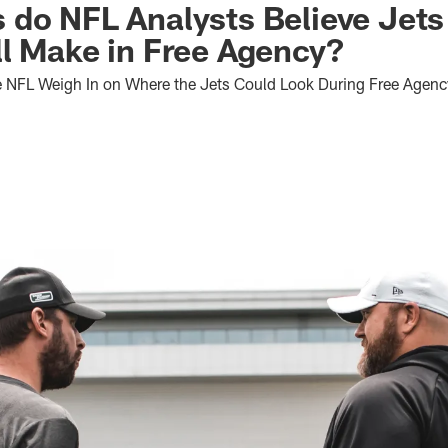
 do NFL Analysts Believe Jet
l Make in Free Agency?
e NFL Weigh In on Where the Jets Could Look During Free Agenc