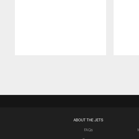
Pause
Play
ABOUT THE JETS
FAQs