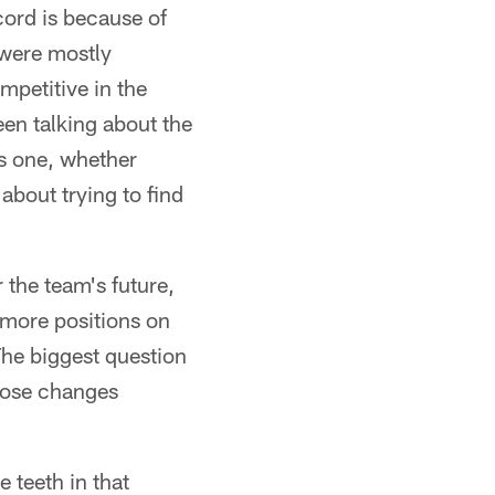
ecord is because of
s were mostly
mpetitive in the
een talking about the
is one, whether
about trying to find
the team's future,
 more positions on
The biggest question
hose changes
e teeth in that