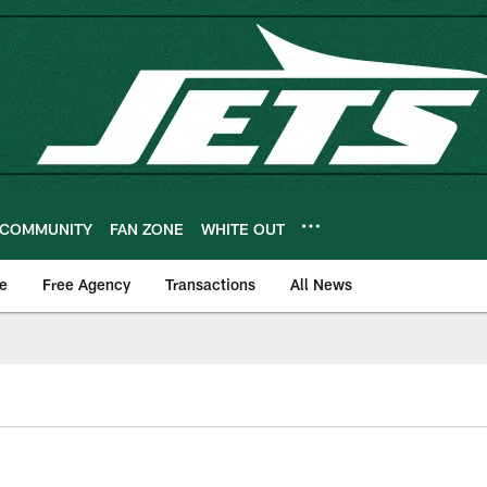
COMMUNITY
FAN ZONE
WHITE OUT
e
Free Agency
Transactions
All News