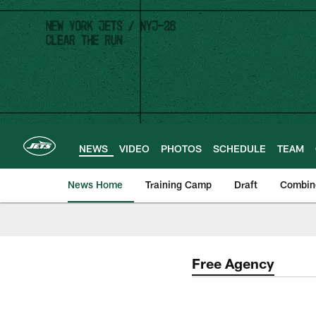
Skip
to
main
content
NEWS
VIDEO
PHOTOS
SCHEDULE
TEAM
News Home
Training Camp
Draft
Combin
Free Agency