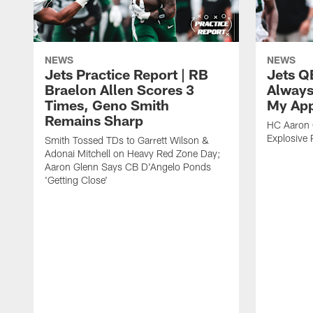
NEWS
NEWS
Jets Practice Report | RB
Jets Q
Braelon Allen Scores 3
Always
Times, Geno Smith
My App
Remains Sharp
HC Aaron G
Explosive 
Smith Tossed TDs to Garrett Wilson &
Adonai Mitchell on Heavy Red Zone Day;
Aaron Glenn Says CB D'Angelo Ponds
'Getting Close'