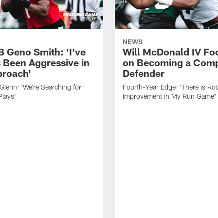
NEWS
B Geno Smith: 'I've
Will McDonald IV Fo
 Been Aggressive in
on Becoming a Comp
roach'
Defender
lenn: 'We're Searching for
Fourth-Year Edge: 'There is Ro
Plays'
Improvement in My Run Game"