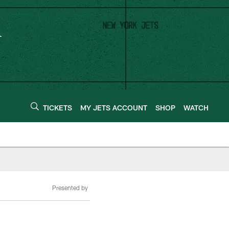
TICKETS
MY JETS ACCOUNT
SHOP
WATCH
Presented by