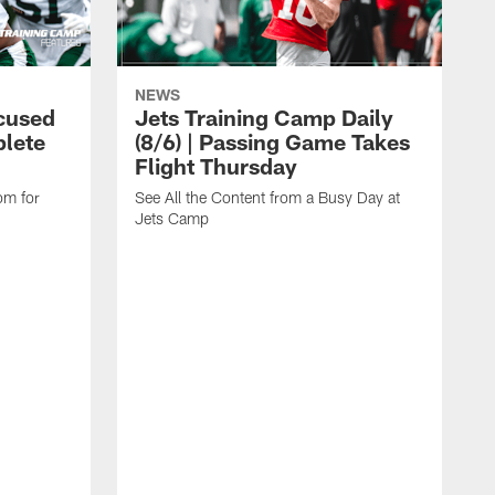
NEWS
cused
Jets Training Camp Daily
lete
(8/6) | Passing Game Takes
Flight Thursday
om for
See All the Content from a Busy Day at
Jets Camp