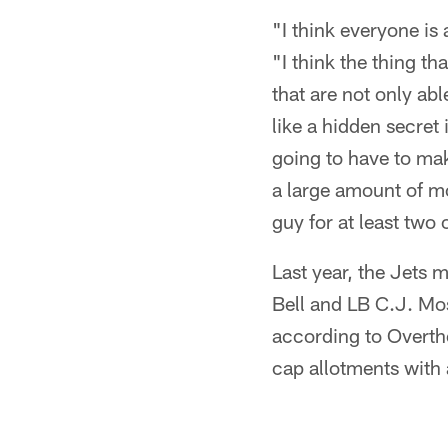
"I think everyone is
"I think the thing t
that are not only able
like a hidden secret 
going to have to mak
a large amount of mon
guy for at least two
Last year, the Jets 
Bell and LB C.J. Mos
according to Overthe
cap allotments with 