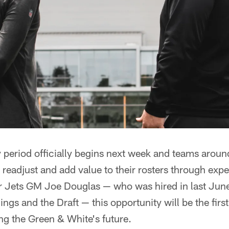
 period officially begins next week and teams aroun
, readjust and add value to their rosters through exp
r Jets GM Joe Douglas — who was hired in last June
gs and the Draft — this opportunity will be the first
ing the Green & White's future.