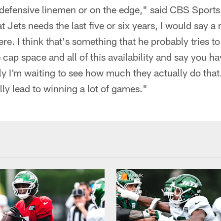
r defensive linemen or on the edge," said CBS Sports
 Jets needs the last five or six years, I would say a
ere. I think that's something that he probably tries 
 cap space and all of this availability and say you ha
 I'm waiting to see how much they actually do that.
ly lead to winning a lot of games."