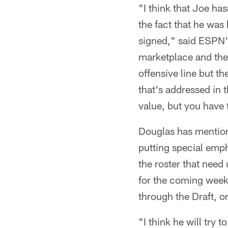
"I think that Joe has
the fact that he was 
signed," said ESPN'
marketplace and the 
offensive line but t
that's addressed in t
value, but you have 
Douglas has mentione
putting special emph
the roster that nee
for the coming week
through the Draft, o
"I think he will try 