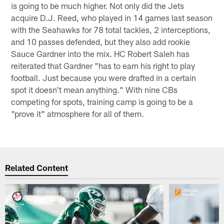
is going to be much higher. Not only did the Jets
acquire D.J. Reed, who played in 14 games last season
with the Seahawks for 78 total tackles, 2 interceptions,
and 10 passes defended, but they also add rookie
Sauce Gardner into the mix. HC Robert Saleh has
reiterated that Gardner "has to earn his right to play
football. Just because you were drafted in a certain
spot it doesn't mean anything." With nine CBs
competing for spots, training camp is going to be a
"prove it" atmosphere for all of them.
Related Content