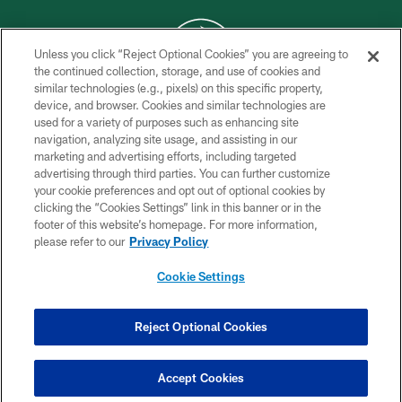
Unless you click “Reject Optional Cookies” you are agreeing to
the continued collection, storage, and use of cookies and
similar technologies (e.g., pixels) on this specific property,
COPYRIGHT © 2026 NEW YORK JETS
device, and browser. Cookies and similar technologies are
used for a variety of purposes such as enhancing site
PRIVACY POLICY
navigation, analyzing site usage, and assisting in our
ACCESSIBILITY
marketing and advertising efforts, including targeted
advertising through third parties. You can further customize
CONTACT US
your cookie preferences and opt out of optional cookies by
clicking the “Cookies Settings” link in this banner or in the
TERMS OF USE
footer of this website’s homepage. For more information,
SITE MAP
please refer to our
Privacy Policy
AD CHOICES
Cookie Settings
YOUR PRIVACY CHOICES
COOKIE SETTINGS
Reject Optional Cookies
PREFERENCE CENTER
Accept Cookies