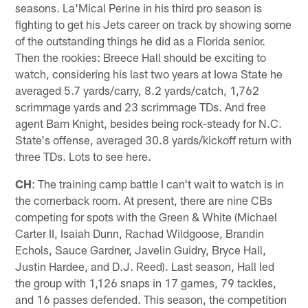
seasons. La'Mical Perine in his third pro season is
fighting to get his Jets career on track by showing some
of the outstanding things he did as a Florida senior.
Then the rookies: Breece Hall should be exciting to
watch, considering his last two years at Iowa State he
averaged 5.7 yards/carry, 8.2 yards/catch, 1,762
scrimmage yards and 23 scrimmage TDs. And free
agent Bam Knight, besides being rock-steady for N.C.
State's offense, averaged 30.8 yards/kickoff return with
three TDs. Lots to see here.
CH
: The training camp battle I can't wait to watch is in
the cornerback room. At present, there are nine CBs
competing for spots with the Green & White (Michael
Carter II, Isaiah Dunn, Rachad Wildgoose, Brandin
Echols, Sauce Gardner, Javelin Guidry, Bryce Hall,
Justin Hardee, and D.J. Reed). Last season, Hall led
the group with 1,126 snaps in 17 games, 79 tackles,
and 16 passes defended. This season, the competition