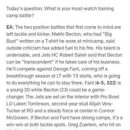
Today's question: What is your must-watch training
camp battle?
EA
: The two position battles that first come to mind are
left tackle and kicker. Mekhi Becton, who had "Big
Bust" written on a T-shirt he wore at minicamp, said
outside criticism has added fuel to his fire. His talent is
undeniable, and Jets HC Robert Saleh said that Becton
can be "transcendent" if he takes care of his business.
He'll compete against George Fant, coming off a
breakthrough season at LT with 15 starts, who is going
to do everything he can to stay there. Fant (
6-5, 322
) is
a young 30 while Becton (23) could be a game-
changer. The Jets are set on the interior with Pro Bowl
LG Laken Tomlinson, second-year stud Alijah Vera-
Tucker at RG and a steady force at center in Connor
McGovern. If Becton and Fant have strong camps, it's a
win-win at both tackle spots. Greg Zuerlein, who hit on