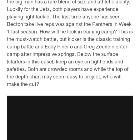
the big man has a rare blend of size and athletic ability.
Luckily for the Jets, both players have experience
playing right tackle. The last time anyone has seen
Becton take live reps was against the Panthers in Week
1 last season. How will he look in training camp? This is
the must-watch battle, but kicker is the classic training
camp battle and Eddy Piñeiro and Greg Zeurlein enter
camp after impressive springs. Below the surface
(starters in this case), keep an eye on tight ends and
safeties. Both are crowded rooms and while the top of
the depth chart may seem easy to project, who will
make the cut?