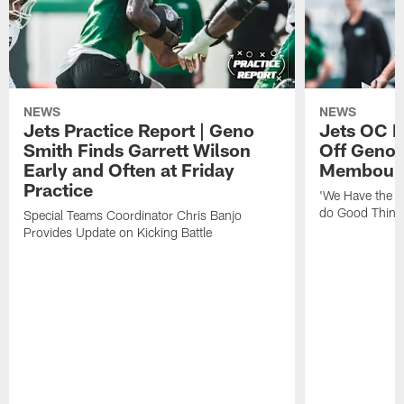
NEWS
NEWS
Jets Practice Report | Geno
Jets OC F
Smith Finds Garrett Wilson
Off Geno'
Early and Often at Friday
Membou's 
Practice
'We Have the T
do Good Thing
Special Teams Coordinator Chris Banjo
Provides Update on Kicking Battle