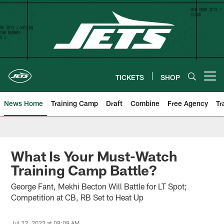
Skip
to
main
content
TICKETS
SHOP
Open menu button
News Home
Training Camp
Draft
Combine
Free Agency
Tr
What Is Your Must-Watch
Training Camp Battle?
George Fant, Mekhi Becton Will Battle for LT Spot;
Competition at CB, RB Set to Heat Up
Jul 22, 2022 at 08:09 AM