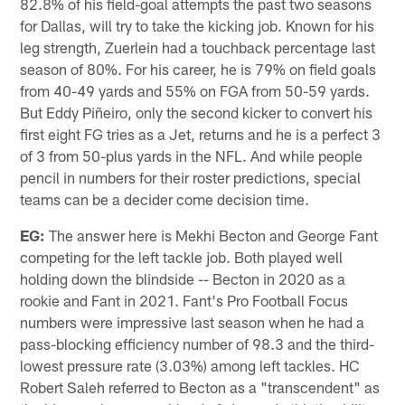
82.8% of his field-goal attempts the past two seasons
for Dallas, will try to take the kicking job. Known for his
leg strength, Zuerlein had a touchback percentage last
season of 80%. For his career, he is 79% on field goals
from 40-49 yards and 55% on FGA from 50-59 yards.
But Eddy Piñeiro, only the second kicker to convert his
first eight FG tries as a Jet, returns and he is a perfect 3
of 3 from 50-plus yards in the NFL. And while people
pencil in numbers for their roster predictions, special
teams can be a decider come decision time.
EG:
The answer here is Mekhi Becton and George Fant
competing for the left tackle job. Both played well
holding down the blindside -- Becton in 2020 as a
rookie and Fant in 2021. Fant's Pro Football Focus
numbers were impressive last season when he had a
pass-blocking efficiency number of 98.3 and the third-
lowest pressure rate (3.03%) among left tackles. HC
Robert Saleh referred to Becton as a "transcendent" as