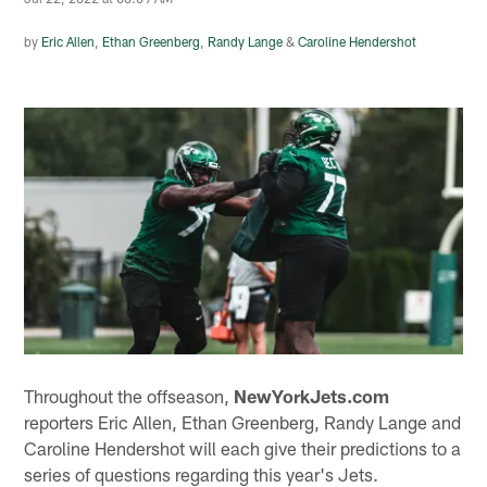
by
Eric Allen
,
Ethan Greenberg
,
Randy Lange
&
Caroline Hendershot
Throughout the offseason,
NewYorkJets.com
reporters Eric Allen, Ethan Greenberg, Randy Lange and
Caroline Hendershot will each give their predictions to a
series of questions regarding this year's Jets.