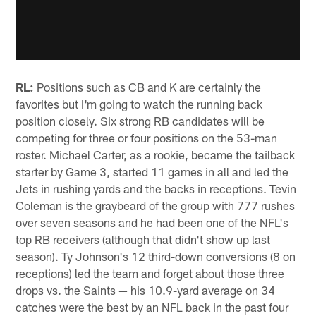
RL:
Positions such as CB and K are certainly the
favorites but I'm going to watch the running back
position closely. Six strong RB candidates will be
competing for three or four positions on the 53-man
roster. Michael Carter, as a rookie, became the tailback
starter by Game 3, started 11 games in all and led the
Jets in rushing yards and the backs in receptions. Tevin
Coleman is the graybeard of the group with 777 rushes
over seven seasons and he had been one of the NFL's
top RB receivers (although that didn't show up last
season). Ty Johnson's 12 third-down conversions (8 on
receptions) led the team and forget about those three
drops vs. the Saints — his 10.9-yard average on 34
catches were the best by an NFL back in the past four