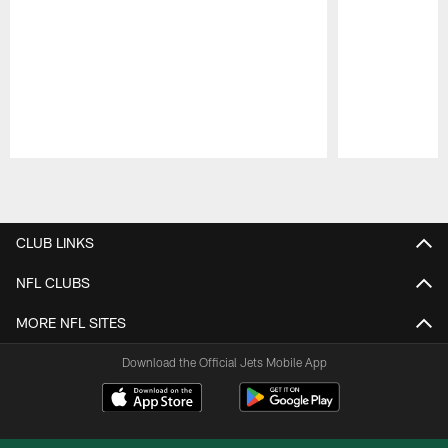
Pause
Play
CLUB LINKS
NFL CLUBS
MORE NFL SITES
Download the Official Jets Mobile App