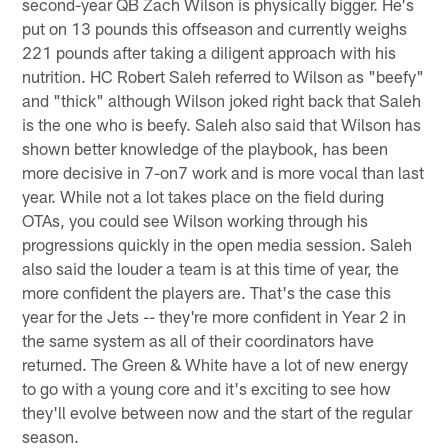
second-year QB Zach Wilson is physically bigger. He's
put on 13 pounds this offseason and currently weighs
221 pounds after taking a diligent approach with his
nutrition. HC Robert Saleh referred to Wilson as "beefy"
and "thick" although Wilson joked right back that Saleh
is the one who is beefy. Saleh also said that Wilson has
shown better knowledge of the playbook, has been
more decisive in 7-on7 work and is more vocal than last
year. While not a lot takes place on the field during
OTAs, you could see Wilson working through his
progressions quickly in the open media session. Saleh
also said the louder a team is at this time of year, the
more confident the players are. That's the case this
year for the Jets -- they're more confident in Year 2 in
the same system as all of their coordinators have
returned. The Green & White have a lot of new energy
to go with a young core and it's exciting to see how
they'll evolve between now and the start of the regular
season.