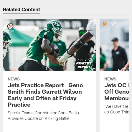
Related Content
NEWS
NEWS
Jets Practice Report | Geno
Jets OC F
Smith Finds Garrett Wilson
Off Geno'
Early and Often at Friday
Membou's 
Practice
'We Have the T
do Good Thing
Special Teams Coordinator Chris Banjo
Provides Update on Kicking Battle