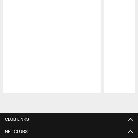
Pause
Play
CLUB LINKS
NFL CLUBS