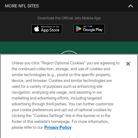
MORE NFL SITES
Download the Official Jets Mobile App
Unless you click “Reject Optional Cookies” you are agreeing to
the continued collection, storage, and use of cookies and
similar technologies (e.g., pixels) on this specific property,
COPYRIGHT © 2026 NEW YORK JETS
device, and browser. Cookies and similar technologies are
used for a variety of purposes such as enhancing site
PRIVACY POLICY
navigation, analyzing site usage, and assisting in our
ACCESSIBILITY
marketing and advertising efforts, including targeted
advertising through third parties. You can further customize
CONTACT US
your cookie preferences and opt out of optional cookies by
clicking the “Cookies Settings” link in this banner or in the
TERMS OF USE
footer of this website’s homepage. For more information,
SITE MAP
please refer to our
Privacy Policy
AD CHOICES