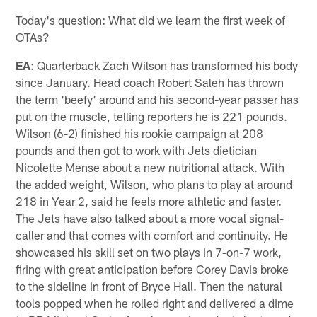
Today's question: What did we learn the first week of
OTAs?
EA
: Quarterback Zach Wilson has transformed his body
since January. Head coach Robert Saleh has thrown
the term 'beefy' around and his second-year passer has
put on the muscle, telling reporters he is 221 pounds.
Wilson (6-2) finished his rookie campaign at 208
pounds and then got to work with Jets dietician
Nicolette Mense about a new nutritional attack. With
the added weight, Wilson, who plans to play at around
218 in Year 2, said he feels more athletic and faster.
The Jets have also talked about a more vocal signal-
caller and that comes with comfort and continuity. He
showcased his skill set on two plays in 7-on-7 work,
firing with great anticipation before Corey Davis broke
to the sideline in front of Bryce Hall. Then the natural
tools popped when he rolled right and delivered a dime