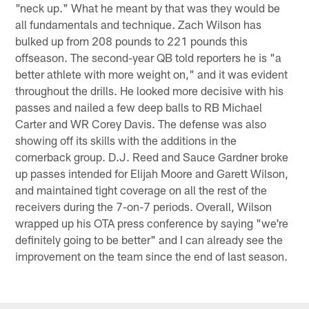
"neck up." What he meant by that was they would be
all fundamentals and technique. Zach Wilson has
bulked up from 208 pounds to 221 pounds this
offseason. The second-year QB told reporters he is "a
better athlete with more weight on," and it was evident
throughout the drills. He looked more decisive with his
passes and nailed a few deep balls to RB Michael
Carter and WR Corey Davis. The defense was also
showing off its skills with the additions in the
cornerback group. D.J. Reed and Sauce Gardner broke
up passes intended for Elijah Moore and Garett Wilson,
and maintained tight coverage on all the rest of the
receivers during the 7-on-7 periods. Overall, Wilson
wrapped up his OTA press conference by saying "we're
definitely going to be better" and I can already see the
improvement on the team since the end of last season.