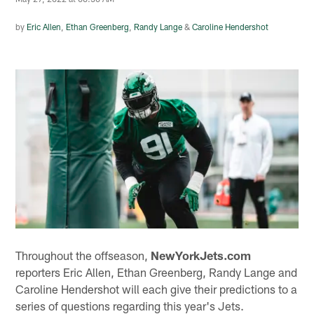
by
Eric Allen
,
Ethan Greenberg
,
Randy Lange
&
Caroline Hendershot
Throughout the offseason,
NewYorkJets.com
reporters Eric Allen, Ethan Greenberg, Randy Lange and
Caroline Hendershot will each give their predictions to a
series of questions regarding this year's Jets.