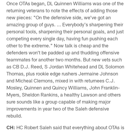
Once OTAs began, DL Quinnen Williams was one of the
returning veterans to note the effects of adding those
new pieces: "On the defensive side, we've got an
amazing group of guys. ... Everybody's sharpening their
personal tools, sharpening their personal goals, and just
competing every single day, having fun pushing each
other to the extreme." Now talk is cheap and the
defenders won't be padded up and thudding offensive
teammates for another two months. But new vets such
as CB D.J. Reed, S Jordan Whitehead and DL Solomon
Thomas, plus rookie edge rushers Jermaine Johnson
and Micheal Clemons, mixed in with returnees C.J.
Mosley, Quinnen and Quincy Williams, John Franklin-
Myers, Sheldon Rankins, a healthy Lawson and others
sure sounds like a group capable of making major
improvements in year two of the Saleh defensive
rebuild.
CH:
HC Robert Saleh said that everything about OTAs is