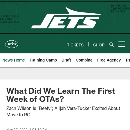
Skip
to
main
content
TICKETS
SHOP
Open menu button
News Home
Training Camp
Draft
Combine
Free Agency
Tr
What Did We Learn The First
Week of OTAs?
Zach Wilson Is 'Beefy'; Alijah Vera-Tucker Excited About
Move to RG
May 27, 2022 at 08:30 AM