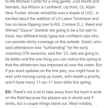
to RB Michael Carter for a long gainer. Just shorts and
helmets, but Wilson is confident. Up front, OL Alijah
Vera-Tucker, whose versatility was a staple at USC, is
excited about the addition of LG Laken Tomlinson and
has no issue flipping over to RG. Corners D.J. Reed and
Ahmad "Sauce" Gardner are going to be a fun pair to
track, two different body types but confident cats who
can provide sticky coverage on the outside. Saleh, who
said attendance was "outstanding" for the early
voluntary OTA sessions, said the '22 Jets are going to
be better and the one thing you can notice this spring is
that the athleticism has improved all over the roster. But
if you want updates on the line play, you might have to
wait until training camp as Saleh, with health a priority,
won't have many 11-on-11 team drills this spring.
EG:
There's not a lot to take away from the team's work
on the field because the players are in shorts and T-
shirts, but a couple things stand out. Most notably,