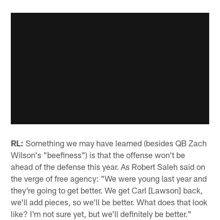
RL:
Something we may have learned (besides QB Zach
Wilson's "beefiness") is that the offense won't be
ahead of the defense this year. As Robert Saleh said on
the verge of free agency: "We were young last year and
they're going to get better. We get Carl [Lawson] back,
we'll add pieces, so we'll be better. What does that look
like? I'm not sure yet, but we'll definitely be better."