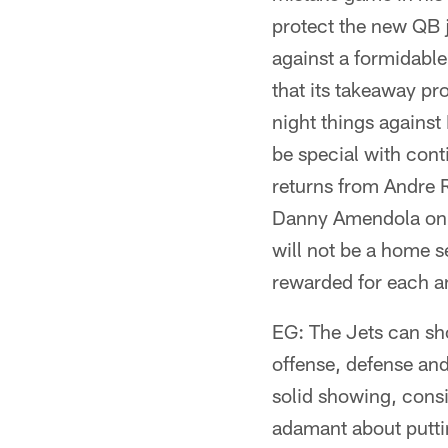
protect the new QB ju
against a formidabl
that its takeaway pr
night things against
be special with con
returns from Andre 
Danny Amendola on p
will not be a home s
rewarded for each an
EG: The Jets can sho
offense, defense and
solid showing, consi
adamant about putti