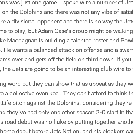
ions was just one game. I spoke with a number of Je
 on the Dolphins and there was not any vibe of satis
are a divisional opponent and there is no way the Je
me to play, but Adam Gase's group might be walking 
e Maccagnan is building a talented roster and Bowl
up. He wants a balanced attack on offense and a swar
ams over and gets off the field on third down. If you 
 the Jets are going to be an interesting club wire to 
ong word but they can show that as upbeat as they we
ve a collective even keel. They can't afford to think th
Life pitch against the Dolphins, considering they're
d they've had only one other season 2-0 start in t
 road debut was no fluke by putting together anoth
 home debut before Jets Nation, and his blockers c