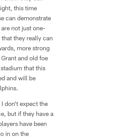
ight, this time
se can demonstrate
are not just one-
that they really can
wards, more strong
 Grant and old foe
tadium that this
ed and will be
lphins.
 I don't expect the
, but if they have a
 players have been
o in on the