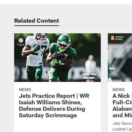
Related Content
NEWS
NEWS
Jets Practice Report | WR
A Nick
Isaiah Williams Shines,
Full-C
Defense Delivers During
Alabam
Saturday Scrimmage
and Mi
Jets Secon
Looked Up