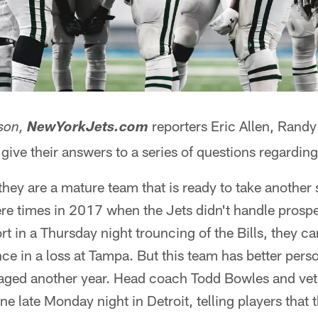
reporters Eric Allen, Rand
son,
NewYorkJets.com
give their answers to a series of questions regarding
hey are a mature team that is ready to take another s
re times in 2017 when the Jets didn't handle prosper
rt in a Thursday night trouncing of the Bills, they c
ce in a loss at Tampa. But this team has better pers
aged another year. Head coach Todd Bowles and vet
e late Monday night in Detroit, telling players that 