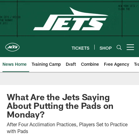
Skip
to
main
content
TICKETS
SHOP
Open menu button
News Home
Training Camp
Draft
Combine
Free Agency
Tr
What Are the Jets Saying
About Putting the Pads on
Monday?
After Four Acclimation Practices, Players Set to Practice
with Pads