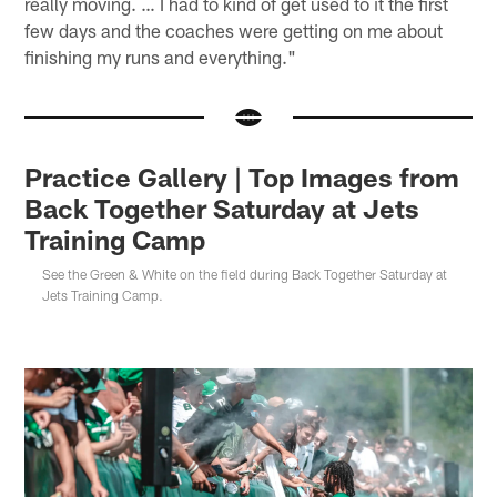
really moving. … I had to kind of get used to it the first
few days and the coaches were getting on me about
finishing my runs and everything."
Practice Gallery | Top Images from
Back Together Saturday at Jets
Training Camp
See the Green & White on the field during Back Together Saturday at
Jets Training Camp.