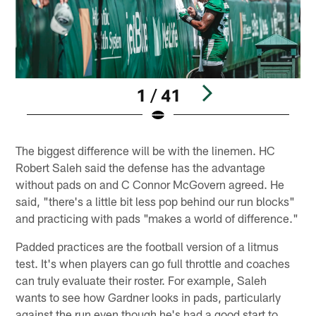
1 / 41
Pause
Play
The biggest difference will be with the linemen. HC
Robert Saleh said the defense has the advantage
without pads on and C Connor McGovern agreed. He
said, "there's a little bit less pop behind our run blocks"
and practicing with pads "makes a world of difference."
Padded practices are the football version of a litmus
test. It's when players can go full throttle and coaches
can truly evaluate their roster. For example, Saleh
wants to see how Gardner looks in pads, particularly
against the run even though he's had a good start to