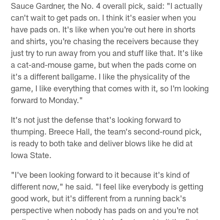
Sauce Gardner, the No. 4 overall pick, said: "I actually
can't wait to get pads on. I think it's easier when you
have pads on. It's like when you're out here in shorts
and shirts, you're chasing the receivers because they
just try to run away from you and stuff like that. It's like
a cat-and-mouse game, but when the pads come on
it's a different ballgame. I like the physicality of the
game, I like everything that comes with it, so I'm looking
forward to Monday."
It's not just the defense that's looking forward to
thumping. Breece Hall, the team's second-round pick,
is ready to both take and deliver blows like he did at
Iowa State.
"I've been looking forward to it because it's kind of
different now," he said. "I feel like everybody is getting
good work, but it's different from a running back's
perspective when nobody has pads on and you're not