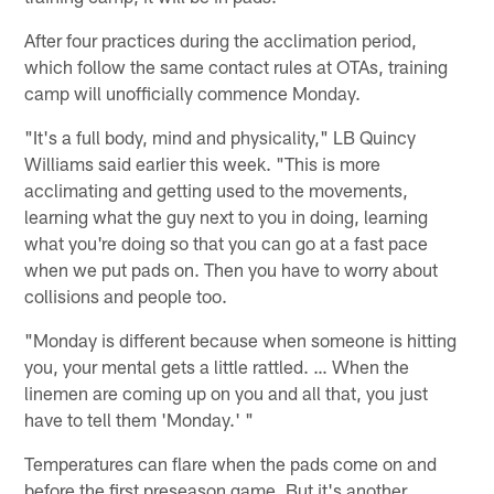
After four practices during the acclimation period,
which follow the same contact rules at OTAs, training
camp will unofficially commence Monday.
"It's a full body, mind and physicality," LB Quincy
Williams said earlier this week. "This is more
acclimating and getting used to the movements,
learning what the guy next to you in doing, learning
what you're doing so that you can go at a fast pace
when we put pads on. Then you have to worry about
collisions and people too.
"Monday is different because when someone is hitting
you, your mental gets a little rattled. … When the
linemen are coming up on you and all that, you just
have to tell them 'Monday.' "
Temperatures can flare when the pads come on and
before the first preseason game. But it's another