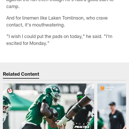
camp.
And for linemen like Laken Tomlinson, who crave
contact, it's mouthwatering.
"I wish I could put the pads on today," he said. "I'm
excited for Monday."
Related Content