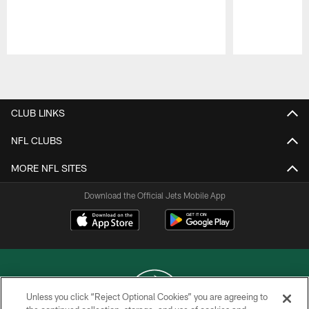
Pause
Play
CLUB LINKS
NFL CLUBS
MORE NFL SITES
Download the Official Jets Mobile App
Unless you click “Reject Optional Cookies” you are agreeing to