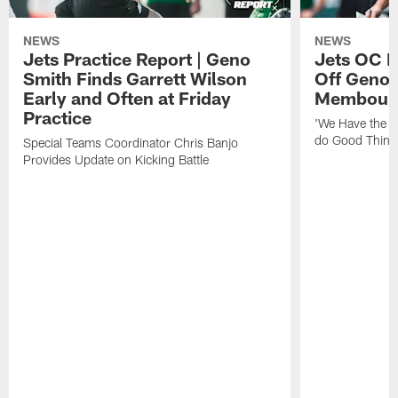
NEWS
NEWS
Jets Practice Report | Geno
Jets OC F
Smith Finds Garrett Wilson
Off Geno'
Early and Often at Friday
Membou's 
Practice
'We Have the T
do Good Thing
Special Teams Coordinator Chris Banjo
Provides Update on Kicking Battle