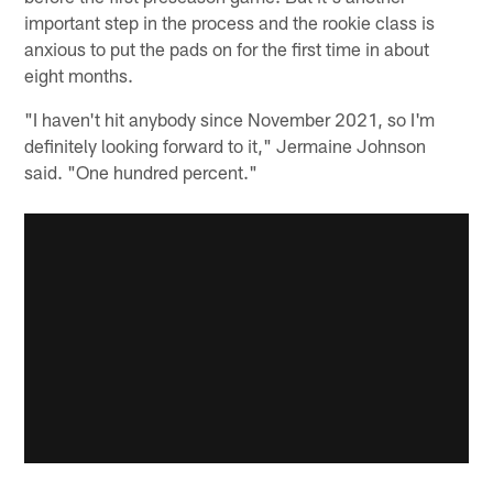
important step in the process and the rookie class is
anxious to put the pads on for the first time in about
eight months.
"I haven't hit anybody since November 2021, so I'm
definitely looking forward to it," Jermaine Johnson
said. "One hundred percent."