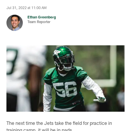
Jul 31, 2022 at 11:00 AM
Ethan Greenberg
Team Reporter
The next time the Jets take the field for practice in
training camp, it will be in pads.