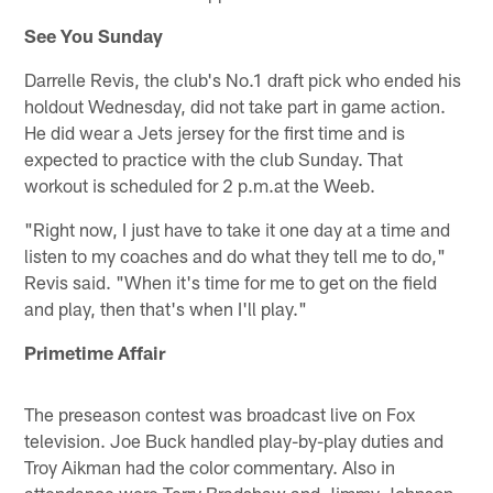
See You Sunday
Darrelle Revis, the club's No.1 draft pick who ended his
holdout Wednesday, did not take part in game action.
He did wear a Jets jersey for the first time and is
expected to practice with the club Sunday. That
workout is scheduled for 2 p.m.at the Weeb.
"Right now, I just have to take it one day at a time and
listen to my coaches and do what they tell me to do,"
Revis said. "When it's time for me to get on the field
and play, then that's when I'll play."
Primetime Affair
The preseason contest was broadcast live on Fox
television. Joe Buck handled play-by-play duties and
Troy Aikman had the color commentary. Also in
attendance were Terry Bradshaw and Jimmy Johnson.