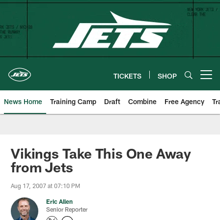
Skip
to
main
content
TICKETS
SHOP
Open menu button
News Home
Training Camp
Draft
Combine
Free Agency
Tr
Vikings Take This One Away
from Jets
Aug 17, 2007 at 07:10 PM
Eric Allen
Senior Reporter