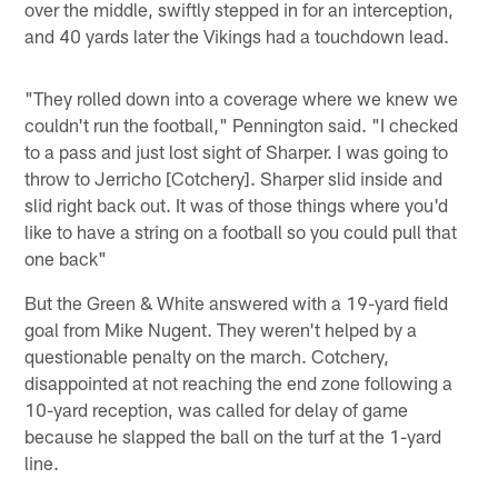
over the middle, swiftly stepped in for an interception,
and 40 yards later the Vikings had a touchdown lead.
"They rolled down into a coverage where we knew we
couldn't run the football," Pennington said. "I checked
to a pass and just lost sight of Sharper. I was going to
throw to Jerricho [Cotchery]. Sharper slid inside and
slid right back out. It was of those things where you'd
like to have a string on a football so you could pull that
one back"
But the Green & White answered with a 19-yard field
goal from Mike Nugent. They weren't helped by a
questionable penalty on the march. Cotchery,
disappointed at not reaching the end zone following a
10-yard reception, was called for delay of game
because he slapped the ball on the turf at the 1-yard
line.