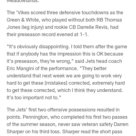
The 'Vikes scored three defensive touchdowns as the
Green & White, who played without both RB Thomas
Jones (leg injury) and rookie CB Darrelle Revis, had
their preseason record evened at 1-1.
"It's obviously disappointing. I told them after the game
that if anybody has the impression this is OK because
it's preseason, they're wrong," said Jets head coach
Eric Mangini of the performance. "They better
understand that next week we are going to work very
hard to get these [mistakes] corrected, extremely hard
to get these corrected, which I think they understand.
It's too important not to."
The Jets' first two offensive possessions resulted in
points. Pennington, who completed his first two passes
of the summer season, never saw veteran safety Darren
Sharper on his third toss. Sharper read the short pass