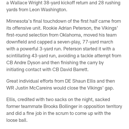
a Wallace Wright 38-yard kickoff return and 28 rushing
yards from Leon Washington.
Minnesota's final touchdown of the first half came from
its offensive unit. Rookie Adrian Peterson, the Vikings'
first-round selection from Oklahoma, moved his team
downfield and capped a seven-play, 77-yard march
with a powerful 3-yard run. Peterson started it with a
scintillating 43-yard run, avoiding a tackle attempt from
CB Andre Dyson and then finishing the carry by
initiating contact with CB David Barrett.
Great individual efforts from DE Shaun Ellis and then
WR Justin McCareins would close the Vikings' gap.
Ellis, credited with two sacks on the night, sacked
former teammate Brooks Bollinger in opposition territory
and did a fine job in the scrum to come up with the
loose ball.