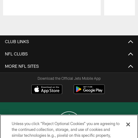
Pause
Play
CLUB LINKS
NFL CLUBS
MORE NFL SITES
Download the Official Jets Mobile App
Unless you click “Reject Optional Cookies” you are agreeing to
the continued collection, storage, and use of cookies and
similar technologies (e.g., pixels) on this specific property,
COPYRIGHT © 2026 NEW YORK JETS