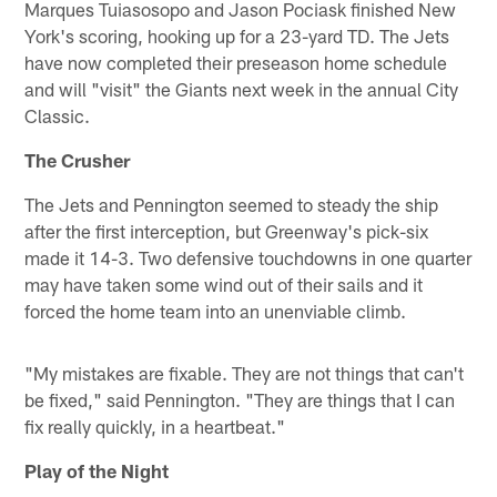
Marques Tuiasosopo and Jason Pociask finished New
York's scoring, hooking up for a 23-yard TD. The Jets
have now completed their preseason home schedule
and will "visit" the Giants next week in the annual City
Classic.
The Crusher
The Jets and Pennington seemed to steady the ship
after the first interception, but Greenway's pick-six
made it 14-3. Two defensive touchdowns in one quarter
may have taken some wind out of their sails and it
forced the home team into an unenviable climb.
"My mistakes are fixable. They are not things that can't
be fixed," said Pennington. "They are things that I can
fix really quickly, in a heartbeat."
Play of the Night