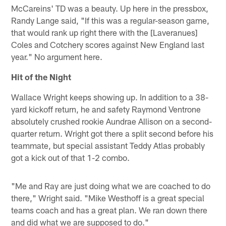
McCareins' TD was a beauty. Up here in the pressbox,
Randy Lange said, "If this was a regular-season game,
that would rank up right there with the [Laveranues]
Coles and Cotchery scores against New England last
year." No argument here.
Hit of the Night
Wallace Wright keeps showing up. In addition to a 38-
yard kickoff return, he and safety Raymond Ventrone
absolutely crushed rookie Aundrae Allison on a second-
quarter return. Wright got there a split second before his
teammate, but special assistant Teddy Atlas probably
got a kick out of that 1-2 combo.
"Me and Ray are just doing what we are coached to do
there," Wright said. "Mike Westhoff is a great special
teams coach and has a great plan. We ran down there
and did what we are supposed to do."