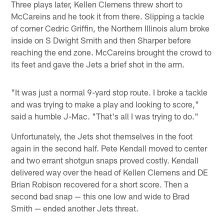
Three plays later, Kellen Clemens threw short to
McCareins and he took it from there. Slipping a tackle
of corner Cedric Griffin, the Northern Illinois alum broke
inside on S Dwight Smith and then Sharper before
reaching the end zone. McCareins brought the crowd to
its feet and gave the Jets a brief shot in the arm.
"It was just a normal 9-yard stop route. I broke a tackle
and was trying to make a play and looking to score,"
said a humble J-Mac. "That's all I was trying to do."
Unfortunately, the Jets shot themselves in the foot
again in the second half. Pete Kendall moved to center
and two errant shotgun snaps proved costly. Kendall
delivered way over the head of Kellen Clemens and DE
Brian Robison recovered for a short score. Then a
second bad snap — this one low and wide to Brad
Smith — ended another Jets threat.