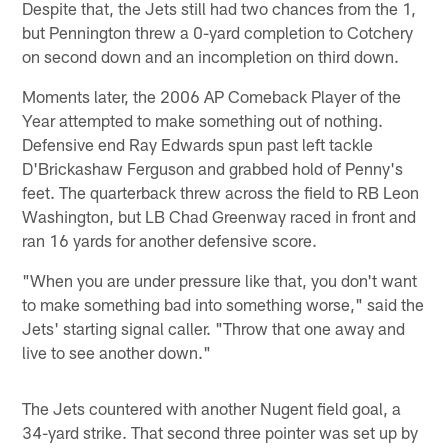
Despite that, the Jets still had two chances from the 1,
but Pennington threw a 0-yard completion to Cotchery
on second down and an incompletion on third down.
Moments later, the 2006 AP Comeback Player of the
Year attempted to make something out of nothing.
Defensive end Ray Edwards spun past left tackle
D'Brickashaw Ferguson and grabbed hold of Penny's
feet. The quarterback threw across the field to RB Leon
Washington, but LB Chad Greenway raced in front and
ran 16 yards for another defensive score.
"When you are under pressure like that, you don't want
to make something bad into something worse," said the
Jets' starting signal caller. "Throw that one away and
live to see another down."
The Jets countered with another Nugent field goal, a
34-yard strike. That second three pointer was set up by