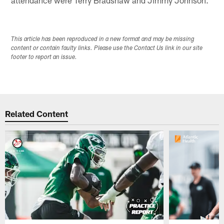
This article has been reproduced in a new format and may be missing
content or contain faulty links. Please use the Contact Us link in our site
footer to report an issue.
Related Content