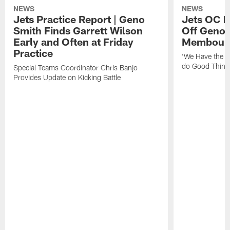
NEWS
NEWS
Jets Practice Report | Geno
Jets OC F
Smith Finds Garrett Wilson
Off Geno'
Early and Often at Friday
Membou's 
Practice
'We Have the T
do Good Thing
Special Teams Coordinator Chris Banjo
Provides Update on Kicking Battle