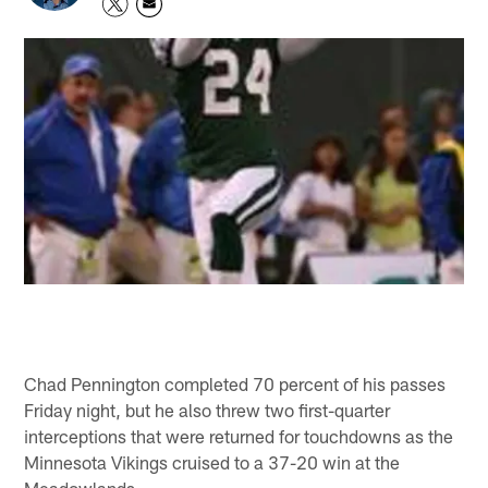
Chad Pennington completed 70 percent of his passes
Friday night, but he also threw two first-quarter
interceptions that were returned for touchdowns as the
Minnesota Vikings cruised to a 37-20 win at the
Meadowlands.