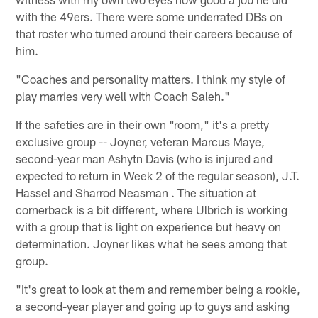
with the 49ers. There were some underrated DBs on
that roster who turned around their careers because of
him.
"Coaches and personality matters. I think my style of
play marries very well with Coach Saleh."
If the safeties are in their own "room," it's a pretty
exclusive group -- Joyner, veteran Marcus Maye,
second-year man Ashytn Davis (who is injured and
expected to return in Week 2 of the regular season), J.T.
Hassel and Sharrod Neasman . The situation at
cornerback is a bit different, where Ulbrich is working
with a group that is light on experience but heavy on
determination. Joyner likes what he sees among that
group.
"It's great to look at them and remember being a rookie,
a second-year player and going up to guys and asking