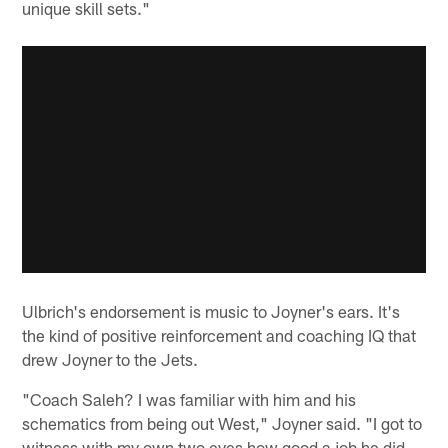
unique skill sets."
Ulbrich's endorsement is music to Joyner's ears. It's
the kind of positive reinforcement and coaching IQ that
drew Joyner to the Jets.
"Coach Saleh? I was familiar with him and his
schematics from being out West," Joyner said. "I got to
witness with my own two eyes how good a job he did