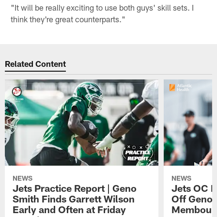
"It will be really exciting to use both guys' skill sets. I
think they're great counterparts."
Related Content
NEWS
NEWS
Jets Practice Report | Geno
Jets OC F
Smith Finds Garrett Wilson
Off Geno'
Early and Often at Friday
Membou's 