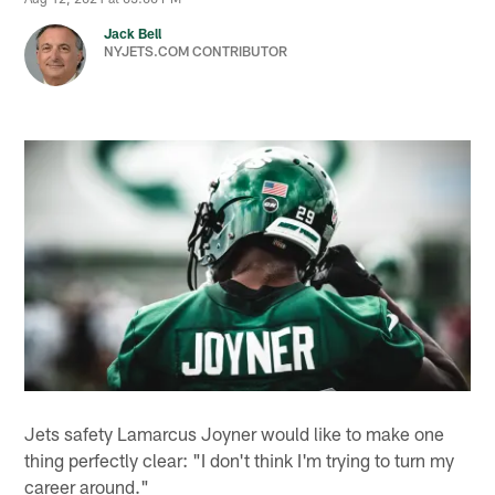
Jack Bell
NYJETS.COM CONTRIBUTOR
Jets safety Lamarcus Joyner would like to make one
thing perfectly clear: "I don't think I'm trying to turn my
career around."