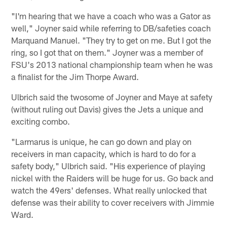
"I'm hearing that we have a coach who was a Gator as
well," Joyner said while referring to DB/safeties coach
Marquand Manuel. "They try to get on me. But I got the
ring, so I got that on them." Joyner was a member of
FSU's 2013 national championship team when he was
a finalist for the Jim Thorpe Award.
Ulbrich said the twosome of Joyner and Maye at safety
(without ruling out Davis) gives the Jets a unique and
exciting combo.
"Larmarus is unique, he can go down and play on
receivers in man capacity, which is hard to do for a
safety body," Ulbrich said. "His experience of playing
nickel with the Raiders will be huge for us. Go back and
watch the 49ers' defenses. What really unlocked that
defense was their ability to cover receivers with Jimmie
Ward.