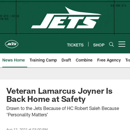
Skip
to
main
content
TICKETS
SHOP
Open menu button
News Home
Training Camp
Draft
Combine
Free Agency
Tr
Veteran Lamarcus Joyner Is
Back Home at Safety
Drawn to the Jets Because of HC Robert Saleh Because
‘Personality Matters’
Aug 12, 2021 at 03:00 PM