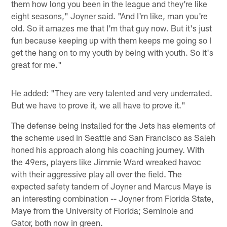
them how long you been in the league and they're like
eight seasons," Joyner said. "And I'm like, man you're
old. So it amazes me that I'm that guy now. But it's just
fun because keeping up with them keeps me going so I
get the hang on to my youth by being with youth. So it's
great for me."
He added: "They are very talented and very underrated.
But we have to prove it, we all have to prove it."
The defense being installed for the Jets has elements of
the scheme used in Seattle and San Francisco as Saleh
honed his approach along his coaching journey. With
the 49ers, players like Jimmie Ward wreaked havoc
with their aggressive play all over the field. The
expected safety tandem of Joyner and Marcus Maye is
an interesting combination -- Joyner from Florida State,
Maye from the University of Florida; Seminole and
Gator, both now in green.