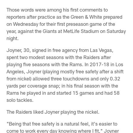
Those words were among his first comments to
reporters after practice as the Green & White prepared
on Wednesday for their first preseason game of the
year, against the Giants at MetLife Stadium on Saturday
night.
Joyner, 30, signed in free agency from Las Vegas,
spent two modest seasons with the Raiders after
playing five seasons with the Rams. In 2017-18 in Los
Angeles, Joyner (playing mostly free safety after a shift
from nickel) allowed three touchdowns and only 0.32
yards per coverage snap; in his final season with the
Rams he played in and started 15 games and had 58
solo tackles.
The Raiders liked Joyner playing the nickel.
"Being that free safety is a natural feel, it's easier to
come to work every day knowing where I fit," Joyner