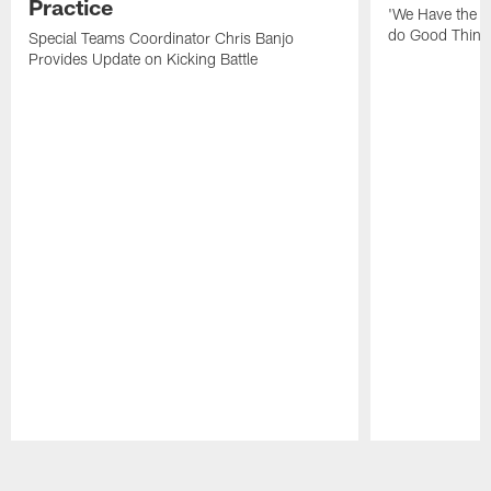
Practice
'We Have the T
do Good Thing
Special Teams Coordinator Chris Banjo
Provides Update on Kicking Battle
Pause
Play