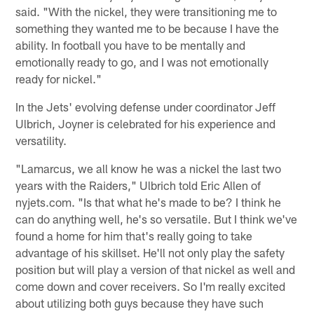
said. "With the nickel, they were transitioning me to
something they wanted me to be because I have the
ability. In football you have to be mentally and
emotionally ready to go, and I was not emotionally
ready for nickel."
In the Jets' evolving defense under coordinator Jeff
Ulbrich, Joyner is celebrated for his experience and
versatility.
"Lamarcus, we all know he was a nickel the last two
years with the Raiders," Ulbrich told Eric Allen of
nyjets.com. "Is that what he's made to be? I think he
can do anything well, he's so versatile. But I think we've
found a home for him that's really going to take
advantage of his skillset. He'll not only play the safety
position but will play a version of that nickel as well and
come down and cover receivers. So I'm really excited
about utilizing both guys because they have such