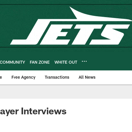
COMMUNITY
FAN ZONE
WHITE OUT
e
Free Agency
Transactions
All News
ayer Interviews