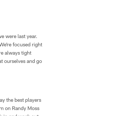
we were last year.
 We're focused right
re always tight
t ourselves and go
ay the best players
 I'm on Randy Moss