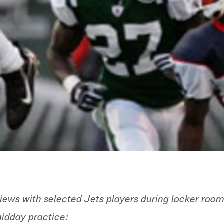
views with selected Jets players during locker room
idday practice: