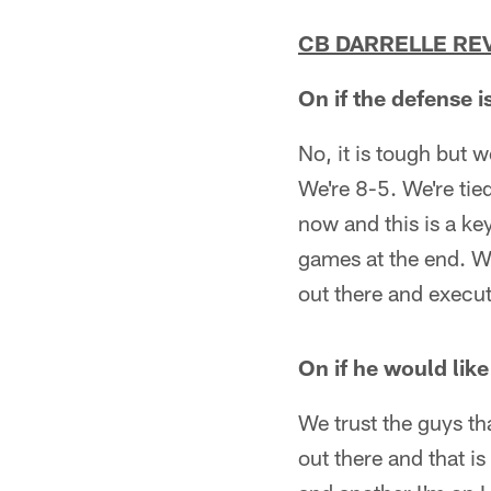
CB DARRELLE RE
On if the defense i
No, it is tough but w
We're 8-5. We're tie
now and this is a ke
games at the end. W
out there and execut
On if he would lik
We trust the guys th
out there and that i