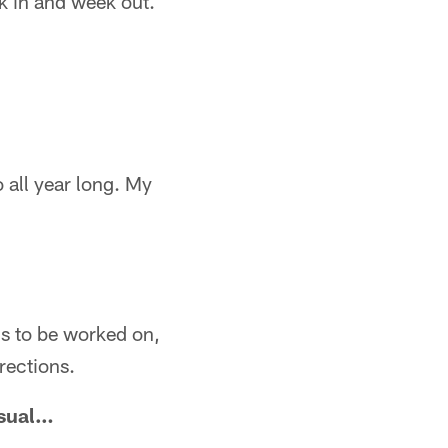
k in and week out.
o all year long. My
eds to be worked on,
rections.
usual…