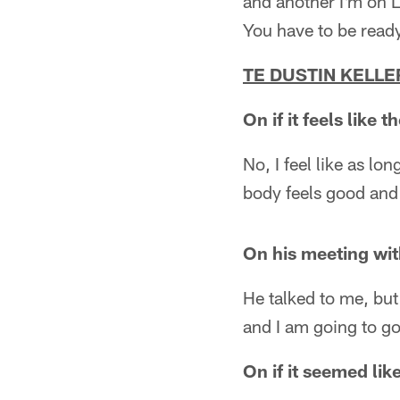
and another I'm on 
You have to be ready
TE DUSTIN KELLE
On if it feels like
No, I feel like as lo
body feels good and 
On his meeting wi
He talked to me, but 
and I am going to go
On if it seemed l