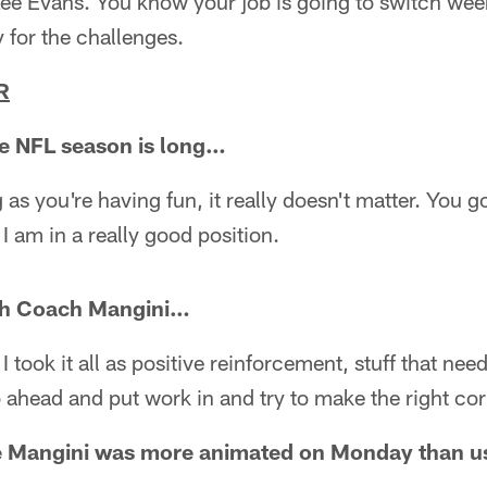
Lee Evans. You know your job is going to switch wee
 for the challenges.
R
 the NFL season is long…
ng as you're having fun, it really doesn't matter. You g
I am in a really good position.
th Coach Mangini…
I took it all as positive reinforcement, stuff that ne
 ahead and put work in and try to make the right cor
ike Mangini was more animated on Monday than 