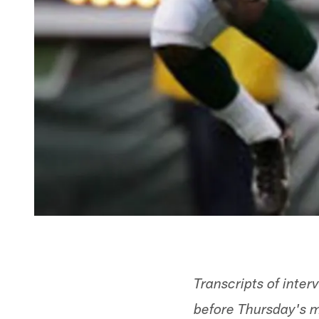
Transcripts of inter
before Thursday's m