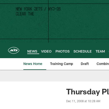
Skip
to
main
content
NEWS
VIDEO
PHOTOS
SCHEDULE
TEAM
News Home
Training Camp
Draft
Combin
Thursday Pl
Dec 11, 2008 at 10:28 AM