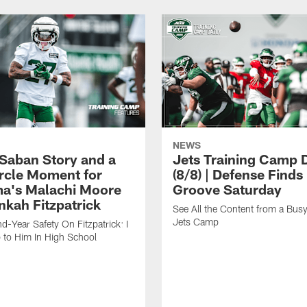
NEWS
 Saban Story and a
Jets Training Camp D
ircle Moment for
(8/8) | Defense Finds 
a's Malachi Moore
Groove Saturday
nkah Fitzpatrick
See All the Content from a Busy
Jets Camp
d-Year Safety On Fitzpatrick: I
 to Him In High School