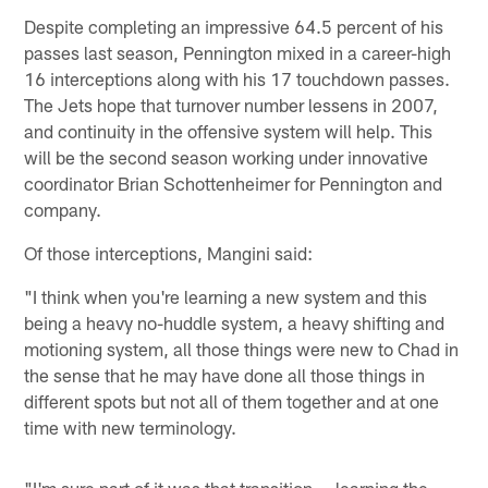
Despite completing an impressive 64.5 percent of his
passes last season, Pennington mixed in a career-high
16 interceptions along with his 17 touchdown passes.
The Jets hope that turnover number lessens in 2007,
and continuity in the offensive system will help. This
will be the second season working under innovative
coordinator Brian Schottenheimer for Pennington and
company.
Of those interceptions, Mangini said:
"I think when you're learning a new system and this
being a heavy no-huddle system, a heavy shifting and
motioning system, all those things were new to Chad in
the sense that he may have done all those things in
different spots but not all of them together and at one
time with new terminology.
"I'm sure part of it was that transition — learning the