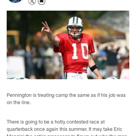
Pennington is treating camp the same as if his job was
on the line.
There is going to be a hotly contested race at
quarterback once again this summer. It may take Eric
Mangini the entire preseason to figure out who the man