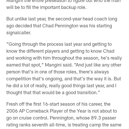
will be to fill the important backup role.
But unlike last year, the second-year head coach long
ago decided that Chad Pennington was his starting
signalcaller.
"Going through the process last year and getting to
know the different players and getting to know Chad
and working with him throughout the season, he's really
earned that spot," Mangini said. "And just like any other
person that's in one of those roles, there's always
competition that's ongoing, and that's the way it is. But
he did a lot of really, really good things last year, and I
thought that that would be a good transition."
Fresh off the first 16-start season of his career, the
2006 AP Comeback Player of the Year is not about to
go on cruise control. Pennington, whose 89.3 passer
rating ranks seventh all-time, is treating camp the same