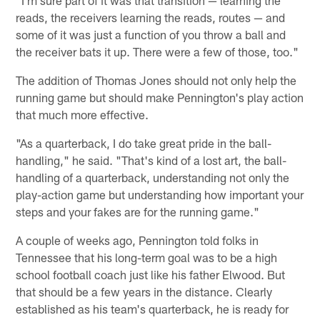
reads, the receivers learning the reads, routes — and
some of it was just a function of you throw a ball and
the receiver bats it up. There were a few of those, too."
The addition of Thomas Jones should not only help the
running game but should make Pennington's play action
that much more effective.
"As a quarterback, I do take great pride in the ball-
handling," he said. "That's kind of a lost art, the ball-
handling of a quarterback, understanding not only the
play-action game but understanding how important your
steps and your fakes are for the running game."
A couple of weeks ago, Pennington told folks in
Tennessee that his long-term goal was to be a high
school football coach just like his father Elwood. But
that should be a few years in the distance. Clearly
established as his team's quarterback, he is ready for