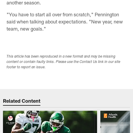
another season.
"You have to start all over from scratch," Pennington
said when talking about expectations. "New year, new
team, new goals."
This article has been reproduced in a new format and may be missing
content or contain faulty links. Please use the Contact Us link in our site
footer to report an issue.
Related Content