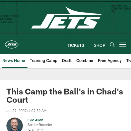
Skip
to
main
content
TICKETS
SHOP
Open menu button
News Home
Training Camp
Draft
Combine
Free Agency
Tr
This Camp the Ball's in Chad's
Court
Jul 29, 2007 at 09:59 AM
Eric Allen
Senior Reporter