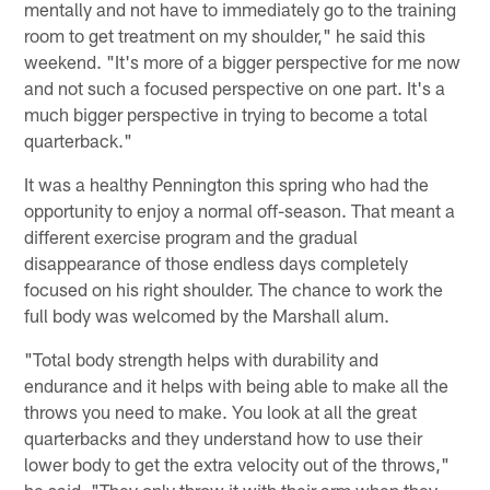
mentally and not have to immediately go to the training
room to get treatment on my shoulder," he said this
weekend. "It's more of a bigger perspective for me now
and not such a focused perspective on one part. It's a
much bigger perspective in trying to become a total
quarterback."
It was a healthy Pennington this spring who had the
opportunity to enjoy a normal off-season. That meant a
different exercise program and the gradual
disappearance of those endless days completely
focused on his right shoulder. The chance to work the
full body was welcomed by the Marshall alum.
"Total body strength helps with durability and
endurance and it helps with being able to make all the
throws you need to make. You look at all the great
quarterbacks and they understand how to use their
lower body to get the extra velocity out of the throws,"
he said. "They only throw it with their arm when they