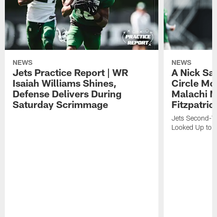
NEWS
NEWS
Jets Practice Report | WR
A Nick Sa
Isaiah Williams Shines,
Circle Mo
Defense Delivers During
Malachi 
Saturday Scrimmage
Fitzpatric
Jets Second-Yea
Looked Up to H