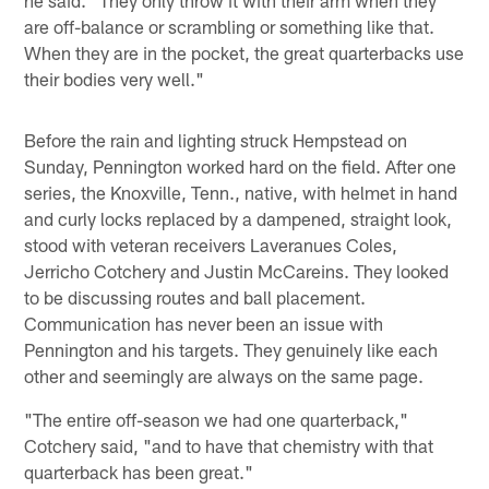
are off-balance or scrambling or something like that.
When they are in the pocket, the great quarterbacks use
their bodies very well."
Before the rain and lighting struck Hempstead on
Sunday, Pennington worked hard on the field. After one
series, the Knoxville, Tenn., native, with helmet in hand
and curly locks replaced by a dampened, straight look,
stood with veteran receivers Laveranues Coles,
Jerricho Cotchery and Justin McCareins. They looked
to be discussing routes and ball placement.
Communication has never been an issue with
Pennington and his targets. They genuinely like each
other and seemingly are always on the same page.
"The entire off-season we had one quarterback,"
Cotchery said, "and to have that chemistry with that
quarterback has been great."