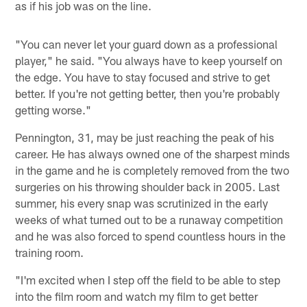
as if his job was on the line.
"You can never let your guard down as a professional
player," he said. "You always have to keep yourself on
the edge. You have to stay focused and strive to get
better. If you're not getting better, then you're probably
getting worse."
Pennington, 31, may be just reaching the peak of his
career. He has always owned one of the sharpest minds
in the game and he is completely removed from the two
surgeries on his throwing shoulder back in 2005. Last
summer, his every snap was scrutinized in the early
weeks of what turned out to be a runaway competition
and he was also forced to spend countless hours in the
training room.
"I'm excited when I step off the field to be able to step
into the film room and watch my film to get better