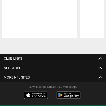
Pause
Play
CLUB LINKS
NFL CLUBS
MORE NFL SITES
Download the Official Jets Mobile App