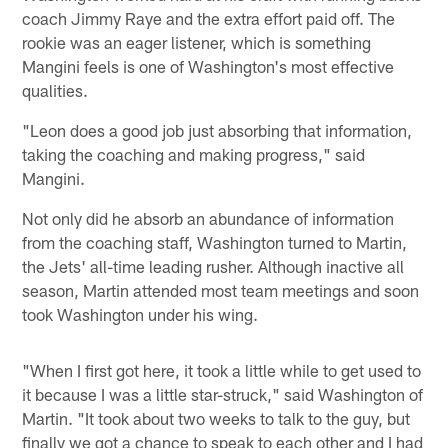
coach Jimmy Raye and the extra effort paid off. The
rookie was an eager listener, which is something
Mangini feels is one of Washington's most effective
qualities.
"Leon does a good job just absorbing that information,
taking the coaching and making progress," said
Mangini.
Not only did he absorb an abundance of information
from the coaching staff, Washington turned to Martin,
the Jets' all-time leading rusher. Although inactive all
season, Martin attended most team meetings and soon
took Washington under his wing.
"When I first got here, it took a little while to get used to
it because I was a little star-struck," said Washington of
Martin. "It took about two weeks to talk to the guy, but
finally we got a chance to speak to each other and I had