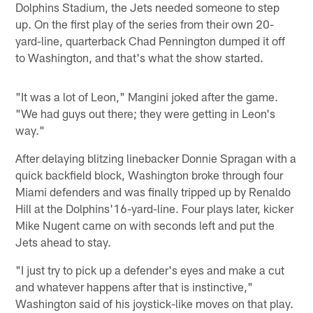
Dolphins Stadium, the Jets needed someone to step
up. On the first play of the series from their own 20-
yard-line, quarterback Chad Pennington dumped it off
to Washington, and that's what the show started.
"It was a lot of Leon," Mangini joked after the game.
"We had guys out there; they were getting in Leon's
way."
After delaying blitzing linebacker Donnie Spragan with a
quick backfield block, Washington broke through four
Miami defenders and was finally tripped up by Renaldo
Hill at the Dolphins'16-yard-line. Four plays later, kicker
Mike Nugent came on with seconds left and put the
Jets ahead to stay.
"I just try to pick up a defender's eyes and make a cut
and whatever happens after that is instinctive,"
Washington said of his joystick-like moves on that play.