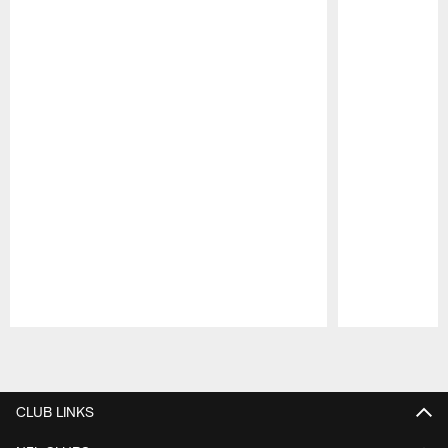
Pause
Play
CLUB LINKS