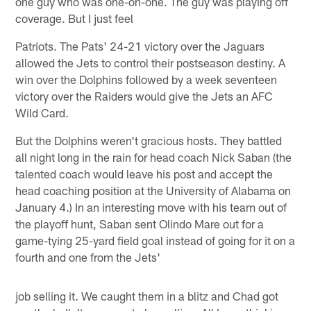
one guy who was one-on-one. The guy was playing off
coverage. But I just feel
Patriots. The Pats' 24-21 victory over the Jaguars
allowed the Jets to control their postseason destiny. A
win over the Dolphins followed by a week seventeen
victory over the Raiders would give the Jets an AFC
Wild Card.
But the Dolphins weren't gracious hosts. They battled
all night long in the rain for head coach Nick Saban (the
talented coach would leave his post and accept the
head coaching position at the University of Alabama on
January 4.) In an interesting move with his team out of
the playoff hunt, Saban sent Olindo Mare out for a
game-tying 25-yard field goal instead of going for it on a
fourth and one from the Jets'
job selling it. We caught them in a blitz and Chad got