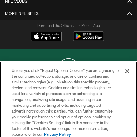
NFL CLUBS
MORE NFL SITES
Download the Official Jets Mobile App
Unless you click “Reject Optional Cookies” you are agreeing to
the continued collection, storage, and use of cookies and
similar technologies (e.g., pixels) on this specific property,
COPYRIGHT © 2026 NEW YORK JETS
device, and browser. Cookies and similar technologies are
used for a variety of purposes such as enhancing site
PRIVACY POLICY
navigation, analyzing site usage, and assisting in our
ACCESSIBILITY
marketing and advertising efforts, including targeted
advertising through third parties. You can further customize
CONTACT US
your cookie preferences and opt out of optional cookies by
clicking the “Cookies Settings” link in this banner or in the
TERMS OF USE
footer of this website’s homepage. For more information,
SITE MAP
please refer to our
Privacy Policy