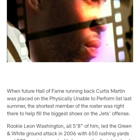
When future Hall of Fame running back Curtis Martin
was placed on the Physically Unable to Perform list last
summer, the shortest member of the roster was right
there to help fill the biggest shoes on the Jets' offense.
Rookie Leon Washington, all 5'8" of him, led the Green
& White ground attack in 2006 with 650 rushing yards