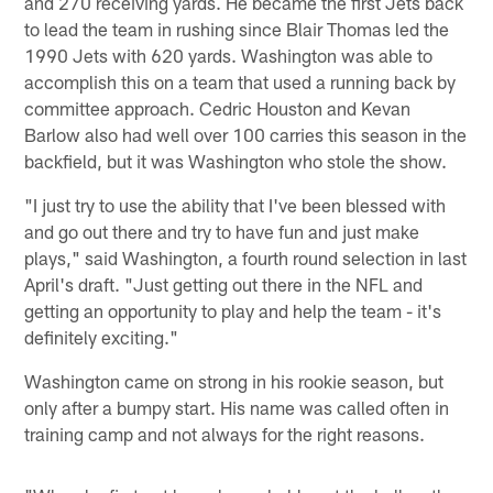
and 270 receiving yards. He became the first Jets back
to lead the team in rushing since Blair Thomas led the
1990 Jets with 620 yards. Washington was able to
accomplish this on a team that used a running back by
committee approach. Cedric Houston and Kevan
Barlow also had well over 100 carries this season in the
backfield, but it was Washington who stole the show.
"I just try to use the ability that I've been blessed with
and go out there and try to have fun and just make
plays," said Washington, a fourth round selection in last
April's draft. "Just getting out there in the NFL and
getting an opportunity to play and help the team - it's
definitely exciting."
Washington came on strong in his rookie season, but
only after a bumpy start. His name was called often in
training camp and not always for the right reasons.