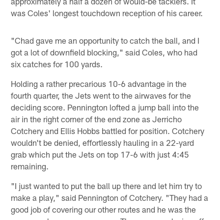
approximately a half a dozen of would-be tacklers. It
was Coles' longest touchdown reception of his career.
"Chad gave me an opportunity to catch the ball, and I
got a lot of downfield blocking," said Coles, who had
six catches for 100 yards.
Holding a rather precarious 10-6 advantage in the
fourth quarter, the Jets went to the airwaves for the
deciding score. Pennington lofted a jump ball into the
air in the right corner of the end zone as Jerricho
Cotchery and Ellis Hobbs battled for position. Cotchery
wouldn't be denied, effortlessly hauling in a 22-yard
grab which put the Jets on top 17-6 with just 4:45
remaining.
"I just wanted to put the ball up there and let him try to
make a play," said Pennington of Cotchery. "They had a
good job of covering our other routes and he was the