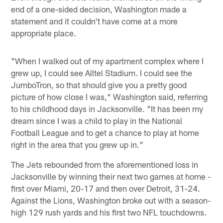
end of a one-sided decision, Washington made a
statement and it couldn't have come at a more
appropriate place.
"When I walked out of my apartment complex where I
grew up, I could see Alltel Stadium. I could see the
JumboTron, so that should give you a pretty good
picture of how close I was," Washington said, referring
to his childhood days in Jacksonville. "It has been my
dream since I was a child to play in the National
Football League and to get a chance to play at home
right in the area that you grew up in."
The Jets rebounded from the aforementioned loss in
Jacksonville by winning their next two games at home -
first over Miami, 20-17 and then over Detroit, 31-24.
Against the Lions, Washington broke out with a season-
high 129 rush yards and his first two NFL touchdowns.