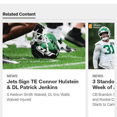
Related Content
NEWS
NEWS
Jets Sign TE Connor Hulstein
3 Standou
& DL Patrick Jenkins
Week of J
S Keidron Smith Waived; DL Eric Watts
CB Brandon St
Waived-Injured
and Rookie Dav
Starts to Camp