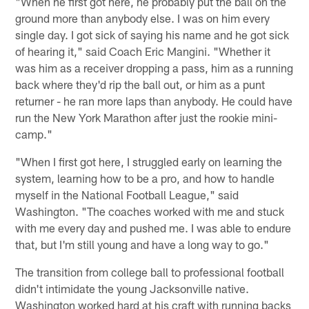
"When he first got here, he probably put the ball on the
ground more than anybody else. I was on him every
single day. I got sick of saying his name and he got sick
of hearing it," said Coach Eric Mangini. "Whether it
was him as a receiver dropping a pass, him as a running
back where they'd rip the ball out, or him as a punt
returner - he ran more laps than anybody. He could have
run the New York Marathon after just the rookie mini-
camp."
"When I first got here, I struggled early on learning the
system, learning how to be a pro, and how to handle
myself in the National Football League," said
Washington. "The coaches worked with me and stuck
with me every day and pushed me. I was able to endure
that, but I'm still young and have a long way to go."
The transition from college ball to professional football
didn't intimidate the young Jacksonville native.
Washington worked hard at his craft with running backs