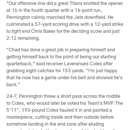
"Our offensive line did a great Titans knotted the opener
at 16 in the fourth quarter with a 16-point run,
Pennington calmly marched the Jets downfield. He
culminated a 57-yard scoring drive with a 12-yard strike
to tight end Chris Baker for the deciding score and just
2:12 remaining.
"Chad has done a great job in preparing himself and
getting himself back to the point of being our starting
quarterback," said receiver Laveranues Coles after
grabbing eight catches for 153 yards. "I'm just happy
that he now has a game under his belt and showed he's
back."
24-7, Pennington threw a short pass across the middle
to Coles, who would later be voted his Team's MVP. The
5'11", 193-pound Coles hauled it in and painted a
masterpiece, cutting inside and then outside before
somehow landing in the end zone after eluding