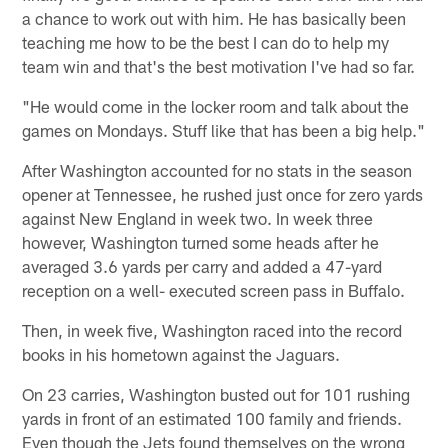
a chance to work out with him. He has basically been
teaching me how to be the best I can do to help my
team win and that's the best motivation I've had so far.
"He would come in the locker room and talk about the
games on Mondays. Stuff like that has been a big help."
After Washington accounted for no stats in the season
opener at Tennessee, he rushed just once for zero yards
against New England in week two. In week three
however, Washington turned some heads after he
averaged 3.6 yards per carry and added a 47-yard
reception on a well- executed screen pass in Buffalo.
Then, in week five, Washington raced into the record
books in his hometown against the Jaguars.
On 23 carries, Washington busted out for 101 rushing
yards in front of an estimated 100 family and friends.
Even though the Jets found themselves on the wrong