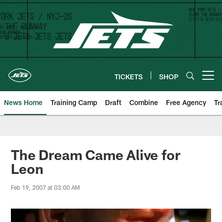
Skip
to
main
content
TICKETS
SHOP
Open menu button
News Home
Training Camp
Draft
Combine
Free Agency
Tr
The Dream Came Alive for
Leon
Feb 19, 2007 at 03:00 AM