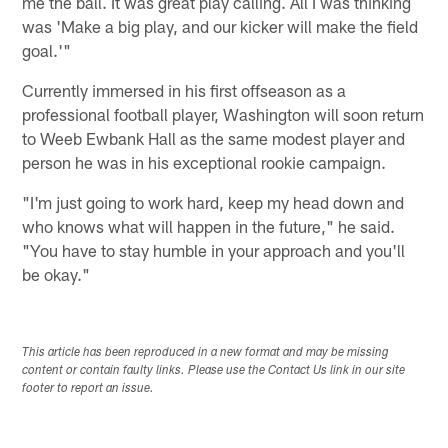
me the ball. It was great play calling. All I was thinking
was 'Make a big play, and our kicker will make the field
goal.'"
Currently immersed in his first offseason as a
professional football player, Washington will soon return
to Weeb Ewbank Hall as the same modest player and
person he was in his exceptional rookie campaign.
"I'm just going to work hard, keep my head down and
who knows what will happen in the future," he said.
"You have to stay humble in your approach and you'll
be okay."
This article has been reproduced in a new format and may be missing
content or contain faulty links. Please use the Contact Us link in our site
footer to report an issue.