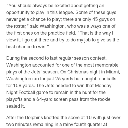
"You should always be excited about getting an
opportunity to play in this league. Some of these guys
never get a chance to play; there are only 45 guys on
the roster," said Washington, who was always one of
the first ones on the practice field. "That is the way I
view it. I go out there and try to do my job to give us the
best chance to win."
During the second to last regular season contest,
Washington accounted for one of the most memorable
plays of the Jets' season. On Christmas night in Miami,
Washington ran for just 26 yards but caught four balls
for 108 yards. The Jets needed to win that Monday
Night Football game to remain in the hunt for the
playoffs and a 64-yard screen pass from the rookie
sealed it.
After the Dolphins knotted the score at 10 with just over
two minutes remaining in a rainy fourth quarter at