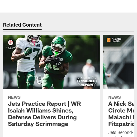
Related Content
NEWS
NEWS
Jets Practice Report | WR
A Nick Sa
Isaiah Williams Shines,
Circle Mo
Defense Delivers During
Malachi 
Saturday Scrimmage
Fitzpatric
Jets Second-Yea