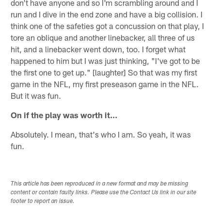
don't have anyone and so I'm scrambling around and I
run and I dive in the end zone and have a big collision. I
think one of the safeties got a concussion on that play, I
tore an oblique and another linebacker, all three of us
hit, and a linebacker went down, too. I forget what
happened to him but I was just thinking, "I've got to be
the first one to get up." [laughter] So that was my first
game in the NFL, my first preseason game in the NFL.
But it was fun.
On if the play was worth it…
Absolutely. I mean, that's who I am. So yeah, it was
fun.
This article has been reproduced in a new format and may be missing
content or contain faulty links. Please use the Contact Us link in our site
footer to report an issue.