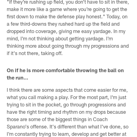
"If they're rushing up field, you don't have to sit in there,
make it more like a game where you're going to get the
first down to make the defense play honest." Today, on
a few third-downs they rushed hard up the field and
dropped into coverage, giving me easy yardage. In my
mind, I'm not thinking about getting yardage. I'm
thinking more about going through my progressions and
if it's not there, taking off.
On if he is more comfortable throwing the ball on
the run…
I think there are some aspects that come easier for me,
what you call making a play. For the most part, I'm just
trying to sit in the pocket, go through progressions and
have the right timing and rhythm on my drops because
those are some of the biggest things in Coach
Sparano's offense. It's different than what I've done, so
I'm constantly trying to learn, develop and get better at