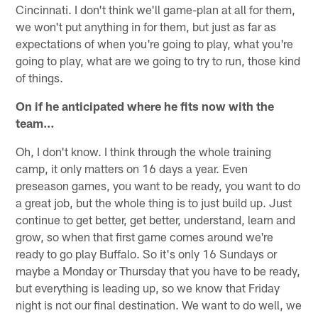
Cincinnati. I don't think we'll game-plan at all for them,
we won't put anything in for them, but just as far as
expectations of when you're going to play, what you're
going to play, what are we going to try to run, those kind
of things.
On if he anticipated where he fits now with the
team…
Oh, I don't know. I think through the whole training
camp, it only matters on 16 days a year. Even
preseason games, you want to be ready, you want to do
a great job, but the whole thing is to just build up. Just
continue to get better, get better, understand, learn and
grow, so when that first game comes around we're
ready to go play Buffalo. So it's only 16 Sundays or
maybe a Monday or Thursday that you have to be ready,
but everything is leading up, so we know that Friday
night is not our final destination. We want to do well, we