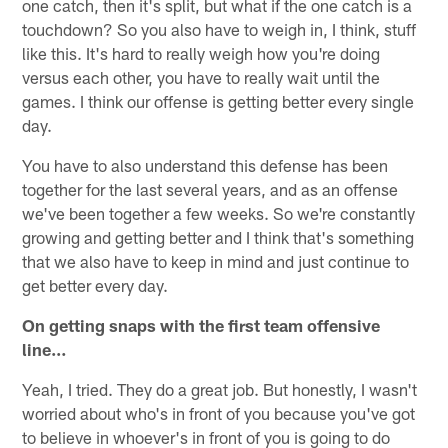
one catch, then it's split, but what if the one catch is a
touchdown? So you also have to weigh in, I think, stuff
like this. It's hard to really weigh how you're doing
versus each other, you have to really wait until the
games. I think our offense is getting better every single
day.
You have to also understand this defense has been
together for the last several years, and as an offense
we've been together a few weeks. So we're constantly
growing and getting better and I think that's something
that we also have to keep in mind and just continue to
get better every day.
On getting snaps with the first team offensive
line…
Yeah, I tried. They do a great job. But honestly, I wasn't
worried about who's in front of you because you've got
to believe in whoever's in front of you is going to do