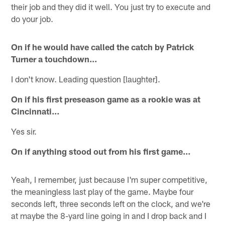
their job and they did it well. You just try to execute and
do your job.
On if he would have called the catch by Patrick
Turner a touchdown…
I don't know. Leading question [laughter].
On if his first preseason game as a rookie was at
Cincinnati…
Yes sir.
On if anything stood out from his first game…
Yeah, I remember, just because I'm super competitive,
the meaningless last play of the game. Maybe four
seconds left, three seconds left on the clock, and we're
at maybe the 8-yard line going in and I drop back and I