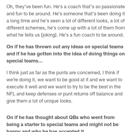
Oh, they've been fun. He's a coach that's so passionate
and fun to be around. He's someone that's been doing it
a long time and he's seen a lot of different looks, a lot of
different schemes, he's come up with a lot of them from
what he tells us [joking]. He's a fun coach to be around.
On if he has thrown out any ideas on special teams
and if he has gotten into the idea of doing things on
special teams…
I think just as far as the punts are concerned, I think if
we're doing it, we want to be good at it and we want to
execute it well and we want to try to be the best in the
NFL and keep defenses or punt returns off balance and
give them a lot of unique looks.
On if he has thought about QBs who went from
being a starter to special teams and might not be
happy and why he has accepted it…