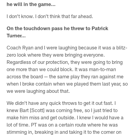
he will in the game…
I don't know. I don't think that far ahead.
On the touchdown pass he threw to Patrick
Turner…
Coach Ryan and I were laughing because it was a blitz-
zero look where they were bringing everyone.
Regardless of our protection, they were going to bring
one more than we could block. It was man-to-man
across the board — the same play they ran against me
when I broke contain when we played them last year, so
we were laughing about that.
We didn't have any quick throws to get it out fast. I
knew Bart [Scott] was coming free, so I just tried to
make him miss and get outside. I knew I would have a
lot of time. PT was on a certain route where he was
stimming in, breaking in and taking it to the corner on