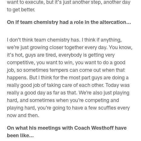
want to execute, but it's just another step, another day
to get better.
On if team chemistry had a role in the altercation…
I don't think team chemistry has. I think if anything,
we're just growing closer together every day. You know,
it's hot, guys are tired, everybody is getting very
competitive, you want to win, you want to do a good
job, so sometimes tempers can come out when that
happens. But I think for the most part guys are doing a
really good job of taking care of each other. Today was
really a good day as far as that. We're also just playing
hard, and sometimes when you're competing and
playing hard, you're going to have a few scuffles every
now and then.
On what his meetings with Coach Westhoff have
been like…