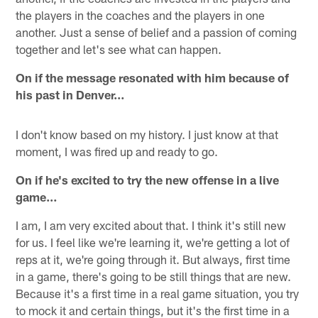
the players in the coaches and the players in one
another. Just a sense of belief and a passion of coming
together and let's see what can happen.
On if the message resonated with him because of
his past in Denver…
I don't know based on my history. I just know at that
moment, I was fired up and ready to go.
On if he's excited to try the new offense in a live
game…
I am, I am very excited about that. I think it's still new
for us. I feel like we're learning it, we're getting a lot of
reps at it, we're going through it. But always, first time
in a game, there's going to be still things that are new.
Because it's a first time in a real game situation, you try
to mock it and certain things, but it's the first time in a