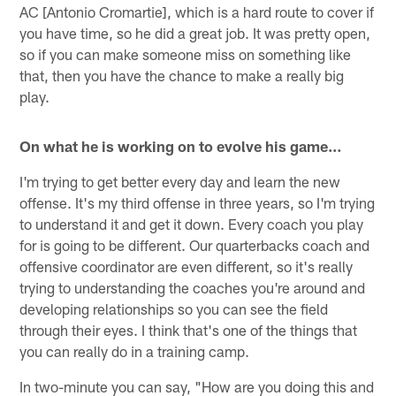
AC [Antonio Cromartie], which is a hard route to cover if
you have time, so he did a great job. It was pretty open,
so if you can make someone miss on something like
that, then you have the chance to make a really big
play.
On what he is working on to evolve his game…
I'm trying to get better every day and learn the new
offense. It's my third offense in three years, so I'm trying
to understand it and get it down. Every coach you play
for is going to be different. Our quarterbacks coach and
offensive coordinator are even different, so it's really
trying to understanding the coaches you're around and
developing relationships so you can see the field
through their eyes. I think that's one of the things that
you can really do in a training camp.
In two-minute you can say, "How are you doing this and