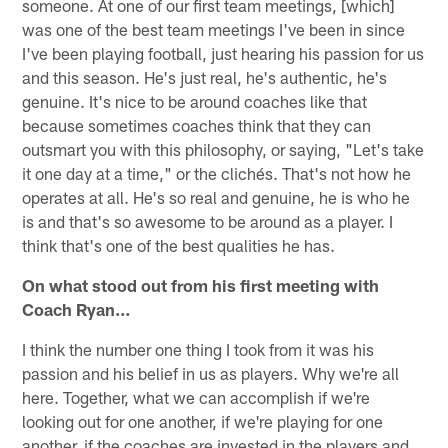
someone. At one of our first team meetings, [which]
was one of the best team meetings I've been in since
I've been playing football, just hearing his passion for us
and this season. He's just real, he's authentic, he's
genuine. It's nice to be around coaches like that
because sometimes coaches think that they can
outsmart you with this philosophy, or saying, "Let's take
it one day at a time," or the clichés. That's not how he
operates at all. He's so real and genuine, he is who he
is and that's so awesome to be around as a player. I
think that's one of the best qualities he has.
On what stood out from his first meeting with
Coach Ryan…
I think the number one thing I took from it was his
passion and his belief in us as players. Why we're all
here. Together, what we can accomplish if we're
looking out for one another, if we're playing for one
another, if the coaches are invested in the players and