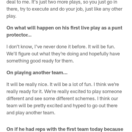
deal to me. It's just two more plays, so you just go in
there, try to execute and do your job, just like any other
play.
On what will happen on his first live play as a punt
protector…
I don't know, I've never done it before. It will be fun.
We'll figure out what they're doing and hopefully have
something good ready for them.
On playing another team…
It will be really nice. It will be a lot of fun. I think we're
really ready for it. We're really excited to play someone
different and see some different schemes. I think our
team will be pretty excited and hyped to go out there
and play another team.
On if he had reps with the first team today because