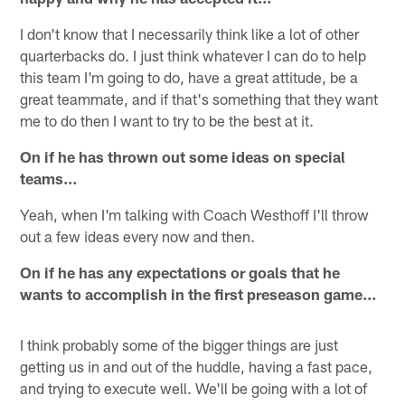
I don't know that I necessarily think like a lot of other
quarterbacks do. I just think whatever I can do to help
this team I'm going to do, have a great attitude, be a
great teammate, and if that's something that they want
me to do then I want to try to be the best at it.
On if he has thrown out some ideas on special
teams…
Yeah, when I'm talking with Coach Westhoff I'll throw
out a few ideas every now and then.
On if he has any expectations or goals that he
wants to accomplish in the first preseason game…
I think probably some of the bigger things are just
getting us in and out of the huddle, having a fast pace,
and trying to execute well. We'll be going with a lot of