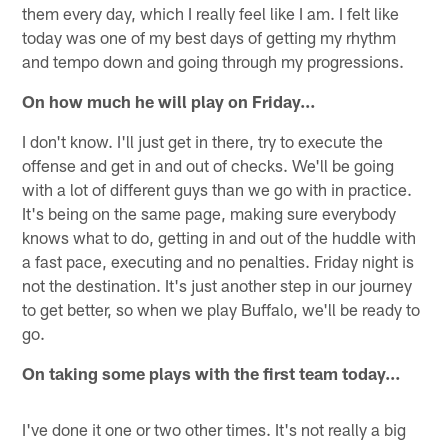
them every day, which I really feel like I am. I felt like
today was one of my best days of getting my rhythm
and tempo down and going through my progressions.
On how much he will play on Friday…
I don't know. I'll just get in there, try to execute the
offense and get in and out of checks. We'll be going
with a lot of different guys than we go with in practice.
It's being on the same page, making sure everybody
knows what to do, getting in and out of the huddle with
a fast pace, executing and no penalties. Friday night is
not the destination. It's just another step in our journey
to get better, so when we play Buffalo, we'll be ready to
go.
On taking some plays with the first team today…
I've done it one or two other times. It's not really a big