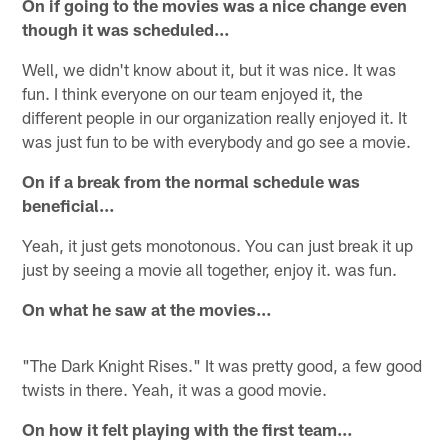
On if going to the movies was a nice change even
though it was scheduled…
Well, we didn't know about it, but it was nice. It was
fun. I think everyone on our team enjoyed it, the
different people in our organization really enjoyed it. It
was just fun to be with everybody and go see a movie.
On if a break from the normal schedule was
beneficial…
Yeah, it just gets monotonous. You can just break it up
just by seeing a movie all together, enjoy it. was fun.
On what he saw at the movies…
"The Dark Knight Rises." It was pretty good, a few good
twists in there. Yeah, it was a good movie.
On how it felt playing with the first team…