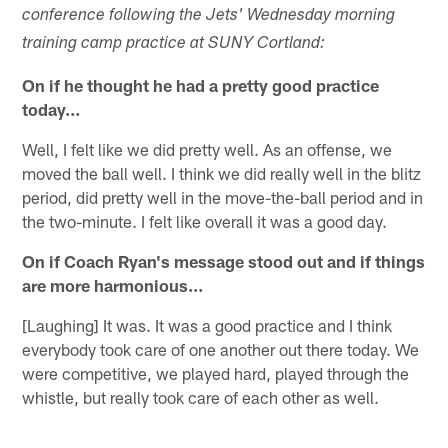
conference following the Jets' Wednesday morning
training camp practice at SUNY Cortland:
On if he thought he had a pretty good practice
today…
Well, I felt like we did pretty well. As an offense, we
moved the ball well. I think we did really well in the blitz
period, did pretty well in the move-the-ball period and in
the two-minute. I felt like overall it was a good day.
On if Coach Ryan's message stood out and if things
are more harmonious…
[Laughing] It was. It was a good practice and I think
everybody took care of one another out there today. We
were competitive, we played hard, played through the
whistle, but really took care of each other as well.