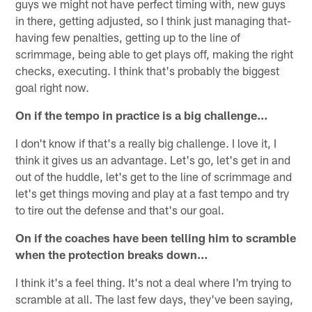
guys we might not have perfect timing with, new guys
in there, getting adjusted, so I think just managing that-
having few penalties, getting up to the line of
scrimmage, being able to get plays off, making the right
checks, executing. I think that's probably the biggest
goal right now.
On if the tempo in practice is a big challenge…
I don't know if that's a really big challenge. I love it, I
think it gives us an advantage. Let's go, let's get in and
out of the huddle, let's get to the line of scrimmage and
let's get things moving and play at a fast tempo and try
to tire out the defense and that's our goal.
On if the coaches have been telling him to scramble
when the protection breaks down…
I think it's a feel thing. It's not a deal where I'm trying to
scramble at all. The last few days, they've been saying,