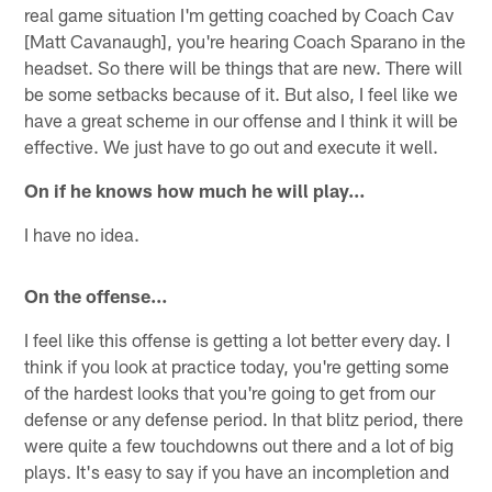
real game situation I'm getting coached by Coach Cav
[Matt Cavanaugh], you're hearing Coach Sparano in the
headset. So there will be things that are new. There will
be some setbacks because of it. But also, I feel like we
have a great scheme in our offense and I think it will be
effective. We just have to go out and execute it well.
On if he knows how much he will play…
I have no idea.
On the offense…
I feel like this offense is getting a lot better every day. I
think if you look at practice today, you're getting some
of the hardest looks that you're going to get from our
defense or any defense period. In that blitz period, there
were quite a few touchdowns out there and a lot of big
plays. It's easy to say if you have an incompletion and