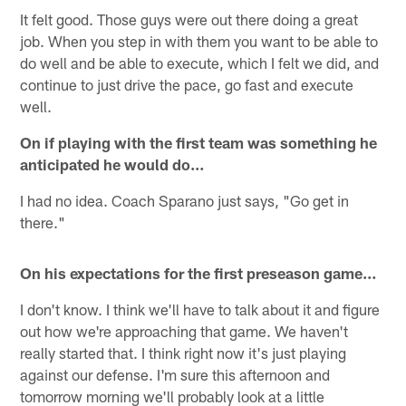
It felt good. Those guys were out there doing a great
job. When you step in with them you want to be able to
do well and be able to execute, which I felt we did, and
continue to just drive the pace, go fast and execute
well.
On if playing with the first team was something he
anticipated he would do…
I had no idea. Coach Sparano just says, "Go get in
there."
On his expectations for the first preseason game…
I don't know. I think we'll have to talk about it and figure
out how we're approaching that game. We haven't
really started that. I think right now it's just playing
against our defense. I'm sure this afternoon and
tomorrow morning we'll probably look at a little