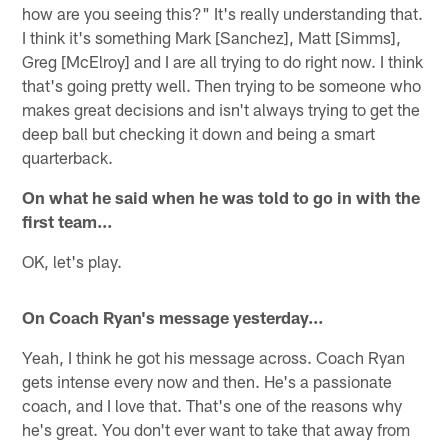
how are you seeing this?" It's really understanding that.
I think it's something Mark [Sanchez], Matt [Simms],
Greg [McElroy] and I are all trying to do right now. I think
that's going pretty well. Then trying to be someone who
makes great decisions and isn't always trying to get the
deep ball but checking it down and being a smart
quarterback.
On what he said when he was told to go in with the
first team…
OK, let's play.
On Coach Ryan's message yesterday…
Yeah, I think he got his message across. Coach Ryan
gets intense every now and then. He's a passionate
coach, and I love that. That's one of the reasons why
he's great. You don't ever want to take that away from