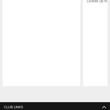
Looked Up to H
Pause
Play
CLUB LINKS