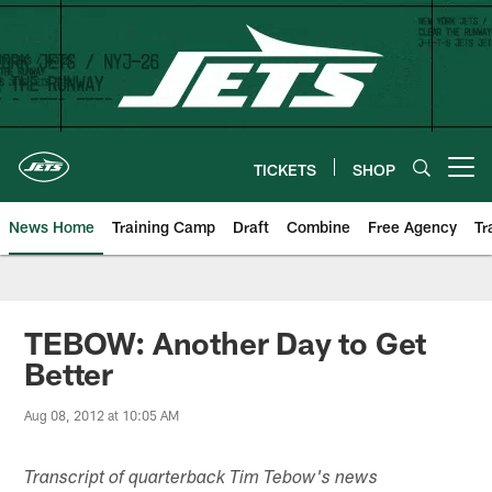
Skip
to
main
content
TICKETS
SHOP
Open menu button
News Home
Training Camp
Draft
Combine
Free Agency
Tr
TEBOW: Another Day to Get
Better
Aug 08, 2012 at 10:05 AM
Transcript of quarterback Tim Tebow's news