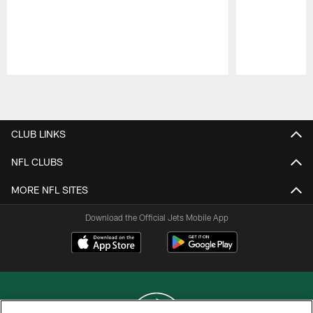
Pause
Play
CLUB LINKS
NFL CLUBS
MORE NFL SITES
Download the Official Jets Mobile App