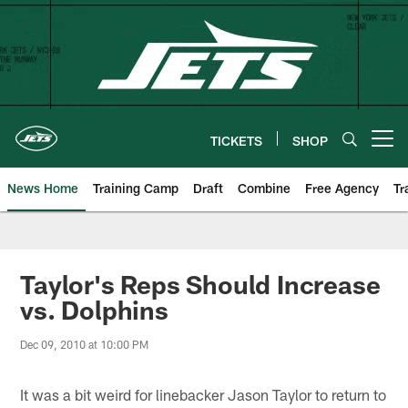
Skip
to
main
content
TICKETS
SHOP
Open menu button
News Home
Training Camp
Draft
Combine
Free Agency
Tr
Taylor's Reps Should Increase
vs. Dolphins
Dec 09, 2010 at 10:00 PM
It was a bit weird for linebacker Jason Taylor to return to