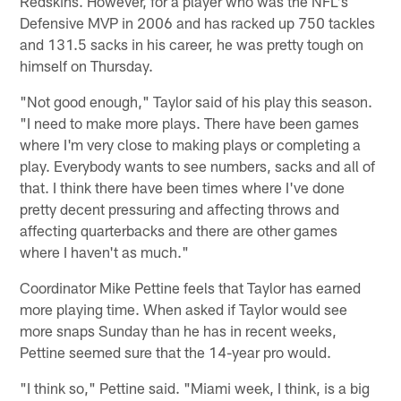
Redskins. However, for a player who was the NFL's
Defensive MVP in 2006 and has racked up 750 tackles
and 131.5 sacks in his career, he was pretty tough on
himself on Thursday.
"Not good enough," Taylor said of his play this season.
"I need to make more plays. There have been games
where I'm very close to making plays or completing a
play. Everybody wants to see numbers, sacks and all of
that. I think there have been times where I've done
pretty decent pressuring and affecting throws and
affecting quarterbacks and there are other games
where I haven't as much."
Coordinator Mike Pettine feels that Taylor has earned
more playing time. When asked if Taylor would see
more snaps Sunday than he has in recent weeks,
Pettine seemed sure that the 14-year pro would.
"I think so," Pettine said. "Miami week, I think, is a big