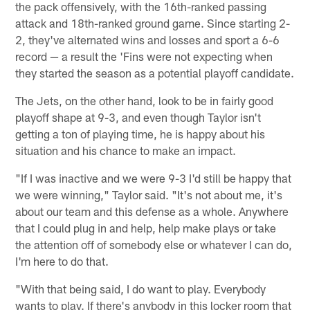
the pack offensively, with the 16th-ranked passing
attack and 18th-ranked ground game. Since starting 2-
2, they've alternated wins and losses and sport a 6-6
record — a result the 'Fins were not expecting when
they started the season as a potential playoff candidate.
The Jets, on the other hand, look to be in fairly good
playoff shape at 9-3, and even though Taylor isn't
getting a ton of playing time, he is happy about his
situation and his chance to make an impact.
"If I was inactive and we were 9-3 I'd still be happy that
we were winning," Taylor said. "It's not about me, it's
about our team and this defense as a whole. Anywhere
that I could plug in and help, help make plays or take
the attention off of somebody else or whatever I can do,
I'm here to do that.
"With that being said, I do want to play. Everybody
wants to play. If there's anybody in this locker room that