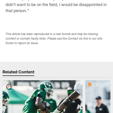
didn't want to be on the field, I would be disappointed in
that person."
This article has been reproduced in a new format and may be missing
content or contain faulty links. Please use the Contact Us link in our site
footer to report an issue.
Related Content