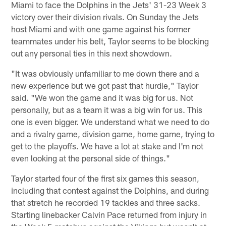
Miami to face the Dolphins in the Jets' 31-23 Week 3
victory over their division rivals. On Sunday the Jets
host Miami and with one game against his former
teammates under his belt, Taylor seems to be blocking
out any personal ties in this next showdown.
"It was obviously unfamiliar to me down there and a
new experience but we got past that hurdle," Taylor
said. "We won the game and it was big for us. Not
personally, but as a team it was a big win for us. This
one is even bigger. We understand what we need to do
and a rivalry game, division game, home game, trying to
get to the playoffs. We have a lot at stake and I'm not
even looking at the personal side of things."
Taylor started four of the first six games this season,
including that contest against the Dolphins, and during
that stretch he recorded 19 tackles and three sacks.
Starting linebacker Calvin Pace returned from injury in