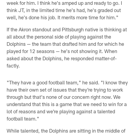
week for him. I think he's amped up and ready to go. I
think JT, in the limited time he's had, he's graded out
well, he's done his job. It merits more time for him."
If the Akron standout and Pittsburgh native is thinking at
all about the personal side of playing against the
Dolphins — the team that drafted him and for which he
played for 12 seasons — he's not showing it. When
asked about the Dolphins, he responded matter-of-
factly.
"They have a good football team," he said. "I know they
have their own set of issues that they're trying to work
through but that's none of our concern right now. We
understand that this is a game that we need to win for a
lot of reasons and we're playing against a talented
football team."
While talented, the Dolphins are sitting in the middle of