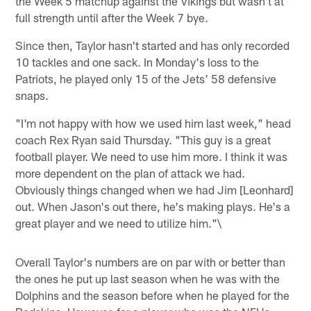
the Week 5 matchup against the Vikings but wasn't at
full strength until after the Week 7 bye.
Since then, Taylor hasn't started and has only recorded
10 tackles and one sack. In Monday's loss to the
Patriots, he played only 15 of the Jets' 58 defensive
snaps.
"I'm not happy with how we used him last week," head
coach Rex Ryan said Thursday. "This guy is a great
football player. We need to use him more. I think it was
more dependent on the plan of attack we had.
Obviously things changed when we had Jim [Leonhard]
out. When Jason's out there, he's making plays. He's a
great player and we need to utilize him."\
Overall Taylor's numbers are on par with or better than
the ones he put up last season when he was with the
Dolphins and the season before when he played for the