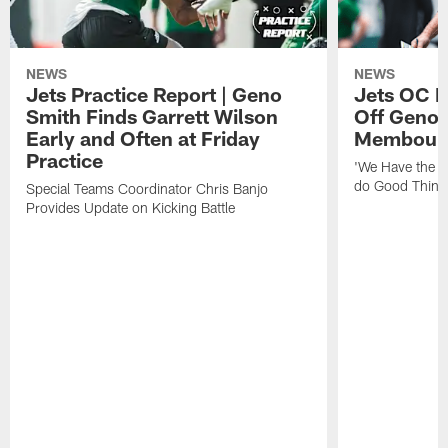
NEWS
NEWS
Jets Practice Report | Geno
Jets OC F
Smith Finds Garrett Wilson
Off Geno'
Early and Often at Friday
Membou's 
Practice
'We Have the T
do Good Thing
Special Teams Coordinator Chris Banjo
Provides Update on Kicking Battle