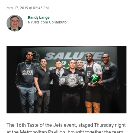
May 17, 2019 at 02:45 PM
Randy Lange
NYJets.com Contributor
The 16th Taste of the Jets event, staged Thursday night
at the Metropolitan Pavilion, brought together the team