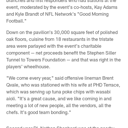
branches and first responders who had stations at the
event, moderated by the event's co-hosts, Kay Adams
and Kyle Brandt of NFL Network's "Good Morning
Football."
Down on the pavilion's 30,000 square feet of polished
oak floors, cuisine from 18 restaurants in the tristate
area were parlayed with the event's charitable
component — net proceeds benefit the Stephen Siller
Tunnel to Towers Foundation — and that was right in the
players' wheelhouse.
"We come every year," said offensive lineman Brent
Qvale, who was stationed with his wife at PHD Terrace,
which was serving up tuna poke chips with wasabi
aioli. "It's a great cause, and we like coming in and
meeting a lot of new people, all the vendors, all the
chefs. It's good team bonding."