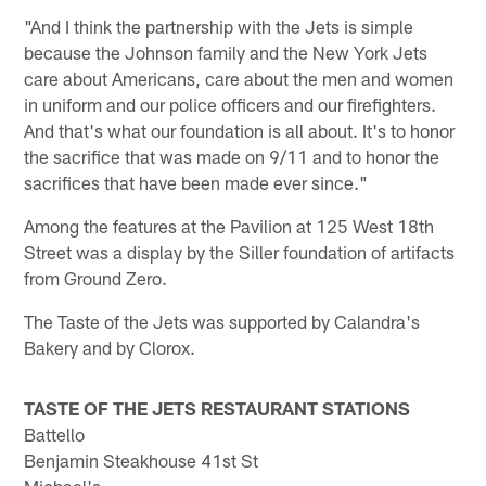
"And I think the partnership with the Jets is simple
because the Johnson family and the New York Jets
care about Americans, care about the men and women
in uniform and our police officers and our firefighters.
And that's what our foundation is all about. It's to honor
the sacrifice that was made on 9/11 and to honor the
sacrifices that have been made ever since."
Among the features at the Pavilion at 125 West 18th
Street was a display by the Siller foundation of artifacts
from Ground Zero.
The Taste of the Jets was supported by Calandra's
Bakery and by Clorox.
TASTE OF THE JETS RESTAURANT STATIONS
Battello
Benjamin Steakhouse 41st St