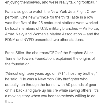
enjoying themselves, and we're really talking football."
Fans also got to watch the New York Jets Flight Crew
perform. One new wrinkle for the third Taste in a row
was that five of the 25 restaurant stations were worked
by local members of U.S. military branches — Air Force,
Army, Navy and Women's Marine Association — and the
FDNY and NYPD presented two other stations.
Frank Siller, the chairman/CEO of the Stephen Siller
Tunnel to Towers Foundation, explained the origins of
the foundation.
"Almost eighteen years ago on 9/11, I lost my brother,"
he said. "He was a New York City firefighter who
actually ran through the tunnel with 60 pounds of gear
on his back and gave up his life while saving others. It's
a moving story when you hear somebody willing to do
that.