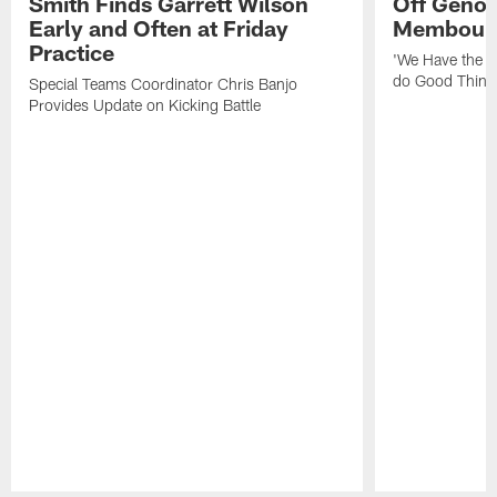
Smith Finds Garrett Wilson
Off Geno'
Early and Often at Friday
Membou's 
Practice
'We Have the T
do Good Thing
Special Teams Coordinator Chris Banjo
Provides Update on Kicking Battle