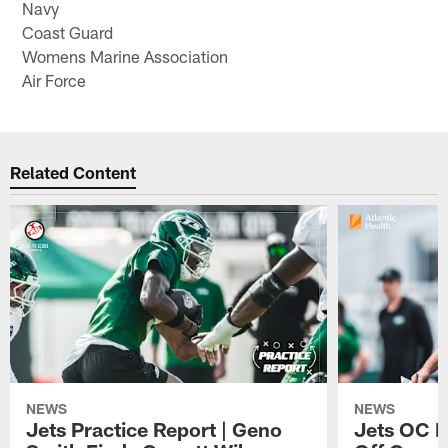
Navy
Coast Guard
Womens Marine Association
Air Force
Related Content
NEWS
NEWS
Jets Practice Report | Geno
Jets OC F