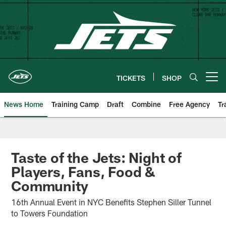
Skip
to
main
content
TICKETS
SHOP
Open menu button
News Home
Training Camp
Draft
Combine
Free Agency
Tr
Taste of the Jets: Night of
Players, Fans, Food &
Community
16th Annual Event in NYC Benefits Stephen Siller Tunnel
to Towers Foundation