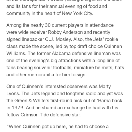
and its fans for their annual evening of food and
community in the heart of New York City.
Among the nearly 30 current players in attendance
were wide receiver Robby Anderson and recently
signed linebacker C.J. Mosley. Also, the Jets' rookie
class made the scene, led by top draft choice Quinnen
Williams. The former Alabama defensive lineman was
one of the evening's big attractions with a long line of
fans bearing souvenir footballs, miniature helmets, hats
and other memorabilia for him to sign.
One of Quinnen's interested observers was Marty
Lyons. The Jets legend and longtime radio analyst was
the Green & White's first-round pick out of 'Bama back
in 1979. And he shared an exchange he had with his
fellow Crimson Tide defensive star.
"When Quinnen got up here, he had to choose a