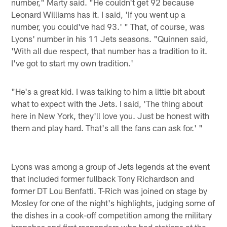
number," Marty said. "He couldn't get 92 because
Leonard Williams has it. I said, 'If you went up a
number, you could've had 93.' " That, of course, was
Lyons' number in his 11 Jets seasons. "Quinnen said,
'With all due respect, that number has a tradition to it.
I've got to start my own tradition.'
"He's a great kid. I was talking to him a little bit about
what to expect with the Jets. I said, 'The thing about
here in New York, they'll love you. Just be honest with
them and play hard. That's all the fans can ask for.' "
Lyons was among a group of Jets legends at the event
that included former fullback Tony Richardson and
former DT Lou Benfatti. T-Rich was joined on stage by
Mosley for one of the night's highlights, judging some of
the dishes in a cook-off competition among the military