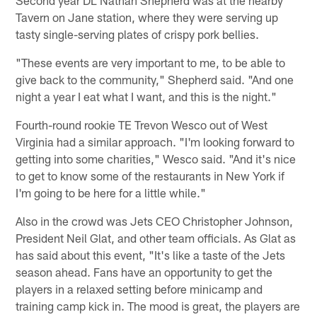
Second year DL Nathan Shepherd was at the nearby
Tavern on Jane station, where they were serving up
tasty single-serving plates of crispy pork bellies.
"These events are very important to me, to be able to
give back to the community," Shepherd said. "And one
night a year I eat what I want, and this is the night."
Fourth-round rookie TE Trevon Wesco out of West
Virginia had a similar approach. "I'm looking forward to
getting into some charities," Wesco said. "And it's nice
to get to know some of the restaurants in New York if
I'm going to be here for a little while."
Also in the crowd was Jets CEO Christopher Johnson,
President Neil Glat, and other team officials. As Glat as
has said about this event, "It's like a taste of the Jets
season ahead. Fans have an opportunity to get the
players in a relaxed setting before minicamp and
training camp kick in. The mood is great, the players are