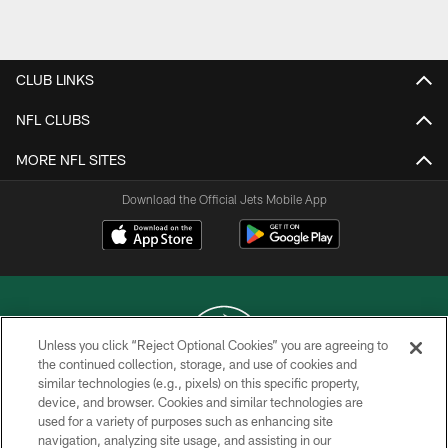
Pause
Play
CLUB LINKS
NFL CLUBS
MORE NFL SITES
Download the Official Jets Mobile App
Unless you click “Reject Optional Cookies” you are agreeing to
the continued collection, storage, and use of cookies and
similar technologies (e.g., pixels) on this specific property,
COPYRIGHT © 2026 NEW YORK JETS
device, and browser. Cookies and similar technologies are
used for a variety of purposes such as enhancing site
PRIVACY POLICY
navigation, analyzing site usage, and assisting in our