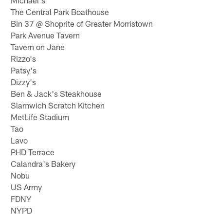
Michael's
The Central Park Boathouse
Bin 37 @ Shoprite of Greater Morristown
Park Avenue Tavern
Tavern on Jane
Rizzo's
Patsy's
Dizzy's
Ben & Jack's Steakhouse
Slamwich Scratch Kitchen
MetLife Stadium
Tao
Lavo
PHD Terrace
Calandra's Bakery
Nobu
US Army
FDNY
NYPD