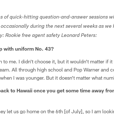
ries of quick-hitting question-and-answer sessions 
un occasionally during the next several weeks as w
y: Rookie free agent safety Leonard Peters:
p with uniform No. 43?
to me. I didn't choose it, but it wouldn't matter if it
 team. All through high school and Pop Warner and c
t when I was younger. But it doesn't matter what numb
back to Hawaii once you get some time away from
y let us go home on the 6th [of July], so I am looki