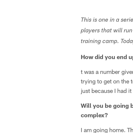
This is one in a se
players that will r
training camp. Toda
How did you end u
t was a number given 
trying to get on the
just because I had i
Will you be going 
complex?
I am going home. The