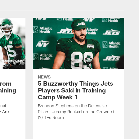
NEWS
From
5 Buzzworthy Things Jets
aining
Players Said in Training
Camp Week 1
nai
Brandon Stephens on the Defensive
y Are
Pillars, Jeremy Ruckert on the Crowded
(?) TEs Room