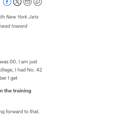
with New York Jets
e head toward
 was 00. I am just
ollege, I had No. 42
er I get
 the training
ng forward to that.