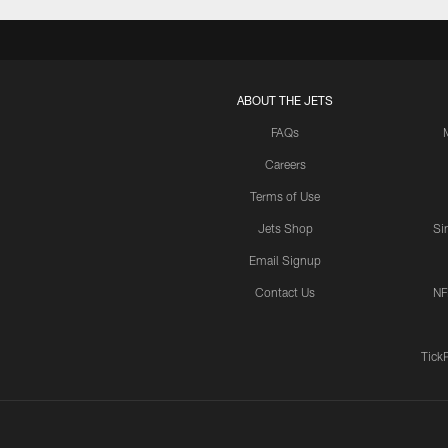
ABOUT THE JETS
FAQs
Careers
Terms of Use
Jets Shop
Si
Email Signup
Contact Us
NF
Tick