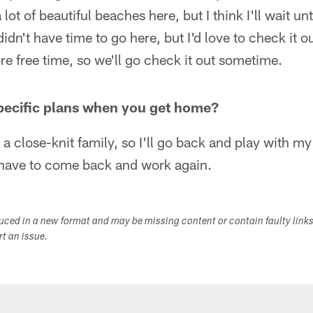
 lot of beautiful beaches here, but I think I'll wait un
didn't have time to go here, but I'd love to check it o
more free time, so we'll go check it out sometime.
pecific plans when you get home?
s a close-knit family, so I'll go back and play with m
have to come back and work again.
duced in a new format and may be missing content or contain faulty link
ort an issue.