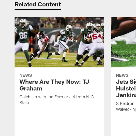
Related Content
NEWS
NEWS
Where Are They Now: TJ
Jets S
Graham
Hulstei
Jenkin
Catch Up with the Former Jet from N.C.
State
S Keidron 
Waived-In