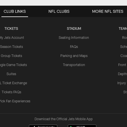
CLUB LINKS
NFL CLUBS
MORE NFL SITES
TICKETS
STADIUM
TEAM
My Jets Account
Seating Information
Ro
Season Tickets
FAQs
Sch
Group Tickets
Parking and Maps
Coa
ngle Game Tickets
Transportation
Front
Suites
Depth
L Ticket Exchange
Injury
Tickets FAQs
St
Pick Fan Experiences
Download the Official Jets Mobile App