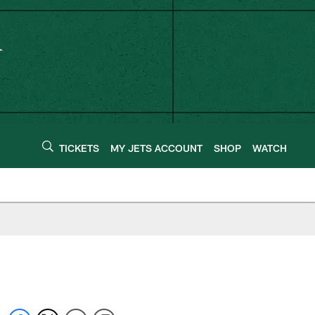
TICKETS
MY JETS ACCOUNT
SHOP
WATCH