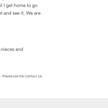
til I get home to go
ut and see it. We are
y nieces and
s. Please use the Contact Us