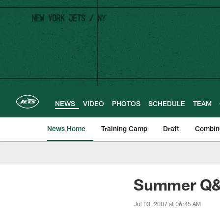
Skip
to
main
content
NEWS
VIDEO
PHOTOS
SCHEDULE
TEAM
News Home
Training Camp
Draft
Combin
Summer Q&A
Jul 03, 2007 at 06:45 AM