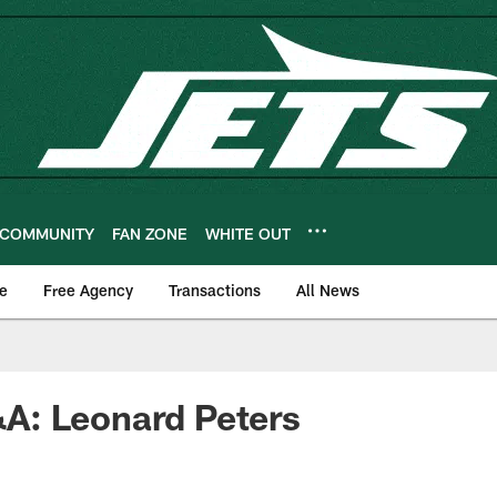
COMMUNITY
FAN ZONE
WHITE OUT
e
Free Agency
Transactions
All News
: Leonard Peters