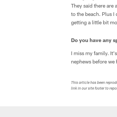
They said there are a
to the beach. Plus I 
getting a little bit 
Do you have any s
I miss my family. It'
nephews before we 
This article has been repro
link in our site footer to rep