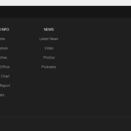
 INFO
NEWS
ster
Latest News
edule
Video
ches
Photos
 Office
Podcasts
 Chart
 Report
ats