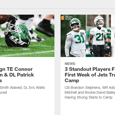
NEWS
ign TE Connor
3 Standout Players 
n & DL Patrick
First Week of Jets Tr
s
Camp
Smith Waived; DL Eric Watts
CB Brandon Stephens, WR Ado
jured
Mitchell and Rookie David Baile
Having Strong Starts to Camp