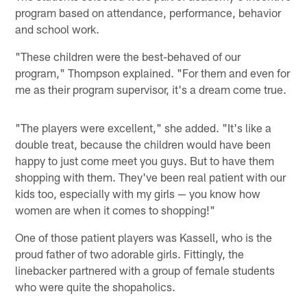
program based on attendance, performance, behavior
and school work.
"These children were the best-behaved of our
program," Thompson explained. "For them and even for
me as their program supervisor, it's a dream come true.
"The players were excellent," she added. "It's like a
double treat, because the children would have been
happy to just come meet you guys. But to have them
shopping with them. They've been real patient with our
kids too, especially with my girls — you know how
women are when it comes to shopping!"
One of those patient players was Kassell, who is the
proud father of two adorable girls. Fittingly, the
linebacker partnered with a group of female students
who were quite the shopaholics.