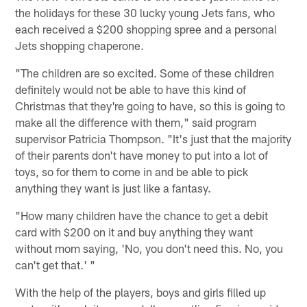
the holidays for these 30 lucky young Jets fans, who
each received a $200 shopping spree and a personal
Jets shopping chaperone.
"The children are so excited. Some of these children
definitely would not be able to have this kind of
Christmas that they're going to have, so this is going to
make all the difference with them," said program
supervisor Patricia Thompson. "It's just that the majority
of their parents don't have money to put into a lot of
toys, so for them to come in and be able to pick
anything they want is just like a fantasy.
"How many children have the chance to get a debit
card with $200 on it and buy anything they want
without mom saying, 'No, you don't need this. No, you
can't get that.' "
With the help of the players, boys and girls filled up