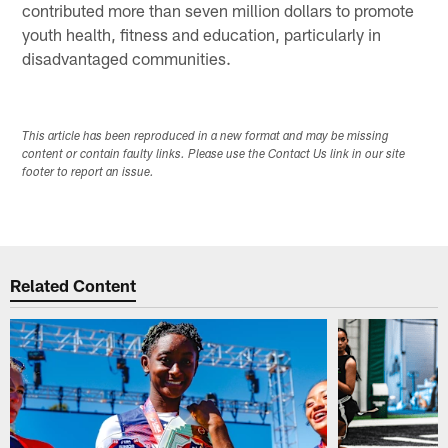
contributed more than seven million dollars to promote
youth health, fitness and education, particularly in
disadvantaged communities.
This article has been reproduced in a new format and may be missing
content or contain faulty links. Please use the Contact Us link in our site
footer to report an issue.
Related Content