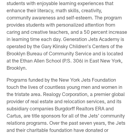
students with enjoyable learning experiences that
enhance their literacy, math skills, creativity,
community awareness and self-esteem. The program
provides students with personalized attention from
caring and creative teachers, and a 50 percent increase
in learning time each day. Generation Jets Academy is
operated by the Gary Klinsky Children's Centers of the
Brooklyn Bureau of Community Service and is located
at the Ethan Allen School (P.S. 306) in East New York,
Brooklyn.
Programs funded by the New York Jets Foundation
touch the lives of countless young men and women in
the tristate area. Realogy Corporation, a premier global
provider of real estate and relocation services, and its
subsidiary companies Burgdorff Realtors ERA and
Cartus, are title sponsors for all of the Jets' community
relations programs. Over the past seven years, the Jets
and their charitable foundation have donated or