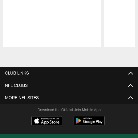
Pause
Play
CLUB LINKS
NFL CLUBS
MORE NFL SITES
Download the Official Jets Mobile App