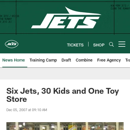
Skip
to
main
content
TICKETS
SHOP
Open menu button
News Home
Training Camp
Draft
Combine
Free Agency
Tr
Six Jets, 30 Kids and One Toy
Store
Dec 05, 2007 at 09:10 AM