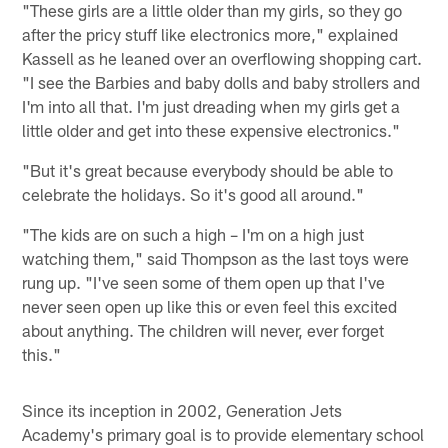
"These girls are a little older than my girls, so they go
after the pricy stuff like electronics more," explained
Kassell as he leaned over an overflowing shopping cart.
"I see the Barbies and baby dolls and baby strollers and
I'm into all that. I'm just dreading when my girls get a
little older and get into these expensive electronics."
"But it's great because everybody should be able to
celebrate the holidays. So it's good all around."
"The kids are on such a high – I'm on a high just
watching them," said Thompson as the last toys were
rung up. "I've seen some of them open up that I've
never seen open up like this or even feel this excited
about anything. The children will never, ever forget
this."
Since its inception in 2002, Generation Jets
Academy's primary goal is to provide elementary school