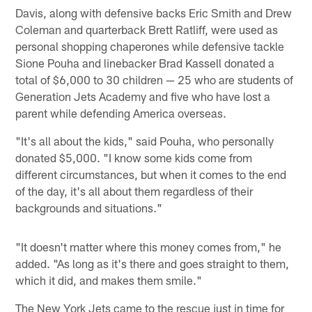
Davis, along with defensive backs Eric Smith and Drew
Coleman and quarterback Brett Ratliff, were used as
personal shopping chaperones while defensive tackle
Sione Pouha and linebacker Brad Kassell donated a
total of $6,000 to 30 children — 25 who are students of
Generation Jets Academy and five who have lost a
parent while defending America overseas.
"It's all about the kids," said Pouha, who personally
donated $5,000. "I know some kids come from
different circumstances, but when it comes to the end
of the day, it's all about them regardless of their
backgrounds and situations."
"It doesn't matter where this money comes from," he
added. "As long as it's there and goes straight to them,
which it did, and makes them smile."
The New York Jets came to the rescue just in time for