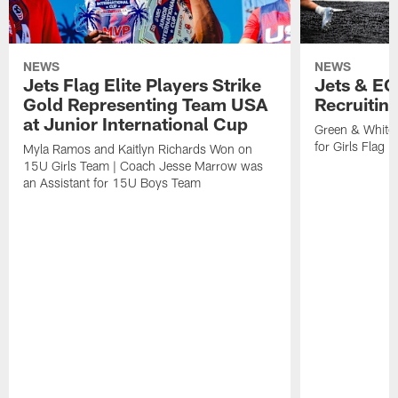
NEWS
NEWS
Jets Flag Elite Players Strike
Jets & EC
Gold Representing Team USA
Recruitin
at Junior International Cup
Green & White
for Girls Flag F
Myla Ramos and Kaitlyn Richards Won on
15U Girls Team | Coach Jesse Marrow was
an Assistant for 15U Boys Team