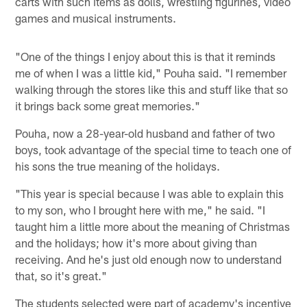
carts with such items as dolls, wrestling figurines, video
games and musical instruments.
"One of the things I enjoy about this is that it reminds
me of when I was a little kid," Pouha said. "I remember
walking through the stores like this and stuff like that so
it brings back some great memories."
Pouha, now a 28-year-old husband and father of two
boys, took advantage of the special time to teach one of
his sons the true meaning of the holidays.
"This year is special because I was able to explain this
to my son, who I brought here with me," he said. "I
taught him a little more about the meaning of Christmas
and the holidays; how it's more about giving than
receiving. And he's just old enough now to understand
that, so it's great."
The students selected were part of academy's incentive