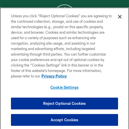
Unless you click “Reject Optional Cookies” you are agreeing to
the continued collection, storage, and use of cookies and
similar technologies (e.g., pixels) on this specific property,
COPYRIGHT © 2026 NEW YORK JETS
device, and browser. Cookies and similar technologies are
used for a variety of purposes such as enhancing site
PRIVACY POLICY
navigation, analyzing site usage, and assisting in our
ACCESSIBILITY
marketing and advertising efforts, including targeted
advertising through third parties. You can further customize
CONTACT US
your cookie preferences and opt out of optional cookies by
clicking the “Cookies Settings” link in this banner or in the
TERMS OF USE
footer of this website’s homepage. For more information,
SITE MAP
please refer to our
Privacy Policy
AD CHOICES
Cookie Settings
YOUR PRIVACY CHOICES
COOKIE SETTINGS
Reject Optional Cookies
PREFERENCE CENTER
Accept Cookies