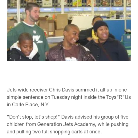
Jets wide receiver Chris Davis summed it all up in one
simple sentence on Tuesday night inside the Toys"R"Us
in Carle Place, N.Y.
"Don't stop, let's shop!" Davis advised his group of five
children from Generation Jets Academy, while pushing
and pulling two full shopping carts at once.