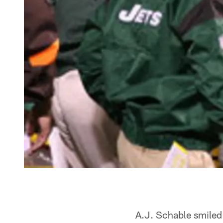
A.J. Schable smiled 