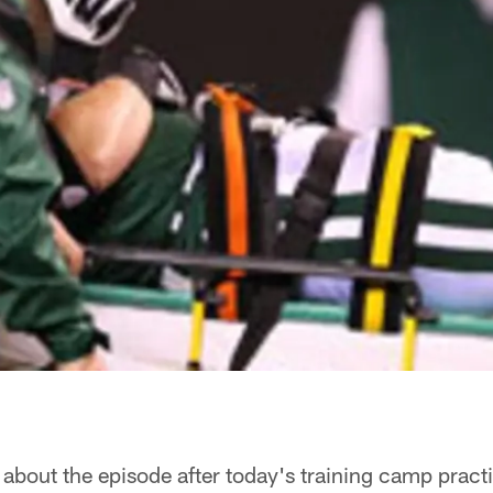
about the episode after today's training camp practi