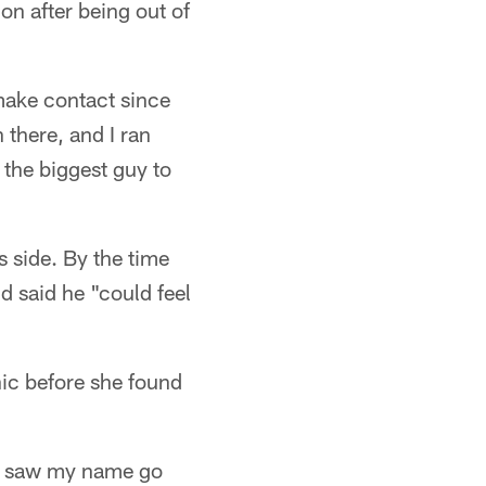
on after being out of
 make contact since
 there, and I ran
 the biggest guy to
is side. By the time
d said he "could feel
ic before she found
e saw my name go