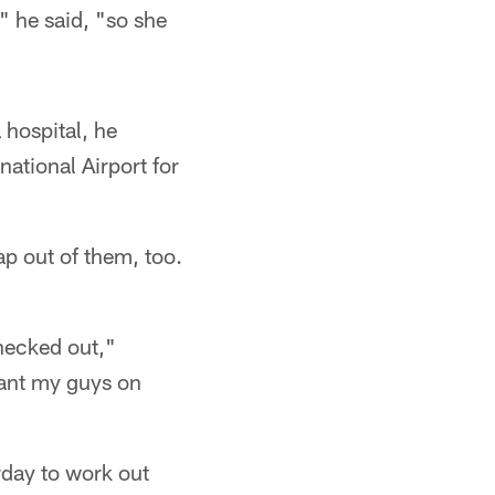
," he said, "so she
 hospital, he
ational Airport for
ap out of them, too.
hecked out,"
want my guys on
rday to work out