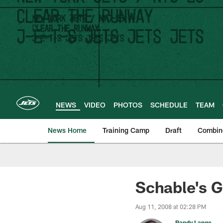
Skip
to
main
content
NEWS
VIDEO
PHOTOS
SCHEDULE
TEAM
News Home
Training Camp
Draft
Combin
Schable's G
Aug 11, 2008 at 02:28 PM
Randy Lange