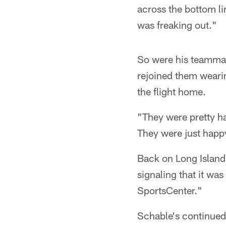
across the bottom lin
was freaking out."
So were his teammate
rejoined them wearin
the flight home.
"They were pretty ha
They were just happy 
Back on Long Island
signaling that it wa
SportsCenter."
Schable's continued 