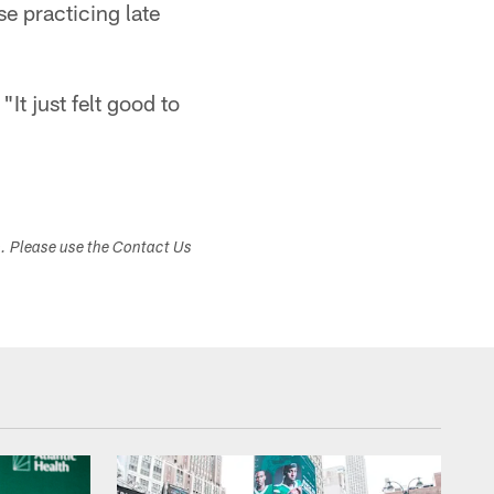
e practicing late
"It just felt good to
s. Please use the Contact Us