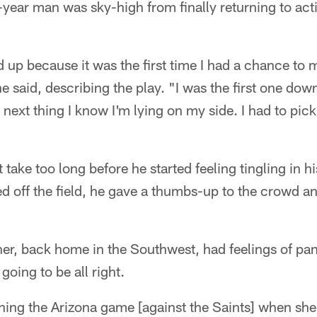
ear man was sky-high from finally returning to acti
 up because it was the first time I had a chance to
 said, describing the play. "I was the first one down
 next thing I know I'm lying on my side. I had to pick
t take too long before he started feeling tingling in h
 off the field, he gave a thumbs-up to the crowd an
er, back home in the Southwest, had feelings of pan
going to be all right.
ng the Arizona game [against the Saints] when sh