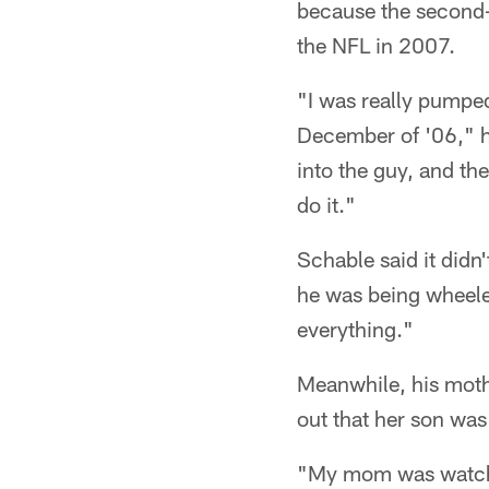
because the second-y
the NFL in 2007.
"I was really pumped
December of '06," he
into the guy, and the
do it."
Schable said it didn'
he was being wheeled
everything."
Meanwhile, his moth
out that her son was 
"My mom was watchi