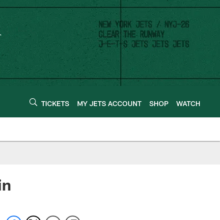
TICKETS
MY JETS ACCOUNT
SHOP
WATCH
in