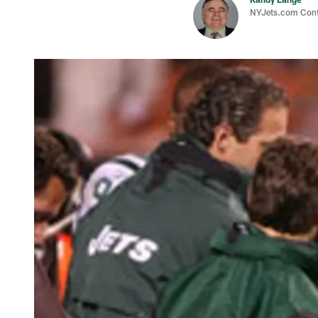
NYJets.com Cont