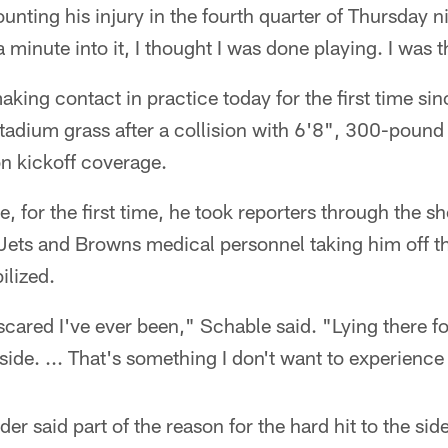
ounting his injury in the fourth quarter of Thursday 
 a minute into it, I thought I was done playing. I was 
ing contact in practice today for the first time sinc
dium grass after a collision with 6'8", 300-pound f
on kickoff coverage.
e, for the first time, he took reporters through the sh
o Jets and Browns medical personnel taking him off the
ilized.
cared I've ever been," Schable said. "Lying there fo
 side. ... That's something I don't want to experience
r said part of the reason for the hard hit to the sid