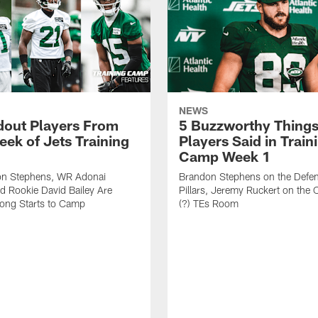
NEWS
dout Players From
5 Buzzworthy Things
eek of Jets Training
Players Said in Train
Camp Week 1
n Stephens, WR Adonai
Brandon Stephens on the Defen
nd Rookie David Bailey Are
Pillars, Jeremy Ruckert on the
rong Starts to Camp
(?) TEs Room