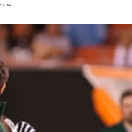
ributor