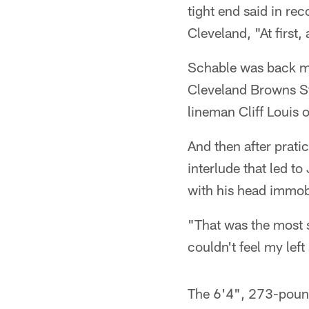
tight end said in rec
Cleveland, "At first,
Schable was back mak
Cleveland Browns Sta
lineman Cliff Louis 
And then after pratic
interlude that led t
with his head immob
"That was the most s
couldn't feel my left
The 6'4", 273-pounde