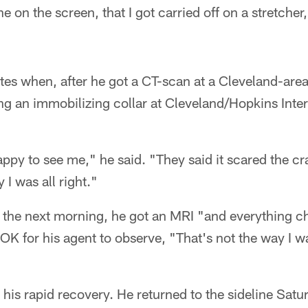
e on the screen, that I got carried off on a stretcher
s when, after he got a CT-scan at a Cleveland-area
g an immobilizing collar at Cleveland/Hopkins Intern
ppy to see me," he said. "They said it scared the cr
I was all right."
 the next morning, he got an MRI "and everything c
s OK for his agent to observe, "That's not the way I 
his rapid recovery. He returned to the sideline Satu