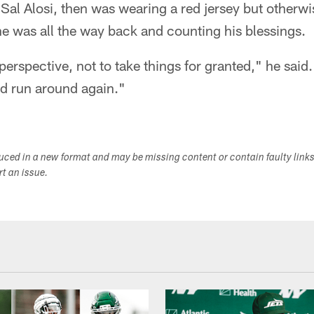
Sal Alosi, then was wearing a red jersey but otherwis
e was all the way back and counting his blessings.
perspective, not to take things for granted," he said. 
nd run around again."
duced in a new format and may be missing content or contain faulty link
ort an issue.