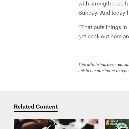
with strength coach 
Sunday. And today h
"That puts things in 
get back out here a
This article has been repro
link in our site footer to rep
Related Content