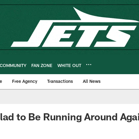
COMMUNITY
FAN ZONE
WHITE OUT
e
Free Agency
Transactions
All News
lad to Be Running Around Aga