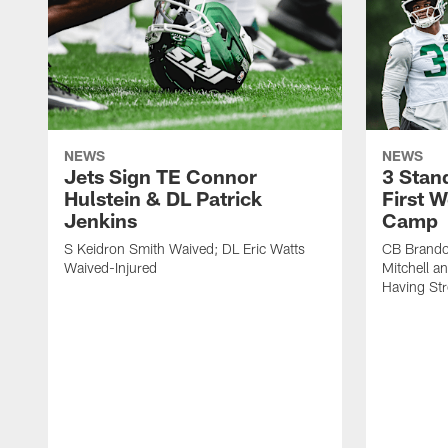
NEWS
NEWS
Jets Sign TE Connor
3 Stan
Hulstein & DL Patrick
First W
Jenkins
Camp
S Keidron Smith Waived; DL Eric Watts
CB Brando
Waived-Injured
Mitchell a
Having St