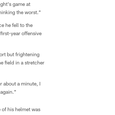
night's game at
thinking the worst."
e he fell to the
irst-year offensive
ort but frightening
 field in a stretcher
r about a minute, I
 again."
e of his helmet was