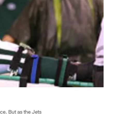
ce. But as the Jets