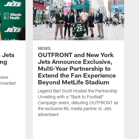
NEWS
 Jets
OUTFRONT and New York
ing
Jets Announce Exclusive,
Multi-Year Partnership to
Extend the Fan Experience
sive
Beyond MetLife Stadium
 Crowded
Legend Bart Scott Hosted the Partnership
Unveiling with a "Back to Football"
Campaign event, debuting OUTFRONT as
the exclusive IRL media partner to Jets
advertisers