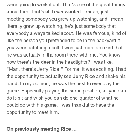
were going to work it out. That's one of the great things
about him. That's all I ever wanted. I mean, just
meeting somebody you grew up watching, and I mean
literally grew up watching, he's just somebody that
everybody always talked about. He was famous, kind of
like the person you pretended to be in the backyard if
you were catching a ball. I was just more amazed that
he was actually in the room there with me. You know
how there's the deer in the headlights? I was like,
"Man, there's Jerry Rice." For me, it was exciting. I had
the opportunity to actually see Jerry Rice and shake his
hand. In my opinion, he was the best to ever play the
game. Especially playing the same position, all you can
do is sit and wish you can do one-quarter of what he
could do with his game. I was thankful to have the
opportunity to meet him.
On previously meeting Rice …