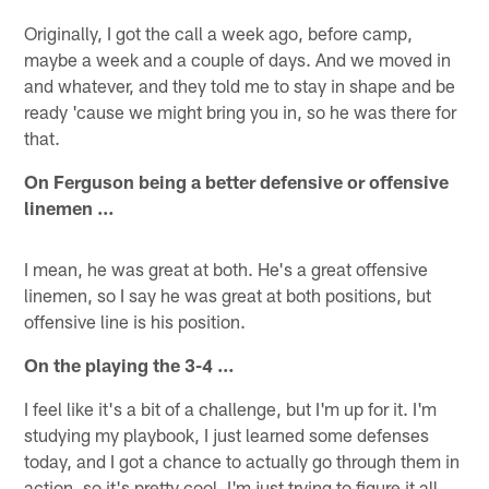
Originally, I got the call a week ago, before camp,
maybe a week and a couple of days. And we moved in
and whatever, and they told me to stay in shape and be
ready 'cause we might bring you in, so he was there for
that.
On Ferguson being a better defensive or offensive
linemen …
I mean, he was great at both. He's a great offensive
linemen, so I say he was great at both positions, but
offensive line is his position.
On the playing the 3-4 …
I feel like it's a bit of a challenge, but I'm up for it. I'm
studying my playbook, I just learned some defenses
today, and I got a chance to actually go through them in
action, so it's pretty cool. I'm just trying to figure it all