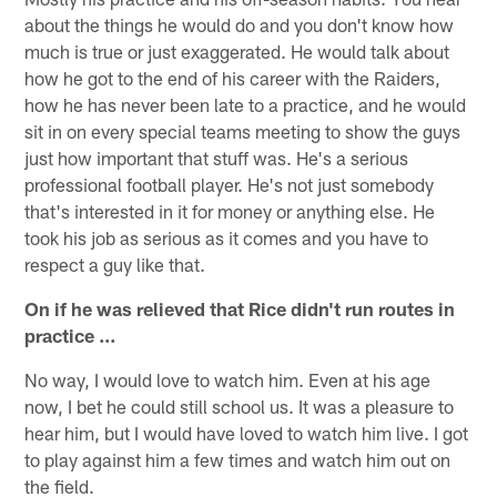
about the things he would do and you don't know how
much is true or just exaggerated. He would talk about
how he got to the end of his career with the Raiders,
how he has never been late to a practice, and he would
sit in on every special teams meeting to show the guys
just how important that stuff was. He's a serious
professional football player. He's not just somebody
that's interested in it for money or anything else. He
took his job as serious as it comes and you have to
respect a guy like that.
On if he was relieved that Rice didn't run routes in
practice …
No way, I would love to watch him. Even at his age
now, I bet he could still school us. It was a pleasure to
hear him, but I would have loved to watch him live. I got
to play against him a few times and watch him out on
the field.