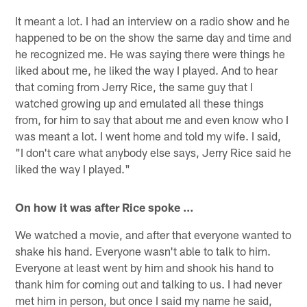
It meant a lot. I had an interview on a radio show and he
happened to be on the show the same day and time and
he recognized me. He was saying there were things he
liked about me, he liked the way I played. And to hear
that coming from Jerry Rice, the same guy that I
watched growing up and emulated all these things
from, for him to say that about me and even know who I
was meant a lot. I went home and told my wife. I said,
"I don't care what anybody else says, Jerry Rice said he
liked the way I played."
On how it was after Rice spoke …
We watched a movie, and after that everyone wanted to
shake his hand. Everyone wasn't able to talk to him.
Everyone at least went by him and shook his hand to
thank him for coming out and talking to us. I had never
met him in person, but once I said my name he said,