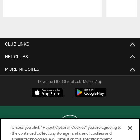
Pause
Play
CLUB LINKS
NFL CLUBS
MORE NFL SITES
Download the Official Jets Mobile App
Unless you click “Reject Optional Cookies” you are agreeing to
the continued collection, storage, and use of cookies and
similar technologies (e.g., pixels) on this specific property,
COPYRIGHT © 2026 NEW YORK JETS