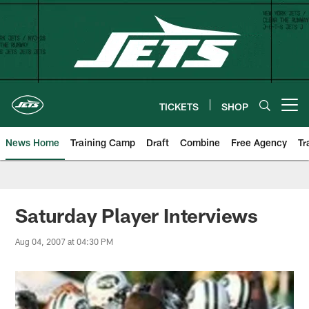
Skip
to
main
content
TICKETS
SHOP
Open menu button
News Home
Training Camp
Draft
Combine
Free Agency
Tr
Saturday Player Interviews
Aug 04, 2007 at 04:30 PM