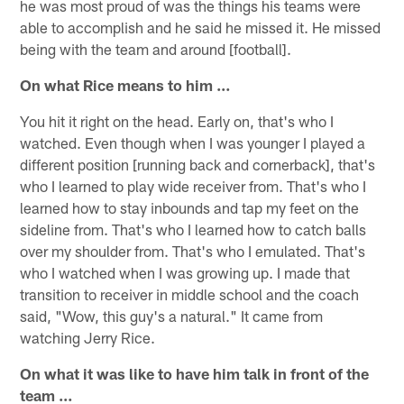
he was most proud of was the things his teams were
able to accomplish and he said he missed it. He missed
being with the team and around [football].
On what Rice means to him …
You hit it right on the head. Early on, that's who I
watched. Even though when I was younger I played a
different position [running back and cornerback], that's
who I learned to play wide receiver from. That's who I
learned how to stay inbounds and tap my feet on the
sideline from. That's who I learned how to catch balls
over my shoulder from. That's who I emulated. That's
who I watched when I was growing up. I made that
transition to receiver in middle school and the coach
said, "Wow, this guy's a natural." It came from
watching Jerry Rice.
On what it was like to have him talk in front of the
team …