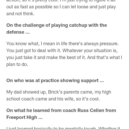
out as fast as possible so I can let loose and just play
and not think.
On the challenge of playing catchup with the
defense …
You know what, I mean in life there's always pressure.
You just got to deal with it. Whatever your situation is,
you just take it and make the best of it. And that's what I
plan to do.
On who was at practice showing support …
My dad showed up, Brick's parents came, my high
school coach came and his wife, so it's cool.
On what he learned from coach Russ Cellen from
Freeport High …
I just learned basically to be mentally tough. Whether it