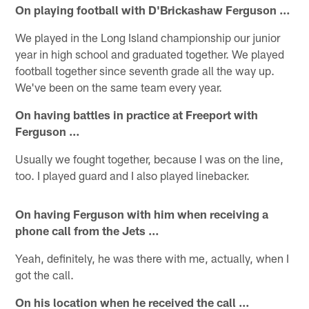
On playing football with D'Brickashaw Ferguson …
We played in the Long Island championship our junior
year in high school and graduated together. We played
football together since seventh grade all the way up.
We've been on the same team every year.
On having battles in practice at Freeport with
Ferguson …
Usually we fought together, because I was on the line,
too. I played guard and I also played linebacker.
On having Ferguson with him when receiving a
phone call from the Jets …
Yeah, definitely, he was there with me, actually, when I
got the call.
On his location when he received the call …