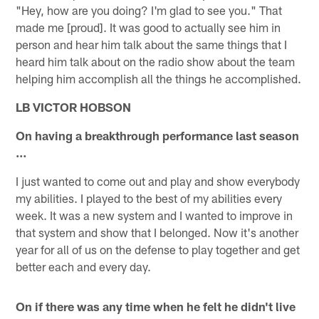
"Hey, how are you doing? I'm glad to see you." That
made me [proud]. It was good to actually see him in
person and hear him talk about the same things that I
heard him talk about on the radio show about the team
helping him accomplish all the things he accomplished.
LB VICTOR HOBSON
On having a breakthrough performance last season
…
I just wanted to come out and play and show everybody
my abilities. I played to the best of my abilities every
week. It was a new system and I wanted to improve in
that system and show that I belonged. Now it's another
year for all of us on the defense to play together and get
better each and every day.
On if there was any time when he felt he didn't live