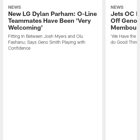
NEWS
NEWS
New LG Dylan Parham: O-Line
Jets OC F
Teammates Have Been 'Very
Off Geno'
Welcoming'
Membou's 
Fitting In Between Josh Myers and Olu
'We Have the T
Fashanu; Says Geno Smith Playing with
do Good Thing
Confidence