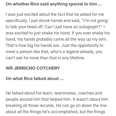
On whether Rice said anything special to him …
I was just excited about the fact that he asked for me
specifically. I just shook hands and said, "I'm not going
to talk your head off. Can I just have an autograph?" I
was excited to just shake his hand. If you ever shake his
hand, his hands probably came all the way up my arm.
That's how big his hands are. Just the opportunity to
meet a person like that, who's a legend already, you
can't ask for more than that in any lifetime.
WR JERRICHO COTCHERY
On what Rice talked about …
He talked about his team, teammates, coaches and
people around him that helped him. It wasn't about him
breaking all those records. He can go on down the line
about all the things he's accomplished, but the things