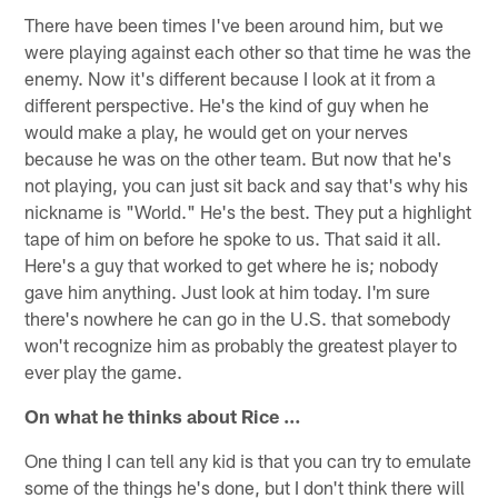
There have been times I've been around him, but we
were playing against each other so that time he was the
enemy. Now it's different because I look at it from a
different perspective. He's the kind of guy when he
would make a play, he would get on your nerves
because he was on the other team. But now that he's
not playing, you can just sit back and say that's why his
nickname is "World." He's the best. They put a highlight
tape of him on before he spoke to us. That said it all.
Here's a guy that worked to get where he is; nobody
gave him anything. Just look at him today. I'm sure
there's nowhere he can go in the U.S. that somebody
won't recognize him as probably the greatest player to
ever play the game.
On what he thinks about Rice …
One thing I can tell any kid is that you can try to emulate
some of the things he's done, but I don't think there will