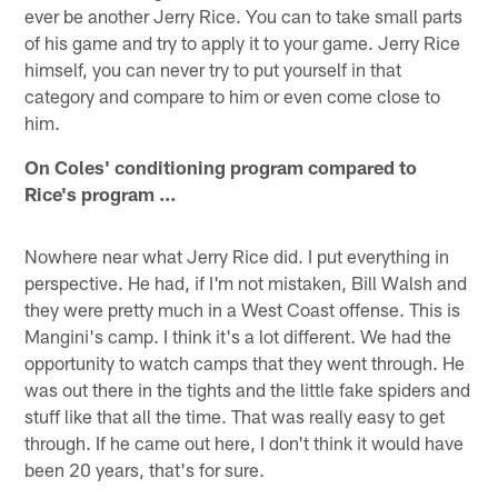
ever be another Jerry Rice. You can to take small parts
of his game and try to apply it to your game. Jerry Rice
himself, you can never try to put yourself in that
category and compare to him or even come close to
him.
On Coles' conditioning program compared to
Rice's program …
Nowhere near what Jerry Rice did. I put everything in
perspective. He had, if I'm not mistaken, Bill Walsh and
they were pretty much in a West Coast offense. This is
Mangini's camp. I think it's a lot different. We had the
opportunity to watch camps that they went through. He
was out there in the tights and the little fake spiders and
stuff like that all the time. That was really easy to get
through. If he came out here, I don't think it would have
been 20 years, that's for sure.