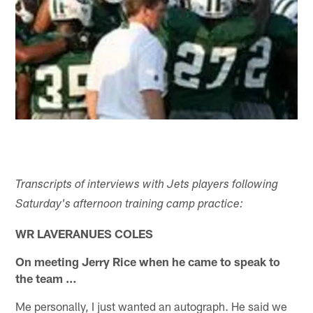
Transcripts of interviews with Jets players following
Saturday's afternoon training camp practice:
WR LAVERANUES COLES
On meeting Jerry Rice when he came to speak to
the team …
Me personally, I just wanted an autograph. He said we