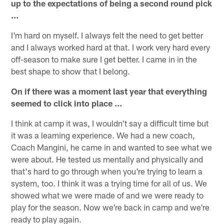
up to the expectations of being a second round pick
…
I'm hard on myself. I always felt the need to get better
and I always worked hard at that. I work very hard every
off-season to make sure I get better. I came in in the
best shape to show that I belong.
On if there was a moment last year that everything
seemed to click into place …
I think at camp it was, I wouldn't say a difficult time but
it was a learning experience. We had a new coach,
Coach Mangini, he came in and wanted to see what we
were about. He tested us mentally and physically and
that's hard to go through when you're trying to learn a
system, too. I think it was a trying time for all of us. We
showed what we were made of and we were ready to
play for the season. Now we're back in camp and we're
ready to play again.