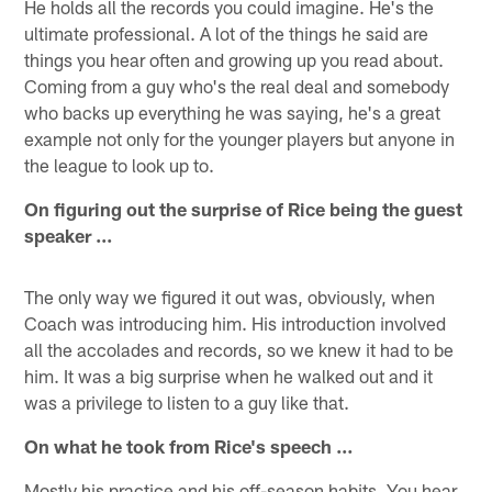
He holds all the records you could imagine. He's the
ultimate professional. A lot of the things he said are
things you hear often and growing up you read about.
Coming from a guy who's the real deal and somebody
who backs up everything he was saying, he's a great
example not only for the younger players but anyone in
the league to look up to.
On figuring out the surprise of Rice being the guest
speaker ...
The only way we figured it out was, obviously, when
Coach was introducing him. His introduction involved
all the accolades and records, so we knew it had to be
him. It was a big surprise when he walked out and it
was a privilege to listen to a guy like that.
On what he took from Rice's speech …
Mostly his practice and his off-season habits. You hear