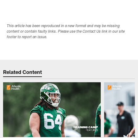
This article has been reproduced in a new format and may be missing
content or contain faulty links. Please use the Contact Us link in our site
footer to report an issue.
Related Content