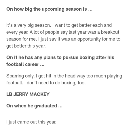
On how big the upcoming season is …
It's a very big season. I want to get better each and
every year. A lot of people say last year was a breakout
season for me. I just say it was an opportunity for me to
get better this year.
On if he has any plans to pursue boxing after his
football career …
Sparring only. I get hit in the head way too much playing
football. I don't need to do boxing, too.
LB JERRY MACKEY
On when he graduated …
I just came out this year.