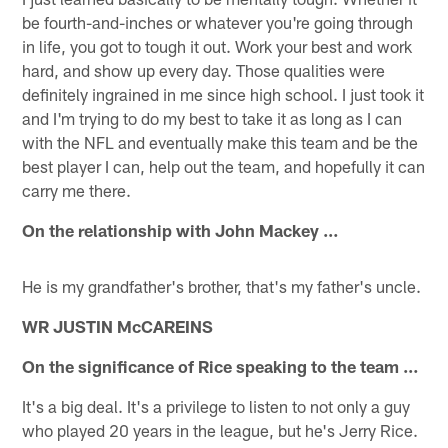
be fourth-and-inches or whatever you're going through
in life, you got to tough it out. Work your best and work
hard, and show up every day. Those qualities were
definitely ingrained in me since high school. I just took it
and I'm trying to do my best to take it as long as I can
with the NFL and eventually make this team and be the
best player I can, help out the team, and hopefully it can
carry me there.
On the relationship with John Mackey …
He is my grandfather's brother, that's my father's uncle.
WR JUSTIN McCAREINS
On the significance of Rice speaking to the team …
It's a big deal. It's a privilege to listen to not only a guy
who played 20 years in the league, but he's Jerry Rice.