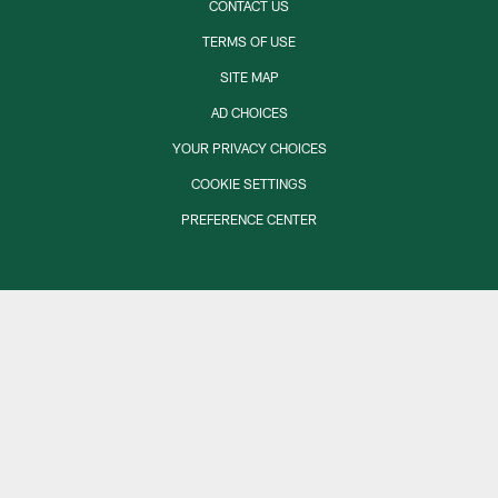
CONTACT US
TERMS OF USE
SITE MAP
AD CHOICES
YOUR PRIVACY CHOICES
COOKIE SETTINGS
PREFERENCE CENTER