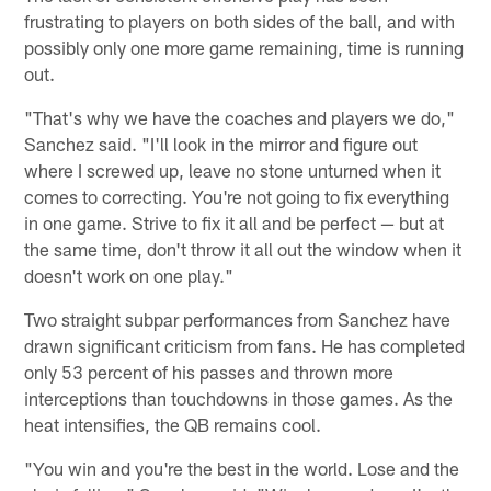
frustrating to players on both sides of the ball, and with
possibly only one more game remaining, time is running
out.
"That's why we have the coaches and players we do,"
Sanchez said. "I'll look in the mirror and figure out
where I screwed up, leave no stone unturned when it
comes to correcting. You're not going to fix everything
in one game. Strive to fix it all and be perfect — but at
the same time, don't throw it all out the window when it
doesn't work on one play."
Two straight subpar performances from Sanchez have
drawn significant criticism from fans. He has completed
only 53 percent of his passes and thrown more
interceptions than touchdowns in those games. As the
heat intensifies, the QB remains cool.
"You win and you're the best in the world. Lose and the