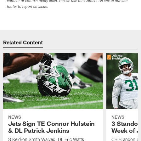
content or contain faulty links. Please use the Contact Us link in our site
footer to report an issue.
Related Content
NEWS
NEWS
Jets Sign TE Connor Hulstein
3 Standou
& DL Patrick Jenkins
Week of J
S Keidron Smith Waived; DL Eric Watts
CB Brandon St