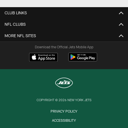
CLUB LINKS
NFL CLUBS
MORE NFL SITES
Download the Official Jets Mobile App
COPYRIGHT © 2026 NEW YORK JETS
PRIVACY POLICY
ACCESSIBILITY