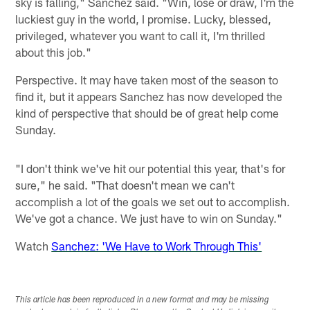
sky is falling," Sanchez said. "Win, lose or draw, I'm the
luckiest guy in the world, I promise. Lucky, blessed,
privileged, whatever you want to call it, I'm thrilled
about this job."
Perspective. It may have taken most of the season to
find it, but it appears Sanchez has now developed the
kind of perspective that should be of great help come
Sunday.
"I don't think we've hit our potential this year, that's for
sure," he said. "That doesn't mean we can't
accomplish a lot of the goals we set out to accomplish.
We've got a chance. We just have to win on Sunday."
Watch
Sanchez: 'We Have to Work Through This'
This article has been reproduced in a new format and may be missing