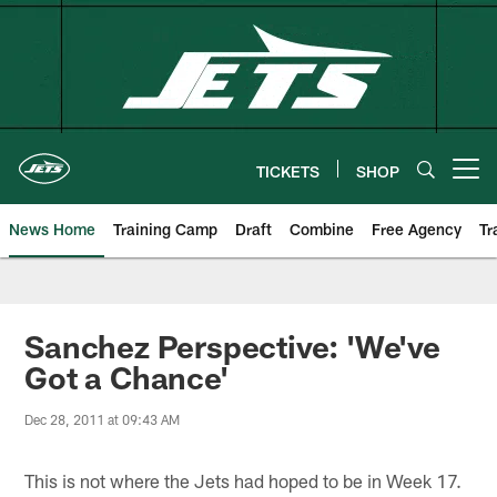
Skip
to
main
content
TICKETS
SHOP
Open menu button
News Home
Training Camp
Draft
Combine
Free Agency
Tr
Sanchez Perspective: 'We've
Got a Chance'
Dec 28, 2011 at 09:43 AM
This is not where the Jets had hoped to be in Week 17.