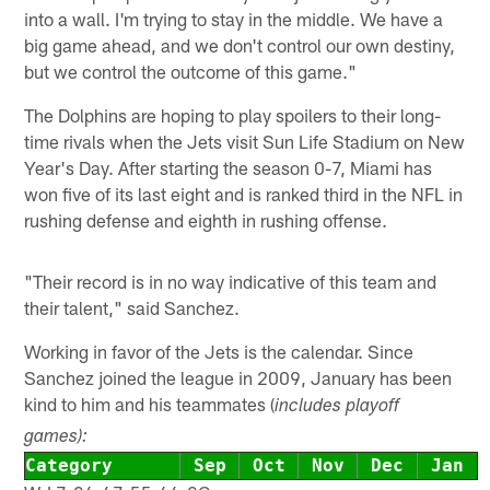
into a wall. I'm trying to stay in the middle. We have a
big game ahead, and we don't control our own destiny,
but we control the outcome of this game."
The Dolphins are hoping to play spoilers to their long-
time rivals when the Jets visit Sun Life Stadium on New
Year's Day. After starting the season 0-7, Miami has
won five of its last eight and is ranked third in the NFL in
rushing defense and eighth in rushing offense.
"Their record is in no way indicative of this team and
their talent," said Sanchez.
Working in favor of the Jets is the calendar. Since
Sanchez joined the league in 2009, January has been
kind to him and his teammates (
includes playoff
games):
Category
Sep
Oct
Nov
Dec
Jan