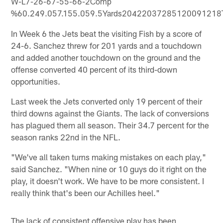
W-L7-26-67-55-66-2Comp
%60.249.057.155.059.5Yards20422037285120091218T
In Week 6 the Jets beat the visiting Fish by a score of
24-6. Sanchez threw for 201 yards and a touchdown
and added another touchdown on the ground and the
offense converted 40 percent of its third-down
opportunities.
Last week the Jets converted only 19 percent of their
third downs against the Giants. The lack of conversions
has plagued them all season. Their 34.7 percent for the
season ranks 22nd in the NFL.
"We've all taken turns making mistakes on each play,"
said Sanchez. "When nine or 10 guys do it right on the
play, it doesn't work. We have to be more consistent. I
really think that's been our Achilles heel."
The lack of consistent offensive play has been