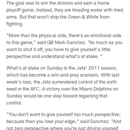
The goal was to win the division and earn a home
playoff game. Instead, they are treading water with tired
arms. But that won't stop the Green & White from
fighting.
"More than the physical side, there's an emotional side
to this game," said QB Mark Sanchez. "As much as you
want to shut it off, you have to give yourself a little
perspective and understand what's at stake. "
What's at stake on Sunday is the Jets' 2011 season,
which has become a win-and-pray scenario. With last
week's loss, the Jets surrendered control of the sixth
seed in the AFC. A victory over the Miami Dolphins on
Sunday would be one step toward regaining that
control.
"You don't want to give yourself too much perspective,
because then you lose your edge," said Sanchez. "And
not zero perspective where you're just driving yourself