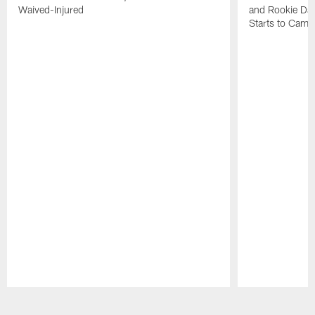
Waived-Injured
and Rookie Dav
Starts to Camp
Pause
Play