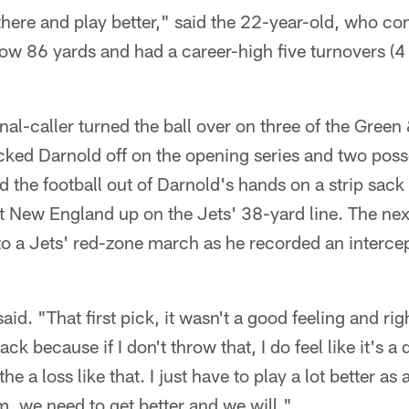
here and play better," said the 22-year-old, who co
low 86 yards and had a career-high five turnovers (4
al-caller turned the ball over on three of the Green &
ked Darnold off on the opening series and two posse
the football out of Darnold's hands on a strip sack
t New England up on the Jets' 38-yard line. The ne
o a Jets' red-zone march as he recorded an intercep
aid. "That first pick, it wasn't a good feeling and righ
ack because if I don't throw that, I do feel like it's a
 the a loss like that. I just have to play a lot better a
am, we need to get better and we will."