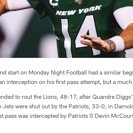
 start on Monday Night Football had a similar begin
n interception on his first pass attempt, but a much 
nded to rout the Lions, 48-17, after Quandre Diggs' 
e Jets were shut out by the Patriots, 33-0, in Darnol
st pass was intercepted by Patriots S Devin McCour