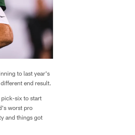
ning to last year's
different end result.
pick-six to start
d's worst pro
ty and things got