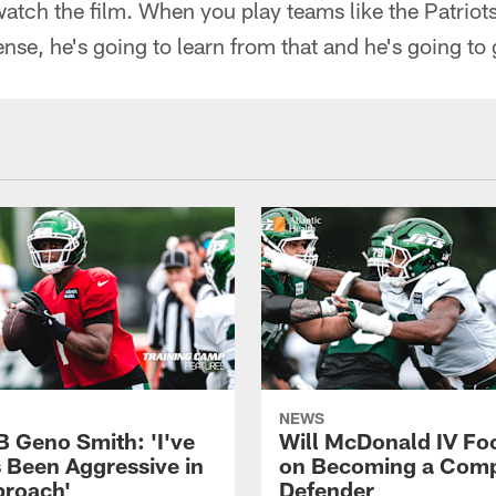
watch the film. When you play teams like the Patriots,
nse, he's going to learn from that and he's going to g
NEWS
B Geno Smith: 'I've
Will McDonald IV Fo
 Been Aggressive in
on Becoming a Comp
roach'
Defender