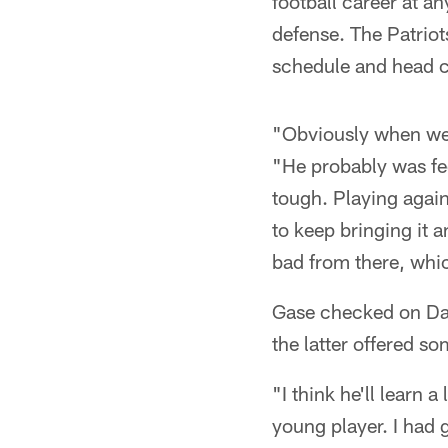
football career at an
defense. The Patriot
schedule and head 
"Obviously when we g
"He probably was fe
tough. Playing agains
to keep bringing it a
bad from there, whic
Gase checked on Dar
the latter offered s
"I think he'll learn 
young player. I had 