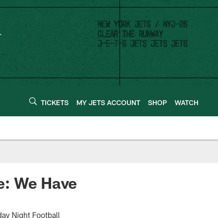
TICKETS
MY JETS ACCOUNT
SHOP
WATCH
e: We Have
day Night Football