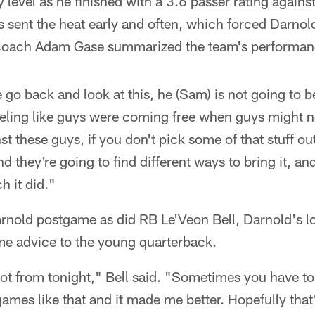
y level as he finished with a 3.6 passer rating agains
s sent the heat early and often, which forced Darnold
coach Adam Gase summarized the team's performanc
o back and look at this, he (Sam) is not going to b
eling like guys were coming free when guys might no
t these guys, if you don't pick some of that stuff out
nd they're going to find different ways to bring it, and
h it did."
nold postgame as did RB Le'Veon Bell, Darnold's l
ome advice to the young quarterback.
a lot from tonight," Bell said. "Sometimes you have to
games like that and it made me better. Hopefully that'