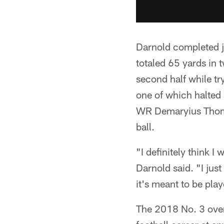
Darnold completed ju
totaled 65 yards in 
second half while tr
one of which halted 
WR Demaryius Thoma
ball.
"I definitely think I
Darnold said. "I jus
it's meant to be pla
The 2018 No. 3 over