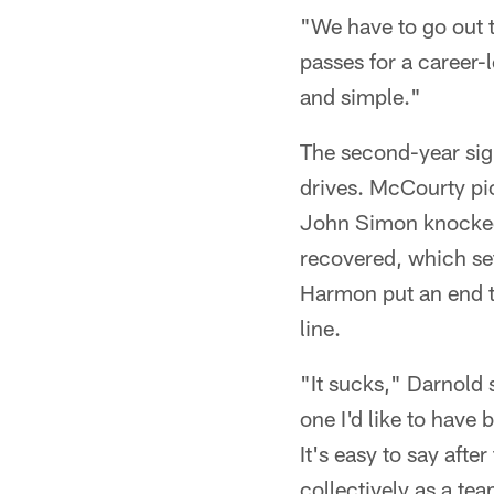
"We have to go out t
passes for a career-
and simple."
The second-year sign
drives. McCourty pic
John Simon knocked 
recovered, which se
Harmon put an end t
line.
"It sucks," Darnold s
one I'd like to have b
It's easy to say after
collectively as a te