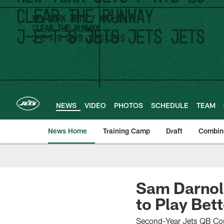
Skip
to
main
content
NEWS
VIDEO
PHOTOS
SCHEDULE
TEAM
News Home
Training Camp
Draft
Combin
Sam Darnold
to Play Bett
Second-Year Jets QB Coul