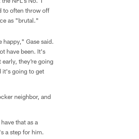
t the NFL's No. 1
 to often throw off
e as "brutal."
e happy," Gase said.
t have been. It's
 early, they're going
 it's going to get
ocker neighbor, and
 have that as a
s a step for him.