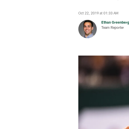
Oct 22, 2019 at 01:33 AM
Ethan Greenber
Team Reporter