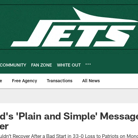
COMMUNITY
FAN ZONE
WHITE OUT
e
Free Agency
Transactions
All News
's 'Plain and Simple' Messag
er
dn’t Recover After a Bad Start in 33-0 Loss to Patriots on Mon