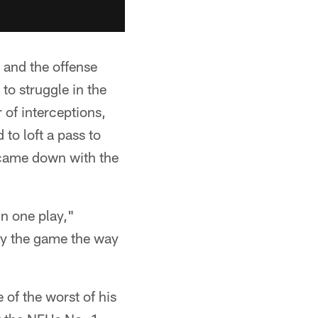
s and the offense
to struggle in the
 of interceptions,
to loft a pass to
came down with the
in one play,"
lay the game the way
of the worst of his