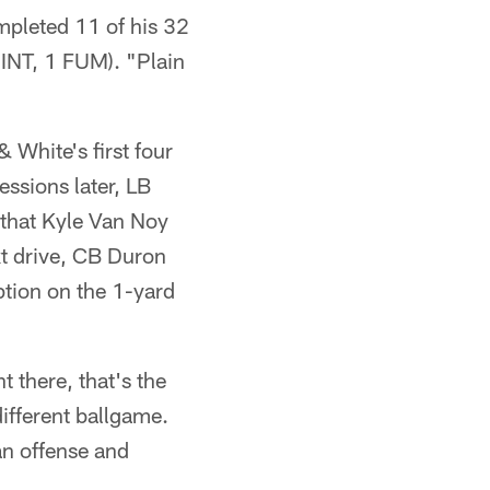
mpleted 11 of his 32
 INT, 1 FUM). "Plain
 White's first four
ssions later, LB
 that Kyle Van Noy
xt drive, CB Duron
tion on the 1-yard
t there, that's the
 different ballgame.
s an offense and