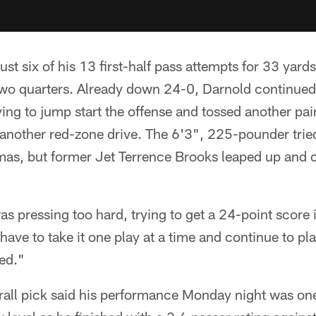
st six of his 13 first-half pass attempts for 33 yard
two quarters. Already down 24-0, Darnold continued 
ying to jump start the offense and tossed another pair
another red-zone drive. The 6'3", 225-pounder tried 
s, but former Jet Terrence Brooks leaped up and 
 was pressing too hard, trying to get a 24-point score 
t have to take it one play at a time and continue to p
yed."
all pick said his performance Monday night was one 