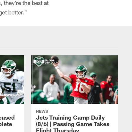
 they're the best at
et better."
NEWS
cused
Jets Training Camp Daily
lete
(8/6) | Passing Game Takes
Flight Thursday