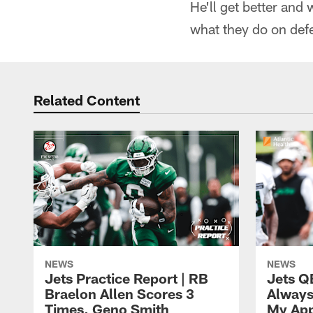
He'll get better and 
what they do on defe
Related Content
NEWS
NEWS
Jets Practice Report | RB
Jets Q
Braelon Allen Scores 3
Always
Times, Geno Smith
My App