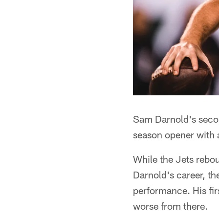
Sam Darnold's second
season opener with a
While the Jets rebou
Darnold's career, th
performance. His fir
worse from there.