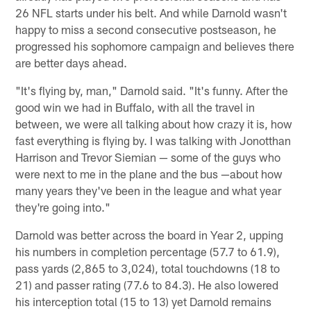
26 NFL starts under his belt. And while Darnold wasn't
happy to miss a second consecutive postseason, he
progressed his sophomore campaign and believes there
are better days ahead.
"It's flying by, man," Darnold said. "It's funny. After the
good win we had in Buffalo, with all the travel in
between, we were all talking about how crazy it is, how
fast everything is flying by. I was talking with Jonotthan
Harrison and Trevor Siemian — some of the guys who
were next to me in the plane and the bus —about how
many years they've been in the league and what year
they're going into."
Darnold was better across the board in Year 2, upping
his numbers in completion percentage (57.7 to 61.9),
pass yards (2,865 to 3,024), total touchdowns (18 to
21) and passer rating (77.6 to 84.3). He also lowered
his interception total (15 to 13) yet Darnold remains