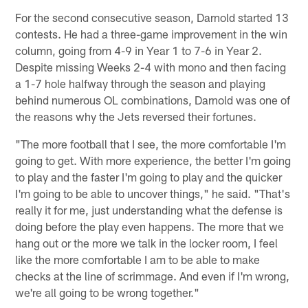
For the second consecutive season, Darnold started 13
contests. He had a three-game improvement in the win
column, going from 4-9 in Year 1 to 7-6 in Year 2.
Despite missing Weeks 2-4 with mono and then facing
a 1-7 hole halfway through the season and playing
behind numerous OL combinations, Darnold was one of
the reasons why the Jets reversed their fortunes.
"The more football that I see, the more comfortable I'm
going to get. With more experience, the better I'm going
to play and the faster I'm going to play and the quicker
I'm going to be able to uncover things," he said. "That's
really it for me, just understanding what the defense is
doing before the play even happens. The more that we
hang out or the more we talk in the locker room, I feel
like the more comfortable I am to be able to make
checks at the line of scrimmage. And even if I'm wrong,
we're all going to be wrong together."