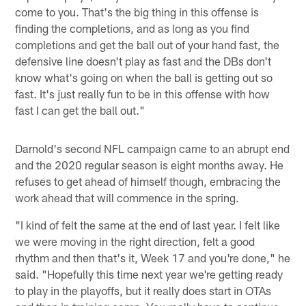
come to you. That's the big thing in this offense is
finding the completions, and as long as you find
completions and get the ball out of your hand fast, the
defensive line doesn't play as fast and the DBs don't
know what's going on when the ball is getting out so
fast. It's just really fun to be in this offense with how
fast I can get the ball out."
Darnold's second NFL campaign came to an abrupt end
and the 2020 regular season is eight months away. He
refuses to get ahead of himself though, embracing the
work ahead that will commence in the spring.
"I kind of felt the same at the end of last year. I felt like
we were moving in the right direction, felt a good
rhythm and then that's it, Week 17 and you're done," he
said. "Hopefully this time next year we're getting ready
to play in the playoffs, but it really does start in OTAs