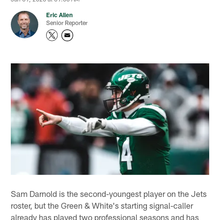
Eric Allen
Senior Reporter
Sam Darnold is the second-youngest player on the Jets
roster, but the Green & White's starting signal-caller
already has played two professional seasons and has