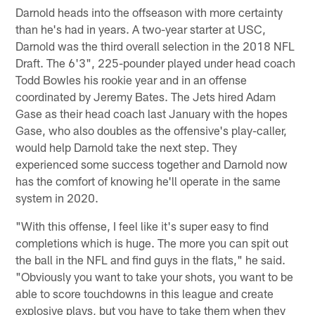
Darnold heads into the offseason with more certainty
than he's had in years. A two-year starter at USC,
Darnold was the third overall selection in the 2018 NFL
Draft. The 6'3", 225-pounder played under head coach
Todd Bowles his rookie year and in an offense
coordinated by Jeremy Bates. The Jets hired Adam
Gase as their head coach last January with the hopes
Gase, who also doubles as the offensive's play-caller,
would help Darnold take the next step. They
experienced some success together and Darnold now
has the comfort of knowing he'll operate in the same
system in 2020.
"With this offense, I feel like it's super easy to find
completions which is huge. The more you can spit out
the ball in the NFL and find guys in the flats," he said.
"Obviously you want to take your shots, you want to be
able to score touchdowns in this league and create
explosive plays, but you have to take them when they