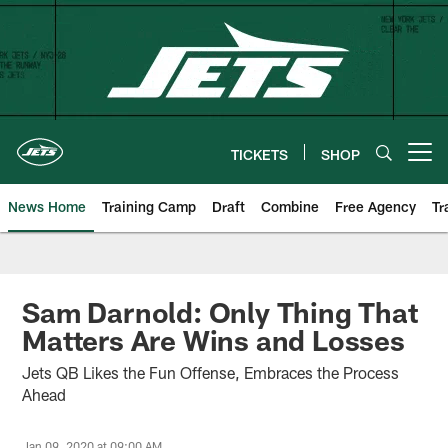
Skip
to
main
content
TICKETS
SHOP
Open menu button
News Home
Training Camp
Draft
Combine
Free Agency
Tr
Sam Darnold: Only Thing That
Matters Are Wins and Losses
Jets QB Likes the Fun Offense, Embraces the Process
Ahead
Jan 09, 2020 at 09:00 AM