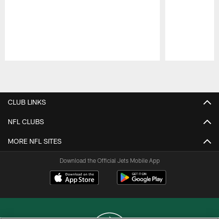
Pause
Play
CLUB LINKS
NFL CLUBS
MORE NFL SITES
Download the Official Jets Mobile App