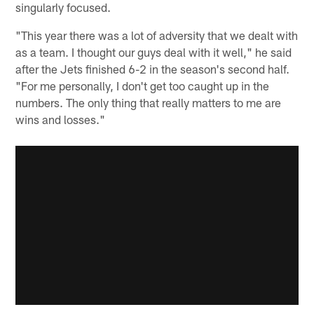
singularly focused.
"This year there was a lot of adversity that we dealt with
as a team. I thought our guys deal with it well," he said
after the Jets finished 6-2 in the season's second half.
"For me personally, I don't get too caught up in the
numbers. The only thing that really matters to me are
wins and losses."