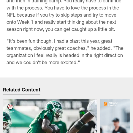
and then in training camp. You really have to continue
with the process. You have to love the process in the
NFL because if you try to skip steps and try to move
onto Week 1 and really start thinking about the next
season right now, you can get caught up a little bit.
"It's been fun though, I had a blast this year, great
teammates, obviously great coaches," he added. "The
organization I feel really is headed in the right direction
and we couldn't be more excited."
Related Content