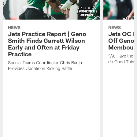
NEWS
NEWS
Jets Practice Report | Geno
Jets OC F
Smith Finds Garrett Wilson
Off Geno'
Early and Often at Friday
Membou's 
Practice
'We Have the T
do Good Thing
Special Teams Coordinator Chris Banjo
Provides Update on Kicking Battle