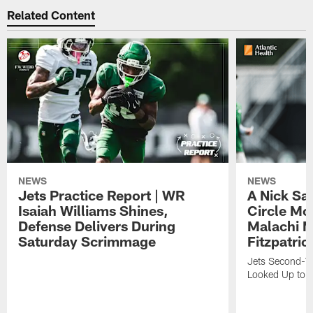
Related Content
NEWS
NEWS
Jets Practice Report | WR
A Nick Sa
Isaiah Williams Shines,
Circle Mo
Defense Delivers During
Malachi 
Saturday Scrimmage
Fitzpatric
Jets Second-Yea
Looked Up to H