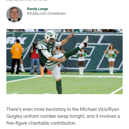
Randy Lange
NYJets.com Contributor
There's even more backstory to the Michael Vick/Ryan
Quigley uniform number swap tonight, and it involves a
five-figure charitable contribution.