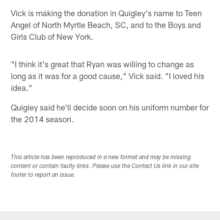
Vick is making the donation in Quigley's name to Teen
Angel of North Myrtle Beach, SC, and to the Boys and
Girls Club of New York.
"I think it's great that Ryan was willing to change as
long as it was for a good cause," Vick said. "I loved his
idea."
Quigley said he'll decide soon on his uniform number for
the 2014 season.
This article has been reproduced in a new format and may be missing
content or contain faulty links. Please use the Contact Us link in our site
footer to report an issue.