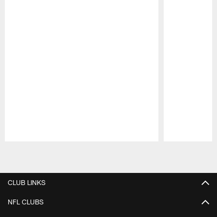
Pause
Play
CLUB LINKS
NFL CLUBS