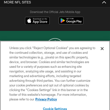
MORE NFL SITES
Download the Official Jets Mobile App
Unless you click “Reject Optional Cookies” you are agreeing to
the continued collection, storage, and use of cookies and
similar technologies (e.g., pixels) on this specific property,
COPYRIGHT © 2026 NEW YORK JETS
device, and browser. Cookies and similar technologies are
used for a variety of purposes such as enhancing site
PRIVACY POLICY
navigation, analyzing site usage, and assisting in our
ACCESSIBILITY
marketing and advertising efforts, including targeted
advertising through third parties. You can further customize
CONTACT US
your cookie preferences and opt out of optional cookies by
clicking the “Cookies Settings” link in this banner or in the
TERMS OF USE
footer of this website’s homepage. For more information,
SITE MAP
please refer to our
Privacy Policy
AD CHOICES
Cookie Settings