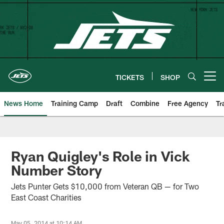
Skip
to
main
content
TICKETS
SHOP
Open menu button
News Home
Training Camp
Draft
Combine
Free Agency
Tr
Ryan Quigley's Role in Vick
Number Story
Jets Punter Gets $10,000 from Veteran QB — for Two
East Coast Charities
May 05, 2014 at 10:14 AM