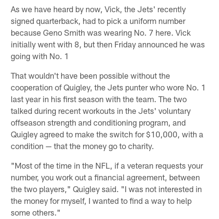
As we have heard by now, Vick, the Jets' recently
signed quarterback, had to pick a uniform number
because Geno Smith was wearing No. 7 here. Vick
initially went with 8, but then Friday announced he was
going with No. 1
That wouldn't have been possible without the
cooperation of Quigley, the Jets punter who wore No. 1
last year in his first season with the team. The two
talked during recent workouts in the Jets' voluntary
offseason strength and conditioning program, and
Quigley agreed to make the switch for $10,000, with a
condition — that the money go to charity.
"Most of the time in the NFL, if a veteran requests your
number, you work out a financial agreement, between
the two players," Quigley said. "I was not interested in
the money for myself, I wanted to find a way to help
some others."