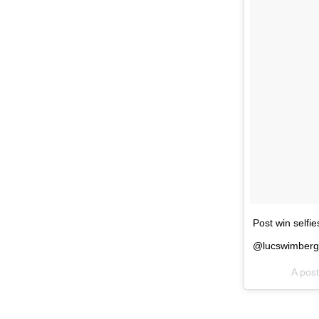
Post win selfi
@lucswimberg
A pos