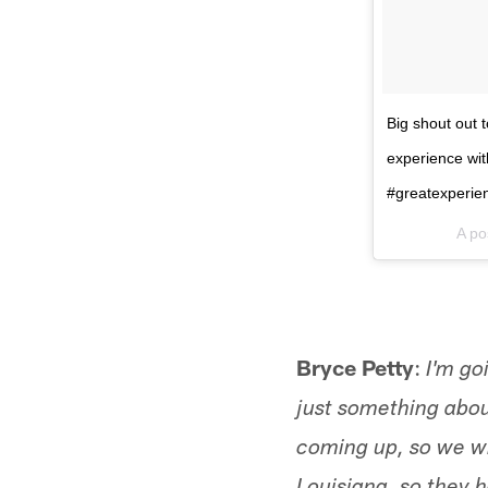
Big shout out 
experience wit
#greatexperien
A po
Bryce Petty
:
I'm go
just something about
coming up, so we wi