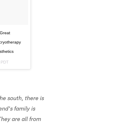
 Great
#cryotherapy
sthetics
m PDT
he south, there is
nd's family is
They are all from