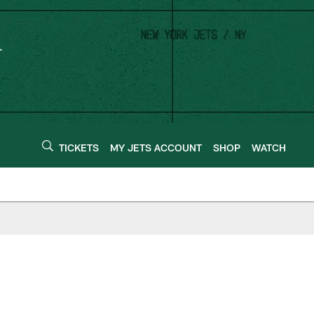
TICKETS
MY JETS ACCOUNT
SHOP
WATCH