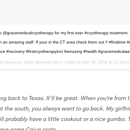
to @gracemedicalcryotherapy for my first ever #cryotherapy treatment.
h an amazing staff. If your in the CT area check them out !! #firsttime 
ce #recovery #firstcryotherapyinct #amazing #health #gracemedicalae
st shared by
Julian Stanford
(@mr_nxtlvl) on
Mar 30, 2016 at 12:35p
ing back to Texas. It'll be great. When you're from t
 the south, you always want to go back. My girlfrie
ll probably have a little cookout or a nice gumbo. 