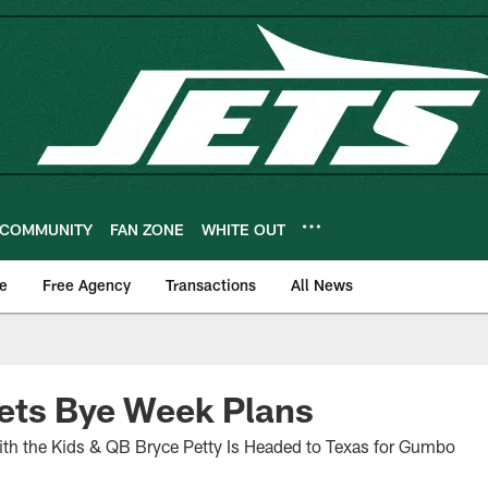
COMMUNITY
FAN ZONE
WHITE OUT
e
Free Agency
Transactions
All News
ets Bye Week Plans
ith the Kids & QB Bryce Petty Is Headed to Texas for Gumbo