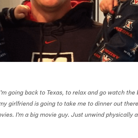
I'm going back to Texas, to relax and go watch the
 my girlfriend is going to take me to dinner out ther
ovies. I'm a big movie guy. Just unwind physically 