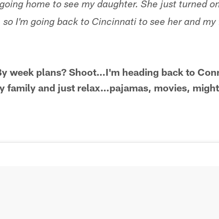
 going home to see my daughter. She just turned on
rl, so I'm going back to Cincinnati to see her and my 
*By week plans? Shoot…I'm heading back to Conn
y family and just relax…pajamas, movies, might