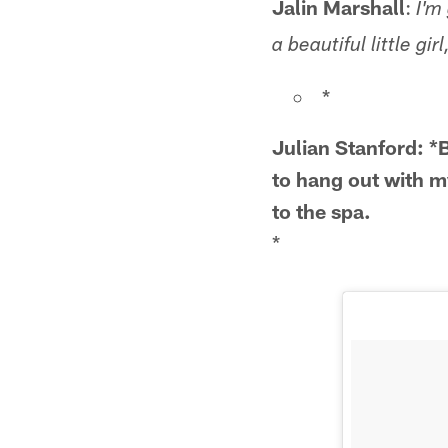
Jalin Marshall
:
I'm
a beautiful little gi
*
Julian Stanford: 
to hang out with m
to the spa.
*