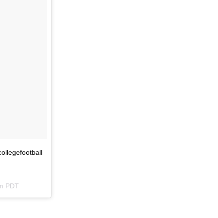
ollegefootball
pm PDT