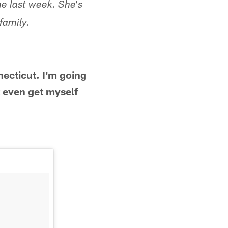
e last week. She's
family.
ecticut. I'm going
 even get myself