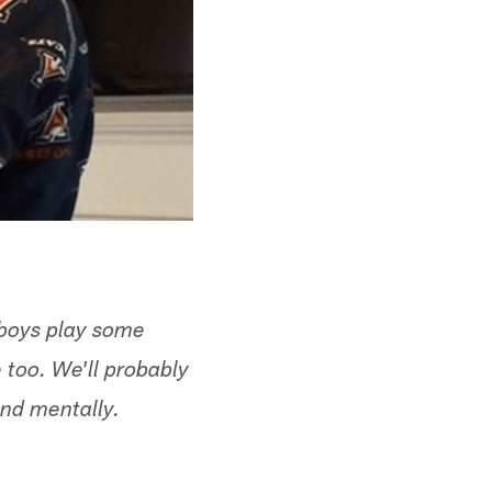
 boys play some
e too. We'll probably
and mentally.