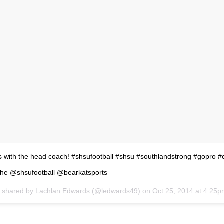
es with the head coach! #shsufootball #shsu #southlandstrong #gopro #c
he @shsufootball @bearkatsports
t shared by
Lachlan Edwards
(@ledwards49) on
Oct 25, 2014 at 4:25