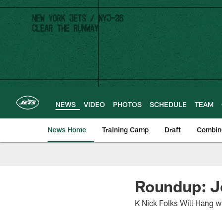
Skip
to
main
content
NEWS
VIDEO
PHOTOS
SCHEDULE
TEAM
News Home
Training Camp
Draft
Combin
Roundup: J
K Nick Folks Will Hang w