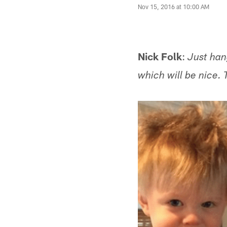
Nov 15, 2016 at 10:00 AM
Nick Folk
:
Just han
which will be nice. 