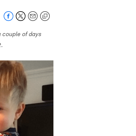
a couple of days
t.