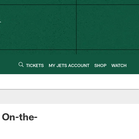
TICKETS
MY JETS ACCOUNT
SHOP
WATCH
 On-the-