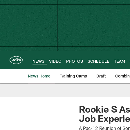
Skip
to
main
content
NEWS
VIDEO
PHOTOS
SCHEDULE
TEAM
News Home
Training Camp
Draft
Combin
Rookie S As
Job Experi
A Pac-12 Reunion of Sort