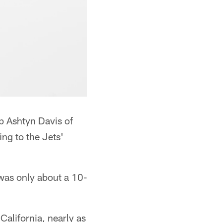
p Ashtyn Davis of
ng to the Jets'
 was only about a 10-
California, nearly as