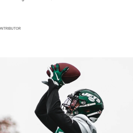
ONTRIBUTOR