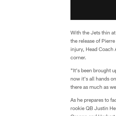
With the Jets thin a
the release of Pierre
injury, Head Coach 
corner.
"It's been brought u
now it's all hands o
there as much as we 
As he prepares to f
rookie QB Justin Herb