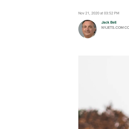
Nov 21, 2020 at 03:52 PM
Jack Bell
NYJETS.COM C