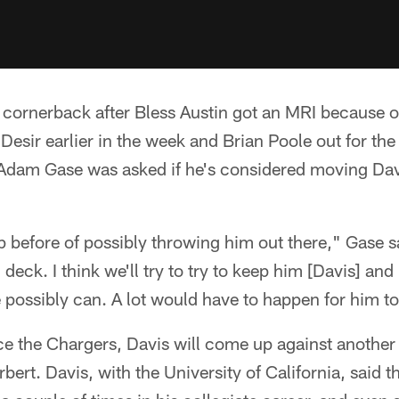
t cornerback after Bless Austin got an MRI because of
 Desir earlier in the week and Brian Poole out for th
Adam Gase was asked if he's considered moving Davi
p before of possibly throwing him out there," Gase sai
n deck. I think we'll try to try to keep him [Davis] a
possibly can. A lot would have to happen for him to
ace the Chargers, Davis will come up against anothe
ert. Davis, with the University of California, said t