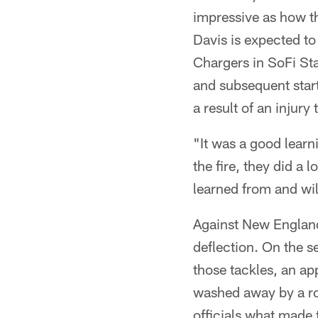
impressive as how th
Davis is expected to
Chargers in SoFi Sta
and subsequent star
a result of an injur
"It was a good learni
the fire, they did a 
learned from and will 
Against New England
deflection. On the s
those tackles, an a
washed away by a ro
officials what made t