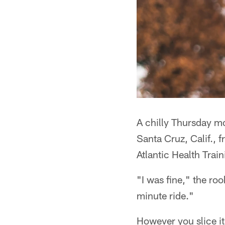
A chilly Thursday mo
Santa Cruz, Calif., 
Atlantic Health Train
"I was fine," the ro
minute ride."
However you slice it,