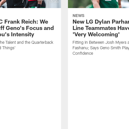
NEWS
C Frank Reich: We
New LG Dylan Parha
ff Geno's Focus and
Line Teammates Hav
's Intensity
'Very Welcoming'
he Talent and the Quarterback
Fitting In Between Josh Myers 
d Things'
Fashanu; Says Geno Smith Play
Confidence