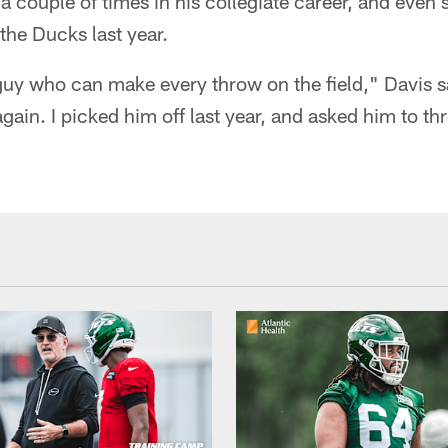
 couple of times in his collegiate career, and even
 the Ducks last year.
 guy who can make every throw on the field," Davis sa
again. I picked him off last year, and asked him to t