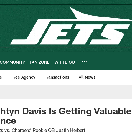
COMMUNITY
FAN ZONE
WHITE OUT
e
Free Agency
Transactions
All News
htyn Davis Is Getting Valuable
ence
s vs. Chargers’ Rookie QB Justin Herbert