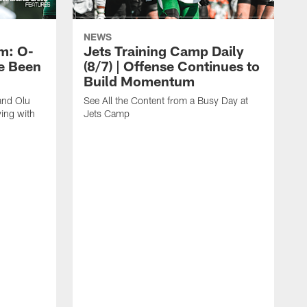
NEWS
m: O-
Jets Training Camp Daily
e Been
(8/7) | Offense Continues to
Build Momentum
and Olu
See All the Content from a Busy Day at
ing with
Jets Camp