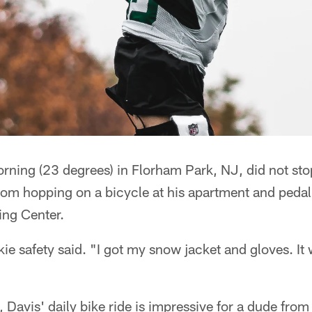
rning (23 degrees) in Florham Park, NJ, did not sto
from hopping on a bicycle at his apartment and pedali
ing Center.
okie safety said. "I got my snow jacket and gloves. It
 Davis' daily bike ride is impressive for a dude from 