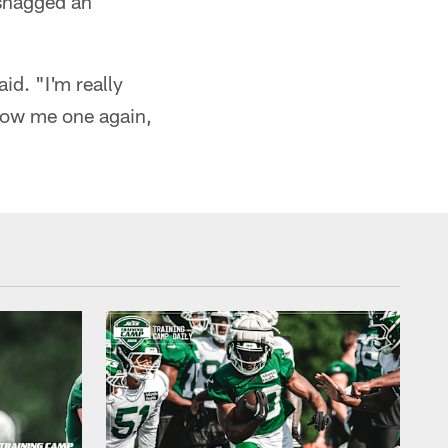
 snagged an
id. "I'm really
hrow me one again,