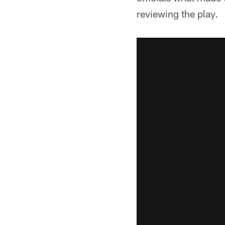
reviewing the play.