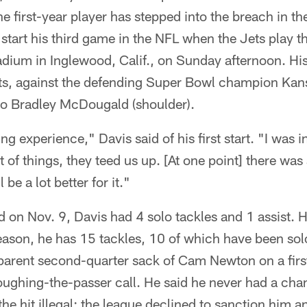
e first-year player has stepped into the breach in th
 start his third game in the NFL when the Jets play 
dium in Inglewood, Calif., on Sunday afternoon. His
ts, against the defending Super Bowl champion Kan
y to Bradley McDougald (shoulder).
ng experience," Davis said of his first start. "I was i
lot of things, they teed us up. [At one point] there wa
be a lot better for it."
 on Nov. 9, Davis had 4 solo tackles and 1 assist. 
eason, he has 15 tackles, 10 of which have been sol
pparent second-quarter sack of Cam Newton on a fir
ughing-the-passer call. He said he never had a chan
he hit illegal; the league declined to sanction him an