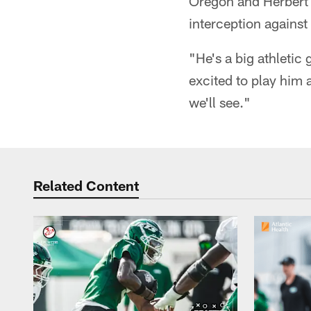
Oregon and Herbert a
interception against
"He's a big athletic
excited to play him 
we'll see."
Related Content