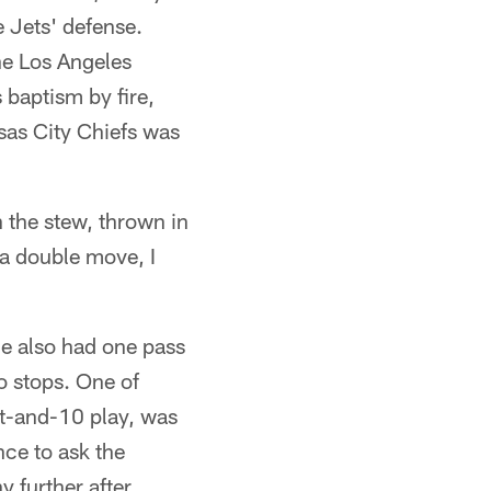
e Jets' defense.
the Los Angeles
 baptism by fire,
sas City Chiefs was
n the stew, thrown in
s a double move, I
He also had one pass
o stops. One of
st-and-10 play, was
ce to ask the
y further after