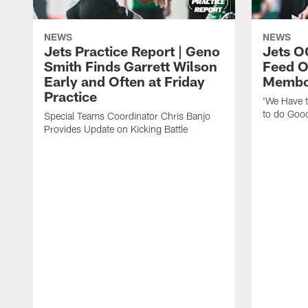
NEWS
NEWS
Jets Practice Report | Geno
Jets O
Smith Finds Garrett Wilson
Feed O
Early and Often at Friday
Membou
Practice
'We Have t
to do Goo
Special Teams Coordinator Chris Banjo
Provides Update on Kicking Battle