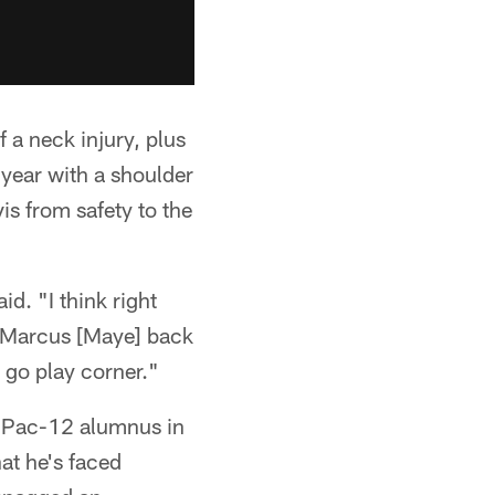
 a neck injury, plus
e year with a shoulder
s from safety to the
d. "I think right
nd Marcus [Maye] back
 go play corner."
r Pac-12 alumnus in
hat he's faced