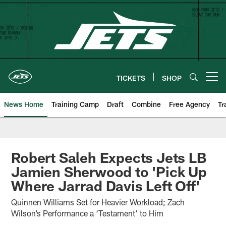
Skip
to
main
content
TICKETS
SHOP
Open menu button
News Home
Training Camp
Draft
Combine
Free Agency
Tr
Robert Saleh Expects Jets LB
Jamien Sherwood to 'Pick Up
Where Jarrad Davis Left Off'
Quinnen Williams Set for Heavier Workload; Zach
Wilson’s Performance a ‘Testament’ to Him