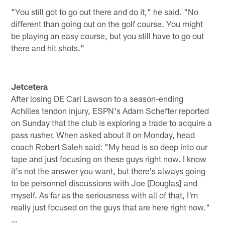
"You still got to go out there and do it," he said. "No
different than going out on the golf course. You might
be playing an easy course, but you still have to go out
there and hit shots."
Jetcetera
After losing DE Carl Lawson to a season-ending
Achilles tendon injury, ESPN's Adam Schefter reported
on Sunday that the club is exploring a trade to acquire a
pass rusher. When asked about it on Monday, head
coach Robert Saleh said: "My head is so deep into our
tape and just focusing on these guys right now. I know
it's not the answer you want, but there's always going
to be personnel discussions with Joe [Douglas] and
myself. As far as the seriousness with all of that, I'm
really just focused on the guys that are here right now."
…