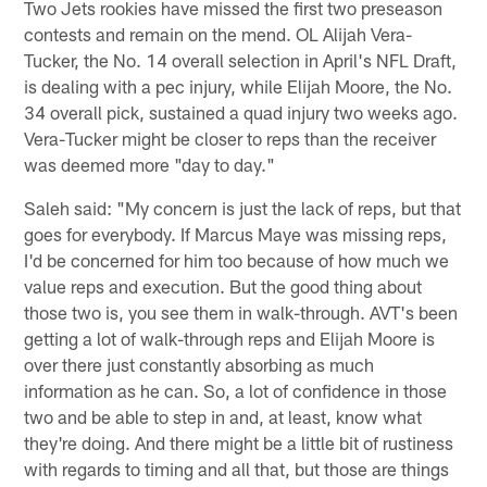
Two Jets rookies have missed the first two preseason
contests and remain on the mend. OL Alijah Vera-
Tucker, the No. 14 overall selection in April's NFL Draft,
is dealing with a pec injury, while Elijah Moore, the No.
34 overall pick, sustained a quad injury two weeks ago.
Vera-Tucker might be closer to reps than the receiver
was deemed more "day to day."
Saleh said: "My concern is just the lack of reps, but that
goes for everybody. If Marcus Maye was missing reps,
I'd be concerned for him too because of how much we
value reps and execution. But the good thing about
those two is, you see them in walk-through. AVT's been
getting a lot of walk-through reps and Elijah Moore is
over there just constantly absorbing as much
information as he can. So, a lot of confidence in those
two and be able to step in and, at least, know what
they're doing. And there might be a little bit of rustiness
with regards to timing and all that, but those are things