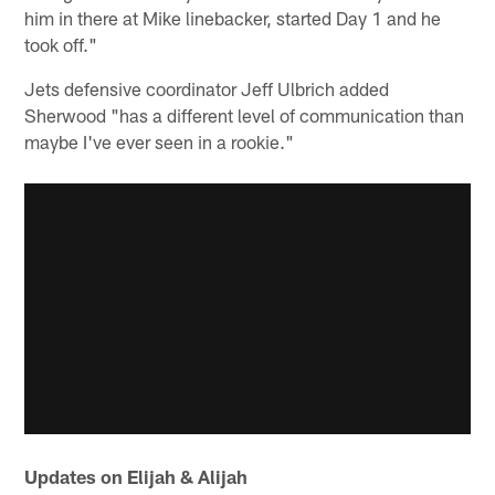
him in there at Mike linebacker, started Day 1 and he
took off."
Jets defensive coordinator Jeff Ulbrich added
Sherwood "has a different level of communication than
maybe I've ever seen in a rookie."
Updates on Elijah & Alijah