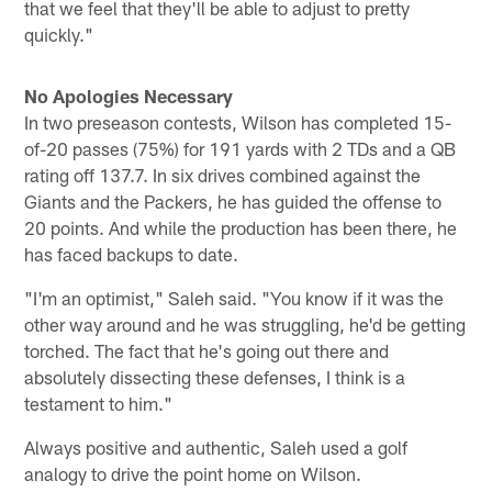
that we feel that they'll be able to adjust to pretty
quickly."
No Apologies Necessary
In two preseason contests, Wilson has completed 15-
of-20 passes (75%) for 191 yards with 2 TDs and a QB
rating off 137.7. In six drives combined against the
Giants and the Packers, he has guided the offense to
20 points. And while the production has been there, he
has faced backups to date.
"I'm an optimist," Saleh said. "You know if it was the
other way around and he was struggling, he'd be getting
torched. The fact that he's going out there and
absolutely dissecting these defenses, I think is a
testament to him."
Always positive and authentic, Saleh used a golf
analogy to drive the point home on Wilson.