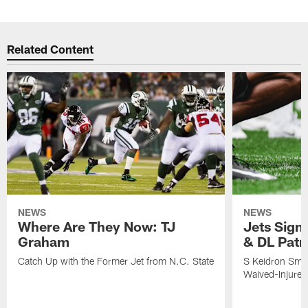
Related Content
NEWS
NEWS
Where Are They Now: TJ
Jets Sign
Graham
& DL Patr
Catch Up with the Former Jet from N.C. State
S Keidron Smit
Waived-Injured