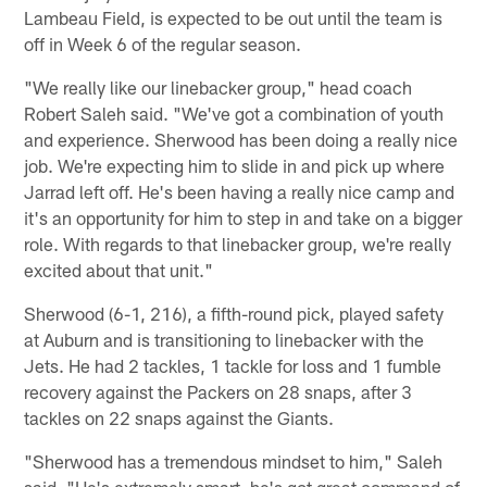
Lambeau Field, is expected to be out until the team is
off in Week 6 of the regular season.
"We really like our linebacker group," head coach
Robert Saleh said. "We've got a combination of youth
and experience. Sherwood has been doing a really nice
job. We're expecting him to slide in and pick up where
Jarrad left off. He's been having a really nice camp and
it's an opportunity for him to step in and take on a bigger
role. With regards to that linebacker group, we're really
excited about that unit."
Sherwood (6-1, 216), a fifth-round pick, played safety
at Auburn and is transitioning to linebacker with the
Jets. He had 2 tackles, 1 tackle for loss and 1 fumble
recovery against the Packers on 28 snaps, after 3
tackles on 22 snaps against the Giants.
"Sherwood has a tremendous mindset to him," Saleh
said. "He's extremely smart, he's got great command of