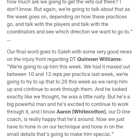
how much are we going to get the vets out there? I
don't know. But again, we're going to talk about that as
the week goes on, depending on how these practices
go, and talk with the players and talk with the
coordinators and see which direction we want to go to."
…
Our final word goes to Saleh with some very good news
on the injury front regarding DT
Quinnen Williams
:
"We're going to up him this week. We had it maxed out
between 10 and 12 reps per practice last week, we're
going to try to up that to 20 this week as we ramp him
up and continue to work through them. And he looked
exactly like we thought, he was a little rusty. But he's a
big powerful man and he's excited to continue to work
through it, and I know
Aaron [Whitecotton]
, our D-line
coach, is really happy that he's around. Now we just
have to hone in on our technique and hone in on the
small details that's going to make him special."