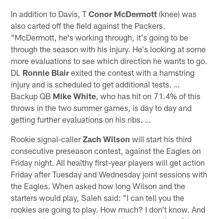
In addition to Davis, T
Conor McDermott
(knee) was
also carted off the field against the Packers.
"McDermott, he's working through, it's going to be
through the season with his injury. He's looking at some
more evaluations to see which direction he wants to go.
DL
Ronnie Blair
exited the contest with a hamstring
injury and is scheduled to get additional tests. …
Backup QB
Mike White
, who has hit on 71.4% of this
throws in the two summer games, is day to day and
getting further evaluations on his ribs. …
Rookie signal-caller
Zach Wilson
will start his third
consecutive preseason contest, against the Eagles on
Friday night. All healthy first-year players will get action
Friday after Tuesday and Wednesday joint sessions with
the Eagles. When asked how long Wilson and the
starters would play, Saleh said: "I can tell you the
rookies are going to play. How much? I don't know. And