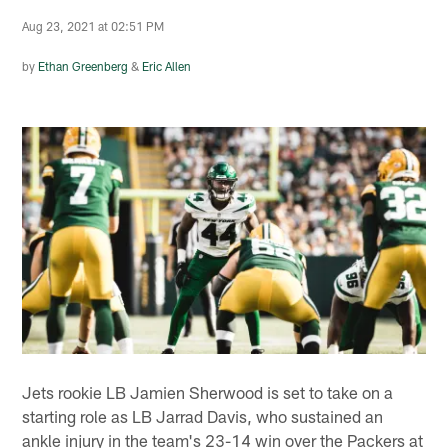
Aug 23, 2021 at 02:51 PM
by
Ethan Greenberg
&
Eric Allen
Jets rookie LB Jamien Sherwood is set to take on a
starting role as LB Jarrad Davis, who sustained an
ankle injury in the team's 23-14 win over the Packers at