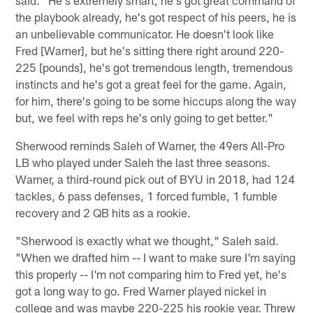
the playbook already, he's got respect of his peers, he is
an unbelievable communicator. He doesn't look like
Fred [Warner], but he's sitting there right around 220-
225 [pounds], he's got tremendous length, tremendous
instincts and he's got a great feel for the game. Again,
for him, there's going to be some hiccups along the way
but, we feel with reps he's only going to get better."
Sherwood reminds Saleh of Warner, the 49ers All-Pro
LB who played under Saleh the last three seasons.
Warner, a third-round pick out of BYU in 2018, had 124
tackles, 6 pass defenses, 1 forced fumble, 1 fumble
recovery and 2 QB hits as a rookie.
"Sherwood is exactly what we thought," Saleh said.
"When we drafted him -- I want to make sure I'm saying
this properly -- I'm not comparing him to Fred yet, he's
got a long way to go. Fred Warner played nickel in
college and was maybe 220-225 his rookie year. Threw