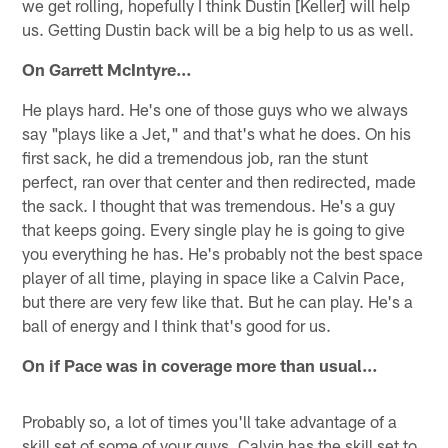
we get rolling, hopefully I think Dustin [Keller] will help
us. Getting Dustin back will be a big help to us as well.
On Garrett McIntyre…
He plays hard. He's one of those guys who we always
say "plays like a Jet," and that's what he does. On his
first sack, he did a tremendous job, ran the stunt
perfect, ran over that center and then redirected, made
the sack. I thought that was tremendous. He's a guy
that keeps going. Every single play he is going to give
you everything he has. He's probably not the best space
player of all time, playing in space like a Calvin Pace,
but there are very few like that. But he can play. He's a
ball of energy and I think that's good for us.
On if Pace was in coverage more than usual…
Probably so, a lot of times you'll take advantage of a
skill set of some of your guys. Calvin has the skill set to