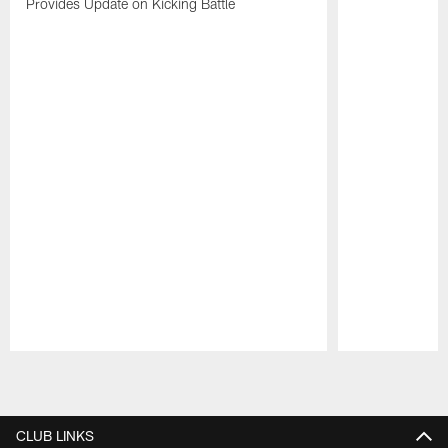
Provides Update on Kicking Battle
Pause
Play
CLUB LINKS