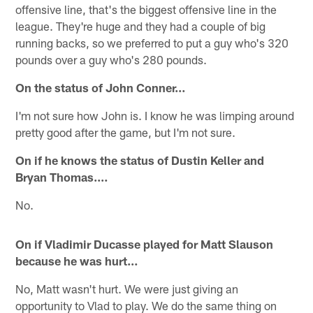
offensive line, that's the biggest offensive line in the
league. They're huge and they had a couple of big
running backs, so we preferred to put a guy who's 320
pounds over a guy who's 280 pounds.
On the status of John Conner…
I'm not sure how John is. I know he was limping around
pretty good after the game, but I'm not sure.
On if he knows the status of Dustin Keller and
Bryan Thomas.…
No.
On if Vladimir Ducasse played for Matt Slauson
because he was hurt…
No, Matt wasn't hurt. We were just giving an
opportunity to Vlad to play. We do the same thing on