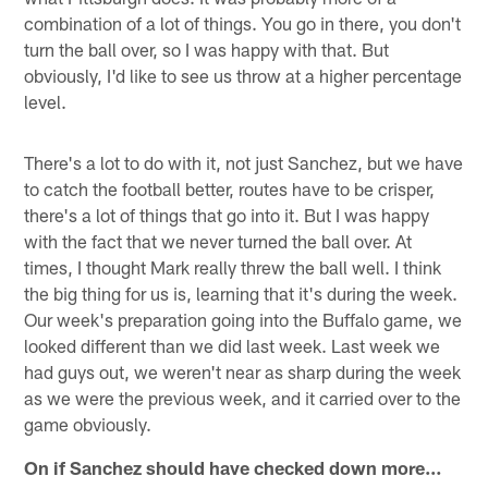
combination of a lot of things. You go in there, you don't
turn the ball over, so I was happy with that. But
obviously, I'd like to see us throw at a higher percentage
level.
There's a lot to do with it, not just Sanchez, but we have
to catch the football better, routes have to be crisper,
there's a lot of things that go into it. But I was happy
with the fact that we never turned the ball over. At
times, I thought Mark really threw the ball well. I think
the big thing for us is, learning that it's during the week.
Our week's preparation going into the Buffalo game, we
looked different than we did last week. Last week we
had guys out, we weren't near as sharp during the week
as we were the previous week, and it carried over to the
game obviously.
On if Sanchez should have checked down more…