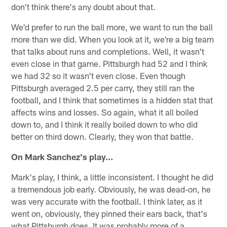
don't think there's any doubt about that.
We'd prefer to run the ball more, we want to run the ball
more than we did. When you look at it, we're a big team
that talks about runs and completions. Well, it wasn't
even close in that game. Pittsburgh had 52 and I think
we had 32 so it wasn't even close. Even though
Pittsburgh averaged 2.5 per carry, they still ran the
football, and I think that sometimes is a hidden stat that
affects wins and losses. So again, what it all boiled
down to, and I think it really boiled down to who did
better on third down. Clearly, they won that battle.
On Mark Sanchez's play…
Mark's play, I think, a little inconsistent. I thought he did
a tremendous job early. Obviously, he was dead-on, he
was very accurate with the football. I think later, as it
went on, obviously, they pinned their ears back, that's
what Pittsburgh does. It was probably more of a