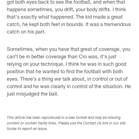
got both eyes back to see the football, and when that
happens sometimes, you drift, your body drifts. I think
that's exactly what happened. The kid made a great
catch, he kept both feet in bounds. It was a tremendous
catch on his part.
Sometimes, when you have that great of coverage, you
can't be in better coverage than Cro was, it's just
relying on your technique. I think he was in such good
position that he wanted to find the football with both
eyes. There's a thing we talk about, in control or out of
control and he was clearly in control of the situation. He
just misjudged the ball.
This article has been reproduced in a new format and may be missing
content or contain faulty links. Please use the Contact Us link in our site
footer to report an issue.