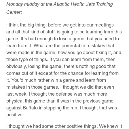
Monday midday at the Atlantic Health Jets Training
Center:
I think the big thing, before we get into our meetings
and all that kind of stuff, is going to be learning from this
game. It's bad enough to lose a game, but you need to
learn from it. What are the correctable mistakes that
were made in the game, how you go about fixing it, and
those type of things. If you can learn from them, then
obviously, losing the game, there's nothing good that
comes out of it except for the chance for learning from
it. You'd much rather win a game and learn from
mistakes in those games. I thought we did that even
last week. I thought the defense was much more
physical this game than it was in the previous game
against Buffalo in stopping the run. I thought that was
positive.
I thought we had some other positive things. We knew it