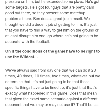
pressure on him, but he extended some plays. He's got
some targets. He's got four guys that are pretty darn
good out there, so they present some matchup
problems there. Ben does a great job himself. We
thought we did a decent job of getting to him. It's just
that you have to find a way to get him on the ground or
at least disrupt him enough where he's not going to be
accurate with the football.
On if the conditions of the game have to be right to
use the Wildcat…
We've always said from day one that we can do it 20
times, 40 times, 10 times, two times, whatever, but we
determine that. It's not just going to be that these
specific things have to be lined up, it's just that that's
exactly what happened in this game. Does that mean
that given the exact same scenario against a different
opponent that we may or may not use it? That'll be us.