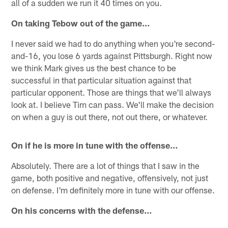
all of a sudden we run it 40 times on you.
On taking Tebow out of the game…
I never said we had to do anything when you're second-
and-16, you lose 6 yards against Pittsburgh. Right now
we think Mark gives us the best chance to be
successful in that particular situation against that
particular opponent. Those are things that we'll always
look at. I believe Tim can pass. We'll make the decision
on when a guy is out there, not out there, or whatever.
On if he is more in tune with the offense…
Absolutely. There are a lot of things that I saw in the
game, both positive and negative, offensively, not just
on defense. I'm definitely more in tune with our offense.
On his concerns with the defense…