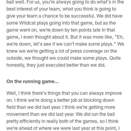
ball well. For us, you're always going to do what's in the
best interest of your team, what you think is going to
give your team a chance to be successful. We did have
some Wildcat plays going into that game, but as the
game went on, we're down by ten points late in that
game, I even thought about it. But it was more like, "Eh,
we're down, let's see if we can't make some plays." We
knew we we're getting a lot of press coverage on the
outside, we thought we could make some plays. Quite
honestly, they just executed better than we did.
On the running game…
Well, I think there's things that you can always improve
on. I think we're doing a better job at blocking down
field than we did last year. I think we're getting more
movement than we did last year. We did run the ball
pretty efficiently in really both of the games, so I think
we're ahead of where we were last year at this point, I