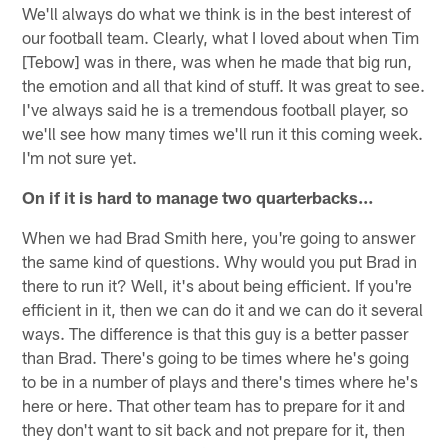
We'll always do what we think is in the best interest of
our football team. Clearly, what I loved about when Tim
[Tebow] was in there, was when he made that big run,
the emotion and all that kind of stuff. It was great to see.
I've always said he is a tremendous football player, so
we'll see how many times we'll run it this coming week.
I'm not sure yet.
On if it is hard to manage two quarterbacks…
When we had Brad Smith here, you're going to answer
the same kind of questions. Why would you put Brad in
there to run it? Well, it's about being efficient. If you're
efficient in it, then we can do it and we can do it several
ways. The difference is that this guy is a better passer
than Brad. There's going to be times where he's going
to be in a number of plays and there's times where he's
here or here. That other team has to prepare for it and
they don't want to sit back and not prepare for it, then