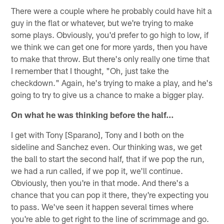
There were a couple where he probably could have hit a
guy in the flat or whatever, but we're trying to make
some plays. Obviously, you'd prefer to go high to low, if
we think we can get one for more yards, then you have
to make that throw. But there's only really one time that
I remember that I thought, "Oh, just take the
checkdown." Again, he's trying to make a play, and he's
going to try to give us a chance to make a bigger play.
On what he was thinking before the half…
I get with Tony [Sparano], Tony and I both on the
sideline and Sanchez even. Our thinking was, we get
the ball to start the second half, that if we pop the run,
we had a run called, if we pop it, we'll continue.
Obviously, then you're in that mode. And there's a
chance that you can pop it there, they're expecting you
to pass. We've seen it happen several times where
you're able to get right to the line of scrimmage and go.