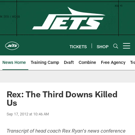
Skip
to
main
content
TICKETS
SHOP
Open menu button
News Home
Training Camp
Draft
Combine
Free Agency
Tr
Rex: The Third Downs Killed
Us
Sep 17, 2012 at 10:46 AM
Transcript of head coach Rex Ryan's news conference