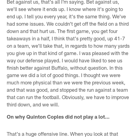
Bet against us, that's all I'm saying. Bet against us,
we'll see where it ends up. I know where it's going to
end up. I tell you every year, it's the same thing. We've
had some issues. We couldn't get off the field on a third
down and that hurt us. The first game, you get four
takeaways in a half, I think that's pretty good, up 41-7
on a team, we'll take that, in regards to how many yards
you give up in that kind of game. I was pleased with the
way our defense played. I would have liked to see us
finish better against Buffalo, without question. In this
game we did a lot of good things. I thought we were
much more physical than we were the previous week,
and that was good, and stopped the run against a team
that can run the football. Obviously, we have to improve
third down, and we will.
On why Quinton Coples did not play a lot…
That's a huge offensive line. When you look at that