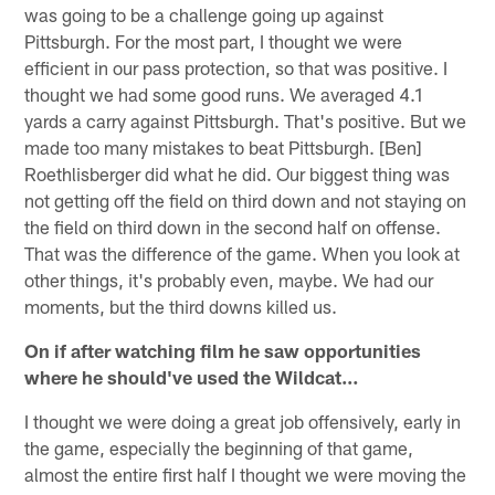
was going to be a challenge going up against
Pittsburgh. For the most part, I thought we were
efficient in our pass protection, so that was positive. I
thought we had some good runs. We averaged 4.1
yards a carry against Pittsburgh. That's positive. But we
made too many mistakes to beat Pittsburgh. [Ben]
Roethlisberger did what he did. Our biggest thing was
not getting off the field on third down and not staying on
the field on third down in the second half on offense.
That was the difference of the game. When you look at
other things, it's probably even, maybe. We had our
moments, but the third downs killed us.
On if after watching film he saw opportunities
where he should've used the Wildcat…
I thought we were doing a great job offensively, early in
the game, especially the beginning of that game,
almost the entire first half I thought we were moving the