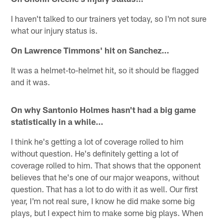
I haven't talked to our trainers yet today, so I'm not sure
what our injury status is.
On Lawrence Timmons' hit on Sanchez…
It was a helmet-to-helmet hit, so it should be flagged
and it was.
On why Santonio Holmes hasn't had a big game
statistically in a while…
I think he's getting a lot of coverage rolled to him
without question. He's definitely getting a lot of
coverage rolled to him. That shows that the opponent
believes that he's one of our major weapons, without
question. That has a lot to do with it as well. Our first
year, I'm not real sure, I know he did make some big
plays, but I expect him to make some big plays. When