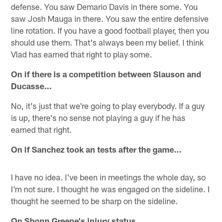
defense. You saw Demario Davis in there some. You
saw Josh Mauga in there. You saw the entire defensive
line rotation. If you have a good football player, then you
should use them. That's always been my belief. I think
Vlad has earned that right to play some.
On if there is a competition between Slauson and
Ducasse…
No, it's just that we're going to play everybody. If a guy
is up, there's no sense not playing a guy if he has
earned that right.
On if Sanchez took an tests after the game…
I have no idea. I've been in meetings the whole day, so
I'm not sure. I thought he was engaged on the sideline. I
thought he seemed to be sharp on the sideline.
On Shonn Greene's injury status…