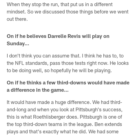
When they stop the run, that put us in a different
mindset. So we discussed those things before we went
out there.
On if he believes Darrelle Revis will play on
Sunday…
I don't think you can assume that. I think he has to, to
the NFL standards, pass those tests right now. He looks
to be doing well, so hopefully he will be playing.
On if he thinks a few third-downs would have made
a difference in the game…
It would have made a huge difference. We had third-
and-long and when you look at Pittsburgh's success,
this is what Roethlisberger does. Pittsburgh is one of
the top third-down teams in the league. Ben extends
plays and that's exactly what he did. We had some