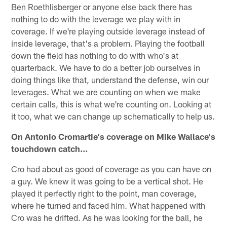
Ben Roethlisberger or anyone else back there has
nothing to do with the leverage we play with in
coverage. If we're playing outside leverage instead of
inside leverage, that's a problem. Playing the football
down the field has nothing to do with who's at
quarterback. We have to do a better job ourselves in
doing things like that, understand the defense, win our
leverages. What we are counting on when we make
certain calls, this is what we're counting on. Looking at
it too, what we can change up schematically to help us.
On Antonio Cromartie's coverage on Mike Wallace's
touchdown catch…
Cro had about as good of coverage as you can have on
a guy. We knew it was going to be a vertical shot. He
played it perfectly right to the point, man coverage,
where he turned and faced him. What happened with
Cro was he drifted. As he was looking for the ball, he