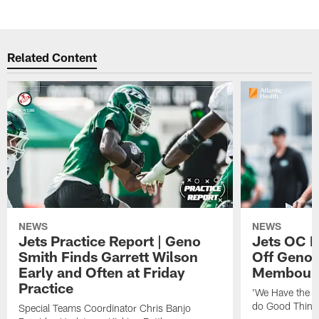
Related Content
NEWS
NEWS
Jets Practice Report | Geno
Jets OC F
Smith Finds Garrett Wilson
Off Geno'
Early and Often at Friday
Membou's 
Practice
'We Have the T
do Good Thing
Special Teams Coordinator Chris Banjo