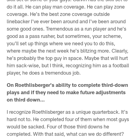
do it all. He can play man coverage. He can play zone
coverage. He's the best zone coverage outside
linebacker I've ever been around and I've been around
some good ones. Tremendous as a run player and he's
good as a pass rusher, but sometimes, your scheme,
you'll set up things where we need you to do this,
where maybe the next week he's blitzing more. Clearly,
he's probably the top guy in space. Maybe that will hurt
him sack-wise, but I think, recognizing him as a football
player, he does a tremendous job.
On Roethlisberger's ability to complete third-down
plays and if they need to make future adjustments
on third down…
I recognize Roethlisberger as a unique quarterback. It's
hard not to. He completed four of them when most guys
would be sacked. Four of those third downs he
completed. With that said, what can we do different?