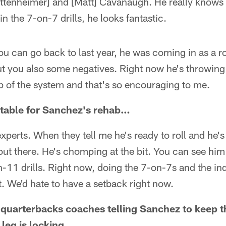
ttenheimer] and [Matt] Cavanaugh. He really knows o
n the 7-on-7 drills, he looks fantastic.
ou can go back to last year, he was coming in as a r
but you also some negatives. Right now he's throwing 
sp of the system and that's so encouraging to me.
metable for Sanchez's rehab…
e experts. When they tell me he's ready to roll and he'
 out there. He's chomping at the bit. You can see hi
n-11 drills. Right now, doing the 7-on-7s and the ind
. We'd hate to have a setback right now.
e quarterbacks coaches telling Sanchez to keep th
 leg is locking…