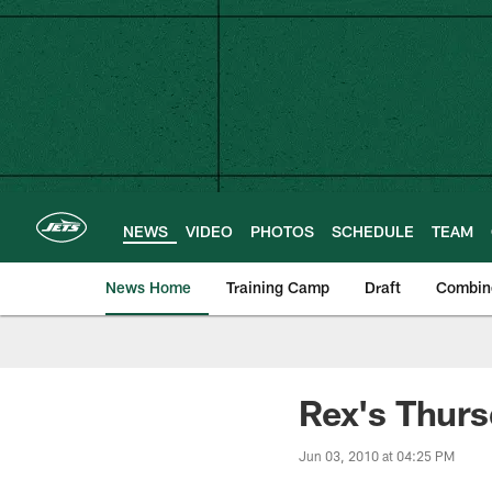
Skip
to
main
content
NEWS
VIDEO
PHOTOS
SCHEDULE
TEAM
News Home
Training Camp
Draft
Combin
Rex's Thur
Jun 03, 2010 at 04:25 PM