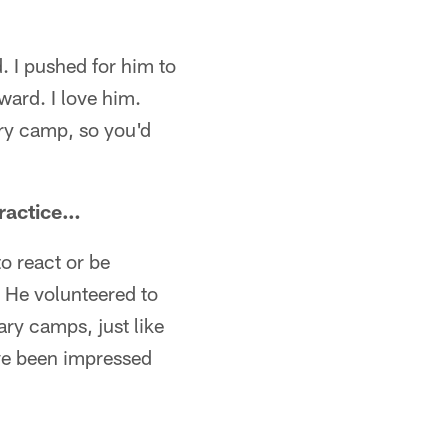
 I pushed for him to
ward. I love him.
tary camp, so you'd
practice…
to react or be
s. He volunteered to
ry camps, just like
've been impressed