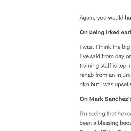
Again, you would ha
On being irked ea
I was. I think the b
I've said from day on
training staff is top
rehab from an injury 
him but I was upset 
On Mark Sanchez'
I'm seeing that he re
been a blessing beca