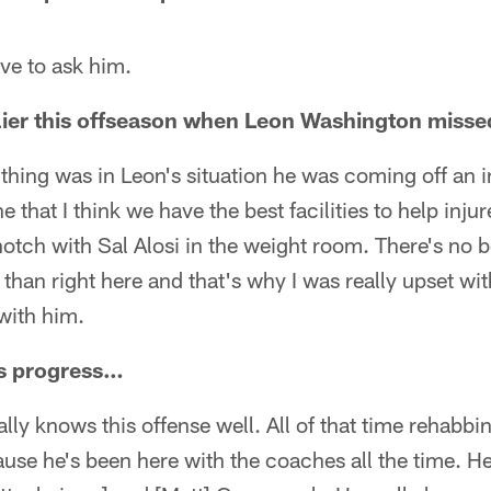
ve to ask him.
rlier this offseason when Leon Washington mis
ig thing was in Leon's situation he was coming off an
e that I think we have the best facilities to help inju
-notch with Sal Alosi in the weight room. There's no b
than right here and that's why I was really upset with
with him.
s progress…
ally knows this offense well. All of that time rehabbi
use he's been here with the coaches all the time. He