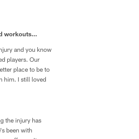
sed workouts…
 injury and you know
red players. Our
etter place to be to
 him. I still loved
ng the injury has
's been with