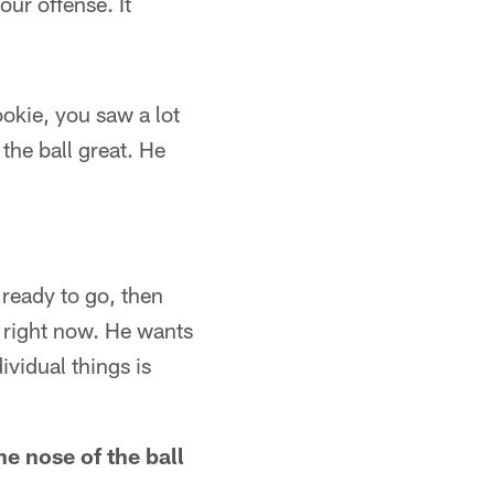
ur offense. It
ookie, you saw a lot
the ball great. He
s ready to go, then
m right now. He wants
ividual things is
e nose of the ball