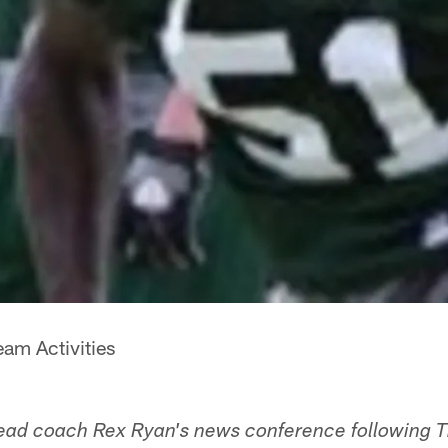
am Activities
head coach Rex Ryan's news conference following 