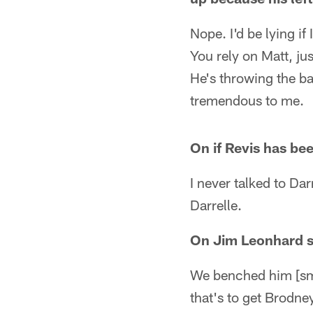
Nope. I'd be lying if
You rely on Matt, jus
He's throwing the bal
tremendous to me.
On if Revis has be
I never talked to Darr
Darrelle.
On Jim Leonhard si
We benched him [smil
that's to get Brodn