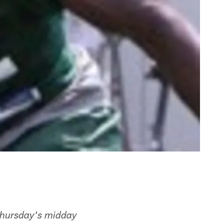
Thursday's midday