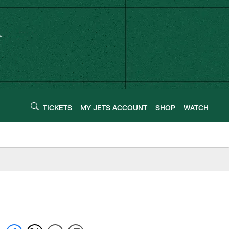
TICKETS
MY JETS ACCOUNT
SHOP
WATCH