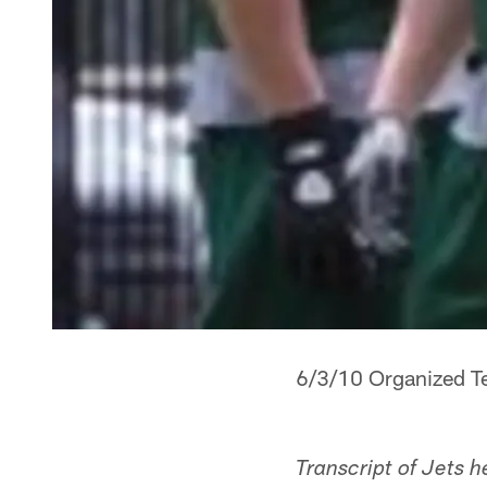
6/3/10 Organized Te
Transcript of Jets 