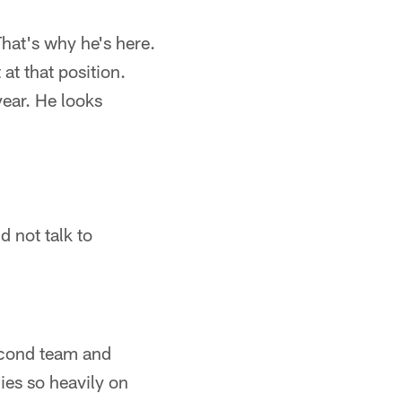
 That's why he's here.
at that position.
year. He looks
id not talk to
second team and
ies so heavily on