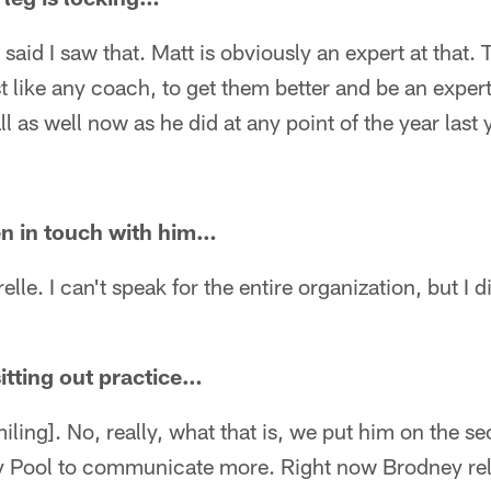
 I said I saw that. Matt is obviously an expert at that.
t like any coach, to get them better and be an expert 
l as well now as he did at any point of the year last 
en in touch with him…
elle. I can't speak for the entire organization, but I d
tting out practice…
ing]. No, really, what that is, we put him on the 
ey Pool to communicate more. Right now Brodney rel