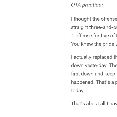
OTA practice:
I thought the offens
straight three-and-ou
1 offense for five o
You knew the pride
I actually replaced t
down yesterday. They
first down and keep 
happened. That's a 
today.
That's about all I ha