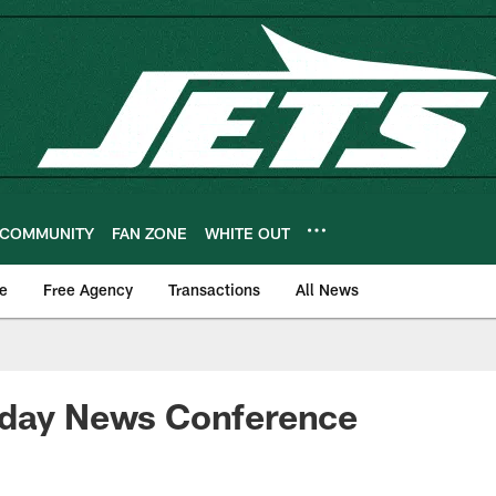
COMMUNITY
FAN ZONE
WHITE OUT
e
Free Agency
Transactions
All News
sday News Conference