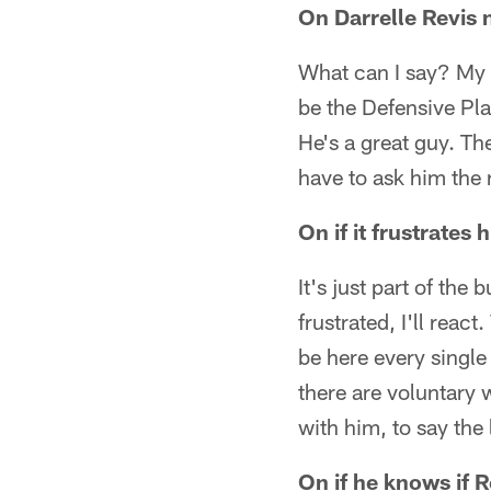
On Darrelle Revis 
What can I say? My 
be the Defensive Pla
He's a great guy. The
have to ask him the 
On if it frustrates
It's just part of the
frustrated, I'll reac
be here every single
there are voluntary 
with him, to say the
On if he knows if 