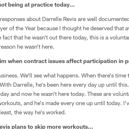
not being at practice today…
responses about Darrelle Revis are well documented.
yer of the Year because I thought he deserved that a
 fact that he wasn't out there today, this is a volun
reason he wasn't here.
 him when contract issues affect participation in 
 business. We'll see what happens. When there's time 
t. With Darrelle, he's been here every day up until thi
 day and now he wasn't here today. These are volunta
workouts, and he's made every one up until today. I
 least, the way he's worked.
Revis plans to skip more workouts…