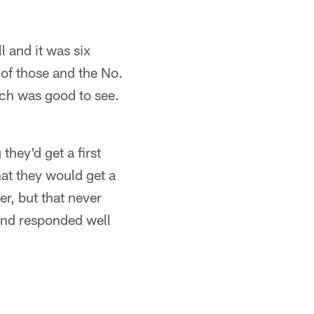
l and it was six
x of those and the No.
ich was good to see.
they'd get a first
hat they would get a
r, but that never
and responded well