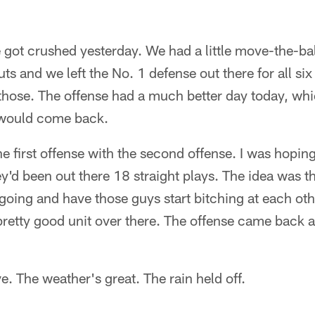
e got crushed yesterday. We had a little move-the-bal
ts and we left the No. 1 defense out there for all si
f those. The offense had a much better day today, wh
 would come back.
he first offense with the second offense. I was hoping 
'd been out there 18 straight plays. The idea was t
going and have those guys start bitching at each othe
pretty good unit over there. The offense came back 
ve. The weather's great. The rain held off.