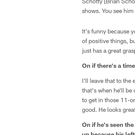
Schotty [Brian Scho
shows. You see him i
It's funny because y
of positive things, 
just has a great gra
On if there's a ti
I'll leave that to th
that's when he'll be
to get in those 11-o
good. He looks great
On if he's seen th
up because his left