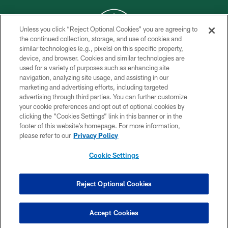
Unless you click “Reject Optional Cookies” you are agreeing to
the continued collection, storage, and use of cookies and
similar technologies (e.g., pixels) on this specific property,
COPYRIGHT © 2026 NEW YORK JETS
device, and browser. Cookies and similar technologies are
used for a variety of purposes such as enhancing site
PRIVACY POLICY
navigation, analyzing site usage, and assisting in our
ACCESSIBILITY
marketing and advertising efforts, including targeted
advertising through third parties. You can further customize
CONTACT US
your cookie preferences and opt out of optional cookies by
clicking the “Cookies Settings” link in this banner or in the
TERMS OF USE
footer of this website’s homepage. For more information,
SITE MAP
please refer to our
Privacy Policy
AD CHOICES
Cookie Settings
YOUR PRIVACY CHOICES
COOKIE SETTINGS
Reject Optional Cookies
PREFERENCE CENTER
Accept Cookies