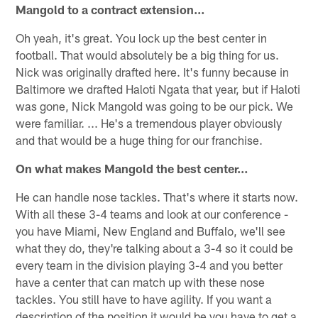
Mangold to a contract extension…
Oh yeah, it's great. You lock up the best center in
football. That would absolutely be a big thing for us.
Nick was originally drafted here. It's funny because in
Baltimore we drafted Haloti Ngata that year, but if Haloti
was gone, Nick Mangold was going to be our pick. We
were familiar. ... He's a tremendous player obviously
and that would be a huge thing for our franchise.
On what makes Mangold the best center…
He can handle nose tackles. That's where it starts now.
With all these 3-4 teams and look at our conference -
you have Miami, New England and Buffalo, we'll see
what they do, they're talking about a 3-4 so it could be
every team in the division playing 3-4 and you better
have a center that can match up with these nose
tackles. You still have to have agility. If you want a
description of the position it would be you have to get a