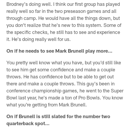
Brodney's doing well. I think our first group has played
really well so far in the two preseason games and all
through camp. He would have all the things down, but
you don't realize that he's new to this system. Some of
the specific checks, he still has to see and experience
it. He's doing really well for us.
On if he needs to see Mark Brunell play more…
You pretty well know what you have, but you'd still like
to see him get some confidence and make a couple
throws. He has confidence but to be able to get out
there and make a couple throws. This guy's been in
conference championship games, he went to the Super
Bowl last year, he's made a ton of Pro Bowls. You know
what you're getting from Mark Brunell.
On if Brunell is still slated for the number two
quarterback spot…