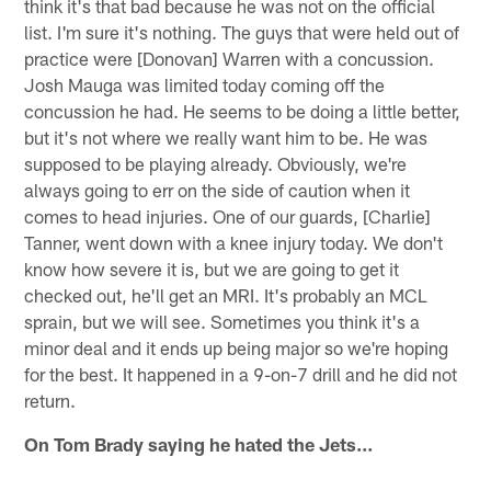
think it's that bad because he was not on the official
list. I'm sure it's nothing. The guys that were held out of
practice were [Donovan] Warren with a concussion.
Josh Mauga was limited today coming off the
concussion he had. He seems to be doing a little better,
but it's not where we really want him to be. He was
supposed to be playing already. Obviously, we're
always going to err on the side of caution when it
comes to head injuries. One of our guards, [Charlie]
Tanner, went down with a knee injury today. We don't
know how severe it is, but we are going to get it
checked out, he'll get an MRI. It's probably an MCL
sprain, but we will see. Sometimes you think it's a
minor deal and it ends up being major so we're hoping
for the best. It happened in a 9-on-7 drill and he did not
return.
On Tom Brady saying he hated the Jets...