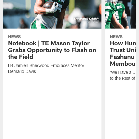
NEWS
NEWS
Notebook | TE Mason Taylor
How Humo
Grabs Opportunity to Flash on
Trust Unit
the Field
Fashanu 
Membou
LB Jamien Sherwood Embraces Mentor
Demario Davis
'We Have a Dif
to the Rest of 