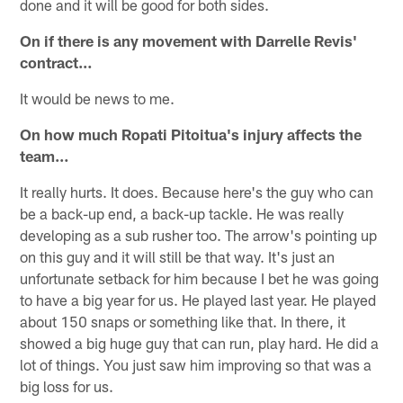
done and it will be good for both sides.
On if there is any movement with Darrelle Revis'
contract…
It would be news to me.
On how much Ropati Pitoitua's injury affects the
team…
It really hurts. It does. Because here's the guy who can
be a back-up end, a back-up tackle. He was really
developing as a sub rusher too. The arrow's pointing up
on this guy and it will still be that way. It's just an
unfortunate setback for him because I bet he was going
to have a big year for us. He played last year. He played
about 150 snaps or something like that. In there, it
showed a big huge guy that can run, play hard. He did a
lot of things. You just saw him improving so that was a
big loss for us.