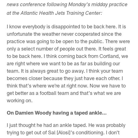
news conference following Monday's midday practice
at the Atlantic Health Jets Training Center:
I know everybody is disappointed to be back here. It is
unfortunate the weather never cooperated since the
practice was going to be open to the public. There were
only a select number of people out there. It feels great
to be back here. I think coming back from Cortland, we
are right where we want to be as far as building our
team. It is always great to go away. I think your team
becomes closer because they just have each other. I
think that's where we're at right now. Now we have to
get better as a football team and that's what we are
working on.
On Damien Woody having a taped ankle…
I just thought he had an ankle taped. He was probably
trying to get out of Sal [Alosi]'s conditioning. I don't