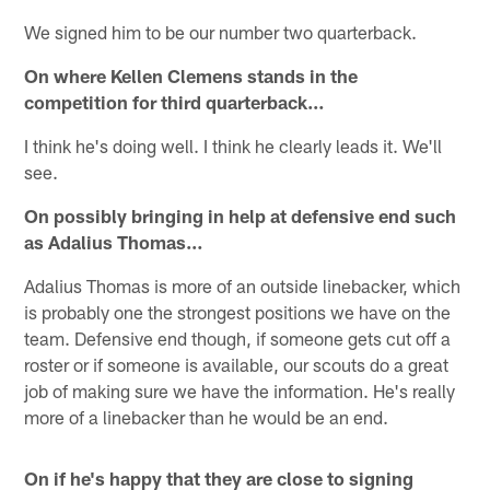
We signed him to be our number two quarterback.
On where Kellen Clemens stands in the
competition for third quarterback…
I think he's doing well. I think he clearly leads it. We'll
see.
On possibly bringing in help at defensive end such
as Adalius Thomas…
Adalius Thomas is more of an outside linebacker, which
is probably one the strongest positions we have on the
team. Defensive end though, if someone gets cut off a
roster or if someone is available, our scouts do a great
job of making sure we have the information. He's really
more of a linebacker than he would be an end.
On if he's happy that they are close to signing