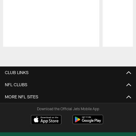
Pause
Play
CLUB LINKS
NFL CLUBS
MORE NFL SITES
Download the Official Jets Mobile App