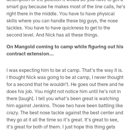
smart guy because he makes most of the line calls, he's
right there in the middle. You have to have physical
skills where you can handle these big guys, the nose
tackles. You have to have quickness to get to the
second level. And Nick has all these things.
On Mangold coming to camp while figuring out his
contract extension…
I was expecting him to be at camp. That's the way it is.
I thought Nick was going to be at camp, I never thought
for a second that he wouldn't. He goes out there and he
does his job. You might not notice him until he's not in
there [laugh]. I tell you what's been great is watching
him against Jenkins. Those two have been battling like
crazy. The best nose tackle against the best center and
they go at it all the time so it's great. It's great to see,
it's great for both of them. I just hope this thing gets