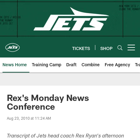
Skip
to
main
content
TICKETS
SHOP
Open menu button
News Home
Training Camp
Draft
Combine
Free Agency
Tr
Rex's Monday News
Conference
Aug 23, 2010 at 11:24 AM
Transcript of Jets head coach Rex Ryan's afternoon