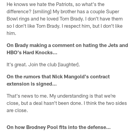
He knows we hate the Patriots, so what's the
difference? [smiling] My brother has a couple Super
Bowl rings and he loved Tom Brady. I don't have them
so I don't like Tom Brady. I respect him, but I don't like
him.
On Brady making a comment on hating the Jets and
HBO's Hard Knocks…
It's great. Join the club [laughter].
On the rumors that Nick Mangold's contract
extension is signed…
That's news to me. My understanding is that we're
close, but a deal hasn't been done. I think the two sides
are close.
On how Brodney Pool fits into the defense…