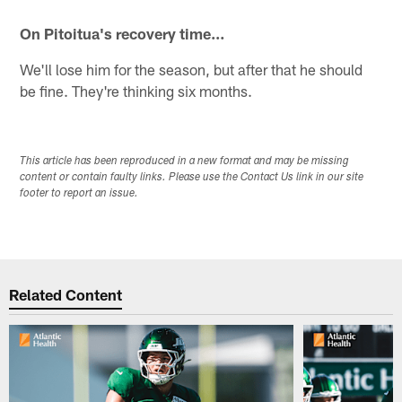
On Pitoitua's recovery time…
We'll lose him for the season, but after that he should
be fine. They're thinking six months.
This article has been reproduced in a new format and may be missing
content or contain faulty links. Please use the Contact Us link in our site
footer to report an issue.
Related Content