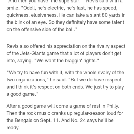
"And then you have 'the superstar,' " Revis said with a
smile. "Odell, he's electric, he's fast, he has speed,
quickness, elusiveness. He can take a slant 80 yards in
the blink of an eye. So they definitely have some talent
on the offensive side of the ball."
Revis also offered his appreciation on the rivalry aspect
of the Jets-Giants game that a lot of players don't get
into, saying, "We want the braggin' rights."
"We try to have fun with it, with the whole rivalry of the
two organizations," he said. "But we do have respect,
and I think it's respect on both ends. We just try to play
a good game."
After a good game will come a game of rest in Philly.
Then the rock music cranks up regular-season loud for
the Bengals on Sept. 11. And No. 24 says he'll be
ready.