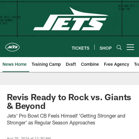
Skip
to
main
content
TICKETS
SHOP
Open menu button
News Home
Training Camp
Draft
Combine
Free Agency
Tr
Revis Ready to Rock vs. Giants
& Beyond
Jets' Pro Bowl CB Feels Himself 'Getting Stronger and
Stronger' as Regular Season Approaches
Aug 25, 2016 at 11:30 AM