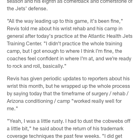
season and his eighth as cornerback and cornerstone of
the Jets' defense.
"All the way leading up to this game, it's been fine,"
Revis told me about his wrist rehab and his camp in
general after today's practice at the Atlantic Health Jets
Training Center. "I didn't practice the whole training
camp, but I got enough to where I think I'm fine, the
coaches feel confident in where I'm at, and we're ready
to rock and roll, basically."
Revis has given periodic updates to reporters about his
wrist this month, but he wrapped up the whole process
by saying today that the timeframe of surgery / rehab /
Arizona conditioning / camp "worked really well for
me."
"Yeah, I was a little rusty. I had to dust the cobwebs off
a little bit," he said about the return of his trademark
coverage techniques the past few weeks. "I did get