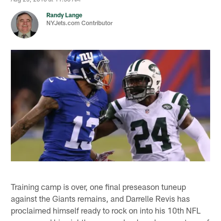
Randy Lange
NYJets.com Contributor
Training camp is over, one final preseason tuneup
against the Giants remains, and Darrelle Revis has
proclaimed himself ready to rock on into his 10th NFL