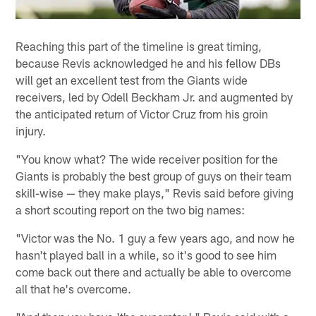
Reaching this part of the timeline is great timing,
because Revis acknowledged he and his fellow DBs
will get an excellent test from the Giants wide
receivers, led by Odell Beckham Jr. and augmented by
the anticipated return of Victor Cruz from his groin
injury.
"You know what? The wide receiver position for the
Giants is probably the best group of guys on their team
skill-wise — they make plays," Revis said before giving
a short scouting report on the two big names:
"Victor was the No. 1 guy a few years ago, and now he
hasn't played ball in a while, so it's good to see him
come back out there and actually be able to overcome
all that he's overcome.