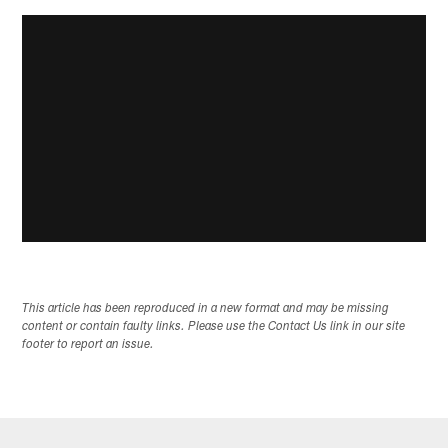
This article has been reproduced in a new format and may be missing
content or contain faulty links. Please use the Contact Us link in our site
footer to report an issue.