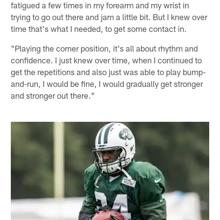
fatigued a few times in my forearm and my wrist in
trying to go out there and jam a little bit. But I knew over
time that's what I needed, to get some contact in.
"Playing the corner position, it's all about rhythm and
confidence. I just knew over time, when I continued to
get the repetitions and also just was able to play bump-
and-run, I would be fine, I would gradually get stronger
and stronger out there."