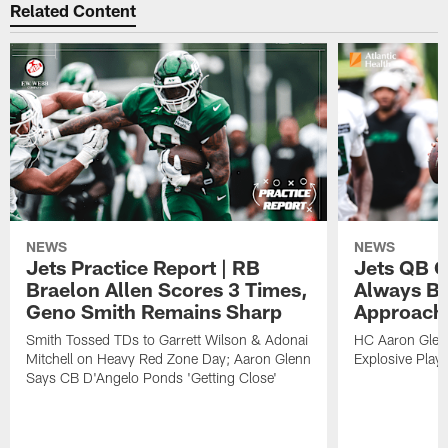
Related Content
NEWS
NEWS
Jets Practice Report | RB
Jets QB G
Braelon Allen Scores 3 Times,
Always Be
Geno Smith Remains Sharp
Approach
Smith Tossed TDs to Garrett Wilson & Adonai
HC Aaron Glenn
Mitchell on Heavy Red Zone Day; Aaron Glenn
Explosive Plays
Says CB D'Angelo Ponds 'Getting Close'