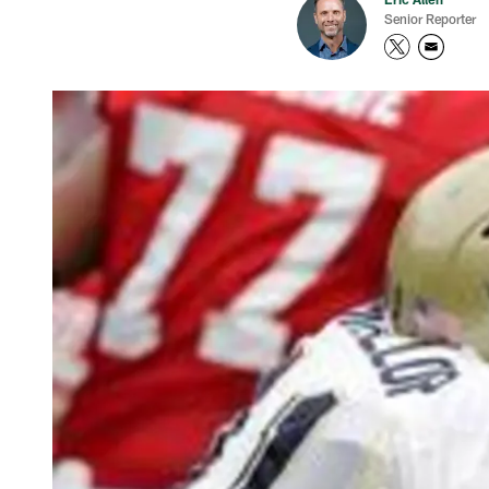
Senior Reporter