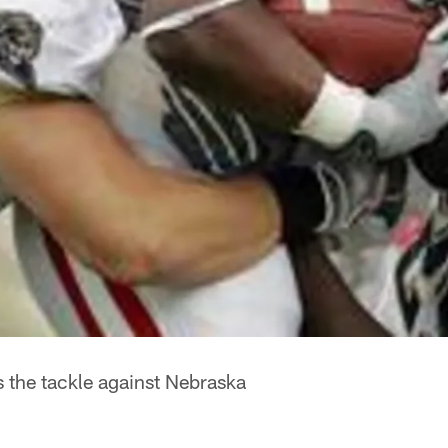
 the tackle against Nebraska