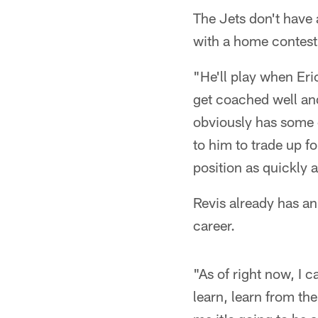
The Jets don't have 
with a home contest 
"He'll play when Eric
get coached well an
obviously has some c
to him to trade up fo
position as quickly 
Revis already has an
career.
"As of right now, I 
learn, learn from th