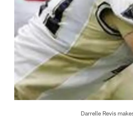
Darrelle Revis makes