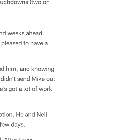
 touchdowns (two on
 and weeks ahead.
 pleased to have a
ted him, and knowing
I didn't send Mike out
e's got a lot of work
ation. He and Neil
 few days.
. "But I was