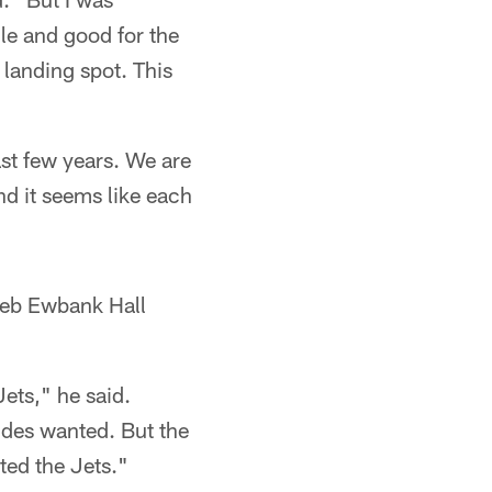
lle and good for the
 landing spot. This
last few years. We are
nd it seems like each
eeb Ewbank Hall
ets," he said.
ides wanted. But the
ted the Jets."