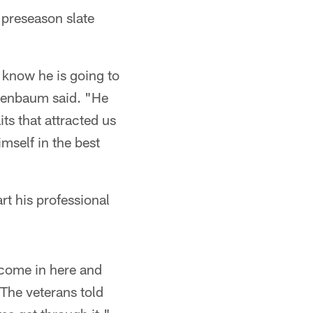
 preseason slate
I know he is going to
nenbaum said. "He
ts that attracted us
imself in the best
rt his professional
 come in here and
"The veterans told