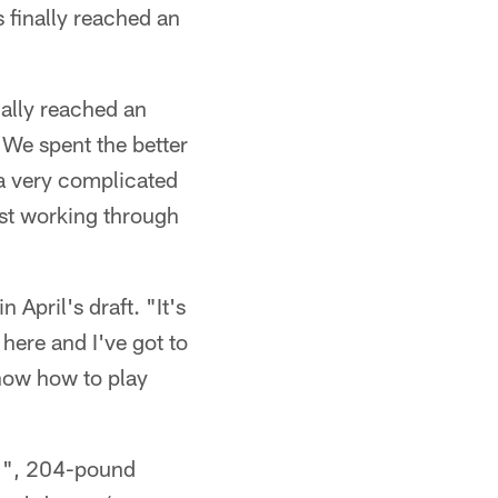
 finally reached an
nally reached an
We spent the better
 a very complicated
ust working through
 April's draft. "It's
 here and I've got to
know how to play
11", 204-pound