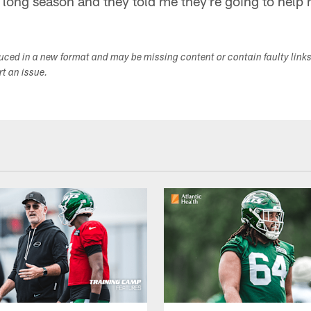
a long season and they told me they're going to help 
duced in a new format and may be missing content or contain faulty link
ort an issue.