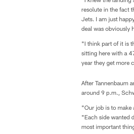
resolute in the fact 
Jets. I am just happy
deal was obviously h
"I think part of it i
sitting here with a 
year they get more 
After Tannenbaum an
around 9 p.m., Schwa
"Our job is to make 
"Each side wanted di
most important thing