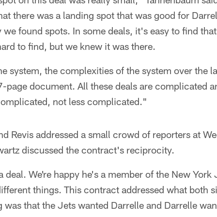
that there was a landing spot that was good for Darre
 we found spots. In some deals, it's easy to find that
ard to find, but we knew it was there.
s the system, the complexities of the system over the 
47-page document. All these deals are complicated a
complicated, not less complicated."
d Revis addressed a small crowd of reporters at W
rtz discussed the contract's reciprocity.
a deal. We're happy he's a member of the New York J
fferent things. This contract addressed what both s
 was that the Jets wanted Darrelle and Darrelle wan