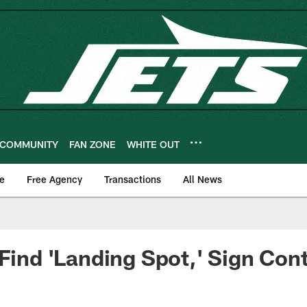
COMMUNITY
FAN ZONE
WHITE OUT
e
Free Agency
Transactions
All News
 Find 'Landing Spot,' Sign Con