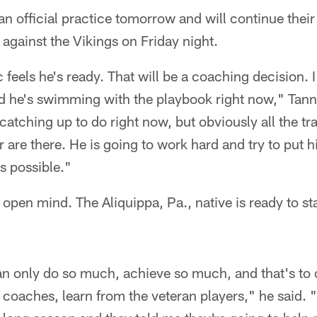
an official practice tomorrow and will continue their
against the Vikings on Friday night.
 feels he's ready. That will be a coaching decision. 
d he's swimming with the playbook right now," Tan
atching up to do right now, but obviously all the trai
r are there. He is going to work hard and try to put h
as possible."
 open mind. The Aliquippa, Pa., native is ready to sta
can only do so much, achieve so much, and that's to
e coaches, learn from the veteran players," he said. 