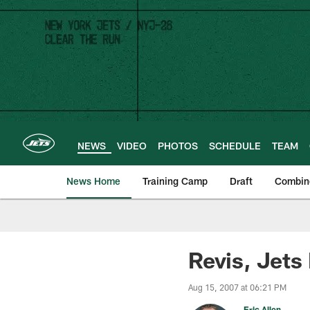
Skip
to
main
content
NEWS
VIDEO
PHOTOS
SCHEDULE
TEAM
News Home
Training Camp
Draft
Combin
Revis, Jets
Aug 15, 2007 at 06:21 PM
Eric Allen