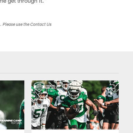
me get through it."
s. Please use the Contact Us