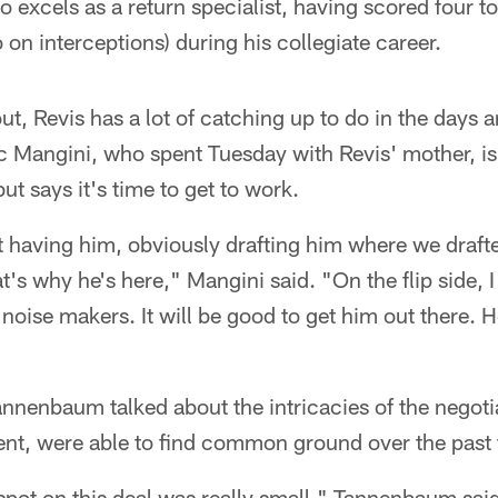
 excels as a return specialist, having scored four
 on interceptions) during his collegiate career.
ut, Revis has a lot of catching up to do in the days
c Mangini, who spent Tuesday with Revis' mother, is
t says it's time to get to work.
t having him, obviously drafting him where we draf
t's why he's here," Mangini said. "On the flip side, 
 noise makers. It will be good to get him out there. H
nnenbaum talked about the intricacies of the negoti
ent, were able to find common ground over the past
spot on this deal was really small," Tannenbaum said