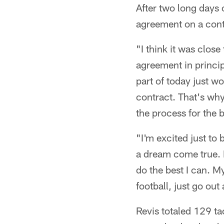
After two long days 
agreement on a cont
"I think it was close
agreement in princi
part of today just w
contract. That's why
the process for the b
"I'm excited just to b
a dream come true. I'
do the best I can. M
football, just go out 
Revis totaled 129 ta