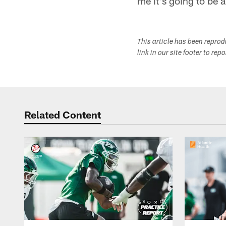
me it's going to be 
This article has been repro
link in our site footer to rep
Related Content