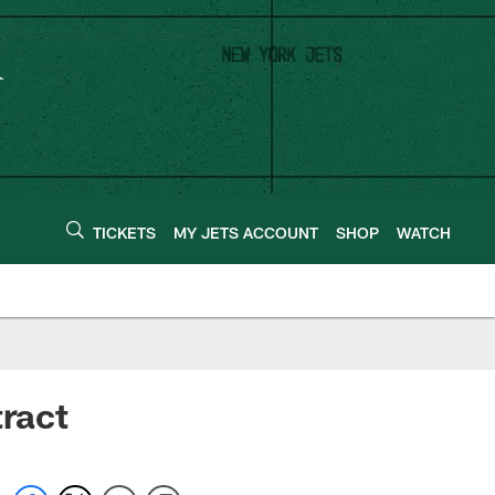
TICKETS
MY JETS ACCOUNT
SHOP
WATCH
tract