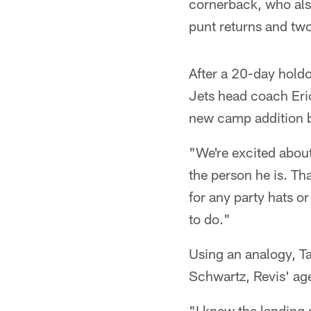
cornerback, who also
punt returns and two
After a 20-day holdo
Jets head coach Eri
new camp addition bu
"We're excited abou
the person he is. Tha
for any party hats or
to do."
Using an analogy, Ta
Schwartz, Revis' ag
"I knew the landing 