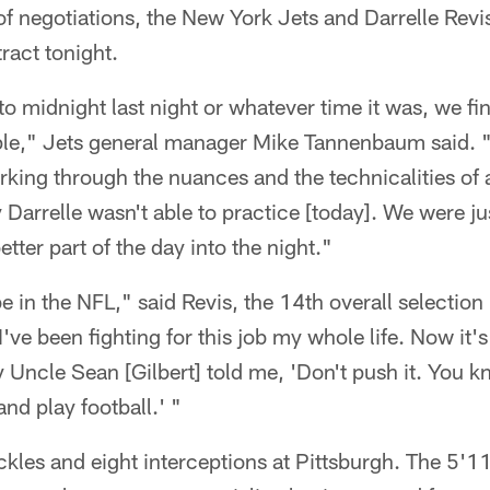
of negotiations, the New York Jets and Darrelle Revis
ract tonight.
 to midnight last night or whatever time it was, we fi
ple," Jets general manager Mike Tannenbaum said. "
orking through the nuances and the technicalities of
 Darrelle wasn't able to practice [today]. We were j
etter part of the day into the night."
e in the NFL," said Revis, the 14th overall selection in
ve been fighting for this job my whole life. Now it's
y Uncle Sean [Gilbert] told me, 'Don't push it. You 
and play football.' "
ckles and eight interceptions at Pittsburgh. The 5'