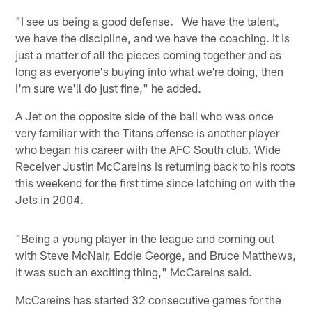
"I see us being a good defense. We have the talent,
we have the discipline, and we have the coaching. It is
just a matter of all the pieces coming together and as
long as everyone's buying into what we're doing, then
I'm sure we'll do just fine," he added.
A Jet on the opposite side of the ball who was once
very familiar with the Titans offense is another player
who began his career with the AFC South club. Wide
Receiver Justin McCareins is returning back to his roots
this weekend for the first time since latching on with the
Jets in 2004.
"Being a young player in the league and coming out
with Steve McNair, Eddie George, and Bruce Matthews,
it was such an exciting thing," McCareins said.
McCareins has started 32 consecutive games for the