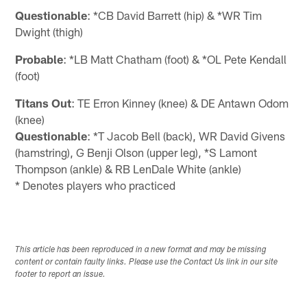
Questionable
: *CB David Barrett (hip) & *WR Tim
Dwight (thigh)
Probable
: *LB Matt Chatham (foot) & *OL Pete Kendall
(foot)
Titans Out
: TE Erron Kinney (knee) & DE Antawn Odom
(knee)
Questionable
: *T Jacob Bell (back), WR David Givens
(hamstring), G Benji Olson (upper leg), *S Lamont
Thompson (ankle) & RB LenDale White (ankle)
* Denotes players who practiced
This article has been reproduced in a new format and may be missing
content or contain faulty links. Please use the Contact Us link in our site
footer to report an issue.