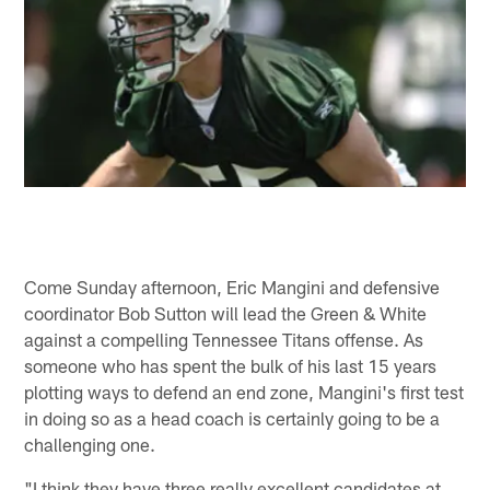
Come Sunday afternoon, Eric Mangini and defensive
coordinator Bob Sutton will lead the Green & White
against a compelling Tennessee Titans offense. As
someone who has spent the bulk of his last 15 years
plotting ways to defend an end zone, Mangini's first test
in doing so as a head coach is certainly going to be a
challenging one.
"I think they have three really excellent candidates at