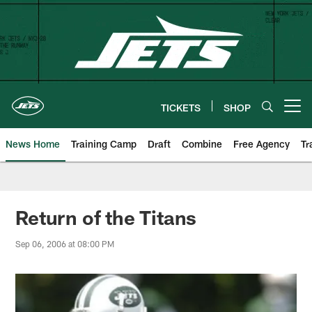
Skip
to
main
content
TICKETS
SHOP
Open menu button
News Home
Training Camp
Draft
Combine
Free Agency
Tr
Return of the Titans
Sep 06, 2006 at 08:00 PM