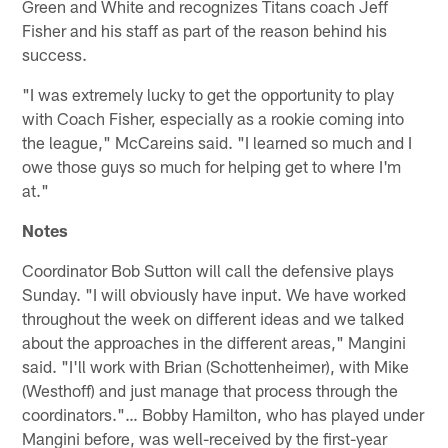
Green and White and recognizes Titans coach Jeff
Fisher and his staff as part of the reason behind his
success.
"I was extremely lucky to get the opportunity to play
with Coach Fisher, especially as a rookie coming into
the league," McCareins said. "I learned so much and I
owe those guys so much for helping get to where I'm
at."
Notes
Coordinator Bob Sutton will call the defensive plays
Sunday. "I will obviously have input. We have worked
throughout the week on different ideas and we talked
about the approaches in the different areas," Mangini
said. "I'll work with Brian (Schottenheimer), with Mike
(Westhoff) and just manage that process through the
coordinators."… Bobby Hamilton, who has played under
Mangini before, was well-received by the first-year