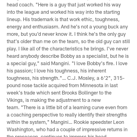
head coach. "Here is a guy that just worked his way
into the league and worked his way into the starting
lineup. His trademark is that work ethic, toughness,
energy and enthusiasm. And he's not a young buck any
more, but you'd never know it. I think he's the only guy
that's older than me on the team, so the old guy can still
play. I like all of the characteristics he brings. I've never
heard anybody describe Bobby as a specialist, but he is
a special guy," said Mangini. "I love Bobby's fire. I love
his passion; I love his toughness, his inherent
toughness, his strength."… C.J. Mosley, a 6'2", 315-
pound nose tackle acquired from Minnesota in last
week's trade which sent Brooks Bollinger to the
Vikings, is making the adjustment to a new
team. "There is a little bit of a learning curve even from
a coaching perspective to really identify their strengths
within the system," Mangini… Rookie speedster Leon
Washington, who had a couple of impressive returns in
the preseason, continues to impress his head