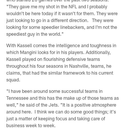
"They gave me my shot in the NFL and I probably
wouldn't be here today if it wasn't for them. They were
just looking to go in a different direction. They were
looking for some speedier linebackers, and I'm not the
speediest guy in the world."
With Kassell comes the intelligence and toughness in
which Mangini looks for in his players. Additionally,
Kassell played on flourishing defensive teams
throughout his four seasons in Nashville, teams, he
claims, that had the similar framework to his current
squad.
"I have been around some successful teams in
Tennessee and this has the make up of those teams as
well," he said of the Jets. "It is a positive atmosphere
around here. I think we can do some good things; it's
just a matter of keeping focus and taking care of
business week to week.