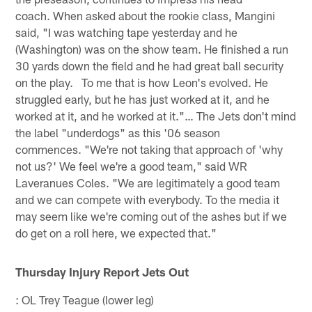
coach. When asked about the rookie class, Mangini
said, "I was watching tape yesterday and he
(Washington) was on the show team. He finished a run
30 yards down the field and he had great ball security
on the play. To me that is how Leon's evolved. He
struggled early, but he has just worked at it, and he
worked at it, and he worked at it."… The Jets don't mind
the label "underdogs" as this '06 season
commences. "We're not taking that approach of 'why
not us?' We feel we're a good team," said WR
Laveranues Coles. "We are legitimately a good team
and we can compete with everybody. To the media it
may seem like we're coming out of the ashes but if we
do get on a roll here, we expected that."
Thursday Injury Report Jets Out
: OL Trey Teague (lower leg)