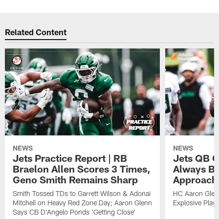
Related Content
NEWS
NEWS
Jets Practice Report | RB
Jets QB G
Braelon Allen Scores 3 Times,
Always Be
Geno Smith Remains Sharp
Approach
Smith Tossed TDs to Garrett Wilson & Adonai
HC Aaron Glenn
Mitchell on Heavy Red Zone Day; Aaron Glenn
Explosive Plays
Says CB D'Angelo Ponds 'Getting Close'