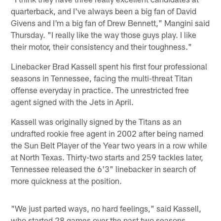
quarterback, and I've always been a big fan of David
Givens and I'm a big fan of Drew Bennett," Mangini said
Thursday. "I really like the way those guys play. I like
their motor, their consistency and their toughness."
Linebacker Brad Kassell spent his first four professional
seasons in Tennessee, facing the multi-threat Titan
offense everyday in practice. The unrestricted free
agent signed with the Jets in April.
Kassell was originally signed by the Titans as an
undrafted rookie free agent in 2002 after being named
the Sun Belt Player of the Year two years in a row while
at North Texas. Thirty-two starts and 259 tackles later,
Tennessee released the 6'3" linebacker in search of
more quickness at the position.
"We just parted ways, no hard feelings," said Kassell,
who started 28 games over the past two seasons.