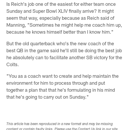
Is Reich's job one of the easiest for either team once
Sunday and Super Bowl XLIV finally arrive? It might
seem that way, especially because as Reich said of
Manning, "Sometimes he might help me coach him up,
because he knows himself better than I know him."
But the old quarterback who's the new coach of the
best QB in the game said he'll still be doing the best job
he absolutely can to facilitate another SB victory for the
Colts.
"You as a coach want to create and help maintain the
environment for him to process through and put
together a plan that that he's formulating in his mind
that he's going to carry out on Sunday."
This article has been reproduced in a new format and may be missing
content or contain faulty links. Please use the Contact Us link in our site