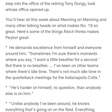
step into the office of the retiring Tony Dungy, look
whose office opened up.
You'll hear all this week about Manning on Manning and
many other talking heads on what makes No. 18 so
great. Here's some of the things Reich thinks makes
Peyton great:
* He demands excellence from himself and everyone
around him. "Sometimes I'm sure there's moments
where you say, 'I want a little breather for a second.'
But there is no breather. ... I've been on other teams
where there's idle time. There's not much idle time in
the quarterback meetings for the Indianapolis Colts."
* "He's harder on himself, no question, than anybody
else is on him."
* "Unlike anybody I've been around, he knows
everything that's going on on the field. Everything.