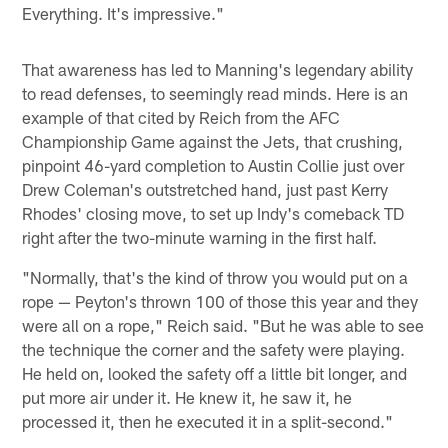
Everything. It's impressive."
That awareness has led to Manning's legendary ability
to read defenses, to seemingly read minds. Here is an
example of that cited by Reich from the AFC
Championship Game against the Jets, that crushing,
pinpoint 46-yard completion to Austin Collie just over
Drew Coleman's outstretched hand, just past Kerry
Rhodes' closing move, to set up Indy's comeback TD
right after the two-minute warning in the first half.
"Normally, that's the kind of throw you would put on a
rope — Peyton's thrown 100 of those this year and they
were all on a rope," Reich said. "But he was able to see
the technique the corner and the safety were playing.
He held on, looked the safety off a little bit longer, and
put more air under it. He knew it, he saw it, he
processed it, then he executed it in a split-second."