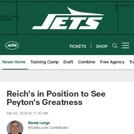
Skip
to
main
content
TICKETS
SHOP
Open menu button
News Home
Training Camp
Draft
Combine
Free Agency
Tr
Reich's in Position to See
Peyton's Greatness
Feb 02, 2010 at 11:42 AM
Randy Lange
NYJets.com Contributor