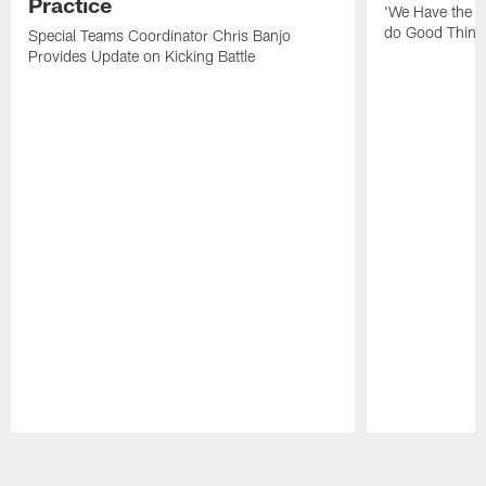
Practice
'We Have the T
do Good Thing
Special Teams Coordinator Chris Banjo
Provides Update on Kicking Battle
Pause
Play