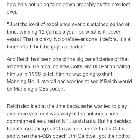
how he's not going to go down probably as the greatest
ever.
"Just the level of excellence over a sustained period of
time, winning 12 games a year for, what is it, seven
years? That is crazy. No one's ever done it before. It's a
team effort, but the guy's a leader."
And Reich has been one of the big beneficiaries of that
leadership. He recalled how Colts GM Bill Polian called
him up in 1998 to tell him he was going to draft
Manning No. 1 overall and wanted to see if Reich would
be Manning's QBs coach.
Reich declined at the time because he wanted to play
one more year and was wary of the notorious time
commitment required of NFL assistants. But he decided
to enter coaching in 2006 as an intern with the Colts,
and when then-QBs coach Jim Caldwell got the nod to