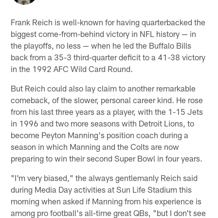
Frank Reich is well-known for having quarterbacked the
biggest come-from-behind victory in NFL history — in
the playoffs, no less — when he led the Buffalo Bills
back from a 35-3 third-quarter deficit to a 41-38 victory
in the 1992 AFC Wild Card Round.
But Reich could also lay claim to another remarkable
comeback, of the slower, personal career kind. He rose
from his last three years as a player, with the 1-15 Jets
in 1996 and two more seasons with Detroit Lions, to
become Peyton Manning's position coach during a
season in which Manning and the Colts are now
preparing to win their second Super Bowl in four years.
"I'm very biased," the always gentlemanly Reich said
during Media Day activities at Sun Life Stadium this
morning when asked if Manning from his experience is
among pro football's all-time great QBs, "but I don't see