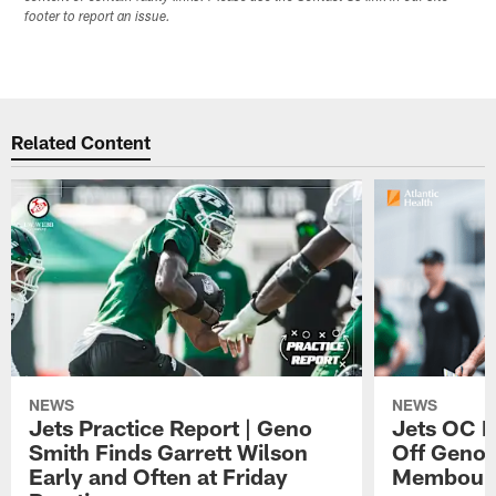
footer to report an issue.
Related Content
NEWS
NEWS
Jets Practice Report | Geno
Jets OC F
Smith Finds Garrett Wilson
Off Geno'
Early and Often at Friday
Membou's 