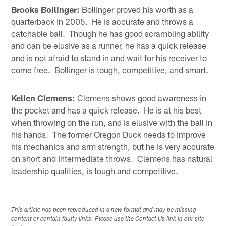
Brooks Bollinger:
Bollinger proved his worth as a
quarterback in 2005. He is accurate and throws a
catchable ball. Though he has good scrambling ability
and can be elusive as a runner, he has a quick release
and is not afraid to stand in and wait for his receiver to
come free. Bollinger is tough, competitive, and smart.
Kellen Clemens:
Clemens shows good awareness in
the pocket and has a quick release. He is at his best
when throwing on the run, and is elusive with the ball in
his hands. The former Oregon Duck needs to improve
his mechanics and arm strength, but he is very accurate
on short and intermediate throws. Clemens has natural
leadership qualities, is tough and competitive.
This article has been reproduced in a new format and may be missing
content or contain faulty links. Please use the Contact Us link in our site