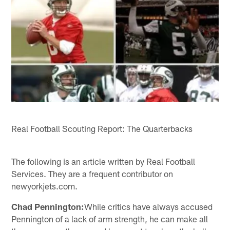
Real Football Scouting Report: The Quarterbacks
The following is an article written by Real Football
Services. They are a frequent contributor on
newyorkjets.com.
Chad Pennington:
While critics have always accused
Pennington of a lack of arm strength, he can make all