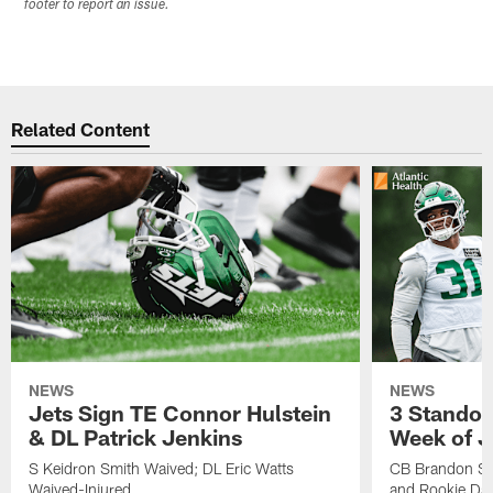
footer to report an issue.
Related Content
NEWS
NEWS
Jets Sign TE Connor Hulstein
3 Standou
& DL Patrick Jenkins
Week of J
S Keidron Smith Waived; DL Eric Watts
CB Brandon St
Waived-Injured
and Rookie Dav