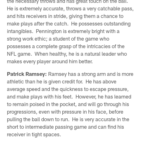
the necessary throws and has great touch on the ball.
He is extremely accurate, throws a very catchable pass,
and hits receivers in stride, giving them a chance to
make plays after the catch. He possesses outstanding
intangibles. Pennington is extremely bright with a
strong work ethic; a student of the game who
possesses a complete grasp of the intricacies of the
NFL game. When healthy, he is a natural leader who
makes every player around him better.
Patrick Ramsey:
Ramsey has a strong arm and is more
athletic than he is given credit for. He has above
average speed and the quickness to escape pressure,
and make plays with his feet. However, he has learned
to remain poised in the pocket, and will go through his
progressions, even with pressure in his face, before
pulling the ball down to run. He is very accurate in the
short to intermediate passing game and can find his
receiver in tight spaces.