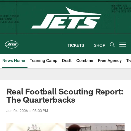
Skip
to
main
content
TICKETS
SHOP
Open menu button
News Home
Training Camp
Draft
Combine
Free Agency
Tr
Real Football Scouting Report:
The Quarterbacks
Jun 04, 2006 at 08:00 PM