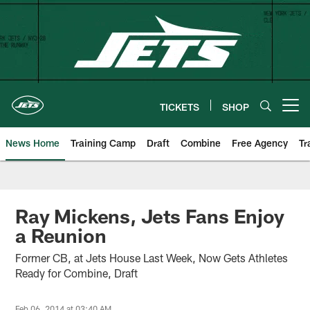
Skip
to
main
content
TICKETS
SHOP
Open menu button
News Home
Training Camp
Draft
Combine
Free Agency
Tr
Ray Mickens, Jets Fans Enjoy
a Reunion
Former CB, at Jets House Last Week, Now Gets Athletes
Ready for Combine, Draft
Feb 06, 2014 at 03:40 AM