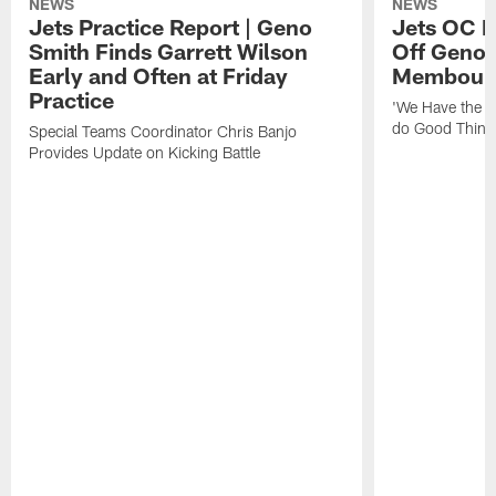
NEWS
NEWS
Jets Practice Report | Geno
Jets OC F
Smith Finds Garrett Wilson
Off Geno'
Early and Often at Friday
Membou's 
Practice
'We Have the T
do Good Thing
Special Teams Coordinator Chris Banjo
Provides Update on Kicking Battle