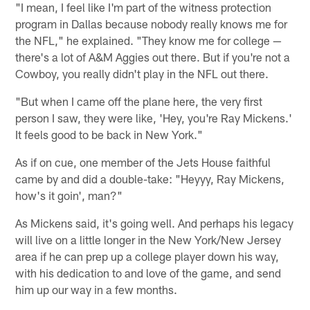
"I mean, I feel like I'm part of the witness protection
program in Dallas because nobody really knows me for
the NFL," he explained. "They know me for college —
there's a lot of A&M Aggies out there. But if you're not a
Cowboy, you really didn't play in the NFL out there.
"But when I came off the plane here, the very first
person I saw, they were like, 'Hey, you're Ray Mickens.'
It feels good to be back in New York."
As if on cue, one member of the Jets House faithful
came by and did a double-take: "Heyyy, Ray Mickens,
how's it goin', man?"
As Mickens said, it's going well. And perhaps his legacy
will live on a little longer in the New York/New Jersey
area if he can prep up a college player down his way,
with his dedication to and love of the game, and send
him up our way in a few months.