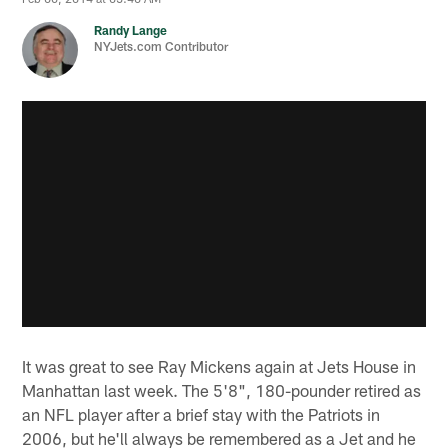
Randy Lange
NYJets.com Contributor
It was great to see Ray Mickens again at Jets House in
Manhattan last week. The 5'8", 180-pounder retired as
an NFL player after a brief stay with the Patriots in
2006, but he'll always be remembered as a Jet and he