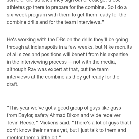
athletes go there to prepare for the combine. So I do a
six-week program with them to get them ready for the
combine drills and for the team interviews."
He's working with the DBs on the drills they'll be going
through at Indianapolis in a few weeks, but Nike recruits
of all sizes and positions will benefit from his expertise
in the interviewing process — not with the media,
although Ray was expert at that, but the team
interviews at the combine as they get ready for the
draft.
"This year we've got a good group of guys like guys
from Baylor, safety Ahmad Dixon and wide receiver
Tevin Reese," Mickens said. "There's a lot of guys that I
don't know their names yet, but I just talk to them and
mentor them a little bit."