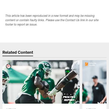
This article has been reproduced in a new format and may be missing
content or contain faulty links. Please use the Contact Us link in our site
footer to report an issue.
Related Content