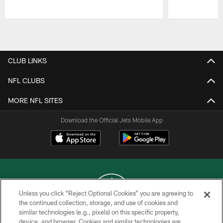
Pause
Play
CLUB LINKS
NFL CLUBS
MORE NFL SITES
Download the Official Jets Mobile App
Unless you click “Reject Optional Cookies” you are agreeing to
the continued collection, storage, and use of cookies and
similar technologies (e.g., pixels) on this specific property,
COPYRIGHT © 2026 NEW YORK JETS
device, and browser. Cookies and similar technologies are