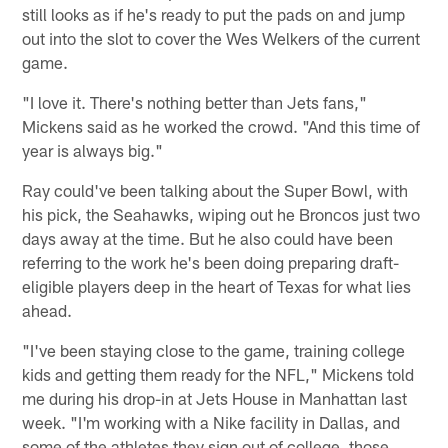
still looks as if he's ready to put the pads on and jump
out into the slot to cover the Wes Welkers of the current
game.
"I love it. There's nothing better than Jets fans,"
Mickens said as he worked the crowd. "And this time of
year is always big."
Ray could've been talking about the Super Bowl, with
his pick, the Seahawks, wiping out he Broncos just two
days away at the time. But he also could have been
referring to the work he's been doing preparing draft-
eligible players deep in the heart of Texas for what lies
ahead.
"I've been staying close to the game, training college
kids and getting them ready for the NFL," Mickens told
me during his drop-in at Jets House in Manhattan last
week. "I'm working with a Nike facility in Dallas, and
some of the athletes they sign out of college, those