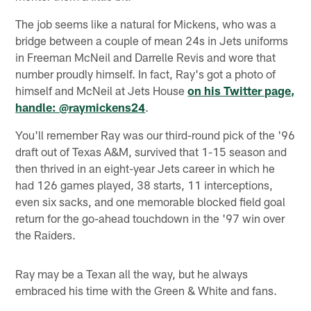
The job seems like a natural for Mickens, who was a
bridge between a couple of mean 24s in Jets uniforms
in Freeman McNeil and Darrelle Revis and wore that
number proudly himself. In fact, Ray's got a photo of
himself and McNeil at Jets House
on his Twitter page,
handle: @raymickens24
.
You'll remember Ray was our third-round pick of the '96
draft out of Texas A&M, survived that 1-15 season and
then thrived in an eight-year Jets career in which he
had 126 games played, 38 starts, 11 interceptions,
even six sacks, and one memorable blocked field goal
return for the go-ahead touchdown in the '97 win over
the Raiders.
Ray may be a Texan all the way, but he always
embraced his time with the Green & White and fans.