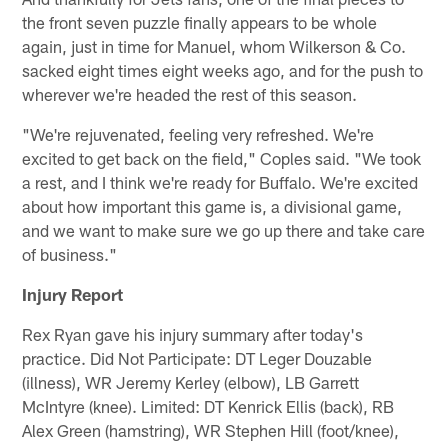
the front seven puzzle finally appears to be whole
again, just in time for Manuel, whom Wilkerson & Co.
sacked eight times eight weeks ago, and for the push to
wherever we're headed the rest of this season.
"We're rejuvenated, feeling very refreshed. We're
excited to get back on the field," Coples said. "We took
a rest, and I think we're ready for Buffalo. We're excited
about how important this game is, a divisional game,
and we want to make sure we go up there and take care
of business."
Injury Report
Rex Ryan gave his injury summary after today's
practice. Did Not Participate: DT Leger Douzable
(illness), WR Jeremy Kerley (elbow), LB Garrett
McIntyre (knee). Limited: DT Kenrick Ellis (back), RB
Alex Green (hamstring), WR Stephen Hill (foot/knee),