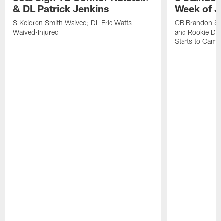
& DL Patrick Jenkins
Week of J
S Keidron Smith Waived; DL Eric Watts
CB Brandon St
Waived-Injured
and Rookie Dav
Starts to Camp