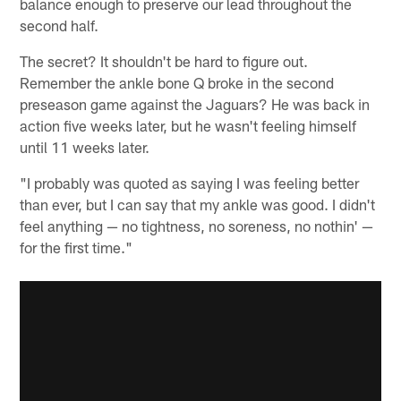
balance enough to preserve our lead throughout the
second half.
The secret? It shouldn't be hard to figure out.
Remember the ankle bone Q broke in the second
preseason game against the Jaguars? He was back in
action five weeks later, but he wasn't feeling himself
until 11 weeks later.
"I probably was quoted as saying I was feeling better
than ever, but I can say that my ankle was good. I didn't
feel anything — no tightness, no soreness, no nothin' —
for the first time."