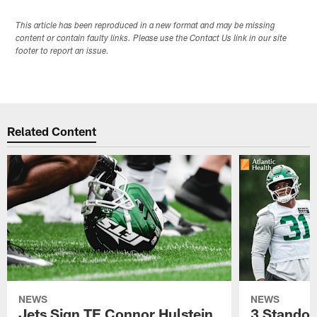
This article has been reproduced in a new format and may be missing
content or contain faulty links. Please use the Contact Us link in our site
footer to report an issue.
Related Content
NEWS
NEWS
Jets Sign TE Connor Hulstein
3 Standou