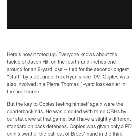
Here's how it toted up. Everyone knows about the
tackle of Jason Hill on the fourth-and-inches end-
around for an 8-yard loss — tied for the second-longest
"stuff" by a Jet under Rex Ryan since '09. Coples was
also involved in a Pierre Thomas 1-yard loss earlier in
the final frame.
But the key to Coples feeling himself again were the
quarterback hits. He was credited with three QBHs by
our stat crew at that game, but I have a slightly different
standard on pass defenses. Coples was given only a PD
on his swat of the ball out of Brees' hand in the third