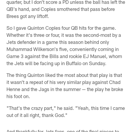
quarter, but I don't score a PD unless the ball has left the
QB's hand, and Coples smothered that pass before
Brees got any liftoff.
So I gave Quinton Coples four QB hits for the game.
Whether it's three or four, it was the second-most by a
Jets defender in a game this season behind only
Muhammad Wilkerson's five, conveniently coming in
Game 3 against the Bills and rookie EJ Manuel, whom
the Jets will be facing up in Buffalo on Sunday.
The thing Quinton liked the most about that play is that
it wasn't a repeat of his very similar play against Chad
Henne and the Jags in the summer — the play he broke
his foot on.
"That's the crazy part," he said. "Yeah, this time I came
out of it all right, thank God."
And thankfully for Jets fans, one of the final pieces to