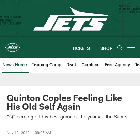
Skip
to
main
content
TICKETS
SHOP
Open menu button
News Home
Training Camp
Draft
Combine
Free Agency
Tr
Quinton Coples Feeling Like
His Old Self Again
"Q" coming off his best game of the year vs. the Saints
Nov 13, 2013 at 08:05 AM