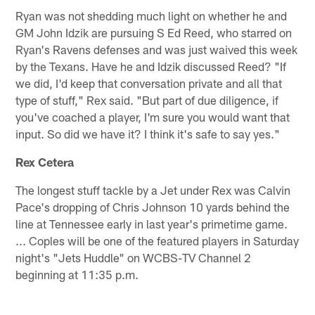
Ryan was not shedding much light on whether he and
GM John Idzik are pursuing S Ed Reed, who starred on
Ryan's Ravens defenses and was just waived this week
by the Texans. Have he and Idzik discussed Reed? "If
we did, I'd keep that conversation private and all that
type of stuff," Rex said. "But part of due diligence, if
you've coached a player, I'm sure you would want that
input. So did we have it? I think it's safe to say yes."
Rex Cetera
The longest stuff tackle by a Jet under Rex was Calvin
Pace's dropping of Chris Johnson 10 yards behind the
line at Tennessee early in last year's primetime game.
... Coples will be one of the featured players in Saturday
night's "Jets Huddle" on WCBS-TV Channel 2
beginning at 11:35 p.m.