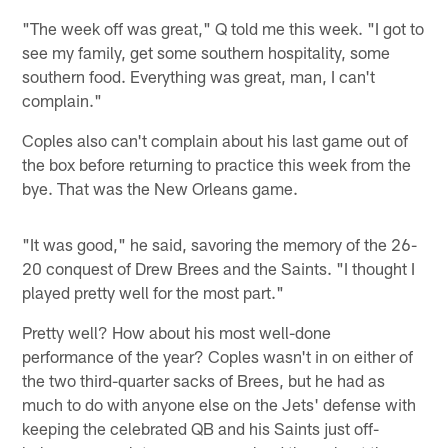
"The week off was great," Q told me this week. "I got to
see my family, get some southern hospitality, some
southern food. Everything was great, man, I can't
complain."
Coples also can't complain about his last game out of
the box before returning to practice this week from the
bye. That was the New Orleans game.
"It was good," he said, savoring the memory of the 26-
20 conquest of Drew Brees and the Saints. "I thought I
played pretty well for the most part."
Pretty well? How about his most well-done
performance of the year? Coples wasn't in on either of
the two third-quarter sacks of Brees, but he had as
much to do with anyone else on the Jets' defense with
keeping the celebrated QB and his Saints just off-