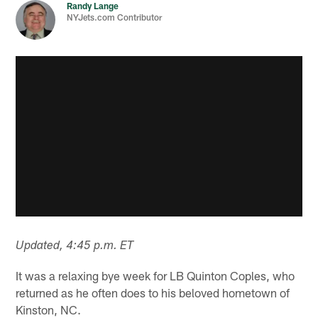
Randy Lange
NYJets.com Contributor
Updated, 4:45 p.m. ET
It was a relaxing bye week for LB Quinton Coples, who
returned as he often does to his beloved hometown of
Kinston, NC.