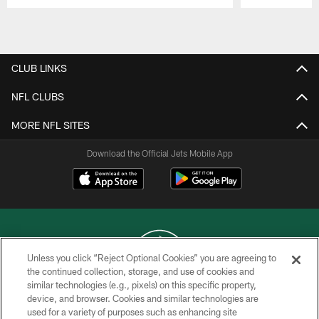
Pause
Play
CLUB LINKS
NFL CLUBS
MORE NFL SITES
Download the Official Jets Mobile App
Unless you click “Reject Optional Cookies” you are agreeing to
the continued collection, storage, and use of cookies and
similar technologies (e.g., pixels) on this specific property,
COPYRIGHT © 2026 NEW YORK JETS
device, and browser. Cookies and similar technologies are
used for a variety of purposes such as enhancing site
PRIVACY POLICY