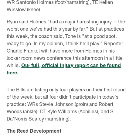
WR Santonio Holmes (foot/hamstring), TE Kellen
Winslow (knee).
Ryan said Holmes "had a major hamstring injury — the
worst one we've had this year by far." But at practices
this week, the coach said, Tone is "at a good spot,
ready to go. In my opinion, I think he'll play." Reporter
Charlie Frankel will have more from Holmes in his
locker room news conference this afternoon in a little
while.
Our full, official injury report can be found
here.
The Bills are listing only four players on their first report
of the week, but all four didn't participate in today's
practice: WRs Stevie Johnson (groin) and Robert
Woods (ankle), DT Kyle Williams (Achilles), and S
Da'Norris Searcy (hamstring).
The Reed Development