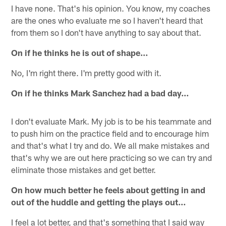
I have none. That's his opinion. You know, my coaches
are the ones who evaluate me so I haven't heard that
from them so I don't have anything to say about that.
On if he thinks he is out of shape…
No, I'm right there. I'm pretty good with it.
On if he thinks Mark Sanchez had a bad day…
I don't evaluate Mark. My job is to be his teammate and
to push him on the practice field and to encourage him
and that's what I try and do. We all make mistakes and
that's why we are out here practicing so we can try and
eliminate those mistakes and get better.
On how much better he feels about getting in and
out of the huddle and getting the plays out…
I feel a lot better, and that's something that I said way