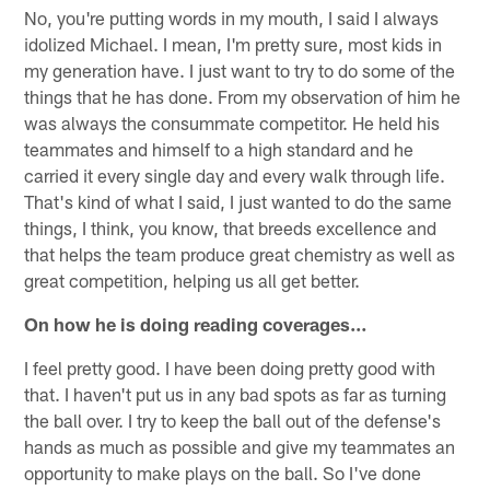
No, you're putting words in my mouth, I said I always
idolized Michael. I mean, I'm pretty sure, most kids in
my generation have. I just want to try to do some of the
things that he has done. From my observation of him he
was always the consummate competitor. He held his
teammates and himself to a high standard and he
carried it every single day and every walk through life.
That's kind of what I said, I just wanted to do the same
things, I think, you know, that breeds excellence and
that helps the team produce great chemistry as well as
great competition, helping us all get better.
On how he is doing reading coverages…
I feel pretty good. I have been doing pretty good with
that. I haven't put us in any bad spots as far as turning
the ball over. I try to keep the ball out of the defense's
hands as much as possible and give my teammates an
opportunity to make plays on the ball. So I've done