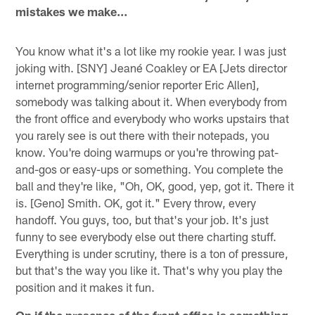
mistakes we make…
You know what it's a lot like my rookie year. I was just
joking with. [SNY] Jeané Coakley or EA [Jets director
internet programming/senior reporter Eric Allen],
somebody was talking about it. When everybody from
the front office and everybody who works upstairs that
you rarely see is out there with their notepads, you
know. You're doing warmups or you're throwing pat-
and-gos or easy-ups or something. You complete the
ball and they're like, "Oh, OK, good, yep, got it. There it
is. [Geno] Smith. OK, got it." Every throw, every
handoff. You guys, too, but that's your job. It's just
funny to see everybody else out there charting stuff.
Everything is under scrutiny, there is a ton of pressure,
but that's the way you like it. That's why you play the
position and it makes it fun.