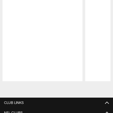
Pause
Play
CLUB LINKS
NFL CLUBS