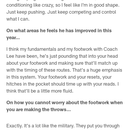
conditioning like crazy, so I feel like I'm in good shape.
Just keep pushing. Just keep competing and control
what I can.
On what areas he feels he has improved in this
year…
I think my fundamentals and my footwork with Coach
Lee have been, he's just pounding that into your head
about your footwork and making sure that'll match up
with the timing of these routes. That's a huge emphasis
in this system. Your footwork and your resets, your
hitches in the pocket should time up with your reads. I
think that'll be a little more fluid.
On how you cannot worry about the footwork when
you are making the throws…
Exactly. It's a lot like the military. They put you through