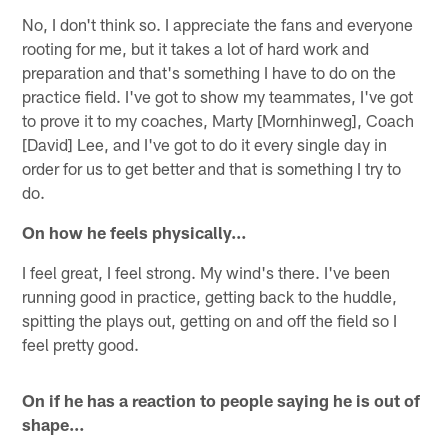
No, I don't think so. I appreciate the fans and everyone
rooting for me, but it takes a lot of hard work and
preparation and that's something I have to do on the
practice field. I've got to show my teammates, I've got
to prove it to my coaches, Marty [Mornhinweg], Coach
[David] Lee, and I've got to do it every single day in
order for us to get better and that is something I try to
do.
On how he feels physically…
I feel great, I feel strong. My wind's there. I've been
running good in practice, getting back to the huddle,
spitting the plays out, getting on and off the field so I
feel pretty good.
On if he has a reaction to people saying he is out of
shape…