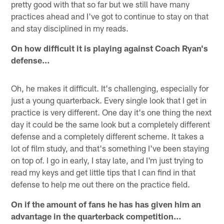
pretty good with that so far but we still have many
practices ahead and I've got to continue to stay on that
and stay disciplined in my reads.
On how difficult it is playing against Coach Ryan's
defense…
Oh, he makes it difficult. It's challenging, especially for
just a young quarterback. Every single look that I get in
practice is very different. One day it's one thing the next
day it could be the same look but a completely different
defense and a completely different scheme. It takes a
lot of film study, and that's something I've been staying
on top of. I go in early, I stay late, and I'm just trying to
read my keys and get little tips that I can find in that
defense to help me out there on the practice field.
On if the amount of fans he has has given him an
advantage in the quarterback competition…