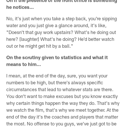
On if the presence of the front office is something
he notices…
No, it's just when you take a step back, you're sipping
water and you just give a glance around, it's like,
"Doesn't that guy work upstairs? What's he doing out
here? [laughter] What's he doing? He'd better watch
out or he might get hit by a ball."
On the scrutiny given to statistics and what it
means to him…
I mean, at the end of the day, sure, you want your
numbers to be high, but there's always specific
circumstances that lead to whatever stats are there.
You don't want to make excuses but you know exactly
why certain things happen the way they do. That's why
we watch the film, that's why we meet together. At the
end of the day it's the coaches and players that matter
the most. No offense to you guys, we've just got to be