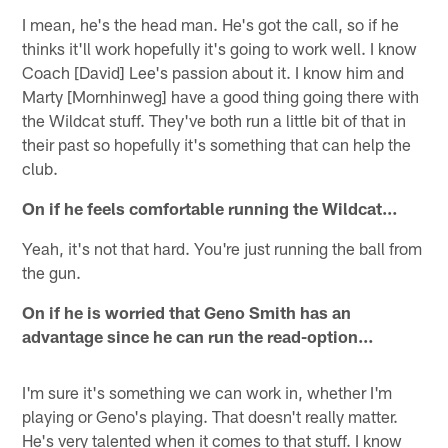
I mean, he's the head man. He's got the call, so if he
thinks it'll work hopefully it's going to work well. I know
Coach [David] Lee's passion about it. I know him and
Marty [Mornhinweg] have a good thing going there with
the Wildcat stuff. They've both run a little bit of that in
their past so hopefully it's something that can help the
club.
On if he feels comfortable running the Wildcat…
Yeah, it's not that hard. You're just running the ball from
the gun.
On if he is worried that Geno Smith has an
advantage since he can run the read-option…
I'm sure it's something we can work in, whether I'm
playing or Geno's playing. That doesn't really matter.
He's very talented when it comes to that stuff. I know