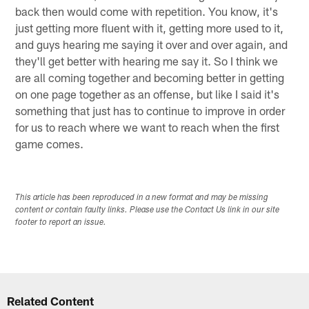
back then would come with repetition. You know, it's
just getting more fluent with it, getting more used to it,
and guys hearing me saying it over and over again, and
they'll get better with hearing me say it. So I think we
are all coming together and becoming better in getting
on one page together as an offense, but like I said it's
something that just has to continue to improve in order
for us to reach where we want to reach when the first
game comes.
This article has been reproduced in a new format and may be missing
content or contain faulty links. Please use the Contact Us link in our site
footer to report an issue.
Related Content