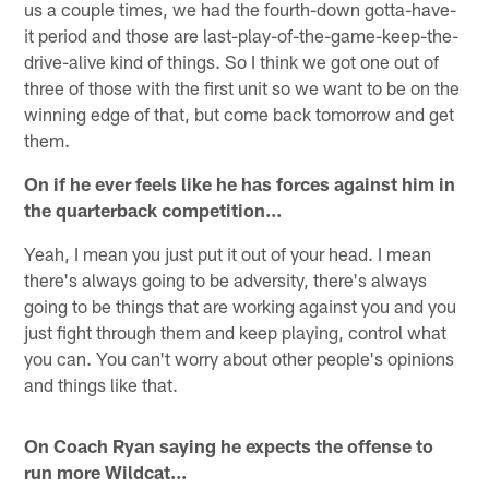
us a couple times, we had the fourth-down gotta-have-
it period and those are last-play-of-the-game-keep-the-
drive-alive kind of things. So I think we got one out of
three of those with the first unit so we want to be on the
winning edge of that, but come back tomorrow and get
them.
On if he ever feels like he has forces against him in
the quarterback competition…
Yeah, I mean you just put it out of your head. I mean
there's always going to be adversity, there's always
going to be things that are working against you and you
just fight through them and keep playing, control what
you can. You can't worry about other people's opinions
and things like that.
On Coach Ryan saying he expects the offense to
run more Wildcat…