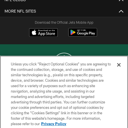
MORE NFL SITES
Download the Official Jets Mobile App
Unless you click “Reject Optional Cookies” you are agreeing to
the continued collection, storage, and use of cookies and
similar technologies (e.g., pixels) on this specific property,
COPYRIGHT © 2026 NEW YORK JETS
device, and browser. Cookies and similar technologies are
used for a variety of purposes such as enhancing site
PRIVACY POLICY
navigation, analyzing site usage, and assisting in our
ACCESSIBILITY
marketing and advertising efforts, including targeted
advertising through third parties. You can further customize
CONTACT US
your cookie preferences and opt out of optional cookies by
clicking the “Cookies Settings” link in this banner or in the
TERMS OF USE
footer of this website’s homepage. For more information,
SITE MAP
please refer to our
Privacy Policy