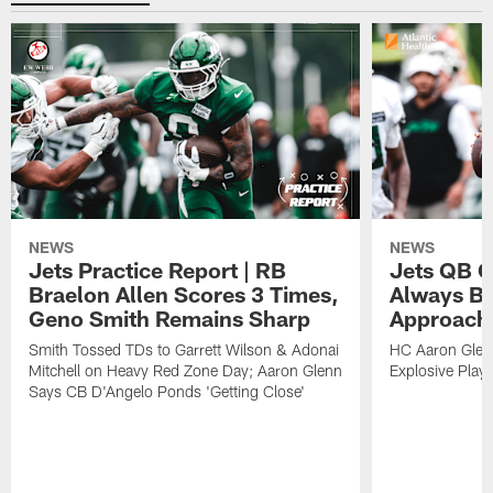
NEWS
NEWS
Jets Practice Report | RB
Jets QB G
Braelon Allen Scores 3 Times,
Always Be
Geno Smith Remains Sharp
Approach
Smith Tossed TDs to Garrett Wilson & Adonai
HC Aaron Glenn
Mitchell on Heavy Red Zone Day; Aaron Glenn
Explosive Plays
Says CB D'Angelo Ponds 'Getting Close'