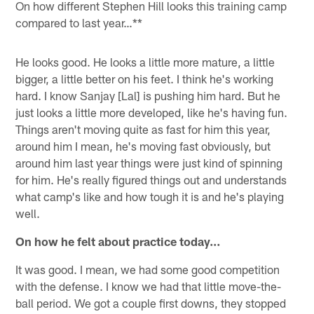
On how different Stephen Hill looks this training camp
compared to last year…**
He looks good. He looks a little more mature, a little
bigger, a little better on his feet. I think he's working
hard. I know Sanjay [Lal] is pushing him hard. But he
just looks a little more developed, like he's having fun.
Things aren't moving quite as fast for him this year,
around him I mean, he's moving fast obviously, but
around him last year things were just kind of spinning
for him. He's really figured things out and understands
what camp's like and how tough it is and he's playing
well.
On how he felt about practice today…
It was good. I mean, we had some good competition
with the defense. I know we had that little move-the-
ball period. We got a couple first downs, they stopped