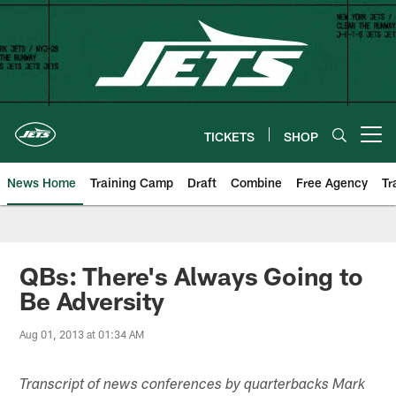
Skip
to
main
content
TICKETS
SHOP
Open menu button
News Home
Training Camp
Draft
Combine
Free Agency
Tr
QBs: There's Always Going to
Be Adversity
Aug 01, 2013 at 01:34 AM
Transcript of news conferences by quarterbacks Mark