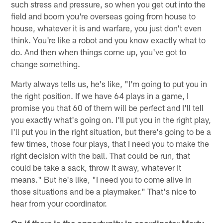
such stress and pressure, so when you get out into the
field and boom you're overseas going from house to
house, whatever it is and warfare, you just don't even
think. You're like a robot and you know exactly what to
do. And then when things come up, you've got to
change something.
Marty always tells us, he's like, "I'm going to put you in
the right position. If we have 64 plays in a game, I
promise you that 60 of them will be perfect and I'll tell
you exactly what's going on. I'll put you in the right play,
I'll put you in the right situation, but there's going to be a
few times, those four plays, that I need you to make the
right decision with the ball. That could be run, that
could be take a sack, throw it away, whatever it
means." But he's like, "I need you to come alive in
those situations and be a playmaker." That's nice to
hear from your coordinator.