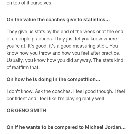
on top of it ourselves.
On the value the coaches give to statistics…
They give us stats by the end of the week or at the end
of a couple practices. They just let you know where
you're at. It's good, it's a good measuring stick. You
know how you throw and how you feel after practice.
Usually, you know how you did anyway. The stats kind
of reaffirm that.
On how he is doing in the competition…
I don't know. Ask the coaches. I feel good though. I feel
confident and I feel like I'm playing really well.
QB GENO SMITH
On if he wants to be compared to Michael Jordan…