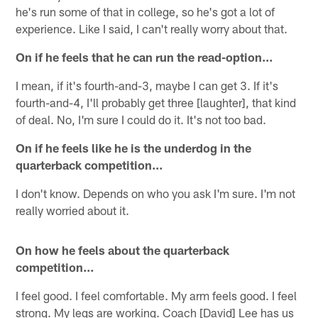
he's run some of that in college, so he's got a lot of
experience. Like I said, I can't really worry about that.
On if he feels that he can run the read-option…
I mean, if it's fourth-and-3, maybe I can get 3. If it's
fourth-and-4, I'll probably get three [laughter], that kind
of deal. No, I'm sure I could do it. It's not too bad.
On if he feels like he is the underdog in the
quarterback competition…
I don't know. Depends on who you ask I'm sure. I'm not
really worried about it.
On how he feels about the quarterback
competition…
I feel good. I feel comfortable. My arm feels good. I feel
strong. My legs are working. Coach [David] Lee has us