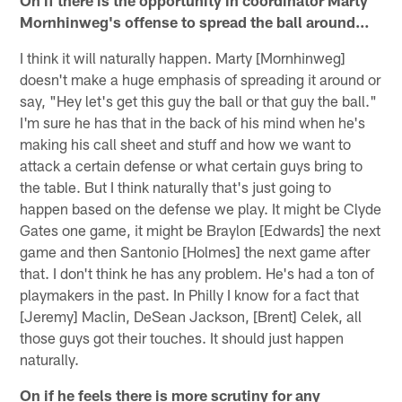
On if there is the opportunity in coordinator Marty
Mornhinweg's offense to spread the ball around…
I think it will naturally happen. Marty [Mornhinweg]
doesn't make a huge emphasis of spreading it around or
say, "Hey let's get this guy the ball or that guy the ball."
I'm sure he has that in the back of his mind when he's
making his call sheet and stuff and how we want to
attack a certain defense or what certain guys bring to
the table. But I think naturally that's just going to
happen based on the defense we play. It might be Clyde
Gates one game, it might be Braylon [Edwards] the next
game and then Santonio [Holmes] the next game after
that. I don't think he has any problem. He's had a ton of
playmakers in the past. In Philly I know for a fact that
[Jeremy] Maclin, DeSean Jackson, [Brent] Celek, all
those guys got their touches. It should just happen
naturally.
On if he feels there is more scrutiny for any