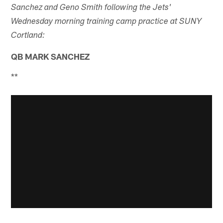
Sanchez and Geno Smith following the Jets'
Wednesday morning training camp practice at SUNY
Cortland:
QB MARK SANCHEZ
**