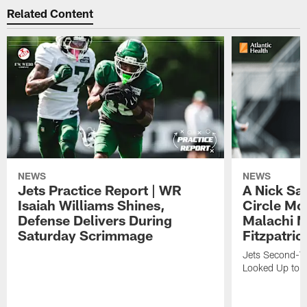
Related Content
NEWS
NEWS
Jets Practice Report | WR
A Nick Sa
Isaiah Williams Shines,
Circle Mo
Defense Delivers During
Malachi 
Saturday Scrimmage
Fitzpatric
Jets Second-Yea
Looked Up to H