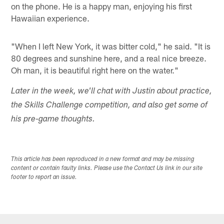
on the phone. He is a happy man, enjoying his first
Hawaiian experience.
"When I left New York, it was bitter cold," he said. "It is
80 degrees and sunshine here, and a real nice breeze.
Oh man, it is beautiful right here on the water."
Later in the week, we'll chat with Justin about practice,
the Skills Challenge competition, and also get some of
his pre-game thoughts.
This article has been reproduced in a new format and may be missing
content or contain faulty links. Please use the Contact Us link in our site
footer to report an issue.