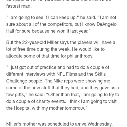
fastest man.
"I am going to see if I can keep up," he said. "I am not
sure about all of the competitors, but I know DeAngelo
Hall for sure because he won it last year."
But the 22-year-old Miller says the players will have a
lot of free time during the week. He would like to
allocate some of that time for philanthropy.
"I just got out of practice and had to do a couple of
different interviews with NFL Films and the Skills
Challenge people. The Nike reps were showing me
some of the new stuff that they had, and they gave us a
few gifts," he said. "Other than that, I am going to try to
do a couple of charity events. I think I am going to visit
the Hospital with my mother tomorrow."
Miller's mother was scheduled to arrive Wednesday.