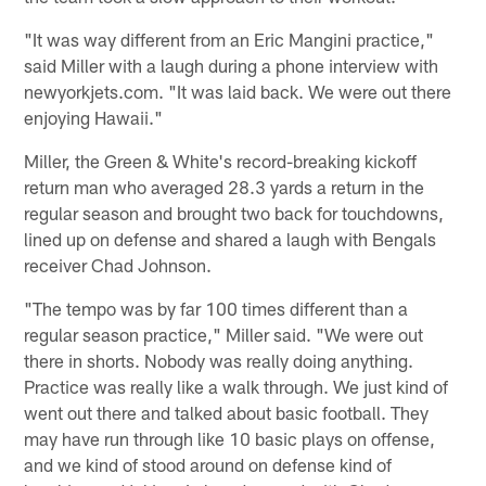
"It was way different from an Eric Mangini practice,"
said Miller with a laugh during a phone interview with
newyorkjets.com. "It was laid back. We were out there
enjoying Hawaii."
Miller, the Green & White's record-breaking kickoff
return man who averaged 28.3 yards a return in the
regular season and brought two back for touchdowns,
lined up on defense and shared a laugh with Bengals
receiver Chad Johnson.
"The tempo was by far 100 times different than a
regular season practice," Miller said. "We were out
there in shorts. Nobody was really doing anything.
Practice was really like a walk through. We just kind of
went out there and talked about basic football. They
may have run through like 10 basic plays on offense,
and we kind of stood around on defense kind of