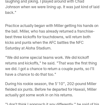
laughing and joking. I played around with Chad
Johnson when we were lining up. It was just kind of laid
back."
Practice actually began with Miller getting his hands on
the ball. Miller, who has already returned a franchise-
best three kickoffs for touchdowns, will return both
kicks and punts when the AFC battles the NFC
Saturday at Aloha Stadium.
"We did some special teams work. We did kickoff
returns and kickoffs," he said. "That was the first thing
we did. I got a chance to return a couple punts, so I'll
have a chance to do that too."
During his rookie season, the 5'10", 202-pound Miller
fielded six punts. Before he departed for Hawaii, Miller
actually got some work in on his returns.
"I don't think I approach it any differently," he said of his