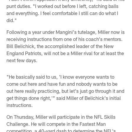
punt duties. "I worked out before I left, catching balls
and everything. I feel comfortable I still can do what I
did."
Following a year under Mangini's tutelage, Miller now is
receiving instructions from one of his coach's mentors.
Bill Belichick, the accomplished leader of the New
England Patriots, will not be a Miller rival for at least the
next few days.
"He basically said to us, 'I know everyone wants to
come out here and have fun and nobody wants to be
out here really practicing, but let's just go through it and
get things done right,'" said Miller of Belichick's initial
instructions.
On Thursday, Miller will participate in the NFL Skills
Challenge. He will compete in the Fastest Man
competition, a 40-yard dash to determine the NFL's