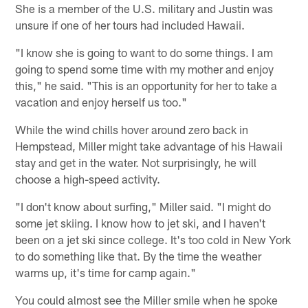
She is a member of the U.S. military and Justin was
unsure if one of her tours had included Hawaii.
"I know she is going to want to do some things. I am
going to spend some time with my mother and enjoy
this," he said. "This is an opportunity for her to take a
vacation and enjoy herself us too."
While the wind chills hover around zero back in
Hempstead, Miller might take advantage of his Hawaii
stay and get in the water. Not surprisingly, he will
choose a high-speed activity.
"I don't know about surfing," Miller said. "I might do
some jet skiing. I know how to jet ski, and I haven't
been on a jet ski since college. It's too cold in New York
to do something like that. By the time the weather
warms up, it's time for camp again."
You could almost see the Miller smile when he spoke