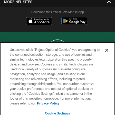
MORE NFL SITES
Download the Official Jets Mobile App
Unless you click “Reject Optional Cookies” you are agreeing to
the continued collection, storage, and use of cookies and
similar technologies (e.g., pixels) on this specific property,
COPYRIGHT © 2026 NEW YORK JETS
device, and browser. Cookies and similar technologies are
used for a variety of purposes such as enhancing site
PRIVACY POLICY
navigation, analyzing site usage, and assisting in our
ACCESSIBILITY
marketing and advertising efforts, including targeted
advertising through third parties. You can further customize
CONTACT US
your cookie preferences and opt out of optional cookies by
clicking the “Cookies Settings” link in this banner or in the
TERMS OF USE
footer of this website’s homepage. For more information,
SITE MAP
please refer to our
Privacy Policy
AD CHOICES
Cookie Settings