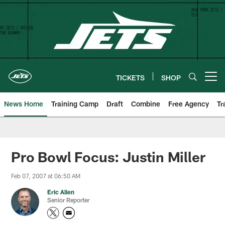
Skip
to
main
content
TICKETS
SHOP
Open menu button
News Home
Training Camp
Draft
Combine
Free Agency
Tr
Pro Bowl Focus: Justin Miller
Feb 07, 2007 at 06:50 AM
Eric Allen
Senior Reporter