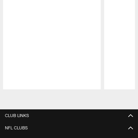
Pause
Play
CLUB LINKS
NFL CLUBS