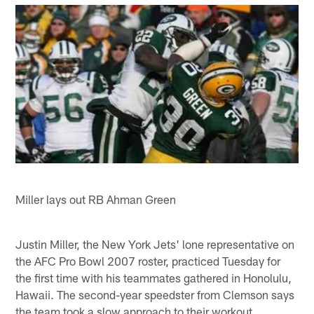
Miller lays out RB Ahman Green
Justin Miller, the New York Jets' lone representative on
the AFC Pro Bowl 2007 roster, practiced Tuesday for
the first time with his teammates gathered in Honolulu,
Hawaii. The second-year speedster from Clemson says
the team took a slow approach to their workout.