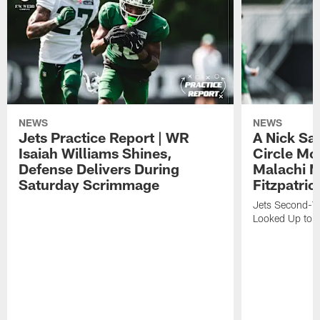
NEWS
NEWS
Jets Practice Report | WR
A Nick Sa
Isaiah Williams Shines,
Circle Mo
Defense Delivers During
Malachi 
Saturday Scrimmage
Fitzpatric
Jets Second-Yea
Looked Up to H