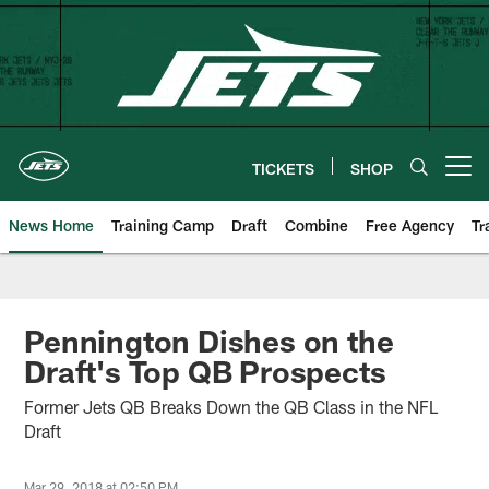
Skip
to
main
content
TICKETS
SHOP
Open menu button
News Home
Training Camp
Draft
Combine
Free Agency
Tr
Pennington Dishes on the
Draft's Top QB Prospects
Former Jets QB Breaks Down the QB Class in the NFL
Draft
Mar 29, 2018 at 02:50 PM