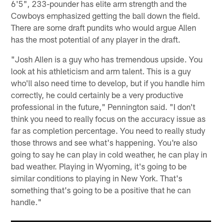
6'5", 233-pounder has elite arm strength and the
Cowboys emphasized getting the ball down the field.
There are some draft pundits who would argue Allen
has the most potential of any player in the draft.
"Josh Allen is a guy who has tremendous upside. You
look at his athleticism and arm talent. This is a guy
who'll also need time to develop, but if you handle him
correctly, he could certainly be a very productive
professional in the future," Pennington said. "I don't
think you need to really focus on the accuracy issue as
far as completion percentage. You need to really study
those throws and see what's happening. You're also
going to say he can play in cold weather, he can play in
bad weather. Playing in Wyoming, it's going to be
similar conditions to playing in New York. That's
something that's going to be a positive that he can
handle."