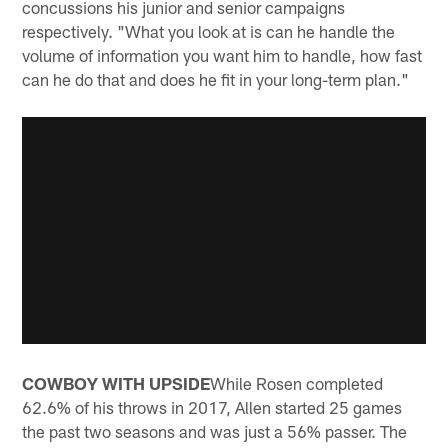
concussions his junior and senior campaigns
respectively. "What you look at is can he handle the
volume of information you want him to handle, how fast
can he do that and does he fit in your long-term plan."
COWBOY WITH UPSIDE
While Rosen completed
62.6% of his throws in 2017, Allen started 25 games
the past two seasons and was just a 56% passer. The