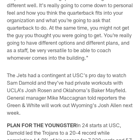
different well. It's really going to come down to personal
feel and how you think the quarterback fits into your
organization and what you're going to ask that
quarterback to do. At the same time, you might not get
the guy you thought you were going to get. You're really
going to have different options and different plans, and
as a staff, be very versatile to be able to coach
whomever comes into the building."
The Jets had a contingent at USC's pro day to watch
Sam Darnold and they've had private workouts with
UCLA's Josh Rosen and Oklahoma's Baker Mayfield.
General manager Mike Maccagnan told reporters the
Green & White will work out Wyoming's Josh Allen next
week.
PLAN FOR THE YOUNGSTER
In 24 starts at USC,
Darnold led the Trojans to a 20-4 record while
completing 64.9% of his passes for 7,229 yards and 57