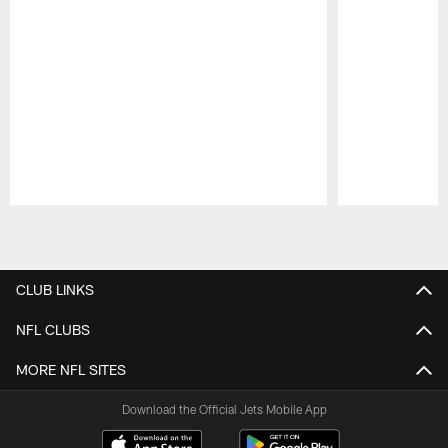
Pause
Play
CLUB LINKS
NFL CLUBS
MORE NFL SITES
Download the Official Jets Mobile App