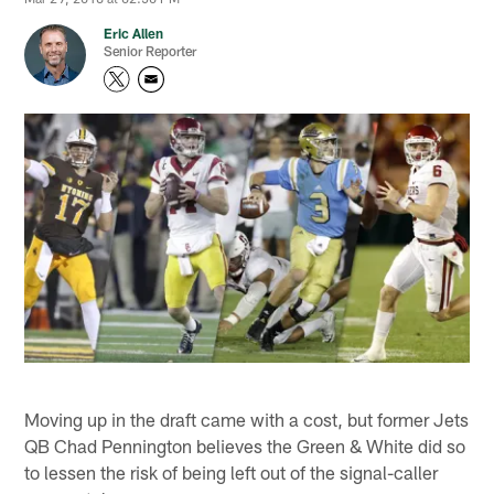
Eric Allen
Senior Reporter
Moving up in the draft came with a cost, but former Jets
QB Chad Pennington believes the Green & White did so
to lessen the risk of being left out of the signal-caller