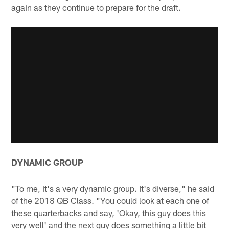
again as they continue to prepare for the draft.
DYNAMIC GROUP
"To me, it's a very dynamic group. It's diverse," he said
of the 2018 QB Class. "You could look at each one of
these quarterbacks and say, 'Okay, this guy does this
very well' and the next guy does something a little bit