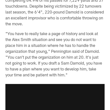
touchdowns. Despite being victimized by 22 turnovers
last season, the 6'4", 220-pound Darnold is considered
an excellent improvisor who is comfortable throwing on
the move.
"You have to really take a page of history and look at
the Alex Smith situation and see you do not want to
place him in a situation where he has to handle the
organization that young," Pennington said of Darnold.
"You can't put the organization on him at 20. It's just
not going to work. If you draft a Sam Darnold, you have
to have a plan where you want to develop him, take
your time and be patient with him."