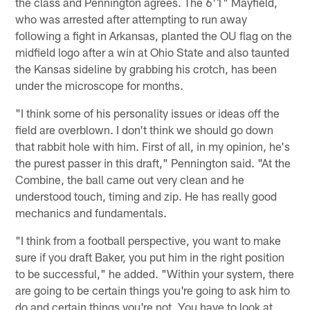
the class and Pennington agrees. The 6'1" Mayfield,
who was arrested after attempting to run away
following a fight in Arkansas, planted the OU flag on the
midfield logo after a win at Ohio State and also taunted
the Kansas sideline by grabbing his crotch, has been
under the microscope for months.
"I think some of his personality issues or ideas off the
field are overblown. I don't think we should go down
that rabbit hole with him. First of all, in my opinion, he's
the purest passer in this draft," Pennington said. "At the
Combine, the ball came out very clean and he
understood touch, timing and zip. He has really good
mechanics and fundamentals.
"I think from a football perspective, you want to make
sure if you draft Baker, you put him in the right position
to be successful," he added. "Within your system, there
are going to be certain things you're going to ask him to
do and certain things you're not. You have to look at