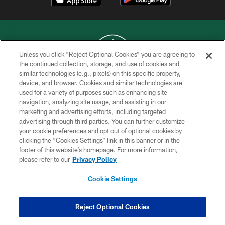
Unless you click “Reject Optional Cookies” you are agreeing to
the continued collection, storage, and use of cookies and
similar technologies (e.g., pixels) on this specific property,
COPYRIGHT © 2026 NEW YORK JETS
device, and browser. Cookies and similar technologies are
used for a variety of purposes such as enhancing site
PRIVACY POLICY
navigation, analyzing site usage, and assisting in our
ACCESSIBILITY
marketing and advertising efforts, including targeted
advertising through third parties. You can further customize
CONTACT US
your cookie preferences and opt out of optional cookies by
clicking the “Cookies Settings” link in this banner or in the
TERMS OF USE
footer of this website’s homepage. For more information,
SITE MAP
please refer to our
Privacy Policy
AD CHOICES
Cookie Settings
YOUR PRIVACY CHOICES
COOKIE SETTINGS
Reject Optional Cookies
PREFERENCE CENTER