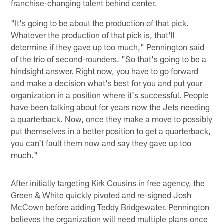
franchise-changing talent behind center.
"It's going to be about the production of that pick.
Whatever the production of that pick is, that'll
determine if they gave up too much," Pennington said
of the trio of second-rounders. "So that's going to be a
hindsight answer. Right now, you have to go forward
and make a decision what's best for you and put your
organization in a position where it's successful. People
have been talking about for years now the Jets needing
a quarterback. Now, once they make a move to possibly
put themselves in a better position to get a quarterback,
you can't fault them now and say they gave up too
much."
After initially targeting Kirk Cousins in free agency, the
Green & White quickly pivoted and re-signed Josh
McCown before adding Teddy Bridgewater. Pennington
believes the organization will need multiple plans once