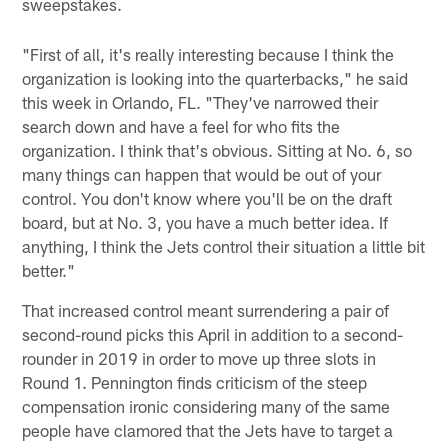
sweepstakes.
"First of all, it's really interesting because I think the
organization is looking into the quarterbacks," he said
this week in Orlando, FL. "They've narrowed their
search down and have a feel for who fits the
organization. I think that's obvious. Sitting at No. 6, so
many things can happen that would be out of your
control. You don't know where you'll be on the draft
board, but at No. 3, you have a much better idea. If
anything, I think the Jets control their situation a little bit
better."
That increased control meant surrendering a pair of
second-round picks this April in addition to a second-
rounder in 2019 in order to move up three slots in
Round 1. Pennington finds criticism of the steep
compensation ironic considering many of the same
people have clamored that the Jets have to target a