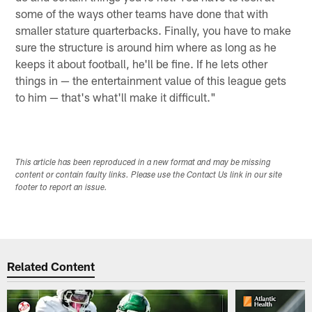
some of the ways other teams have done that with
smaller stature quarterbacks. Finally, you have to make
sure the structure is around him where as long as he
keeps it about football, he'll be fine. If he lets other
things in — the entertainment value of this league gets
to him — that's what'll make it difficult."
This article has been reproduced in a new format and may be missing
content or contain faulty links. Please use the Contact Us link in our site
footer to report an issue.
Related Content