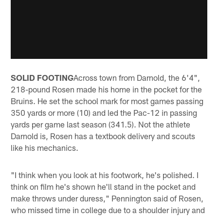
SOLID FOOTING
Across town from Darnold, the 6'4",
218-pound Rosen made his home in the pocket for the
Bruins. He set the school mark for most games passing
350 yards or more (10) and led the Pac-12 in passing
yards per game last season (341.5). Not the athlete
Darnold is, Rosen has a textbook delivery and scouts
like his mechanics.
"I think when you look at his footwork, he's polished. I
think on film he's shown he'll stand in the pocket and
make throws under duress," Pennington said of Rosen,
who missed time in college due to a shoulder injury and