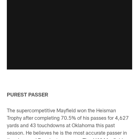
PUREST PASSER
The supercompetitive Mayfield won the Heisman
Trophy after completing 70.5% of his passes for 4,627
yards and 43 touchdowns at Oklahoma this past
season. He believes he is the most accurate passer in