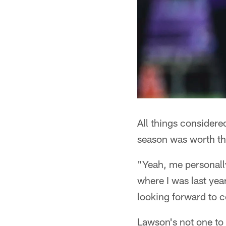
All things considere
season was worth th
"Yeah, me personally
where I was last year
looking forward to c
Lawson's not one to 