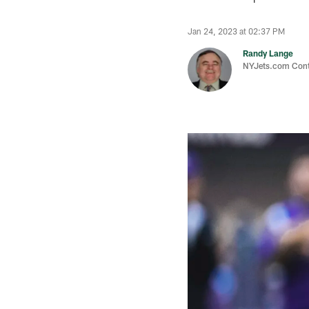
Jan 24, 2023 at 02:37 PM
Randy Lange
NYJets.com Cont