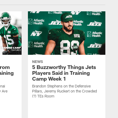
NEWS
From
5 Buzzworthy Things Jets
aining
Players Said in Training
Camp Week 1
nai
Brandon Stephens on the Defensive
y Are
Pillars, Jeremy Ruckert on the Crowded
(?) TEs Room