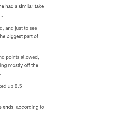
he had a similar take
l.
, and just to see
he biggest part of
and points allowed,
ing mostly off the
.
cked up 8.5
 ends, according to