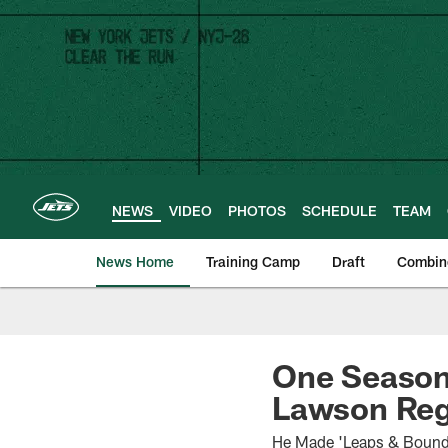
Skip
to
main
content
NEWS
VIDEO
PHOTOS
SCHEDULE
TEAM
News Home
Training Camp
Draft
Combin
One Season 
Lawson Reg
He Made 'Leaps & Bounds