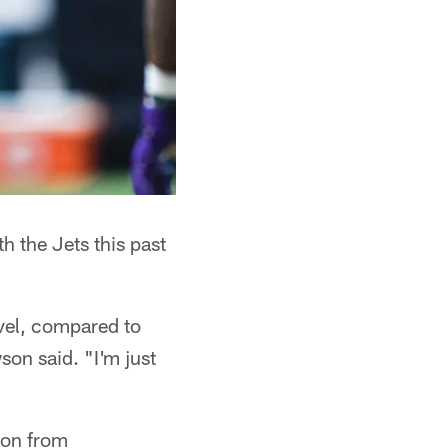
h the Jets this past
evel, compared to
son said. "I'm just
ion from