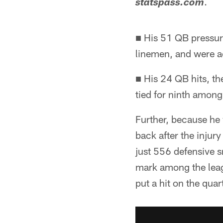
.
statspass.com
■ His 51 QB pressur
linemen, and were a
■ His 24 QB hits, th
tied for ninth amon
Further, because he w
back after the injur
just 556 defensive 
mark among the leag
put a hit on the qua