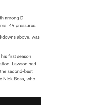
0th among D-
ams' 49 pressures.
nockdowns above, was
 his first season
tation, Lawson had
 the second-best
ve Nick Bosa, who