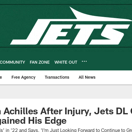
COMMUNITY
FAN ZONE
WHITE OUT
e
Free Agency
Transactions
All News
Achilles After Injury, Jets DL 
ained His Edge
' in '22 and Says, 'I'm Just Looking Forward to Continue to G