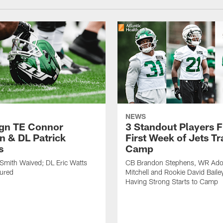
NEWS
ign TE Connor
3 Standout Players 
n & DL Patrick
First Week of Jets Tr
s
Camp
Smith Waived; DL Eric Watts
CB Brandon Stephens, WR Ado
jured
Mitchell and Rookie David Baile
Having Strong Starts to Camp