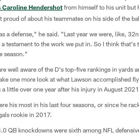
s Caroline Hendershot
from himself to his unit but 
proud of about his teammates on his side of the bal
 a defense," he said. "Last year we were, like, 32nd
a testament to the work we put in. So I think that's t
he season."
are well aware of the D's top-five rankings in yards 
take one more look at what Lawson accomplished fly
a little over one year after his injury in August 2021
re his most in his last four seasons, or since he ra
als rookie in 2017.
24.0 QB knockdowns were sixth among NFL defensive