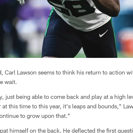
d, Carl Lawson seems to think his return to action wit
e wait.
, just being able to come back and play at a high l
 at this time to this year, it's leaps and bounds," Law
ontinue to grow upon that."
pat himself on the back. He deflected the first quest