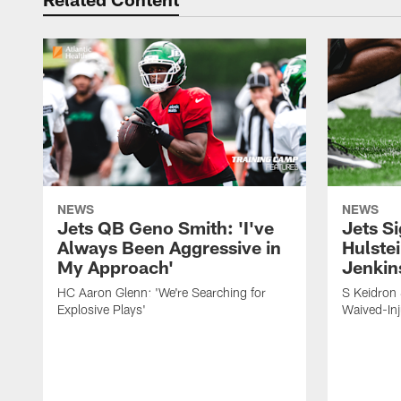
NEWS
NEWS
Jets QB Geno Smith: 'I've
Jets S
Always Been Aggressive in
Hulstei
My Approach'
Jenkin
HC Aaron Glenn: 'We're Searching for
S Keidron 
Explosive Plays'
Waived-In