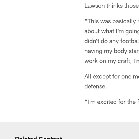
Lawson thinks those
"This was basically m
about what I'm going
didn't do any footbal
having my body start
work on my craft, I'm
All except for one m
defense.
"I'm excited for the
Related Content