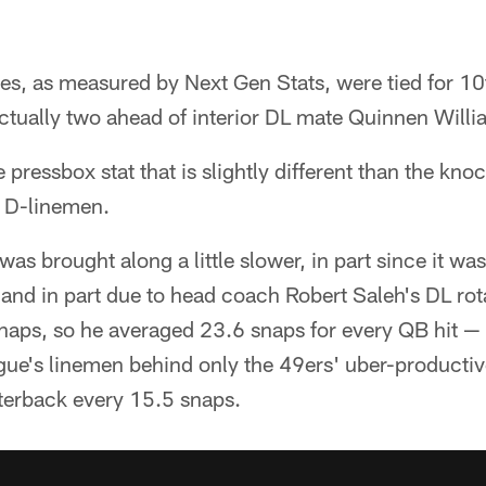
es, as measured by Next Gen Stats, were tied for 1
ctually two ahead of interior DL mate Quinnen Willi
e pressbox stat that is slightly different than the k
g D-linemen.
as brought along a little slower, in part since it was
y and in part due to head coach Robert Saleh's DL ro
snaps, so he averaged 23.6 snaps for every QB hit —
ue's linemen behind only the 49ers' uber-producti
rterback every 15.5 snaps.