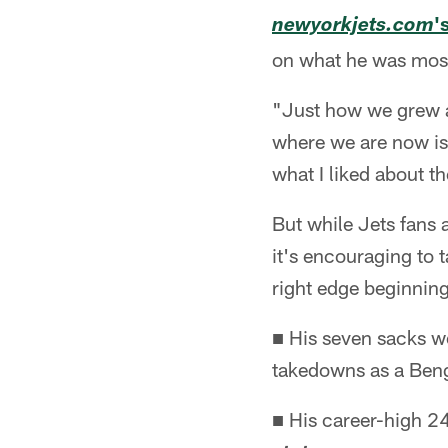
'
newyorkjets.com
on what he was most 
"Just how we grew as
where we are now is 
what I liked about t
But while Jets fans 
it's encouraging to 
right edge beginning 
■ His seven sacks we
takedowns as a Beng
■ His career-high 