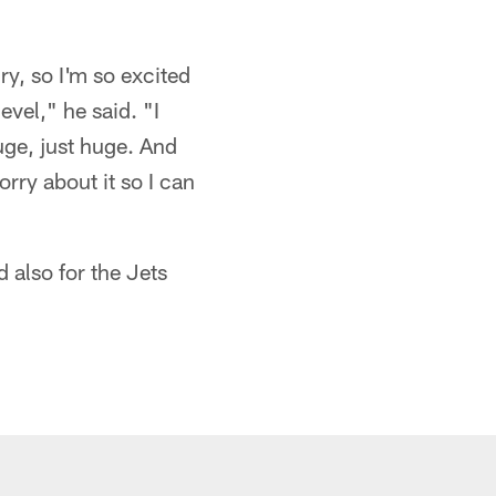
ry, so I'm so excited
evel," he said. "I
huge, just huge. And
rry about it so I can
 also for the Jets