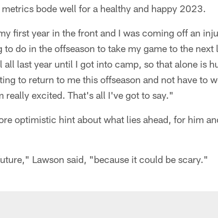
 metrics bode well for a healthy and happy 2023.
y first year in the front and I was coming off an inju
 to do in the offseason to take my game to the next l
l all last year until I got into camp, so that alone is 
ing to return to me this offseason and not have to wo
 really excited. That's all I've got to say."
ore optimistic hint about what lies ahead, for him and
 future," Lawson said, "because it could be scary."