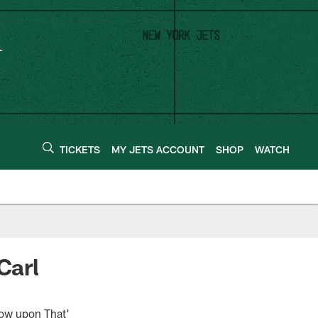
TICKETS
MY JETS ACCOUNT
SHOP
WATCH
Carl
row upon That'