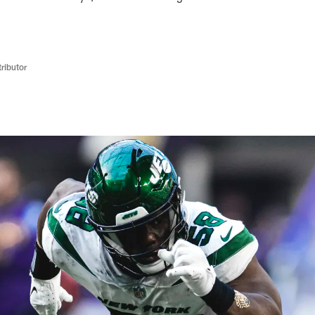
ributor