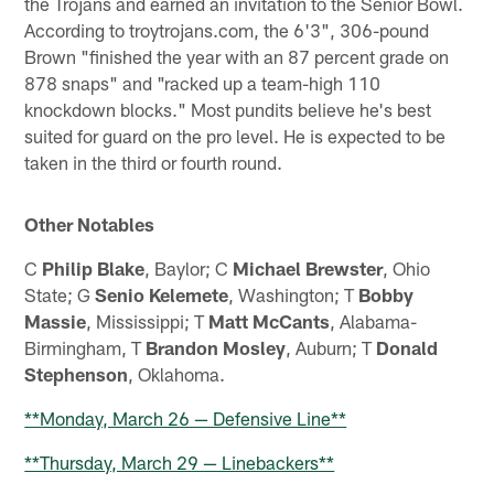
the Trojans and earned an invitation to the Senior Bowl.
According to troytrojans.com, the 6'3", 306-pound
Brown "finished the year with an 87 percent grade on
878 snaps" and "racked up a team-high 110
knockdown blocks." Most pundits believe he's best
suited for guard on the pro level. He is expected to be
taken in the third or fourth round.
Other Notables
C
Philip Blake
, Baylor; C
Michael Brewster
, Ohio
State; G
Senio Kelemete
, Washington; T
Bobby
Massie
, Mississippi; T
Matt McCants
, Alabama-
Birmingham, T
Brandon Mosley
, Auburn; T
Donald
Stephenson
, Oklahoma.
**Monday, March 26 — Defensive Line**
**Thursday, March 29 — Linebackers**