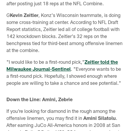
after posting just 18 reps at the NFL Combine.
G
Kevin Zeitler
, Konz's Wisconsin teammate, is doing
some cross-training at center. According to NFL Draft
Report statistics, Zeitler led all of college football with
142 knockdown blocks. Zeitler's 32 reps on the
benchpress tied for third-best among offensive linemen
at the combine.
"I would like to be a first-round pick,"
Zeitler told the
Milwaukee Journal-Sentinel
. "Everyone wants to be
a first-round pick. Hopefully, I showed enough where
people are willing to take a chance and see potential."
Down the Line: Amini, Zebrie
If you're looking for diamond in the rough among the
offensive linemen, you may find it in
Amini Silatolu
.
After earning JuCo All-America honors in 2008 at San