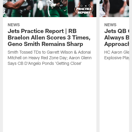
NEWS
NEWS
Jets Practice Report | RB
Jets QB G
Braelon Allen Scores 3 Times,
Always Be
Geno Smith Remains Sharp
Approach
Smith Tossed TDs to Garrett Wilson & Adonai
HC Aaron Glenn
Mitchell on Heavy Red Zone Day; Aaron Glenn
Explosive Plays
Says CB D'Angelo Ponds 'Getting Close'