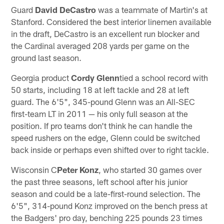
Guard
David DeCastro
was a teammate of Martin's at
Stanford. Considered the best interior linemen available
in the draft, DeCastro is an excellent run blocker and
the Cardinal averaged 208 yards per game on the
ground last season.
Georgia product
Cordy Glenn
tied a school record with
50 starts, including 18 at left tackle and 28 at left
guard. The 6'5", 345-pound Glenn was an All-SEC
first-team LT in 2011 — his only full season at the
position. If pro teams don't think he can handle the
speed rushers on the edge, Glenn could be switched
back inside or perhaps even shifted over to right tackle.
Wisconsin C
Peter Konz
, who started 30 games over
the past three seasons, left school after his junior
season and could be a late-first-round selection. The
6'5", 314-pound Konz improved on the bench press at
the Badgers' pro day, benching 225 pounds 23 times