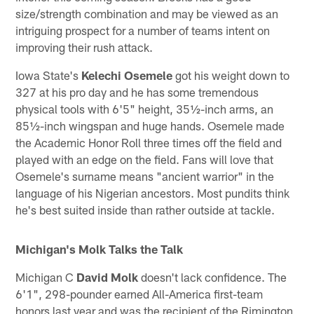
size/strength combination and may be viewed as an
intriguing prospect for a number of teams intent on
improving their rush attack.
Iowa State's
Kelechi Osemele
got his weight down to
327 at his pro day and he has some tremendous
physical tools with 6'5" height, 35½-inch arms, an
85½-inch wingspan and huge hands. Osemele made
the Academic Honor Roll three times off the field and
played with an edge on the field. Fans will love that
Osemele's surname means "ancient warrior" in the
language of his Nigerian ancestors. Most pundits think
he's best suited inside than rather outside at tackle.
Michigan's Molk Talks the Talk
Michigan C
David Molk
doesn't lack confidence. The
6'1", 298-pounder earned All-America first-team
honors last year and was the recipient of the Rimington