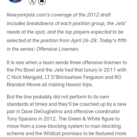
Newyorkjets.com's coverage of the 2012 draft
includes breakdowns of each position group, the Jets'
needs at the spot, and the top players expected to be
selected at the position from April 26-28. Today's fifth
in the series: Offensive Linemen.
It is rare when a team sends three offensive linemen to
the Pro Bowl and the Jets had that luxury in 2011 with
C Nick Mangold, LT D'Brickashaw Ferguson and RG
Brandon Moore all making Hawaii trips.
But the line probably did not perform to its own
standards at times and they'll be coached up by a new
pair in Dave DeGuglielmo and offensive coordinator
Tony Sparano in 2012. The Green & White figure to
move from a zone-blocking system to man-blocking
scheme and the Wildcat promises to be featured more