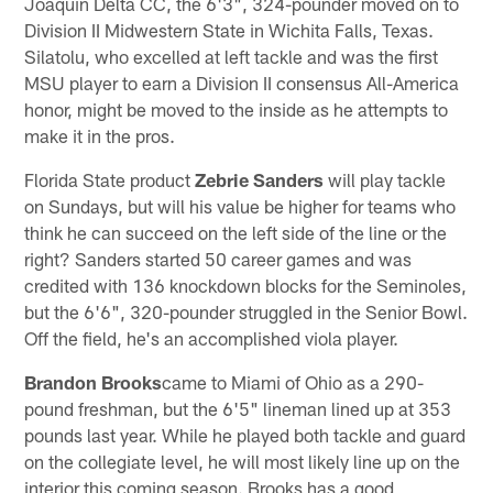
Joaquin Delta CC, the 6'3", 324-pounder moved on to
Division II Midwestern State in Wichita Falls, Texas.
Silatolu, who excelled at left tackle and was the first
MSU player to earn a Division II consensus All-America
honor, might be moved to the inside as he attempts to
make it in the pros.
Florida State product
Zebrie Sanders
will play tackle
on Sundays, but will his value be higher for teams who
think he can succeed on the left side of the line or the
right? Sanders started 50 career games and was
credited with 136 knockdown blocks for the Seminoles,
but the 6'6", 320-pounder struggled in the Senior Bowl.
Off the field, he's an accomplished viola player.
Brandon Brooks
came to Miami of Ohio as a 290-
pound freshman, but the 6'5" lineman lined up at 353
pounds last year. While he played both tackle and guard
on the collegiate level, he will most likely line up on the
interior this coming season. Brooks has a good