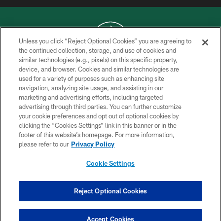
Unless you click “Reject Optional Cookies” you are agreeing to
the continued collection, storage, and use of cookies and
similar technologies (e.g., pixels) on this specific property,
COPYRIGHT © 2026 NEW YORK JETS
device, and browser. Cookies and similar technologies are
used for a variety of purposes such as enhancing site
PRIVACY POLICY
navigation, analyzing site usage, and assisting in our
ACCESSIBILITY
marketing and advertising efforts, including targeted
advertising through third parties. You can further customize
CONTACT US
your cookie preferences and opt out of optional cookies by
clicking the “Cookies Settings” link in this banner or in the
TERMS OF USE
footer of this website’s homepage. For more information,
SITE MAP
please refer to our
Privacy Policy
AD CHOICES
Cookie Settings
YOUR PRIVACY CHOICES
COOKIE SETTINGS
Reject Optional Cookies
PREFERENCE CENTER
Accept Cookies