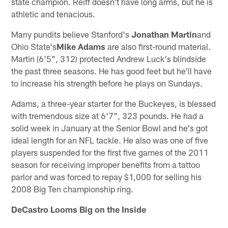
state champion. Reiff doesn't have long arms, but he is
athletic and tenacious.
Many pundits believe Stanford's
Jonathan Martin
and
Ohio State's
Mike Adams
are also first-round material.
Martin (6'5", 312) protected Andrew Luck's blindside
the past three seasons. He has good feet but he'll have
to increase his strength before he plays on Sundays.
Adams, a three-year starter for the Buckeyes, is blessed
with tremendous size at 6'7", 323 pounds. He had a
solid week in January at the Senior Bowl and he's got
ideal length for an NFL tackle. He also was one of five
players suspended for the first five games of the 2011
season for receiving improper benefits from a tattoo
parlor and was forced to repay $1,000 for selling his
2008 Big Ten championship ring.
DeCastro Looms Big on the Inside