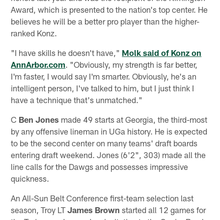
Award, which is presented to the nation's top center. He
believes he will be a better pro player than the higher-
ranked Konz.
"I have skills he doesn't have,"
Molk said of Konz on
AnnArbor.com
. "Obviously, my strength is far better,
I'm faster, I would say I'm smarter. Obviously, he's an
intelligent person, I've talked to him, but I just think I
have a technique that's unmatched."
C
Ben Jones
made 49 starts at Georgia, the third-most
by any offensive lineman in UGa history. He is expected
to be the second center on many teams' draft boards
entering draft weekend. Jones (6'2", 303) made all the
line calls for the Dawgs and possesses impressive
quickness.
An All-Sun Belt Conference first-team selection last
season, Troy LT
James Brown
started all 12 games for