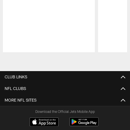
Pause
Play
CLUB LINKS
NFL CLUBS
MORE NFL SITES
Download the Official Jets Mobile App