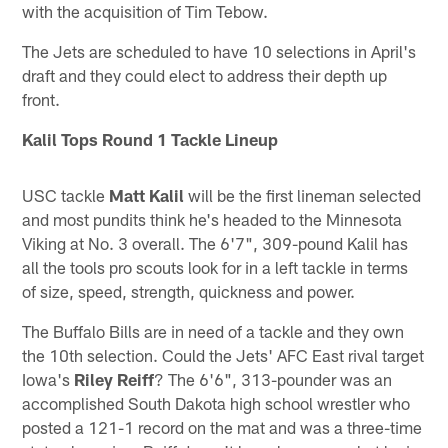
with the acquisition of Tim Tebow.
The Jets are scheduled to have 10 selections in April's
draft and they could elect to address their depth up
front.
Kalil Tops Round 1 Tackle Lineup
USC tackle
Matt Kalil
will be the first lineman selected
and most pundits think he's headed to the Minnesota
Viking at No. 3 overall. The 6'7", 309-pound Kalil has
all the tools pro scouts look for in a left tackle in terms
of size, speed, strength, quickness and power.
The Buffalo Bills are in need of a tackle and they own
the 10th selection. Could the Jets' AFC East rival target
Iowa's
Riley Reiff
? The 6'6", 313-pounder was an
accomplished South Dakota high school wrestler who
posted a 121-1 record on the mat and was a three-time