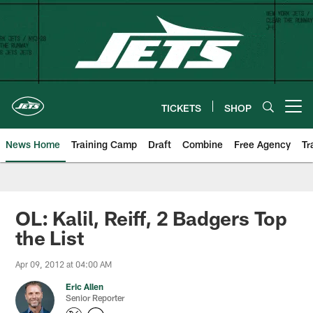
Skip
to
main
content
TICKETS
SHOP
Open menu button
News Home
Training Camp
Draft
Combine
Free Agency
Tr
OL: Kalil, Reiff, 2 Badgers Top
the List
Apr 09, 2012 at 04:00 AM
Eric Allen
Senior Reporter