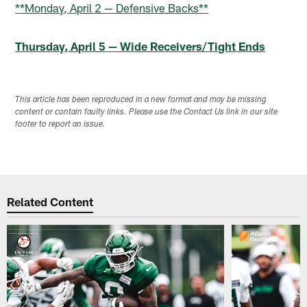
**Monday, April 2 — Defensive Backs**
Thursday, April 5 — Wide Receivers/Tight Ends
This article has been reproduced in a new format and may be missing
content or contain faulty links. Please use the Contact Us link in our site
footer to report an issue.
Related Content