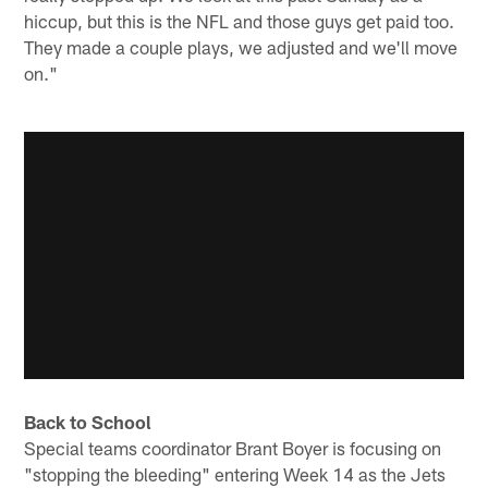
hiccup, but this is the NFL and those guys get paid too.
They made a couple plays, we adjusted and we'll move
on."
Back to School
Special teams coordinator Brant Boyer is focusing on
"stopping the bleeding" entering Week 14 as the Jets