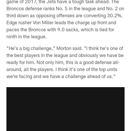
game of 2017, the Jets have a tough task ahead. The
Broncos defense ranks No. 5 in the league and No. 2 on
third down as opposing offenses are converting 30.2%.
Edge rusher Von Miller leads the charge up front and
paces the Broncos with 9.0 sacks, which is tied for
ninth in the league.
"He's a big challenge," Morton said. "I think he's one of
the best players in the league and obviously we have be
ready for him. Not only him, this is a good defense all-
around, all the players. I think it's one of the top units
we're facing and we have a challenge ahead of us."