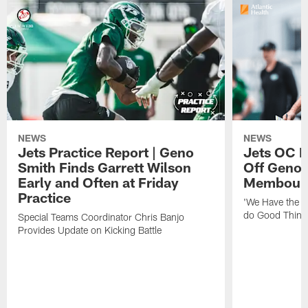
NEWS
NEWS
Jets Practice Report | Geno
Jets OC F
Smith Finds Garrett Wilson
Off Geno'
Early and Often at Friday
Membou's 
Practice
'We Have the T
do Good Thing
Special Teams Coordinator Chris Banjo
Provides Update on Kicking Battle