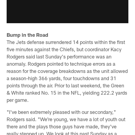
Bump in the Road
The Jets defense surrendered 14 points within the first
five minutes against the Chiefs, but coordinator Kacy
Rodgers said last Sunday's performance was an
anomaly. Rodgers pointed to technique errors as a
reason for the coverage breakdowns as the unit allowed
a season-high 366 yards, four touchdowns and 31
points through the air. Prior to last weekend, the Green
& White ranked No. 15 in the NFL, yielding 222.2 yards
per game.
"I've been extremely pleased with our secondary,"
Rodgers said. "We're young, we have a lot of youth out
there and the plays those guys have made, they've
really stepped up. We look at this past Sunday as a