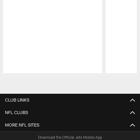
Pause
Play
CLUB LINKS
NFL CLUBS
MORE NFL SITES
Download the Official Jets Mobile App