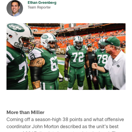
Ethan Greenberg
Team Reporter
More than Miller
Coming off a season-high 38 points and what offensive
coordinator John Morton described as the unit's best