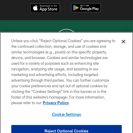
Unless you click “Reject Optional Cookies” you are agreeing to
the continued collection, storage, and use of cookies and
similar technologies (e.g., pixels) on this specific property,
COPYRIGHT © 2026 NEW YORK JETS
device, and browser. Cookies and similar technologies are
used for a variety of purposes such as enhancing site
PRIVACY POLICY
navigation, analyzing site usage, and assisting in our
ACCESSIBILITY
marketing and advertising efforts, including targeted
advertising through third parties. You can further customize
CONTACT US
your cookie preferences and opt out of optional cookies by
clicking the “Cookies Settings” link in this banner or in the
TERMS OF USE
footer of this website’s homepage. For more information,
SITE MAP
please refer to our
Privacy Policy
AD CHOICES
Cookie Settings
YOUR PRIVACY CHOICES
COOKIE SETTINGS
Reject Optional Cookies