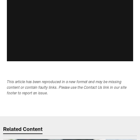
This article has been reproduced in a new format and may be missing
content or contain faulty links. Please use the Contact Us link in our site
footer to report an issue.
Related Content