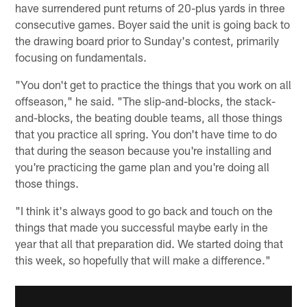
have surrendered punt returns of 20-plus yards in three
consecutive games. Boyer said the unit is going back to
the drawing board prior to Sunday's contest, primarily
focusing on fundamentals.
"You don't get to practice the things that you work on all
offseason," he said. "The slip-and-blocks, the stack-
and-blocks, the beating double teams, all those things
that you practice all spring. You don't have time to do
that during the season because you're installing and
you're practicing the game plan and you're doing all
those things.
"I think it's always good to go back and touch on the
things that made you successful maybe early in the
year that all that preparation did. We started doing that
this week, so hopefully that will make a difference."