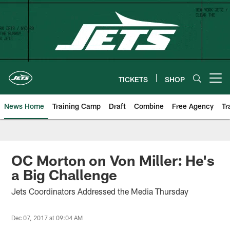
Skip
to
main
content
TICKETS
SHOP
Open menu button
News Home
Training Camp
Draft
Combine
Free Agency
Tr
OC Morton on Von Miller: He's
a Big Challenge
Jets Coordinators Addressed the Media Thursday
Dec 07, 2017 at 09:04 AM