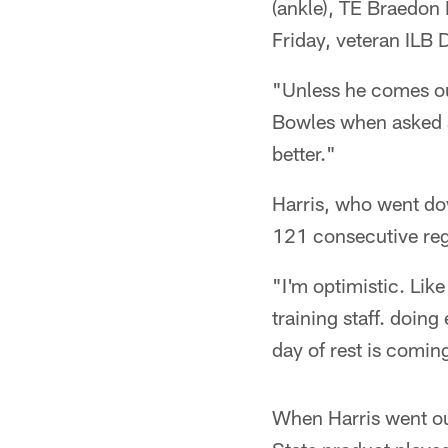
(ankle), TE Braedon
Friday, veteran ILB 
"Unless he comes out
Bowles when asked ab
better."
Harris, who went down
121 consecutive reg
"I'm optimistic. Like
training staff. doing
day of rest is coming
When Harris went ou