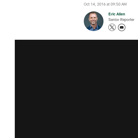
Oct 14, 2016 at 09:50 AM
Eric Allen
Senior Reporter