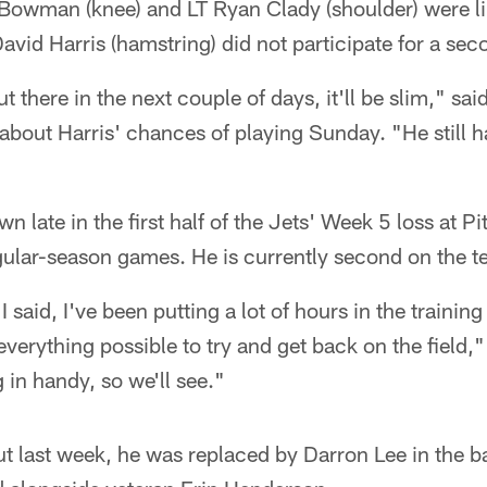
 Bowman (knee) and LT Ryan Clady (shoulder) were li
David Harris (hamstring) did not participate for a se
 there in the next couple of days, it'll be slim," s
out Harris' chances of playing Sunday. "He still ha
 late in the first half of the Jets' Week 5 loss at Pi
ular-season games. He is currently second on the t
 I said, I've been putting a lot of hours in the traini
 everything possible to try and get back on the field,
 in handy, so we'll see."
t last week, he was replaced by Darron Lee in the b