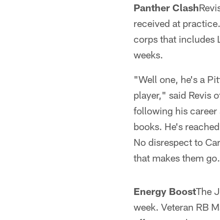
Panther Clash
Revis
received at practice
corps that includes 
weeks.
"Well one, he's a Pit
player," said Revis 
following his career
books. He's reached 
No disrespect to Car
that makes them go
Energy Boost
The J
week. Veteran RB Ma