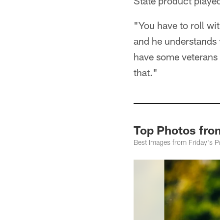
State product playe
"You have to roll wi
and he understands 
have some veterans b
that."
Top Photos fro
Best Images from Friday's P