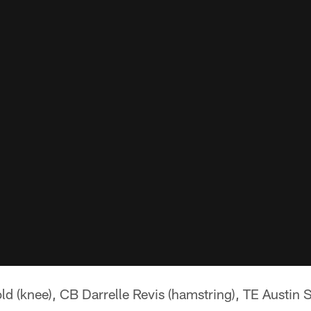
d (knee), CB Darrelle Revis (hamstring), TE Austin 