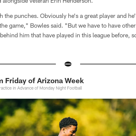
d alongside veteran Erin Henderson.
th the punches. Obviously he's a great player and he
the game," Bowles said. "But we have to have other
ehind him that have played in this league before, so
m Friday of Arizona Week
ractice in Advance of Monday Night Football