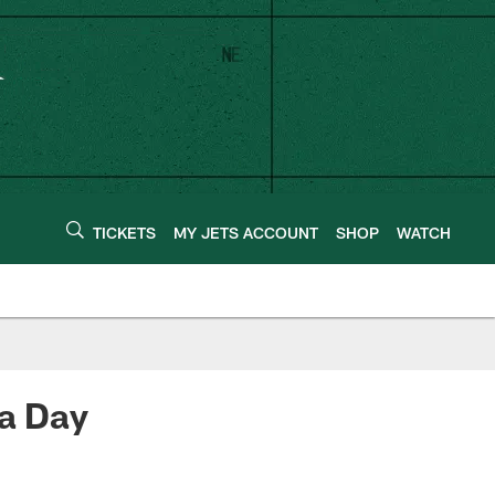
TICKETS
MY JETS ACCOUNT
SHOP
WATCH
ra Day