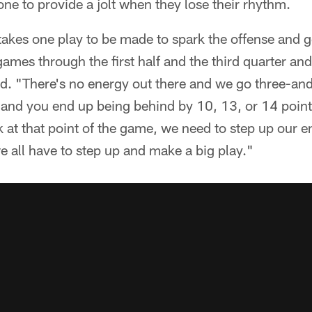
e to provide a jolt when they lose their rhythm.
st takes one play to be made to spark the offense and ge
 games through the first half and the third quarter a
said. "There's no energy out there and we go three-an
and you end up being behind by 10, 13, or 14 points
ink at that point of the game, we need to step up ou
e all have to step up and make a big play."