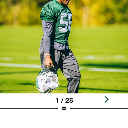
1 / 25