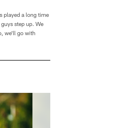
's played a long time
 guys step up. We
, we'll go with