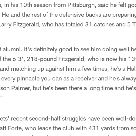
, in his 10th season from Pittsburgh, said he felt go
. He and the rest of the defensive backs are prepari
Larry Fitzgerald, who has totaled 31 catches and 5 
t alumni. It's definitely good to see him doing well b
of the 6'3', 218-pound Fitzgerald, who is now his 1
 and matching up against him a few times, he's a Ha
every pinnacle you can as a receiver and he's alway
son Palmer, but he's been there a long time and he's
."
ets' recent second-half struggles have been well-d
tt Forte, who leads the club with 431 yards from s