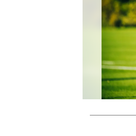
Pause
Play