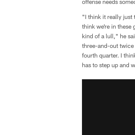
offense needs someon
"I think it really ju
think we're in these
kind of a lull," he 
three-and-out twice 
fourth quarter. I th
has to step up and w