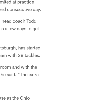
mited at practice
cond consecutive day.
aid head coach Todd
s a few days to get
ttsburgh, has started
eam with 28 tackles.
ng room and with the
" he said. "The extra
ase as the Ohio