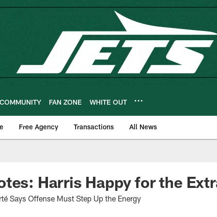
COMMUNITY
FAN ZONE
WHITE OUT
e
Free Agency
Transactions
All News
tes: Harris Happy for the Ext
Forté Says Offense Must Step Up the Energy