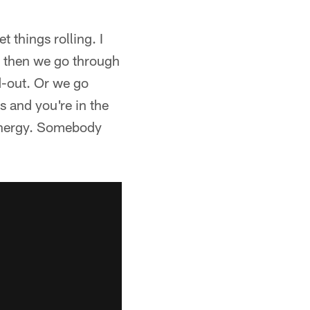
t things rolling. I
nd then we go through
d-out. Or we go
 and you're in the
r energy. Somebody