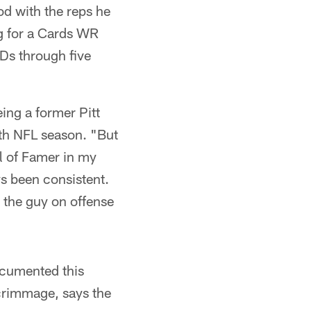
od with the reps he
ng for a Cards WR
TDs through five
eing a former Pitt
3th NFL season. "But
ll of Famer in my
s been consistent.
 the guy on offense
ocumented this
crimmage, says the