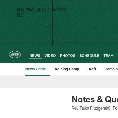
Skip
to
main
content
NEWS
VIDEO
PHOTOS
SCHEDULE
TEAM
News Home
Training Camp
Draft
Combin
Notes & Quo
Rev Talks Fitz(gerald), 