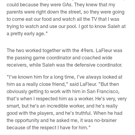
could because they were GAs. They knew that my
parents were right down the street, so they were going
to come eat our food and watch all the TV that I was
trying to watch and use our pool. I got to know Saleh at
a pretty early age."
The two worked together with the 49ers. LaFleur was
the passing game coordinator and coached wide
receivers, while Saleh was the defensive coordinator.
"I've known him for a long time, I've always looked at
him as a really close friend," said LaFleur. "But then
obviously getting to work with him in San Francisco,
that's when I respected him as a worker. He's very, very
smart, but he's an incredible worker, and he's really
good with the players, and he's truthful. When he had
the opportunity and he asked me, it was no-brainer
because of the respect I have for him."