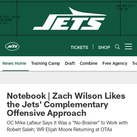
Skip
to
main
content
TICKETS
SHOP
Open menu button
News Home
Training Camp
Draft
Combine
Free Agency
Tr
Notebook | Zach Wilson Likes
the Jets' Complementary
Offensive Approach
OC Mike Lafleur Says It Was a “No-Brainer” to Work with
Robert Saleh; WR Elijah Moore Returning at OTAs