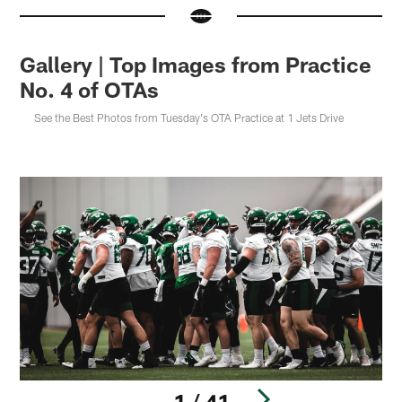
Gallery | Top Images from Practice
No. 4 of OTAs
See the Best Photos from Tuesday's OTA Practice at 1 Jets Drive
1 / 41