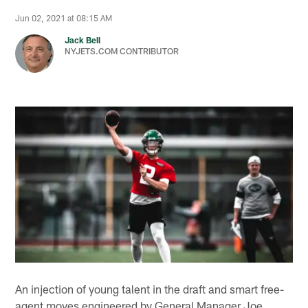
Jun 02, 2021 at 08:15 AM
Jack Bell
NYJETS.COM CONTRIBUTOR
An injection of young talent in the draft and smart free-
agent moves engineered by General Manager Joe