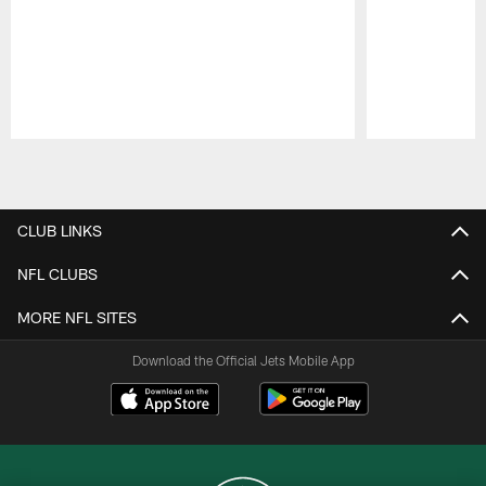
Pause
Play
CLUB LINKS
NFL CLUBS
MORE NFL SITES
Download the Official Jets Mobile App