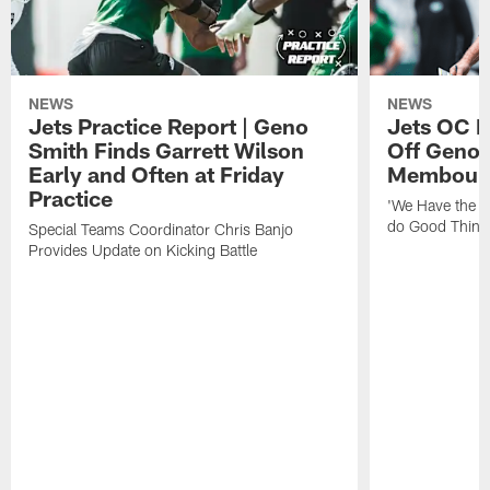
NEWS
NEWS
Jets Practice Report | Geno
Jets OC F
Smith Finds Garrett Wilson
Off Geno'
Early and Often at Friday
Membou's 
Practice
'We Have the T
do Good Thing
Special Teams Coordinator Chris Banjo
Provides Update on Kicking Battle