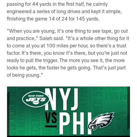
passing for 44 yards in the first half, he calmly
engineered a series of long drives and kept it simple,
finishing the game 14 of 24 for 145 yards.
"When you are young, it's one thing to see tape, go out
and practice," Saleh said. "It's a whole other thing for it
to come at you at 100 miles per hour, so there's a trust
factor. It's there, you know it's there, but you're just not
ready to pull the trigger. The more you see it, the more
looks he gets, the faster he gets going. That's just part
of being young."