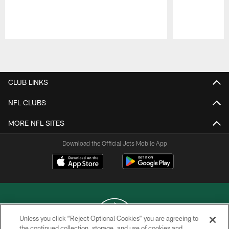
Pause
Play
CLUB LINKS
NFL CLUBS
MORE NFL SITES
Download the Official Jets Mobile App
Unless you click “Reject Optional Cookies” you are agreeing to
the continued collection, storage, and use of cookies and