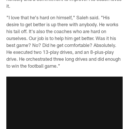
it.
"I love that he's hard on himself," Saleh said. "His
desire to get better is up there with anybody. He works
his tail off. It's also the coaches who are hard on
ourselves. Our job is to help him get better. Was it his
best game? No? Did he get comfortable? Absolutely.
He executed two 13-play drives, and an 8-plus-play
drive. He orchestrated three long drives and did enough
to win the football game."