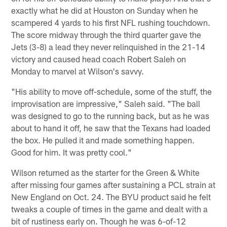
exactly what he did at Houston on Sunday when he
scampered 4 yards to his first NFL rushing touchdown.
The score midway through the third quarter gave the
Jets (3-8) a lead they never relinquished in the 21-14
victory and caused head coach Robert Saleh on
Monday to marvel at Wilson's savvy.
"His ability to move off-schedule, some of the stuff, the
improvisation are impressive," Saleh said. "The ball
was designed to go to the running back, but as he was
about to hand it off, he saw that the Texans had loaded
the box. He pulled it and made something happen.
Good for him. It was pretty cool."
Wilson returned as the starter for the Green & White
after missing four games after sustaining a PCL strain at
New England on Oct. 24. The BYU product said he felt
tweaks a couple of times in the game and dealt with a
bit of rustiness early on. Though he was 6-of-12