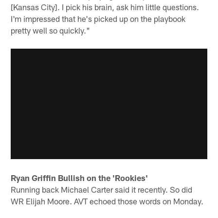
[Kansas City]. I pick his brain, ask him little questions.
I'm impressed that he's picked up on the playbook
pretty well so quickly."
Ryan Griffin Bullish on the 'Rookies'
Running back Michael Carter said it recently. So did
WR Elijah Moore. AVT echoed those words on Monday.