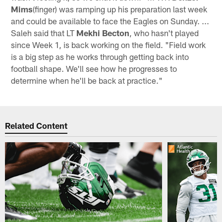
Mims
(finger) was ramping up his preparation last week
and could be available to face the Eagles on Sunday. ...
Saleh said that LT
Mekhi Becton
, who hasn't played
since Week 1, is back working on the field. "Field work
is a big step as he works through getting back into
football shape. We'll see how he progresses to
determine when he'll be back at practice."
Related Content