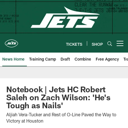
Skip
to
main
content
TICKETS
SHOP
Open menu button
News Home
Training Camp
Draft
Combine
Free Agency
Tr
Notebook | Jets HC Robert
Saleh on Zach Wilson: 'He's
Tough as Nails'
Aljiah Vera-Tucker and Rest of O-Line Paved the Way to
Victory at Houston