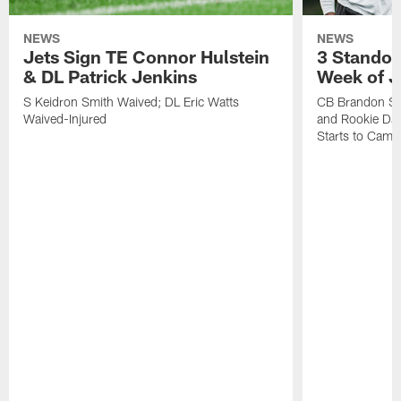
NEWS
NEWS
Jets Sign TE Connor Hulstein
3 Standou
& DL Patrick Jenkins
Week of J
S Keidron Smith Waived; DL Eric Watts
CB Brandon St
Waived-Injured
and Rookie Dav
Starts to Camp