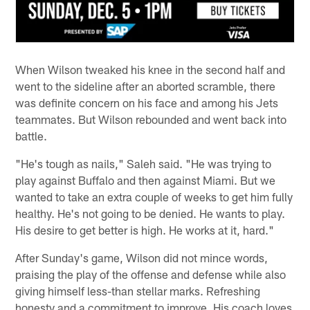
When Wilson tweaked his knee in the second half and
went to the sideline after an aborted scramble, there
was definite concern on his face and among his Jets
teammates. But Wilson rebounded and went back into
battle.
"He's tough as nails," Saleh said. "He was trying to
play against Buffalo and then against Miami. But we
wanted to take an extra couple of weeks to get him fully
healthy. He's not going to be denied. He wants to play.
His desire to get better is high. He works at it, hard."
After Sunday's game, Wilson did not mince words,
praising the play of the offense and defense while also
giving himself less-than stellar marks. Refreshing
honesty and a commitment to improve. His coach loves