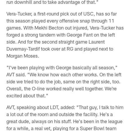
run downhill and to take advantage of that."
Vera-Tucker, a first-round pick out of USC, has so far
this season played every offensive snap through 11
games. With Mekhi Becton out injured, Vera-Tucker has
forged a strong tandem with George Fant on the left
side. And for the second straight game Laurent
Duvernay-Tardif took over at RG and played next to
Morgan Moses.
"I've been playing with George basically all season,"
AVT said. "We know how each other works. On the left
side we tried to do the job, same on the right side, too.
Overall, the O-line worked really well together. We're
excited about that."
AVT, speaking about LDT, added: "That guy, I talk to him
a lot out of the room and outside the facility. He's a
great dude, always on his stuff. He's been in the league
for a while, a real vet, playing for a Super Bowl team