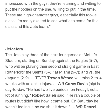
impressed with the guys, they're learning and willing to
put their bodies on the line, willing to put in the time.
These are high-character guys, especially this rookie
class. I'm really excited to see what's to come for this
class and this Jets team."
Jetcetera
The Jets play three of the next four games at MetLife
Stadium, starting on Sunday against the Eagles (5-7),
who will be playing their second straight game in East
Rutherford; the Saints (5-6); at Miami (5-7); and vs. the
Jaguars (2-9). ... TE/FB
Trevon Wesco
will miss 2-to-4
weeks with an ankle injury. ... WR
Corey Davis
(hip) is
day-to-day. "He had two live periods [on Friday], not a
lot of running,"
Robert Saleh
said. "He ran a couple of
routes but didn't like how it came out. On Saturday he
wasn't feeling it, so we shut it down." ... WR
Denzel