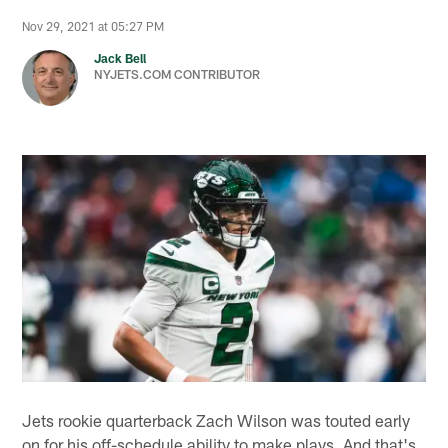
Nov 29, 2021 at 05:27 PM
Jack Bell
NYJETS.COM CONTRIBUTOR
Jets rookie quarterback Zach Wilson was touted early
on for his off-schedule ability to make plays. And that's