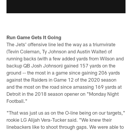
Run Game Gets It Going
The Jets' offensive line led the way as a triumvirate
(Tevin Coleman, Ty Johnson and Austin Walter) of
running backs (with a few added yards from Wilson and
backup QB Josh Johnson) gained 157 yards on the
ground -- the most in a game since gaining 206 yards
against the Raiders in Game 12 of the 2020 season
and the most on the road since amassing 169 yards at
Detroit in the 2018 season opener on "Monday Night
Football."
"That was just us as on the O-line being on our targets,"
rookie LG Alijah Vera-Tucker said. "We knew their
linebackers like to shoot through gaps. We were able to