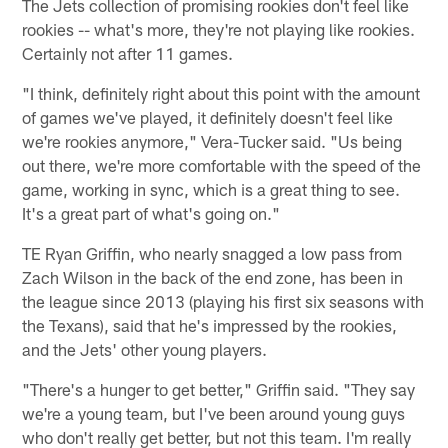
The Jets collection of promising rookies don't feel like
rookies -- what's more, they're not playing like rookies.
Certainly not after 11 games.
"I think, definitely right about this point with the amount
of games we've played, it definitely doesn't feel like
we're rookies anymore," Vera-Tucker said. "Us being
out there, we're more comfortable with the speed of the
game, working in sync, which is a great thing to see.
It's a great part of what's going on."
TE Ryan Griffin, who nearly snagged a low pass from
Zach Wilson in the back of the end zone, has been in
the league since 2013 (playing his first six seasons with
the Texans), said that he's impressed by the rookies,
and the Jets' other young players.
"There's a hunger to get better," Griffin said. "They say
we're a young team, but I've been around young guys
who don't really get better, but not this team. I'm really