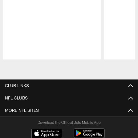
Pause
Play
CLUB LINKS
NFL CLUBS
MORE NFL SITES
Download the Official Jets Mobile App