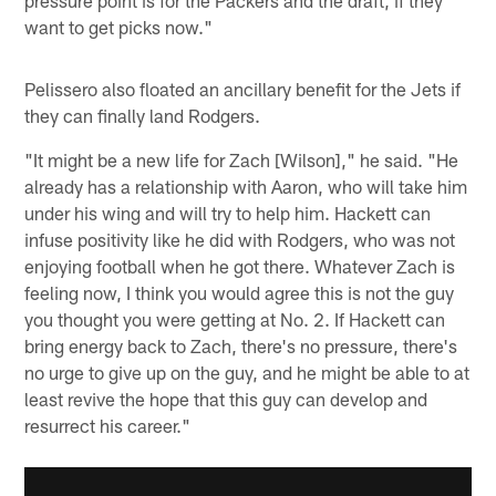
want to get picks now."
Pelissero also floated an ancillary benefit for the Jets if
they can finally land Rodgers.
"It might be a new life for Zach [Wilson]," he said. "He
already has a relationship with Aaron, who will take him
under his wing and will try to help him. Hackett can
infuse positivity like he did with Rodgers, who was not
enjoying football when he got there. Whatever Zach is
feeling now, I think you would agree this is not the guy
you thought you were getting at No. 2. If Hackett can
bring energy back to Zach, there's no pressure, there's
no urge to give up on the guy, and he might be able to at
least revive the hope that this guy can develop and
resurrect his career."