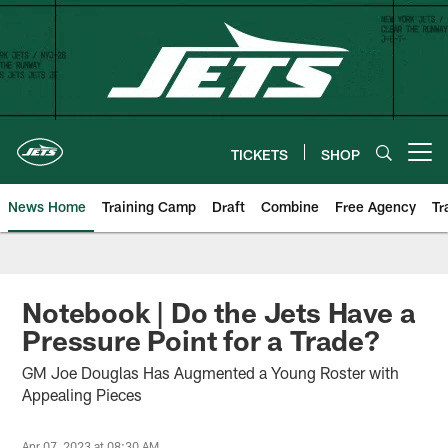
Skip
to
main
content
TICKETS
SHOP
Open menu button
News Home
Training Camp
Draft
Combine
Free Agency
Tr
Notebook | Do the Jets Have a
Pressure Point for a Trade?
GM Joe Douglas Has Augmented a Young Roster with
Appealing Pieces
Apr 07, 2023 at 08:30 AM