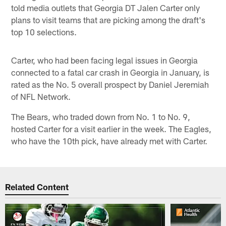
told media outlets that Georgia DT Jalen Carter only
plans to visit teams that are picking among the draft's
top 10 selections.
Carter, who had been facing legal issues in Georgia
connected to a fatal car crash in Georgia in January, is
rated as the No. 5 overall prospect by Daniel Jeremiah
of NFL Network.
The Bears, who traded down from No. 1 to No. 9,
hosted Carter for a visit earlier in the week. The Eagles,
who have the 10th pick, have already met with Carter.
Related Content