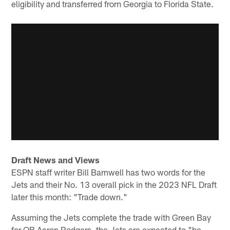
eligibility and transferred from Georgia to Florida State.
Draft News and Views
ESPN staff writer Bill Barnwell has two words for the
Jets and their No. 13 overall pick in the 2023 NFL Draft
later this month: "Trade down."
Assuming the Jets complete the trade with Green Bay
for QB Aaron Rodgers, the Jets are expected to "be