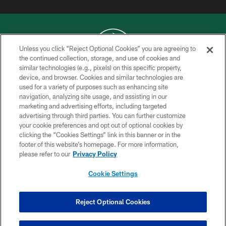
Unless you click “Reject Optional Cookies” you are agreeing to
the continued collection, storage, and use of cookies and
similar technologies (e.g., pixels) on this specific property,
COPYRIGHT © 2026 NEW YORK JETS
device, and browser. Cookies and similar technologies are
used for a variety of purposes such as enhancing site
PRIVACY POLICY
navigation, analyzing site usage, and assisting in our
ACCESSIBILITY
marketing and advertising efforts, including targeted
advertising through third parties. You can further customize
CONTACT US
your cookie preferences and opt out of optional cookies by
clicking the “Cookies Settings” link in this banner or in the
TERMS OF USE
footer of this website’s homepage. For more information,
SITE MAP
please refer to our
Privacy Policy
AD CHOICES
Cookie Settings
YOUR PRIVACY CHOICES
COOKIE SETTINGS
Reject Optional Cookies
PREFERENCE CENTER