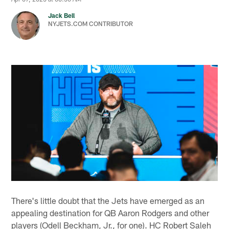
Jack Bell
NYJETS.COM CONTRIBUTOR
There's little doubt that the Jets have emerged as an
appealing destination for QB Aaron Rodgers and other
players (Odell Beckham, Jr., for one). HC Robert Saleh