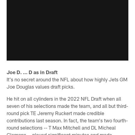
Joe D. ... D as in Draft
It's no secret around the NFL about how highly Jets GM
Joe Douglas values draft picks.
He hit on all cylinders in the 2022 NFL Draft when all
seven of his selections made the team, and all but third-
round pick TE Jeremy Ruckert made credible
contributions last season. In fact, the team's two fourth-
round selections -- T Max Mitchell and DL Micheal
Clemons -- played significant minutes and made