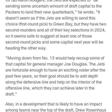
sending some uncertain amount of draft capital to the
Packers to land their new quarterback," he wrote. "It
doesn't seem as if the Jets are willing to send this
choice (first-round pick) to Green Bay, but they have two
second-rounders and all of their key selections in 2024,
so it seems safe to suggest at least one of those
second-round picks and some capital next year will be
heading the other way.
"Moving down from No. 13 would help recoup some of
that capital for general manager Joe Douglas. The Jets
are fortunate enough to have an exciting roster after the
past few years, so their goal should be to add depth
along the defensive line and help on the interior of the
offensive line, which they can achieve later in the
draft."
Also, in a development that is likely to have an impact
among teams near the top of the draft, Drew Rosenhaus