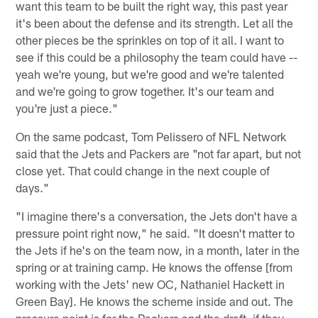
want this team to be built the right way, this past year
it's been about the defense and its strength. Let all the
other pieces be the sprinkles on top of it all. I want to
see if this could be a philosophy the team could have --
yeah we're young, but we're good and we're talented
and we're going to grow together. It's our team and
you're just a piece."
On the same podcast, Tom Pelissero of NFL Network
said that the Jets and Packers are "not far apart, but not
close yet. That could change in the next couple of
days."
"I imagine there's a conversation, the Jets don't have a
pressure point right now," he said. "It doesn't matter to
the Jets if he's on the team now, in a month, later in the
spring or at training camp. He knows the offense [from
working with the Jets' new OC, Nathaniel Hackett in
Green Bay]. He knows the scheme inside and out. The
pressure point is for the Packers and the draft, if they