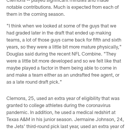
notable contributions. Much is expected from each of
them in the coming season.
"I think when we looked at some of the guys that we
had graded later in the draft that ended up making
teams, a lot of those guys came back for fifth and sixth
years, so they were a little bit more mature physically,"
Douglas said during the recent NFL Combine. "They
were a little bit more developed and so we felt like that
maybe played a factor in them being able to come in
and make a team either as an undrafted free agent, or
as a late round draft pick."
Clemons, 25, used an extra year of eligibility that was
granted to college athletes during the coronavirus
pandemic. In addition, he used a medical redshirt at
Texas A&M in his junior season. Jermaine Johnson, 24,
the Jets' third-round pick last year, used an extra year of