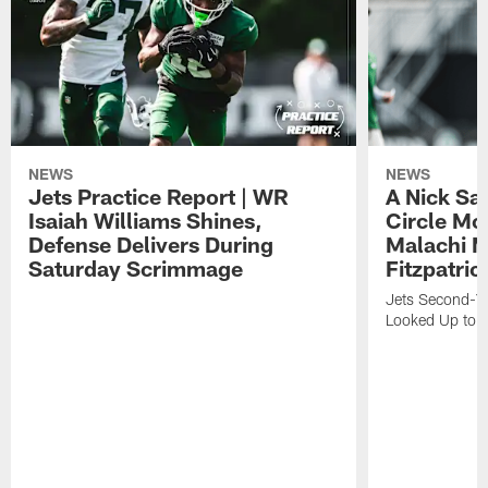
NEWS
NEWS
Jets Practice Report | WR
A Nick Sa
Isaiah Williams Shines,
Circle Mo
Defense Delivers During
Malachi 
Saturday Scrimmage
Fitzpatric
Jets Second-Yea
Looked Up to H