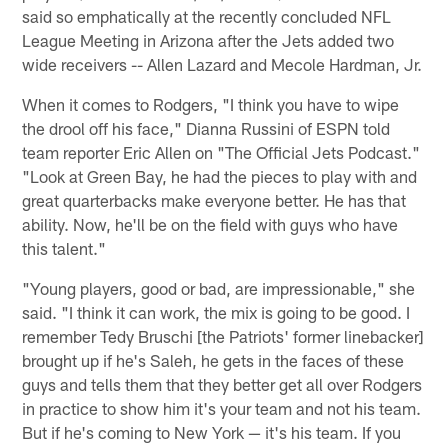
said so emphatically at the recently concluded NFL
League Meeting in Arizona after the Jets added two
wide receivers -- Allen Lazard and Mecole Hardman, Jr.
When it comes to Rodgers, "I think you have to wipe
the drool off his face," Dianna Russini of ESPN told
team reporter Eric Allen on "The Official Jets Podcast."
"Look at Green Bay, he had the pieces to play with and
great quarterbacks make everyone better. He has that
ability. Now, he'll be on the field with guys who have
this talent."
"Young players, good or bad, are impressionable," she
said. "I think it can work, the mix is going to be good. I
remember Tedy Bruschi [the Patriots' former linebacker]
brought up if he's Saleh, he gets in the faces of these
guys and tells them that they better get all over Rodgers
in practice to show him it's your team and not his team.
But if he's coming to New York — it's his team. If you