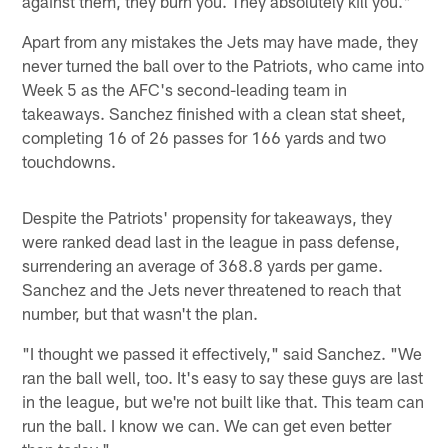
against them, they burn you. They absolutely kill you."
Apart from any mistakes the Jets may have made, they
never turned the ball over to the Patriots, who came into
Week 5 as the AFC's second-leading team in
takeaways. Sanchez finished with a clean stat sheet,
completing 16 of 26 passes for 166 yards and two
touchdowns.
Despite the Patriots' propensity for takeaways, they
were ranked dead last in the league in pass defense,
surrendering an average of 368.8 yards per game.
Sanchez and the Jets never threatened to reach that
number, but that wasn't the plan.
"I thought we passed it effectively," said Sanchez. "We
ran the ball well, too. It's easy to say these guys are last
in the league, but we're not built like that. This team can
run the ball. I know we can. We can get even better