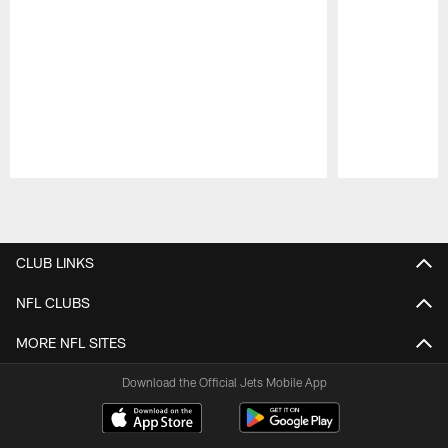
Pause
Play
CLUB LINKS
NFL CLUBS
MORE NFL SITES
Download the Official Jets Mobile App