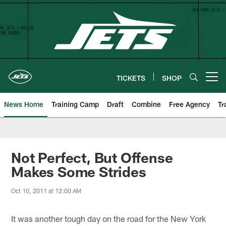
Skip
to
main
content
TICKETS
SHOP
Open menu button
News Home
Training Camp
Draft
Combine
Free Agency
Tr
Not Perfect, But Offense
Makes Some Strides
Oct 10, 2011 at 12:00 AM
It was another tough day on the road for the New York