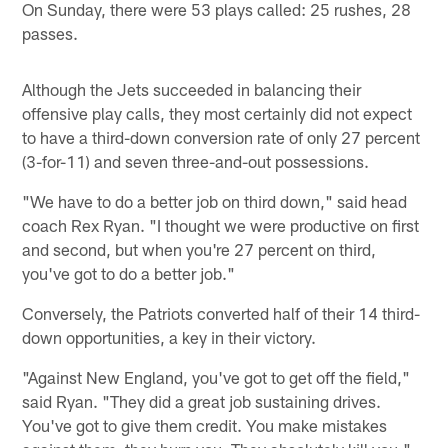
On Sunday, there were 53 plays called: 25 rushes, 28
passes.
Although the Jets succeeded in balancing their
offensive play calls, they most certainly did not expect
to have a third-down conversion rate of only 27 percent
(3-for-11) and seven three-and-out possessions.
"We have to do a better job on third down," said head
coach Rex Ryan. "I thought we were productive on first
and second, but when you're 27 percent on third,
you've got to do a better job."
Conversely, the Patriots converted half of their 14 third-
down opportunities, a key in their victory.
"Against New England, you've got to get off the field,"
said Ryan. "They did a great job sustaining drives.
You've got to give them credit. You make mistakes