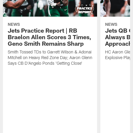
NEWS
NEWS
Jets Practice Report | RB
Jets QB G
Braelon Allen Scores 3 Times,
Always Be
Geno Smith Remains Sharp
Approach
Smith Tossed TDs to Garrett Wilson & Adonai
HC Aaron Glenn
Mitchell on Heavy Red Zone Day; Aaron Glenn
Explosive Plays
Says CB D'Angelo Ponds 'Getting Close'