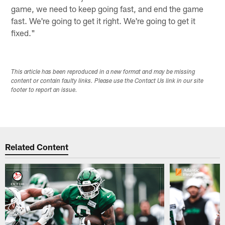
game, we need to keep going fast, and end the game
fast. We're going to get it right. We're going to get it
fixed."
This article has been reproduced in a new format and may be missing
content or contain faulty links. Please use the Contact Us link in our site
footer to report an issue.
Related Content