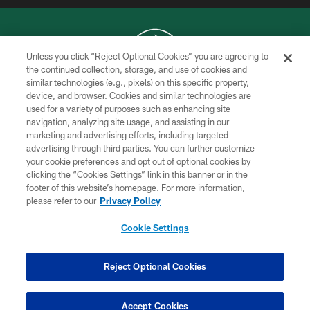
Unless you click “Reject Optional Cookies” you are agreeing to
the continued collection, storage, and use of cookies and
similar technologies (e.g., pixels) on this specific property,
COPYRIGHT © 2026 NEW YORK JETS
device, and browser. Cookies and similar technologies are
used for a variety of purposes such as enhancing site
PRIVACY POLICY
navigation, analyzing site usage, and assisting in our
ACCESSIBILITY
marketing and advertising efforts, including targeted
advertising through third parties. You can further customize
CONTACT US
your cookie preferences and opt out of optional cookies by
clicking the “Cookies Settings” link in this banner or in the
TERMS OF USE
footer of this website’s homepage. For more information,
SITE MAP
please refer to our
Privacy Policy
AD CHOICES
Cookie Settings
YOUR PRIVACY CHOICES
COOKIE SETTINGS
Reject Optional Cookies
PREFERENCE CENTER
Accept Cookies