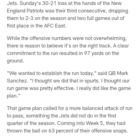
Jets. Sunday's 30-21 loss at the hands of the New
England Patriots was their third consecutive, dropping
them to 2-3 on the season and two full games out of
first place in the AFC East.
While the offensive numbers were not overwhelming,
there is reason to believe it's on the right track. A clear
commitment to the run resulted in 97 yards on the
ground.
"We wanted to establish the run today," said QB Mark
Sanchez. "I thought we did that in spurts. I thought our
run game was pretty effective. I really did like the game
plan."
That game plan called for a more balanced attack of run
to pass, something the Jets did not do in the first
quarter of the season. Coming into Week 5, they had
thrown the ball on 63 percent of their offensive snaps.