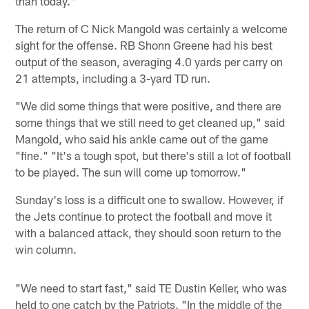
than today."
The return of C Nick Mangold was certainly a welcome
sight for the offense. RB Shonn Greene had his best
output of the season, averaging 4.0 yards per carry on
21 attempts, including a 3-yard TD run.
"We did some things that were positive, and there are
some things that we still need to get cleaned up," said
Mangold, who said his ankle came out of the game
"fine." "It's a tough spot, but there's still a lot of football
to be played. The sun will come up tomorrow."
Sunday's loss is a difficult one to swallow. However, if
the Jets continue to protect the football and move it
with a balanced attack, they should soon return to the
win column.
"We need to start fast," said TE Dustin Keller, who was
held to one catch by the Patriots. "In the middle of the