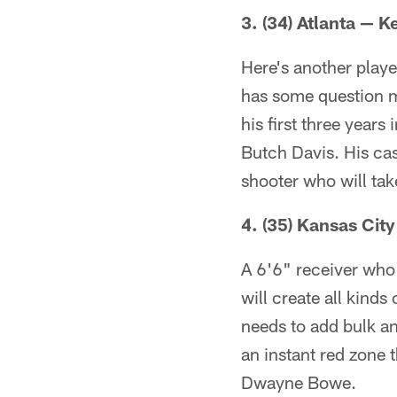
3. (34) Atlanta — 
Here's another playe
has some question m
his first three years
Butch Davis. His cas
shooter who will ta
4. (35) Kansas Cit
A 6'6" receiver who
will create all kind
needs to add bulk and
an instant red zone 
Dwayne Bowe.