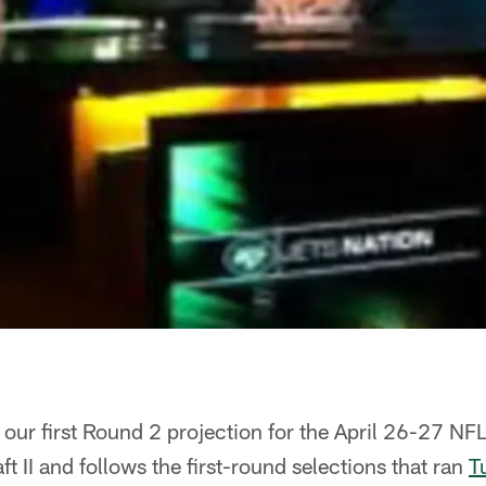
 our first Round 2 projection for the April 26-27 NFL
t II and follows the first-round selections that ran
T