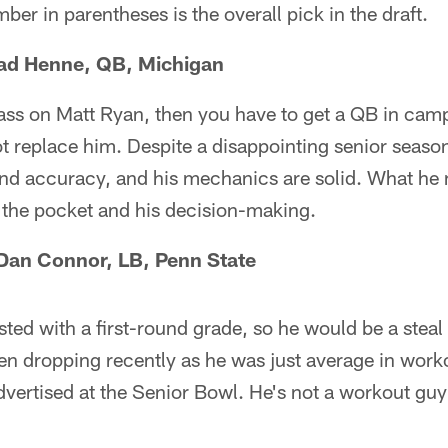
ber in parentheses is the overall pick in the draft.
had Henne, QB, Michigan
pass on Matt Ryan, then you have to get a QB in cam
ot replace him. Despite a disappointing senior seas
nd accuracy, and his mechanics are solid. What he 
 the pocket and his decision-making.
— Dan Connor, LB, Penn State
ted with a first-round grade, so he would be a steal
en dropping recently as he was just average in wor
dvertised at the Senior Bowl. He's not a workout guy