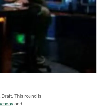
 Draft. This round is
uesday
and