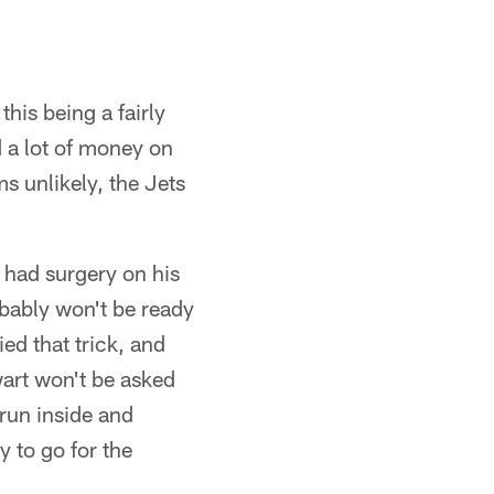
this being a fairly
d a lot of money on
ms unlikely, the Jets
 had surgery on his
bably won't be ready
d that trick, and
art won't be asked
 run inside and
 to go for the