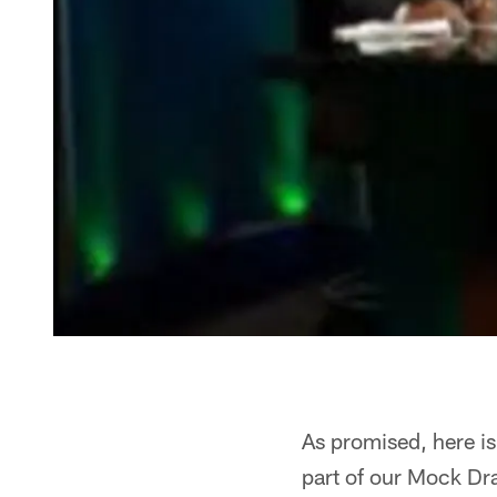
As promised, here is
part of our Mock Draf