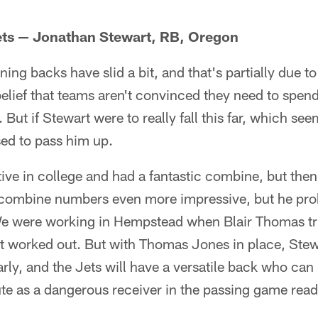
Jets — Jonathan Stewart, RB, Oregon
ing backs have slid a bit, and that's partially due to 
elief that teams aren't convinced they need to spen
But if Stewart were to really fall this far, which see
ed to pass him up.
ve in college and had a fantastic combine, but then
 combine numbers even more impressive, but he pro
We were working in Hempstead when Blair Thomas trie
t worked out. But with Thomas Jones in place, Stew
arly, and the Jets will have a versatile back who can
te as a dangerous receiver in the passing game ready