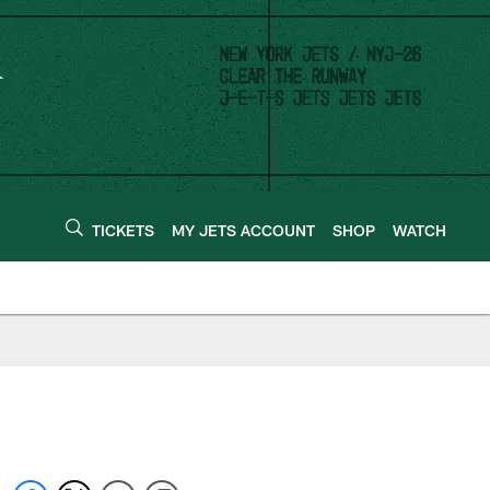
TICKETS
MY JETS ACCOUNT
SHOP
WATCH