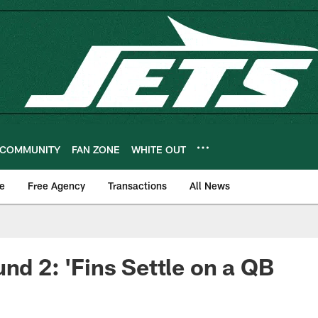
COMMUNITY
FAN ZONE
WHITE OUT
e
Free Agency
Transactions
All News
und 2: 'Fins Settle on a QB