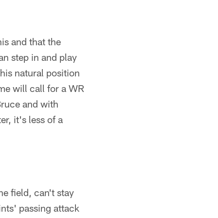
is and that the
an step in and play
is natural position
me will call for a WR
Bruce and with
r, it's less of a
e field, can't stay
aints' passing attack