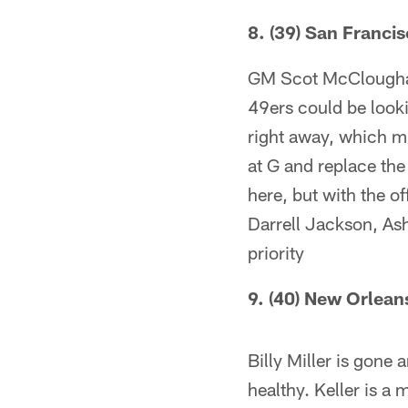
8. (39) San Franci
GM Scot McCloughan 
49ers could be looki
right away, which mi
at G and replace the
here, but with the o
Darrell Jackson, Ashl
priority
9. (40) New Orlean
Billy Miller is gone 
healthy. Keller is a 