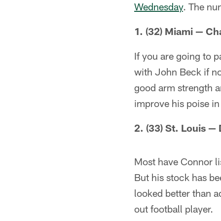
Wednesday
. The num
1. (32) Miami — C
If you are going to 
with John Beck if n
good arm strength a
improve his poise in
2. (33) St. Louis 
Most have Connor lis
But his stock has be
looked better than a
out football player.