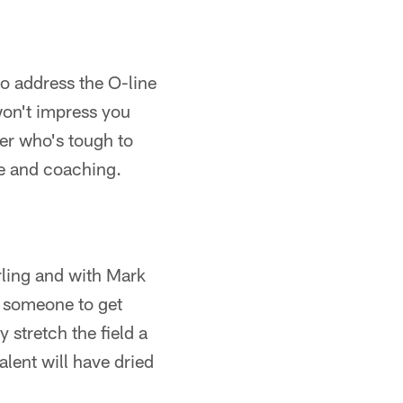
to address the O-line
won't impress you
ter who's tough to
ce and coaching.
rling and with Mark
d someone to get
 stretch the field a
lent will have dried