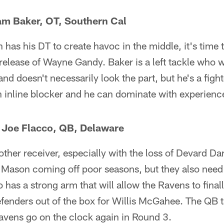
Sam Baker, OT, Southern Cal
has his DT to create havoc in the middle, it's time 
release of Wayne Gandy. Baker is a left tackle who 
and doesn't necessarily look the part, but he's a figh
n inline blocker and he can dominate with experien
— Joe Flacco, QB, Delaware
her receiver, especially with the loss of Devard Da
 Mason coming off poor seasons, but they also nee
 has a strong arm that will allow the Ravens to finally
fenders out of the box for Willis McGahee. The QB ta
avens go on the clock again in Round 3.