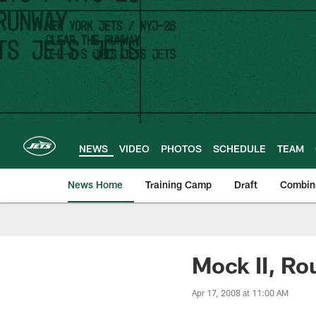
Skip
to
main
content
NEWS
VIDEO
PHOTOS
SCHEDULE
TEAM
News Home
Training Camp
Draft
Combin
Mock II, Ro
Apr 17, 2008 at 11:00 AM