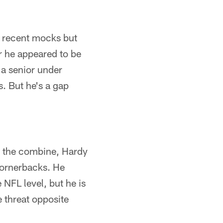
of recent mocks but
r he appeared to be
s a senior under
s. But he's a gap
t the combine, Hardy
 cornerbacks. He
 NFL level, but he is
e threat opposite