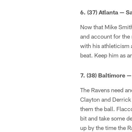
6. (37) Atlanta — 
Now that Mike Smith 
and account for the 
with his athleticism 
beat. Keep him as a
7. (38) Baltimore 
The Ravens need anot
Clayton and Derrick
them the ball. Flacco
bit and take some de
up by the time the R