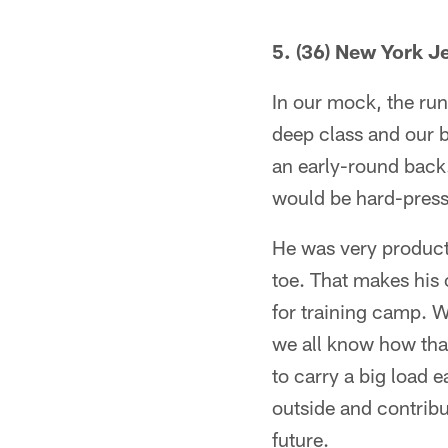
5. (36) New York 
In our mock, the runn
deep class and our b
an early-round back. 
would be hard-press
He was very producti
toe. That makes his
for training camp. 
we all know how tha
to carry a big load e
outside and contribu
future.