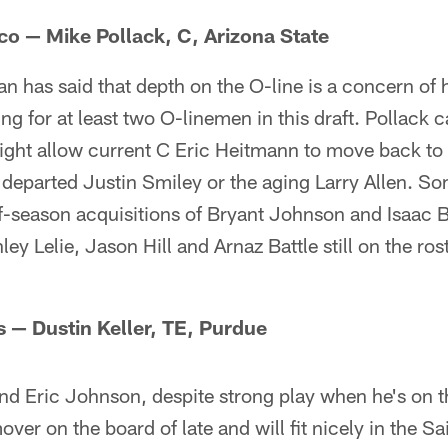
sco — Mike Pollack, C, Arizona State
has said that depth on the O-line is a concern of h
ng for at least two O-linemen in this draft. Pollack c
ght allow current C Eric Heitmann to move back to h
 departed Justin Smiley or the aging Larry Allen. So
ff-season acquisitions of Bryant Johnson and Isaac 
ey Lelie, Jason Hill and Arnaz Battle still on the roste
s — Dustin Keller, TE, Purdue
and Eric Johnson, despite strong play when he's on th
mover on the board of late and will fit nicely in the S