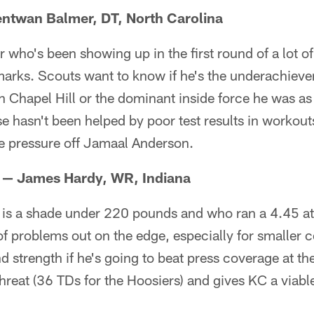
Kentwan Balmer, DT, North Carolina
r who's been showing up in the first round of a lot 
arks. Scouts want to know if he's the underachieve
 in Chapel Hill or the dominant inside force he was a
e hasn't been helped by poor test results in workout
ke pressure off Jamaal Anderson.
y — James Hardy, WR, Indiana
 is a shade under 220 pounds and who ran a 4.45 a
s of problems out on the edge, especially for smaller
 strength if he's going to beat press coverage at the
threat (36 TDs for the Hoosiers) and gives KC a viabl