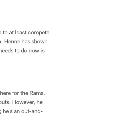
p to at least compete
on, Henne has shown
needs to do now is
 here for the Rams.
kouts. However, he
; he's an out-and-