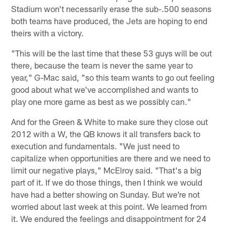
Stadium won't necessarily erase the sub-.500 seasons
both teams have produced, the Jets are hoping to end
theirs with a victory.
"This will be the last time that these 53 guys will be out
there, because the team is never the same year to
year," G-Mac said, "so this team wants to go out feeling
good about what we've accomplished and wants to
play one more game as best as we possibly can."
And for the Green & White to make sure they close out
2012 with a W, the QB knows it all transfers back to
execution and fundamentals. "We just need to
capitalize when opportunities are there and we need to
limit our negative plays," McElroy said. "That's a big
part of it. If we do those things, then I think we would
have had a better showing on Sunday. But we're not
worried about last week at this point. We learned from
it. We endured the feelings and disappointment for 24