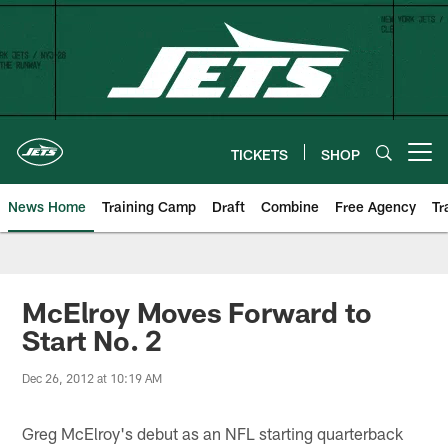
Skip
to
main
content
TICKETS
SHOP
Open menu button
News Home
Training Camp
Draft
Combine
Free Agency
Tr
McElroy Moves Forward to
Start No. 2
Dec 26, 2012 at 10:19 AM
Greg McElroy's debut as an NFL starting quarterback