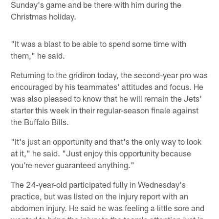
Sunday's game and be there with him during the
Christmas holiday.
"It was a blast to be able to spend some time with
them," he said.
Returning to the gridiron today, the second-year pro was
encouraged by his teammates' attitudes and focus. He
was also pleased to know that he will remain the Jets'
starter this week in their regular-season finale against
the Buffalo Bills.
"It's just an opportunity and that's the only way to look
at it," he said. "Just enjoy this opportunity because
you're never guaranteed anything."
The 24-year-old participated fully in Wednesday's
practice, but was listed on the injury report with an
abdomen injury. He said he was feeling a little sore and