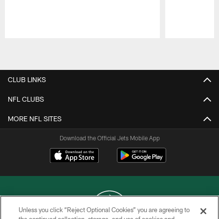
Pause
Play
CLUB LINKS
NFL CLUBS
MORE NFL SITES
Download the Official Jets Mobile App
Unless you click “Reject Optional Cookies” you are agreeing to