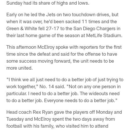
Sunday had its share of highs and lows.
Early on he led the Jets on two touchdown drives, but
when it was over, he'd been sacked 11 times and the
Green & White fell 27-17 to the San Diego Chargers in
their last home game of the season at MetLife Stadium.
This afternoon McElroy spoke with reporters for the first
time since the defeat and said for the offense to have
some success moving forward, the unit needs to be
more united.
"I think we all just need to do a better job of just trying to
work together," No. 14 said. "Not on any one person in
particular. I need to do a better job. The wideouts need
to do a better job. Everyone needs to do a better job."
Head coach Rex Ryan gave the players off Monday and
Tuesday and McElroy spent the two days away from
football with his family, who visited him to attend