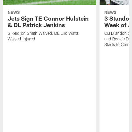
NEWS
NEWS
Jets Sign TE Connor Hulstein
3 Standou
& DL Patrick Jenkins
Week of J
S Keidron Smith Waived; DL Eric Watts
CB Brandon St
Waived-Injured
and Rookie Dav
Starts to Camp