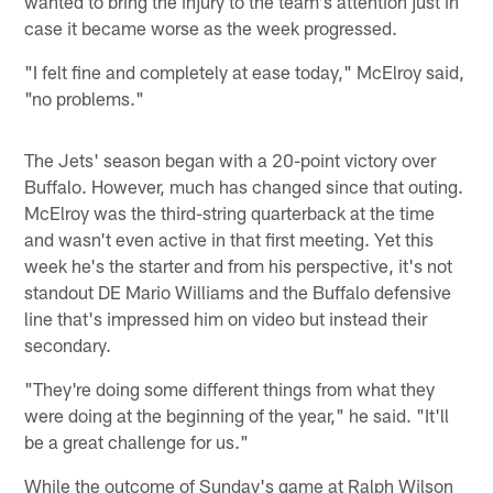
wanted to bring the injury to the team's attention just in
case it became worse as the week progressed.
"I felt fine and completely at ease today," McElroy said,
"no problems."
The Jets' season began with a 20-point victory over
Buffalo. However, much has changed since that outing.
McElroy was the third-string quarterback at the time
and wasn't even active in that first meeting. Yet this
week he's the starter and from his perspective, it's not
standout DE Mario Williams and the Buffalo defensive
line that's impressed him on video but instead their
secondary.
"They're doing some different things from what they
were doing at the beginning of the year," he said. "It'll
be a great challenge for us."
While the outcome of Sunday's game at Ralph Wilson