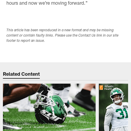
hours and now we're moving forward."
This article has been reproduced in a new format and may be missing
content or contain faulty links. Please use the Contact Us link in our site
footer to report an issue.
Related Content