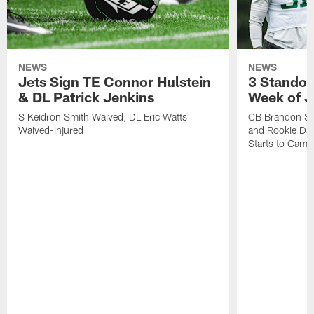
NEWS
NEWS
Jets Sign TE Connor Hulstein
3 Standou
& DL Patrick Jenkins
Week of J
S Keidron Smith Waived; DL Eric Watts
CB Brandon St
Waived-Injured
and Rookie Dav
Starts to Camp