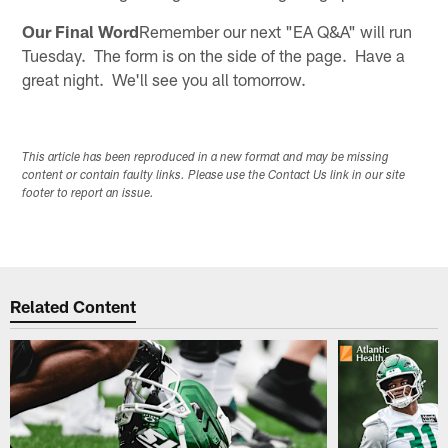
Our Final Word
Remember our next "EA Q&A" will run
Tuesday. The form is on the side of the page. Have a
great night. We'll see you all tomorrow.
This article has been reproduced in a new format and may be missing
content or contain faulty links. Please use the Contact Us link in our site
footer to report an issue.
Related Content