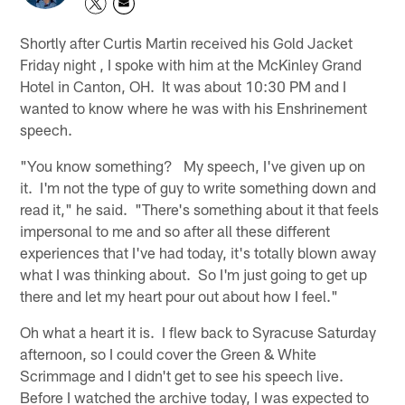
Shortly after Curtis Martin received his Gold Jacket
Friday night , I spoke with him at the McKinley Grand
Hotel in Canton, OH. It was about 10:30 PM and I
wanted to know where he was with his Enshrinement
speech.
"You know something? My speech, I've given up on
it. I'm not the type of guy to write something down and
read it," he said. "There's something about it that feels
impersonal to me and so after all these different
experiences that I've had today, it's totally blown away
what I was thinking about. So I'm just going to get up
there and let my heart pour out about how I feel."
Oh what a heart it is. I flew back to Syracuse Saturday
afternoon, so I could cover the Green & White
Scrimmage and I didn't get to see his speech live.
Before I watched the archive today, I was expected to