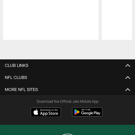
Pause
Play
CLUB LINKS
NFL CLUBS
MORE NFL SITES
Download the Official Jets Mobile App