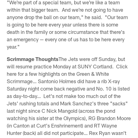
"We're part of a special team, but we're like a team
within that bigger team. And we're not going to have
anyone drop the ball on our team," he said. "Our team
is going to be here every year unless there is some
death in the family or some circumstance that there's
an emergency — every one of us has to be here every
year."
Scrimmage Thoughts
The Jets were off Sunday, but
will resume practice Monday at SUNY Cortland. Click
here for a few highlights on the Green & White
Scrimmage… Santonio Holmes did have a rib X-ray
Saturday night come back negative and No. 10 is listed
as day-to-day… Let's not make too much out of the
Jets' rushing totals and Mark Sanchez's three "sacks"
last night since C Nick Mangold (across the pond
watching his sister at the Olympics), RG Brandon Moore
(in Canton at Curt's Enshrinement) and RT Wayne
Hunter (back) all did not participate… Rex Ryan wasn't