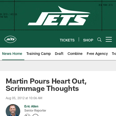
Skip
to
main
content
TICKETS
SHOP
Open menu button
News Home
Training Camp
Draft
Combine
Free Agency
Tr
Martin Pours Heart Out,
Scrimmage Thoughts
Aug 05, 2012 at 10:06 AM
Eric Allen
Senior Reporter