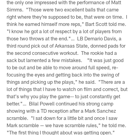
the only one impressed with the performance of Matt
Simms. "Those were two excellent balls that came
right where they're supposed to be, that were on time. I
think he earned himself more reps," Bart Scott told me.
"I know he got a lot of respect by a lot of players from
those two throws at the end."… LB Demario Davis, a
third round pick out of Arkansas State, donned pads for
the second consecutive workout. The rookie had a
sack but lamented a few mistakes. "It was just good
to be out and be able to move around full speed, re-
focusing the eyes and getting back into the swing of
things and picking up the plays," he said. "There are a
lot of things that I have to watch on film and correct, but
that's why you play the game-- to just constantly get
better."… Bilal Powell continued his strong camp
showing with a TD reception after a Mark Sanchez
scramble. "I sat down for a little bit and once I saw
Mark scramble — we have scramble rules," he told me.
"The first thing I thought about was getting open."