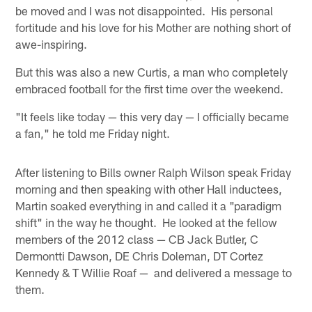
be moved and I was not disappointed. His personal
fortitude and his love for his Mother are nothing short of
awe-inspiring.
But this was also a new Curtis, a man who completely
embraced football for the first time over the weekend.
"It feels like today — this very day — I officially became
a fan," he told me Friday night.
After listening to Bills owner Ralph Wilson speak Friday
morning and then speaking with other Hall inductees,
Martin soaked everything in and called it a "paradigm
shift" in the way he thought. He looked at the fellow
members of the 2012 class — CB Jack Butler, C
Dermontti Dawson, DE Chris Doleman, DT Cortez
Kennedy & T Willie Roaf — and delivered a message to
them.